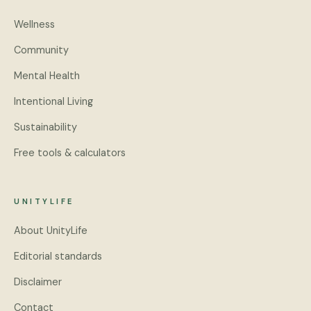
Wellness
Community
Mental Health
Intentional Living
Sustainability
Free tools & calculators
UNITYLIFE
About UnityLife
Editorial standards
Disclaimer
Contact