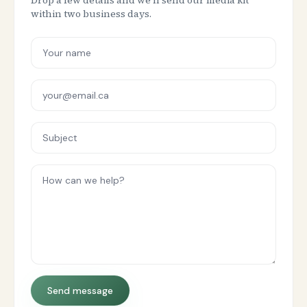
Drop a few details and we'll send our media kit
within two business days.
Send message