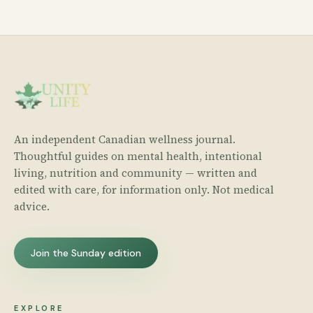
An independent Canadian wellness journal.
Thoughtful guides on mental health, intentional
living, nutrition and community — written and
edited with care, for information only. Not medical
advice.
Join the Sunday edition
EXPLORE