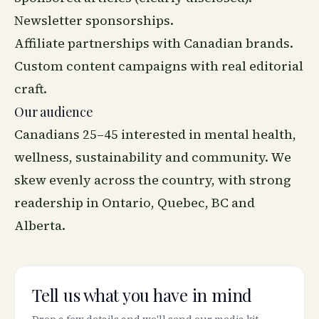
Newsletter sponsorships.
Affiliate partnerships with Canadian brands.
Custom content campaigns with real editorial
craft.
Our audience
Canadians 25–45 interested in mental health,
wellness, sustainability and community. We
skew evenly across the country, with strong
readership in Ontario, Quebec, BC and
Alberta.
Tell us what you have in mind