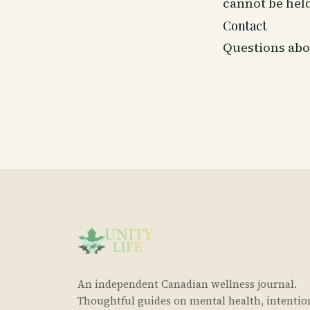
cannot be held
Contact
Questions abo
An independent Canadian wellness journal.
Thoughtful guides on mental health, intentio