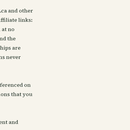
.ca and other
filiate links:
 at no
nd the
ships are
ns never
eferenced on
ions that you
tent and