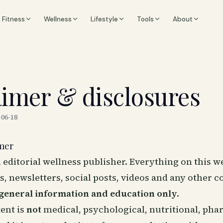
Fitness
Wellness
Lifestyle
Tools
About
aimer & disclosures
-06-18
imer
n editorial wellness publisher. Everything on this w
es, newsletters, social posts, videos and any other c
general information and education only
.
ent is
not
medical, psychological, nutritional, pha