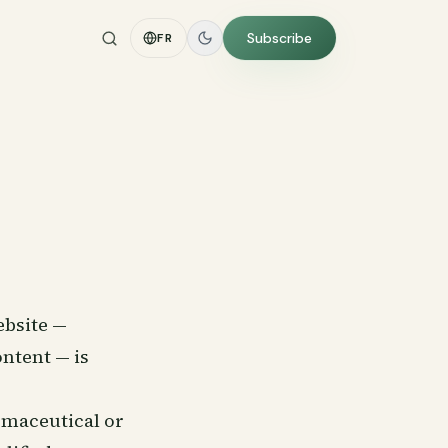
Subscribe
FR
ebsite —
ontent — is
rmaceutical or