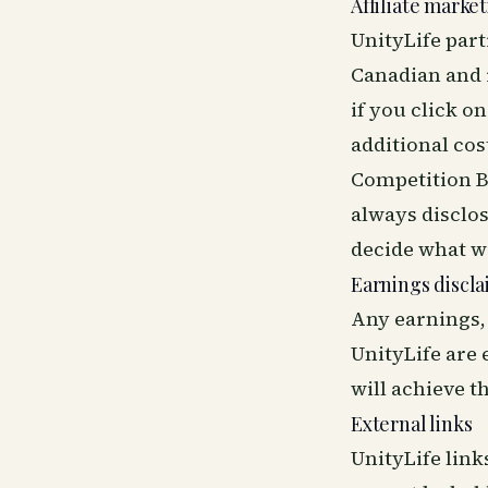
Affiliate marke
UnityLife par
Canadian and in
if you click 
additional cos
Competition B
always disclo
decide what 
Earnings discl
Any earnings,
UnityLife are
will achieve t
External links
UnityLife link