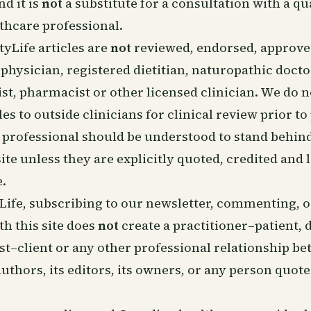
nd it is
not
a substitute for a consultation with a qu
thcare professional.
tyLife articles are
not
reviewed, endorsed, approved
hysician, registered dietitian, naturopathic docto
t, pharmacist or other licensed clinician. We do 
les to outside clinicians for clinical review prior to
professional should be understood to stand behind
site unless they are explicitly quoted, credited and 
e.
Life, subscribing to our newsletter, commenting, 
th this site does
not
create a practitioner–patient, d
ist–client or any other professional relationship b
 authors, its editors, its owners, or any person quot