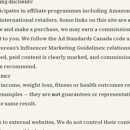
ting disclosure
ticipates in affiliate programmes including Amazon
ternational retailers. Some links on this site are af
one and make a purchase, we may earn a commission
t to you. We follow the
Ad Standards Canada code
a
ureau's Influencer Marketing Guidelines
: relation
sed, paid content is clearly marked, and commissio
we recommend.
aimer
 income, weight-loss, fitness or health outcomes r
 examples — they are
not
guarantees or representat
he same result.
s to external websites. We do not control their con