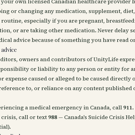
o your own licensed Canadian healthcare provider 
ping or changing any medication, supplement, diet,
routine, especially if you are pregnant, breastfeed
ion, or are taking other medication. Never delay s
dical advice because of something you have read on
 advice
ditors, owners and contributors of UnityLife expre
ponsibility or liability to any person or entity for a
r expense caused or alleged to be caused directly o
 reference to, or reliance on any content published o
periencing a medical emergency in Canada, call
911
.
crisis, call or text
988
— Canada's Suicide Crisis Hel
ial).