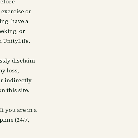
before
 exercise or
ing, have a
eeking, or
 UnityLife.
ssly disclaim
ny loss,
r indirectly
n this site.
 If you are in a
pline (24/7,