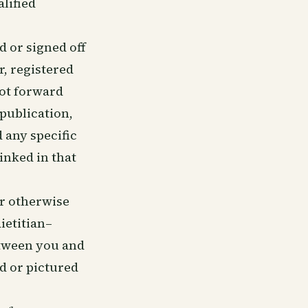
alified
 or signed off
r, registered
not forward
 publication,
 any specific
linked in that
or otherwise
ietitian–
etween you and
ed or pictured