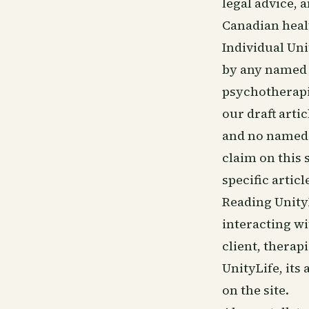
legal advice, a
Canadian heal
Individual Uni
by any named p
psychotherapis
our draft artic
and no named 
claim on this 
specific articl
Reading Unity
interacting wi
client, therap
UnityLife, its
on the site.