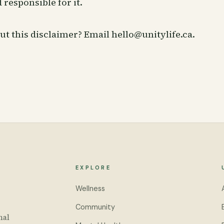
 responsible for it.
ut this disclaimer? Email
hello@unitylife.ca
.
EXPLORE
Wellness
Community
nal