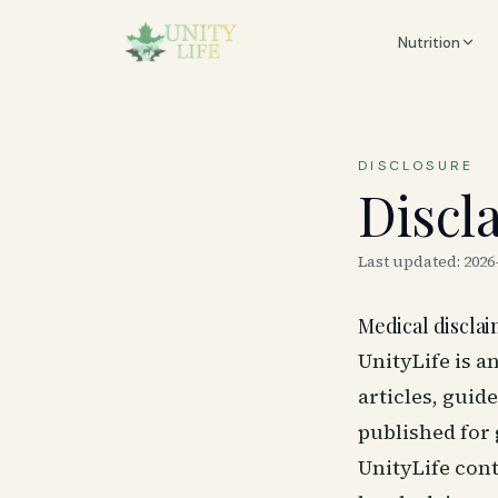
Nutrition
DISCLOSURE
Discl
Last updated:
2026
Medical discla
UnityLife is a
articles, guid
published for
UnityLife cont