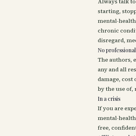
Always talk t
starting, stop
mental-health 
chronic condit
disregard, me
No professional
The authors, e
any and all res
damage, cost o
by the use of,
In a crisis
If you are ex
mental-health 
free, confident