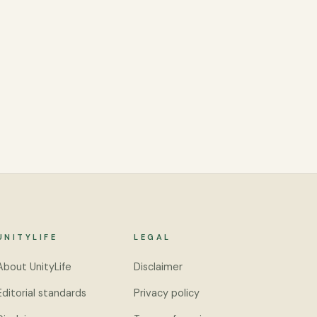
UNITYLIFE
LEGAL
About UnityLife
Disclaimer
Editorial standards
Privacy policy