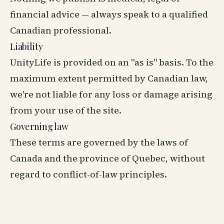
financial advice — always speak to a qualified
Canadian professional.
Liability
UnityLife is provided on an "as is" basis. To the
maximum extent permitted by Canadian law,
we're not liable for any loss or damage arising
from your use of the site.
Governing law
These terms are governed by the laws of
Canada and the province of Quebec, without
regard to conflict-of-law principles.