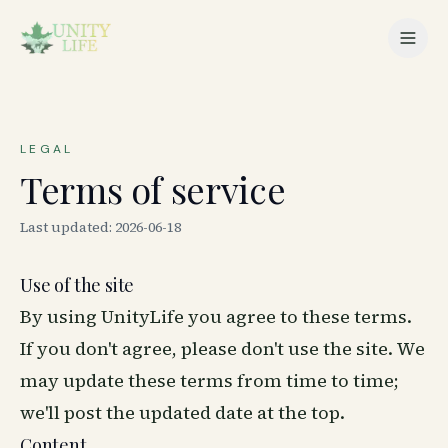
LEGAL
Terms of service
Last updated:
2026-06-18
Use of the site
By using UnityLife you agree to these terms.
If you don't agree, please don't use the site. We
may update these terms from time to time;
we'll post the updated date at the top.
Content