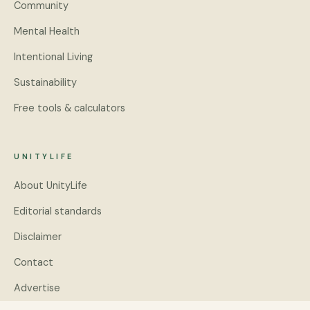
Community
Mental Health
Intentional Living
Sustainability
Free tools & calculators
UNITYLIFE
About UnityLife
Editorial standards
Disclaimer
Contact
Advertise