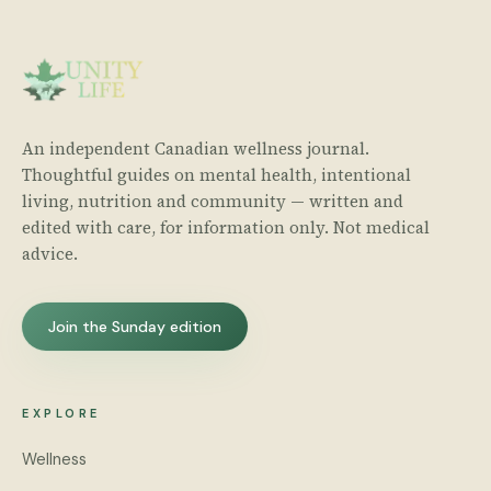
An independent Canadian wellness journal.
Thoughtful guides on mental health, intentional
living, nutrition and community — written and
edited with care, for information only. Not medical
advice.
Join the Sunday edition
EXPLORE
Wellness