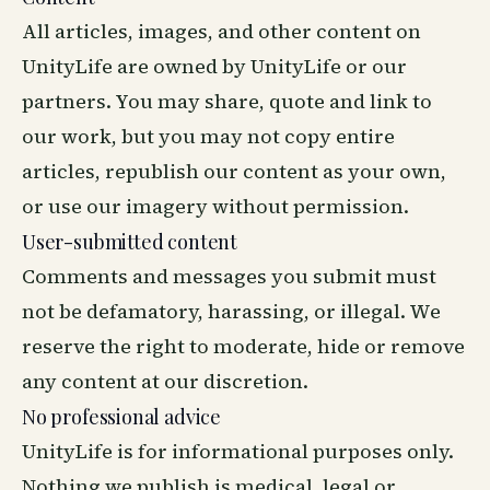
All articles, images, and other content on
UnityLife are owned by UnityLife or our
partners. You may share, quote and link to
our work, but you may not copy entire
articles, republish our content as your own,
or use our imagery without permission.
User-submitted content
Comments and messages you submit must
not be defamatory, harassing, or illegal. We
reserve the right to moderate, hide or remove
any content at our discretion.
No professional advice
UnityLife is for informational purposes only.
Nothing we publish is medical, legal or