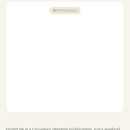
SPONSORED
UnityLife is a Canadian lifestyle publication, not a medical