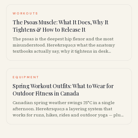
WORKOUTS
The Psoas Muscle: What It Does, Why It
Tightens & How to Release It
The psoas is the deepest hip flexor and the most
misunderstood. Here&rsquo;s what the anatomy
textbooks actually say, why it tightens in desk
workers and how to release it without the Instagram
pseudoscience.
EQUIPMENT
Spring Workout Outfits: What to Wear for
Outdoor Fitness in Canada
Canadian spring weather swings 25°C in a single
afternoon. Here&rsquo;s a layering system that
works for runs, hikes, rides and outdoor yoga — plus
the Canadian brands worth the money.