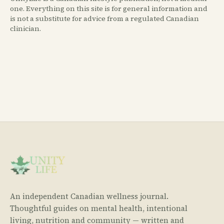
one. Everything on this site is for general information and
is not a substitute for advice from a regulated Canadian
clinician.
An independent Canadian wellness journal.
Thoughtful guides on mental health, intentional
living, nutrition and community — written and