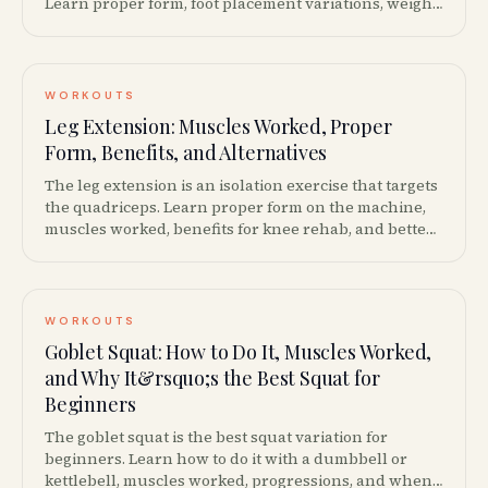
Learn proper form, foot placement variations, weight
recommendations, and how it compares to squats.
WORKOUTS
Leg Extension: Muscles Worked, Proper
Form, Benefits, and Alternatives
The leg extension is an isolation exercise that targets
the quadriceps. Learn proper form on the machine,
muscles worked, benefits for knee rehab, and better
alternatives if you have knee pain.
WORKOUTS
Goblet Squat: How to Do It, Muscles Worked,
and Why It&rsquo;s the Best Squat for
Beginners
The goblet squat is the best squat variation for
beginners. Learn how to do it with a dumbbell or
kettlebell, muscles worked, progressions, and when