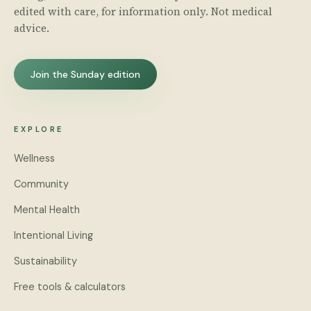
edited with care, for information only. Not medical
advice.
Join the Sunday edition
EXPLORE
Wellness
Community
Mental Health
Intentional Living
Sustainability
Free tools & calculators