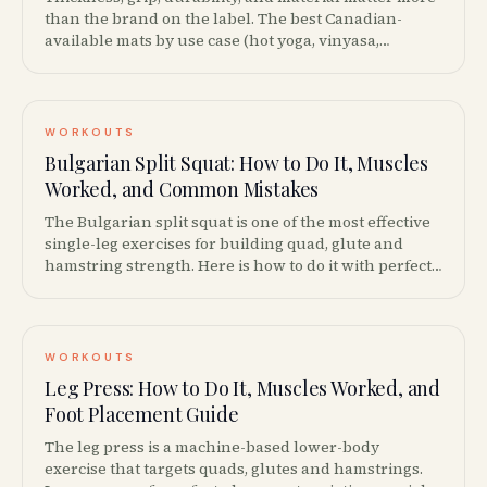
than the brand on the label. The best Canadian-
available mats by use case (hot yoga, vinyasa,
restorative, travel), with prices from $30 to $200.
WORKOUTS
Bulgarian Split Squat: How to Do It, Muscles
Worked, and Common Mistakes
The Bulgarian split squat is one of the most effective
single-leg exercises for building quad, glute and
hamstring strength. Here is how to do it with perfect
form, plus progressions, variations and common
mistakes to avoid.
WORKOUTS
Leg Press: How to Do It, Muscles Worked, and
Foot Placement Guide
The leg press is a machine-based lower-body
exercise that targets quads, glutes and hamstrings.