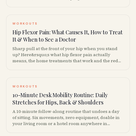
to graduate to barbell squats.
WORKOUTS
Hip Flexor Pain: What Causes It, How to Treat
It & When to See a Doctor
Sharp pull at the front of your hip when you stand
up? Here&rsquo;s what hip flexor pain actually
means, the home treatments that work and the red
flags that mean you should call your doctor.
WORKOUTS
10-Minute Desk Mobility Routine: Daily
Stretches for Hips, Back & Shoulders
A 10-minute follow-along routine that undoes a day
of sitting. Six movements, zero equipment, doable in
your living room or a hotel room anywhere in
Canada.