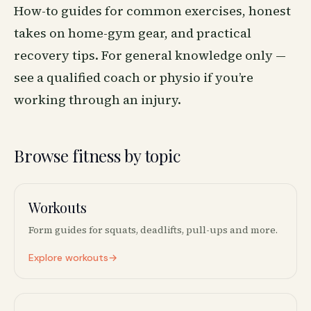
How-to guides for common exercises, honest
takes on home-gym gear, and practical
recovery tips. For general knowledge only —
see a qualified coach or physio if you’re
working through an injury.
Browse fitness by topic
Workouts
🏋️
Form guides for squats, deadlifts, pull-ups and more.
Explore workouts
→