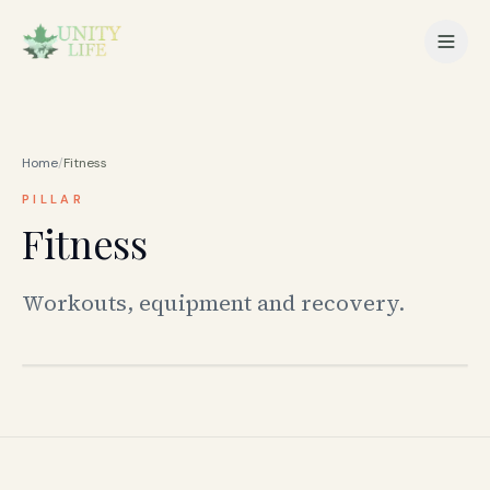
Home
/
Fitness
PILLAR
Fitness
Workouts, equipment and recovery.