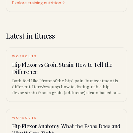
Explore training nutrition
→
Latest in fitness
WORKOUTS
Hip Flexor vs Groin Strain: How to Tell the
Difference
Both feel like "front of the hip" pain, but treatment is
different. Here&rsquo;s how to distinguish a hip
flexor strain from a groin (adductor) strain based on
location, movement patterns, and provocation tests.
WORKOUTS
Hip Flexor Anatomy: What the Psoas Does and