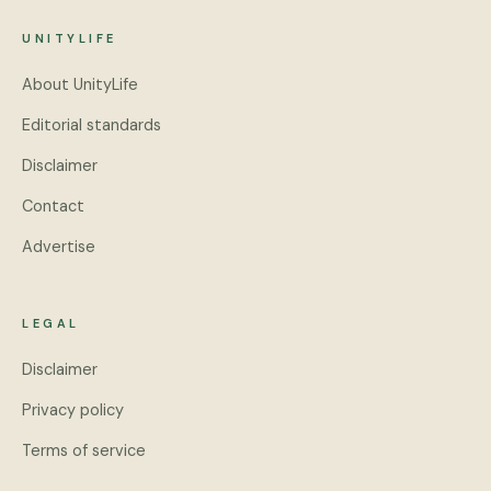
UNITYLIFE
About UnityLife
Editorial standards
Disclaimer
Contact
Advertise
LEGAL
Disclaimer
Privacy policy
Terms of service