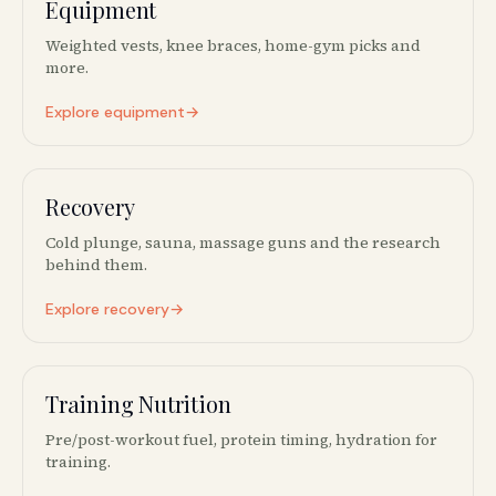
Equipment
🏋️‍♀️
Weighted vests, knee braces, home-gym picks and
more.
Explore equipment
→
Recovery
❄️
Cold plunge, sauna, massage guns and the research
behind them.
Explore recovery
→
Training Nutrition
🥤
Pre/post-workout fuel, protein timing, hydration for
training.