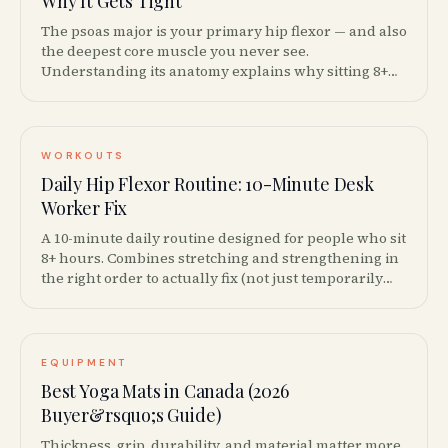
Why It Gets Tight
The psoas major is your primary hip flexor — and also
the deepest core muscle you never see.
Understanding its anatomy explains why sitting 8+
hours makes your hips ache and your lower back
stiffen.
WORKOUTS
Daily Hip Flexor Routine: 10-Minute Desk
Worker Fix
A 10-minute daily routine designed for people who sit
8+ hours. Combines stretching and strengthening in
the right order to actually fix (not just temporarily
relieve) tight hip flexors.
EQUIPMENT
Best Yoga Mats in Canada (2026
Buyer&rsquo;s Guide)
Thickness, grip, durability, and material matter more