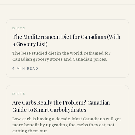
DIETS
The Mediterranean Diet for Canadians (With
a Grocery List)
The best-studied diet in the world, reframed for
Canadian grocery stores and Canadian prices.
4 MIN READ
DIETS
Are Carbs Really the Problem? Canadian
Guide to Smart Carbohydrates
Low-carb is having a decade. Most Canadians will get
more benefit by upgrading the carbs they eat, not
cutting them out.