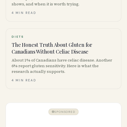
shows, and when it is worth trying.
4 MIN READ
DIETS
The Honest Truth About Gluten for
Canadians Without Celiac Disease
About 1% of Canadians have celiac disease. Another
6% report gluten sensitivity. Here is what the
research actually supports.
4 MIN READ
SPONSORED