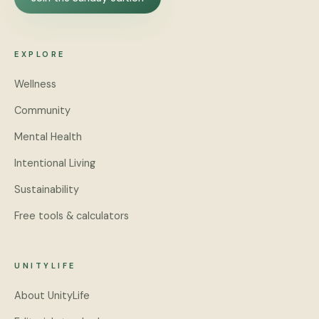
EXPLORE
Wellness
Community
Mental Health
Intentional Living
Sustainability
Free tools & calculators
UNITYLIFE
About UnityLife