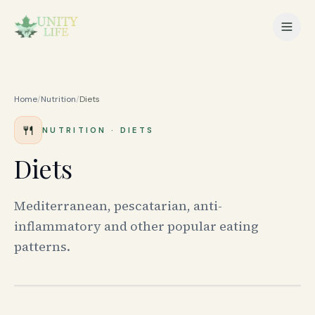
Home
/
Nutrition
/
Diets
🍴
NUTRITION
·
DIETS
Diets
Mediterranean, pescatarian, anti-
inflammatory and other popular eating
patterns.