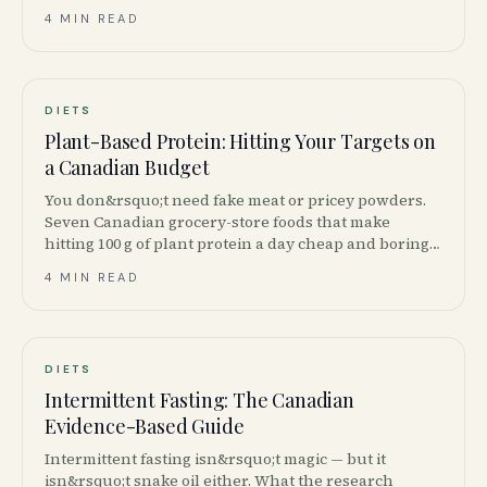
4 MIN READ
DIETS
Plant-Based Protein: Hitting Your Targets on
a Canadian Budget
You don&rsquo;t need fake meat or pricey powders.
Seven Canadian grocery-store foods that make
hitting 100 g of plant protein a day cheap and boring
— in the best way.
4 MIN READ
DIETS
Intermittent Fasting: The Canadian
Evidence-Based Guide
Intermittent fasting isn&rsquo;t magic — but it
isn&rsquo;t snake oil either. What the research