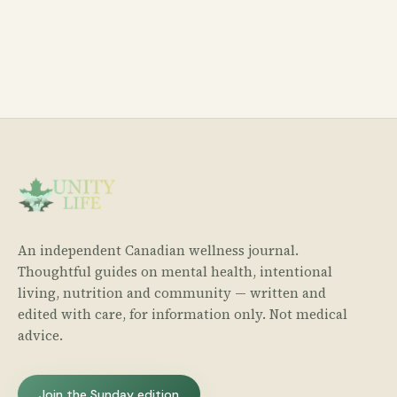
An independent Canadian wellness journal.
Thoughtful guides on mental health, intentional
living, nutrition and community — written and
edited with care, for information only. Not medical
advice.
Join the Sunday edition