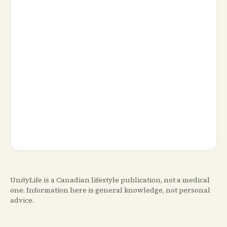
UnityLife is a Canadian lifestyle publication, not a medical
one. Information here is general knowledge, not personal
advice.