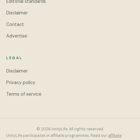
Editorial standards
Disclaimer
Contact
Advertise
LEGAL
Disclaimer
Privacy policy
Terms of service
© 2026 UnityLife. All rights reserved.
UnityLife participates in affiliate programmes. Read our
affiliate