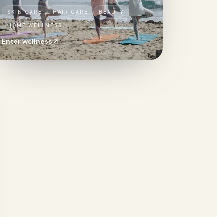
SKIN CARE
HAIR CARE
BEAUTY
HOME WELLNESS
Enter
wellness