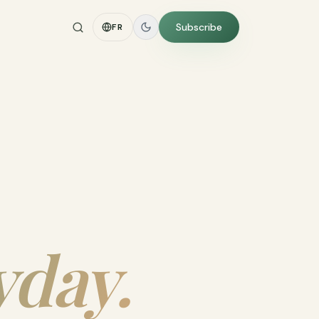
Subscribe
FR
yday.