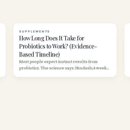
SUPPLEMENTS
How Long Does It Take for
Probiotics to Work? (Evidence-
Based Timeline)
Most people expect instant results from
probiotics. The science says 2&ndash;4 weeks
minimum for digestive benefits, 8+ weeks for
immune changes, and some effects are strain-
specific.