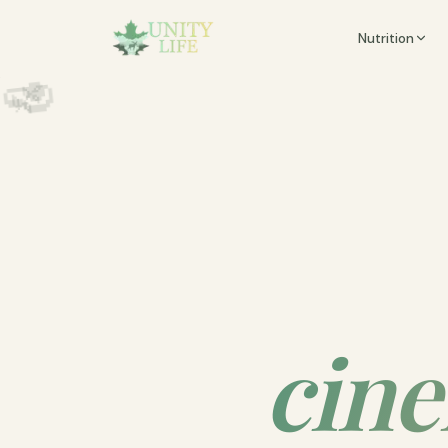
🍵

Nutrition
🧮
✨
️

🥑
🌿
cine