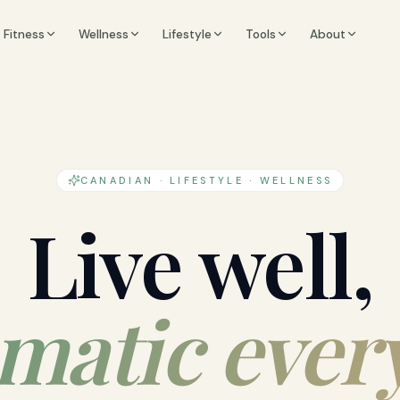
Fitness
Wellness
Lifestyle
Tools
About
CANADIAN · LIFESTYLE · WELLNESS
Live well,
matic ever