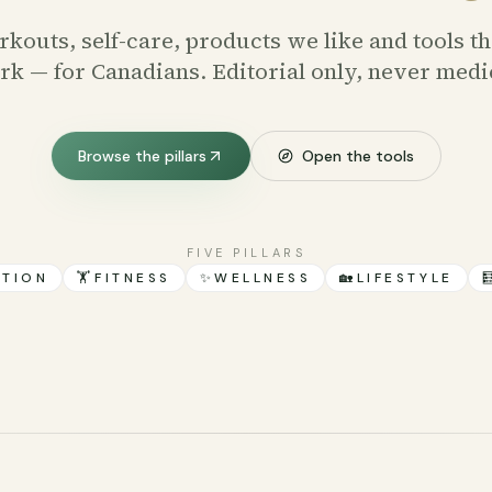
kouts, self-care, products we like and tools th
k — for Canadians. Editorial only, never medi
Browse the pillars
Open the tools
FIVE PILLARS
ITION
🏋️
FITNESS
✨
WELLNESS
🏡
LIFESTYLE
