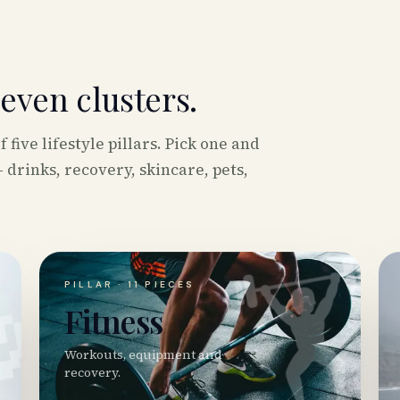
seven clusters.
five lifestyle pillars. Pick one and
 drinks, recovery, skincare, pets,

🏋️
PILLAR ·
11
PIECES
Fitness
Workouts, equipment and
recovery.