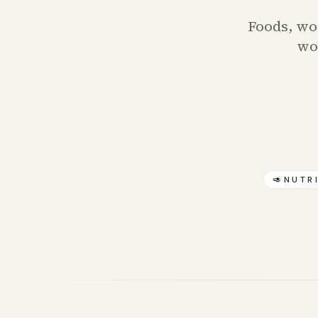
Foods, wor
wor
🥑
NUTR