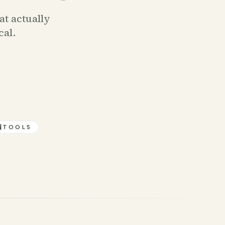
at actually
cal.

TOOLS