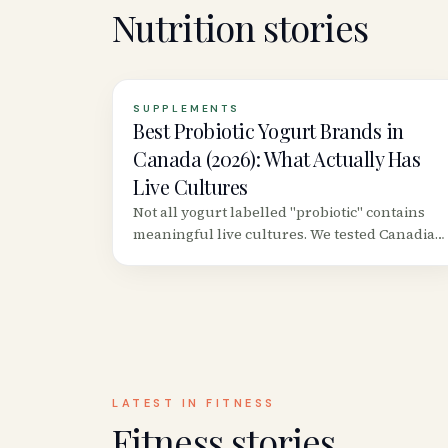
Nutrition
stories
SUPPLEMENTS
Best Probiotic Yogurt Brands in
Canada (2026): What Actually Has
Live Cultures
Not all yogurt labelled "probiotic" contains
meaningful live cultures. We tested Canadian
grocery store brands to find which ones
actually deliver colony-forming units worth
consuming.
LATEST IN
FITNESS
Fitness
stories