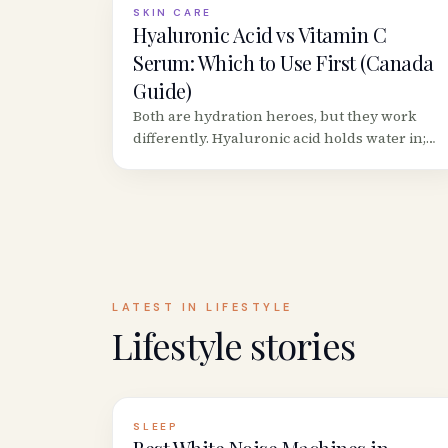
SKIN CARE
Hyaluronic Acid vs Vitamin C
Serum: Which to Use First (Canada
Guide)
Both are hydration heroes, but they work
differently. Hyaluronic acid holds water in;
Vitamin C neutralizes free radicals.
Here&rsquo;s the correct layering order and
best Canadian picks.
LATEST IN
LIFESTYLE
Lifestyle
stories
SLEEP