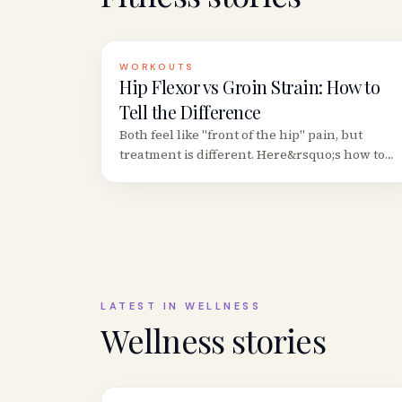
WORKOUTS
Hip Flexor vs Groin Strain: How to
Tell the Difference
Both feel like "front of the hip" pain, but
treatment is different. Here&rsquo;s how to
distinguish a hip flexor strain from a groin
(adductor) strain based on location,
movement patterns, and provocation tests.
LATEST IN
WELLNESS
Wellness
stories