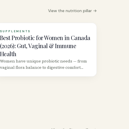
View the
nutrition
pillar →
SUPPLEMENTS
Best Probiotic for Women in Canada
(2026): Gut, Vaginal & Immune
Health
Women have unique probiotic needs — from
vaginal flora balance to digestive comfort
during hormonal shifts. We reviewed the top
strains and Canadian products backed by
clinical evidence.