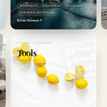
WORKOUTS
EQUIPMENT
RECOVERY
TRAINING NUTRITION
Enter
fitness

🧮
PILLAR ·
4
PIECES
Tools
Free calculators, no email
gate.
TDEE
BMI
WATER
HOURS
Enter
tools