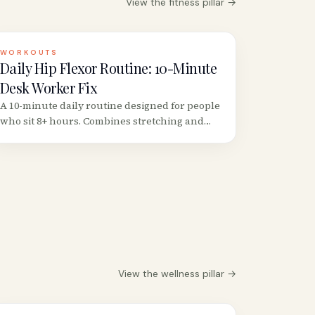
View the
fitness
pillar →
WORKOUTS
Daily Hip Flexor Routine: 10-Minute
Desk Worker Fix
A 10-minute daily routine designed for people
who sit 8+ hours. Combines stretching and
strengthening in the right order to actually
fix (not just temporarily relieve) tight hip
flexors.
View the
wellness
pillar →