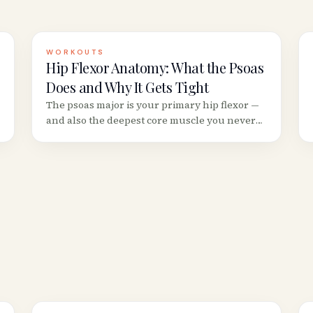
WORKOUTS
Hip Flexor Anatomy: What the Psoas
Does and Why It Gets Tight
The psoas major is your primary hip flexor —
and also the deepest core muscle you never
see. Understanding its anatomy explains why
sitting 8+ hours makes your hips ache and
your lower back stiffen.