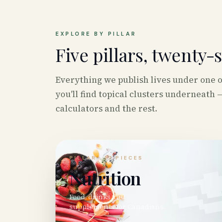
EXPLORE BY PILLAR
Five pillars, twenty-
Everything we publish lives under one of 
you'll find topical clusters underneath —
calculators and the rest.

PILLAR ·
17
PIECES
Nutrition
Food, drinks and
supplements for Canadians.