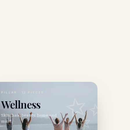
✨
PILLAR ·
12
PIECES
Wellness
Skin, hair, beauty, home and
mind.