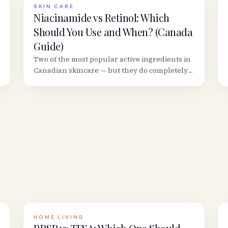
SKIN CARE
Niacinamide vs Retinol: Which
Should You Use and When? (Canada
Guide)
Two of the most popular active ingredients in
Canadian skincare — but they do completely
different things. Here&rsquo;s when to use
each, whether you can combine them, and
the best Canadian products.
HOME LIVING