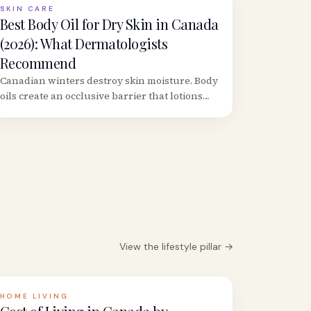
SKIN CARE
Best Body Oil for Dry Skin in Canada
(2026): What Dermatologists
Recommend
Canadian winters destroy skin moisture. Body
oils create an occlusive barrier that lotions
can&rsquo;t match. Here are the best
formulas available at Canadian retailers,
ranked by dermatologist criteria.
View the
lifestyle
pillar →
HOME LIVING