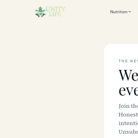
Nutrition
THE N
We
ev
Join t
Honest
intenti
Unsubsc