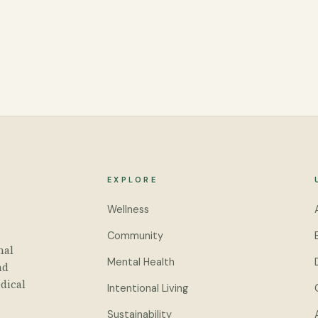
EXPLORE
Wellness
Community
nal
Mental Health
nd
dical
Intentional Living
Sustainability