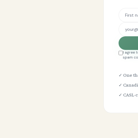
I agree 
spam co
✓ One th
✓ Canadi
✓ CASL-co