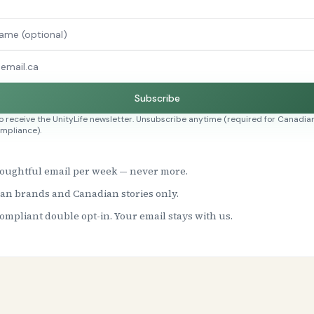
Subscribe
to receive the UnityLife newsletter. Unsubscribe anytime (required for Canadian
mpliance).
oughtful email per week — never more.
an brands and Canadian stories only.
mpliant double opt-in. Your email stays with us.