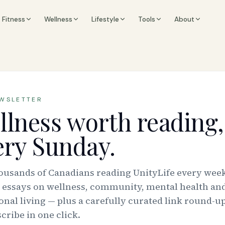
Fitness
Wellness
Lifestyle
Tools
About
EWSLETTER
llness worth reading,
ery Sunday.
housands of Canadians reading UnityLife every week
 essays on wellness, community, mental health an
onal living — plus a carefully curated link round-up
ribe in one click.