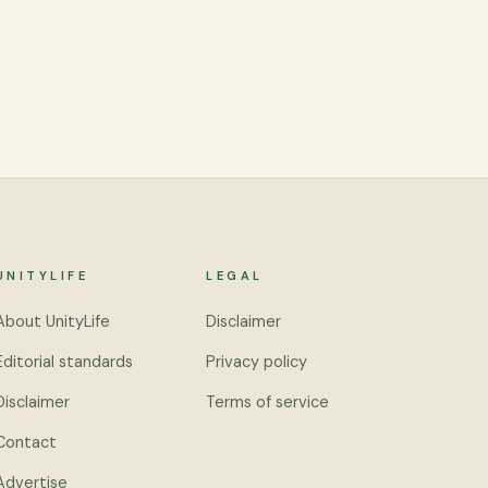
UNITYLIFE
LEGAL
About UnityLife
Disclaimer
Editorial standards
Privacy policy
Disclaimer
Terms of service
Contact
Advertise