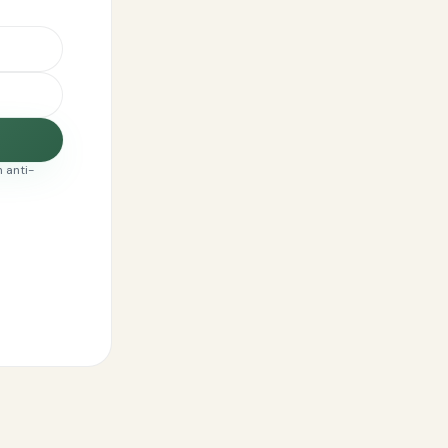
 anti-