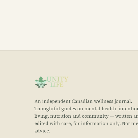
An independent Canadian wellness journal.
Thoughtful guides on mental health, intentio
living, nutrition and community — written a
edited with care, for information only. Not me
advice.