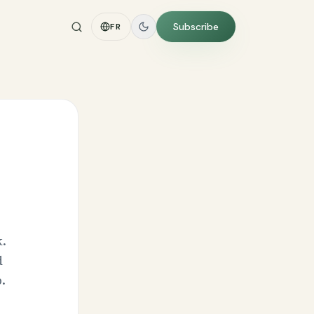
Subscribe
FR
.
d
.