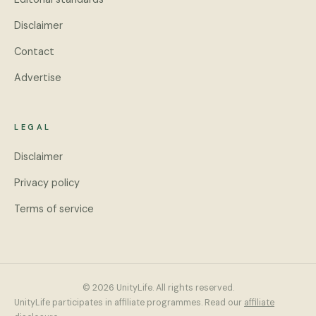
Disclaimer
Contact
Advertise
LEGAL
Disclaimer
Privacy policy
Terms of service
© 2026 UnityLife. All rights reserved.
UnityLife participates in affiliate programmes. Read our
affiliate