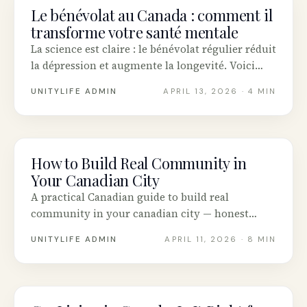
Le bénévolat au Canada : comment il
COMMUNITY
transforme votre santé mentale
La science est claire : le bénévolat régulier réduit
la dépression et augmente la longevité. Voici
comment commencer au Canada.
UNITYLIFE ADMIN
APRIL 13, 2026
· 4 MIN
How to Build Real Community in
COMMUNITY
Your Canadian City
A practical Canadian guide to build real
community in your canadian city — honest
advice, tested tools and real stories from across
UNITYLIFE ADMIN
APRIL 11, 2026
· 8 MIN
Canada.
COMMUNITY