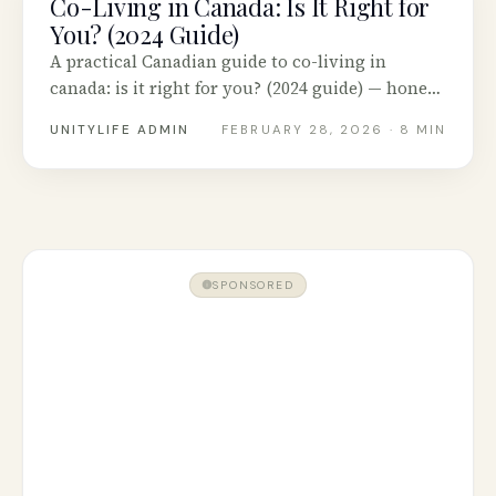
Co-Living in Canada: Is It Right for
You? (2024 Guide)
A practical Canadian guide to co-living in
canada: is it right for you? (2024 guide) — honest
advice, tested tools and real stories from across
UNITYLIFE ADMIN
FEBRUARY 28, 2026
· 8 MIN
Canada.
SPONSORED