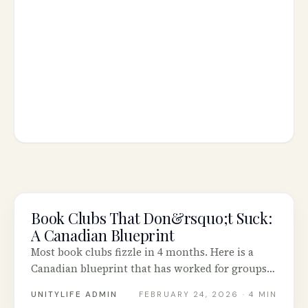
Book Clubs That Don&rsquo;t Suck:
COMMUNITY
A Canadian Blueprint
Most book clubs fizzle in 4 months. Here is a
Canadian blueprint that has worked for groups
in Vancouver, Calgary, Toronto and Halifax.
UNITYLIFE ADMIN
FEBRUARY 24, 2026
· 4 MIN