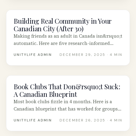
Building Real Community in Your
COMMUNITY
Canadian City (After 30)
Making friends as an adult in Canada isn&rsquo;t
automatic. Here are five research-informed
strategies that actually work.
UNITYLIFE ADMIN
DECEMBER 29, 2025
· 4 MIN
Book Clubs That Don&rsquo;t Suck:
COMMUNITY
A Canadian Blueprint
Most book clubs fizzle in 4 months. Here is a
Canadian blueprint that has worked for groups
in Vancouver, Calgary, Toronto and Halifax.
UNITYLIFE ADMIN
DECEMBER 26, 2025
· 4 MIN