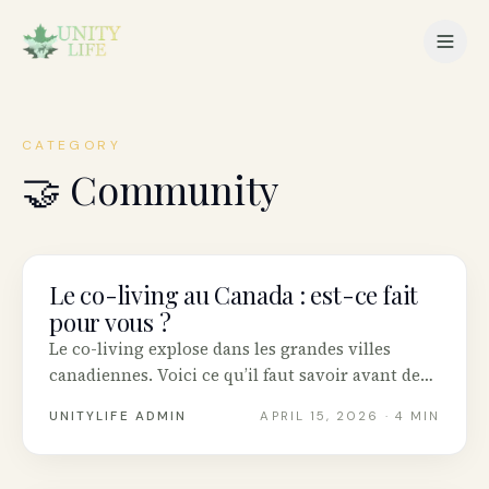
CATEGORY
🤝
Community
Le co-living au Canada : est-ce fait
COMMUNITY
pour vous ?
Le co-living explose dans les grandes villes
canadiennes. Voici ce qu’il faut savoir avant de
se lancer.
UNITYLIFE ADMIN
APRIL 15, 2026
· 4 MIN