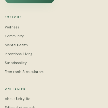
EXPLORE
Wellness
Community
Mental Health
Intentional Living
Sustainability
Free tools & calculators
UNITYLIFE
About UnityLife
Editorial standards