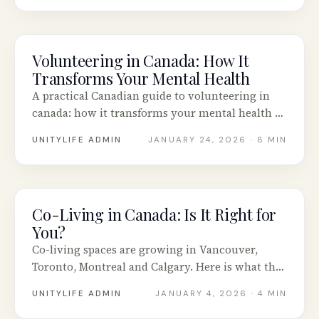
Volunteering in Canada: How It
COMMUNITY
Transforms Your Mental Health
A practical Canadian guide to volunteering in
canada: how it transforms your mental health —
honest advice, tested tools and real stories from
UNITYLIFE ADMIN
JANUARY 24, 2026
· 8 MIN
across Canada.
Co-Living in Canada: Is It Right for
COMMUNITY
You?
Co-living spaces are growing in Vancouver,
Toronto, Montreal and Calgary. Here is what the
model actually looks like and how to know if it
UNITYLIFE ADMIN
JANUARY 4, 2026
· 4 MIN
fits.