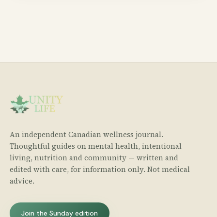
An independent Canadian wellness journal.
Thoughtful guides on mental health, intentional
living, nutrition and community — written and
edited with care, for information only. Not medical
advice.
Join the Sunday edition