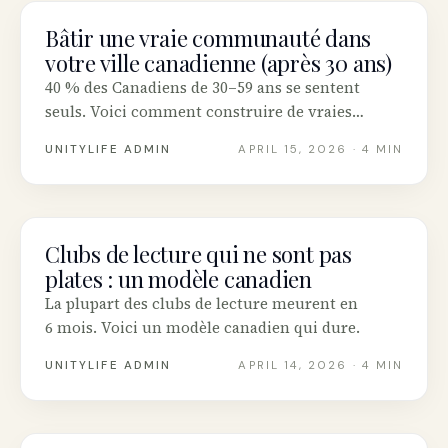
Bâtir une vraie communauté dans
COMMUNITY
votre ville canadienne (après 30 ans)
40 % des Canadiens de 30–59 ans se sentent
seuls. Voici comment construire de vraies
amitiés adultes.
UNITYLIFE ADMIN
APRIL 15, 2026
· 4 MIN
Clubs de lecture qui ne sont pas
COMMUNITY
plates : un modèle canadien
La plupart des clubs de lecture meurent en
6 mois. Voici un modèle canadien qui dure.
UNITYLIFE ADMIN
APRIL 14, 2026
· 4 MIN