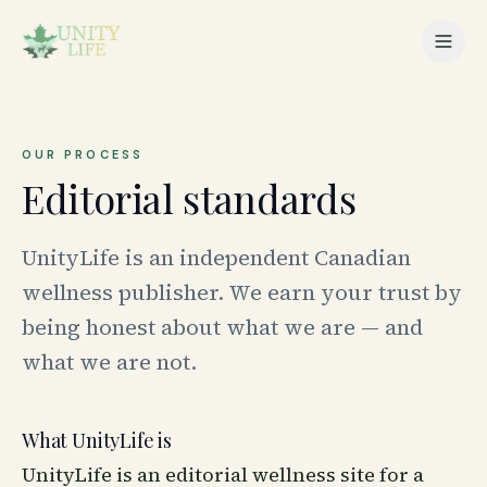
OUR PROCESS
Editorial standards
UnityLife is an independent Canadian
wellness publisher. We earn your trust by
being honest about what we are — and
what we are not.
What UnityLife is
UnityLife is an editorial wellness site for a