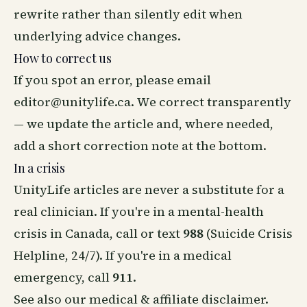
rewrite rather than silently edit when
underlying advice changes.
How to correct us
If you spot an error, please email
editor@unitylife.ca
. We correct transparently
— we update the article and, where needed,
add a short correction note at the bottom.
In a crisis
UnityLife articles are never a substitute for a
real clinician. If you're in a mental-health
crisis in Canada, call or text
988
(Suicide Crisis
Helpline, 24/7). If you're in a medical
emergency, call
911
.
See also our
medical & affiliate disclaimer
.