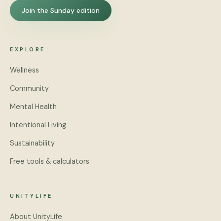
Join the Sunday edition
EXPLORE
Wellness
Community
Mental Health
Intentional Living
Sustainability
Free tools & calculators
UNITYLIFE
About UnityLife