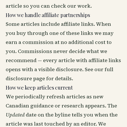
article so you can check our work.
How we handle affiliate partnerships
Some articles include affiliate links. When
you buy through one of these links we may
earn a commission at no additional cost to
you. Commissions never decide what we
recommend — every article with affiliate links
opens with a visible disclosure. See our
full
disclosure page
for details.
How we keep articles current
We periodically refresh articles as new
Canadian guidance or research appears. The
Updated
date on the byline tells you when the
article was last touched by an editor. We