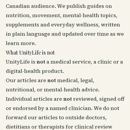
Canadian audience. We publish guides on
nutrition, movement, mental-health topics,
supplements and everyday wellness, written
in plain language and updated over time as we
learn more.
What UnityLife is not
UnityLife is
not
a medical service, a clinic or a
digital-health product.
Our articles are
not
medical, legal,
nutritional, or mental-health advice.
Individual articles are
not
reviewed, signed off
or endorsed by a named clinician. We do not
forward our articles to outside doctors,
dietitians or therapists for clinical review