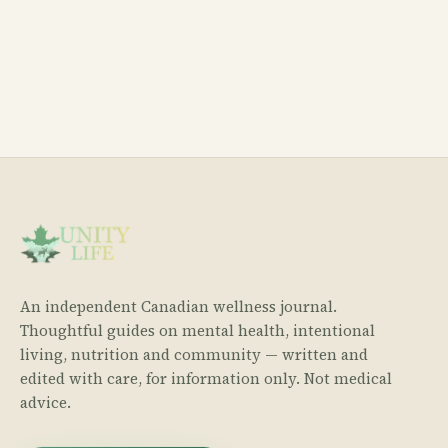
An independent Canadian wellness journal.
Thoughtful guides on mental health, intentional
living, nutrition and community — written and
edited with care, for information only. Not medical
advice.