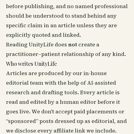
before publishing, and no named professional
should be understood to stand behind any
specific claim in an article unless they are
explicitly quoted and linked.
Reading UnityLife does
not
create a
practitioner–patient relationship of any kind.
Who writes UnityLife
Articles are produced by our in-house
editorial team with the help of AI-assisted
research and drafting tools. Every article is
read and edited by a human editor before it
goes live. We don't accept paid placements or
“sponsored” posts dressed up as editorial, and
we disclose every affiliate link we include.