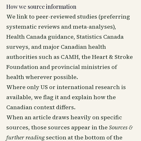
How we source information
We link to peer-reviewed studies (preferring
systematic reviews and meta-analyses),
Health Canada guidance, Statistics Canada
surveys, and major Canadian health
authorities such as CAMH, the Heart & Stroke
Foundation and provincial ministries of
health wherever possible.
Where only US or international research is
available, we flag it and explain how the
Canadian context differs.
When an article draws heavily on specific
sources, those sources appear in the
Sources &
further reading
section at the bottom of the