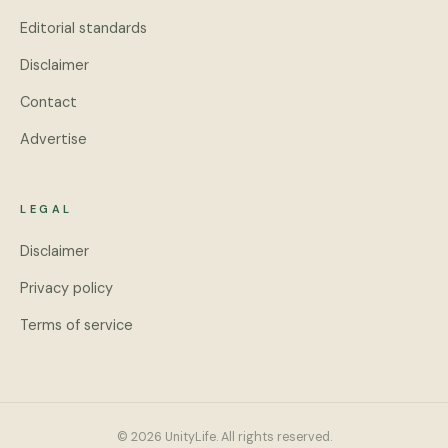
Editorial standards
Disclaimer
Contact
Advertise
LEGAL
Disclaimer
Privacy policy
Terms of service
© 2026 UnityLife. All rights reserved.