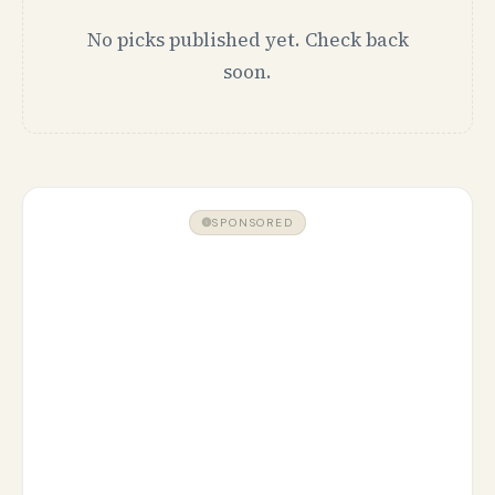
No picks published yet. Check back
soon.
SPONSORED