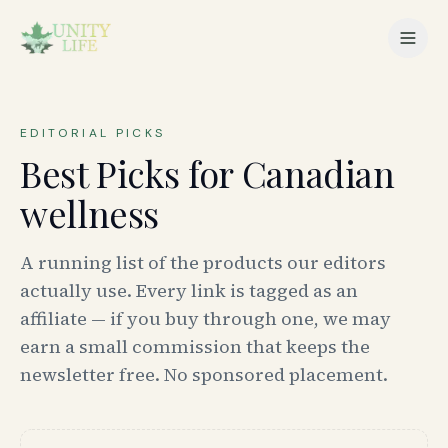
EDITORIAL PICKS
Best Picks for Canadian
wellness
A running list of the products our editors
actually use. Every link is tagged as an
affiliate — if you buy through one, we may
earn a small commission that keeps the
newsletter free. No sponsored placement.