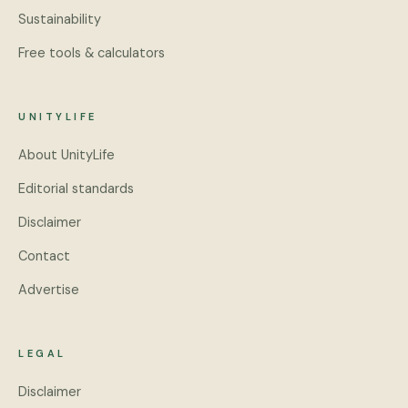
Sustainability
Free tools & calculators
UNITYLIFE
About UnityLife
Editorial standards
Disclaimer
Contact
Advertise
LEGAL
Disclaimer