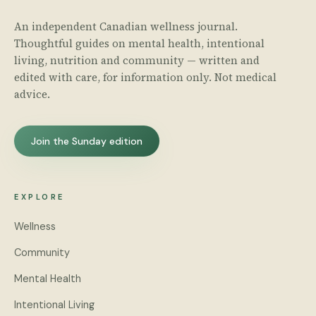
An independent Canadian wellness journal.
Thoughtful guides on mental health, intentional
living, nutrition and community — written and
edited with care, for information only. Not medical
advice.
Join the Sunday edition
EXPLORE
Wellness
Community
Mental Health
Intentional Living