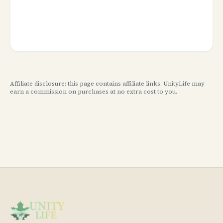
Affiliate disclosure: this page contains affiliate links. UnityLife may
earn a commission on purchases at no extra cost to you.