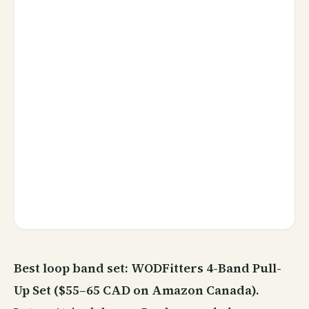
Best loop band set: WODFitters 4-Band Pull-
Up Set ($55–65 CAD on Amazon Canada).