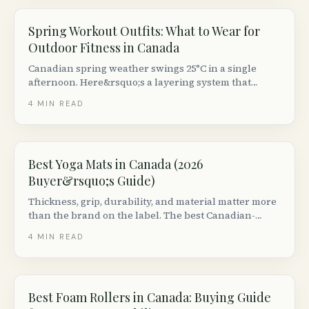
Spring Workout Outfits: What to Wear for
Outdoor Fitness in Canada
Canadian spring weather swings 25°C in a single
afternoon. Here&rsquo;s a layering system that
works for runs, hikes, rides and outdoor yoga — plus
4
MIN READ
the Canadian brands worth the money.
Best Yoga Mats in Canada (2026
Buyer&rsquo;s Guide)
Thickness, grip, durability, and material matter more
than the brand on the label. The best Canadian-
available mats by use case (hot yoga, vinyasa,
4
MIN READ
restorative, travel), with prices from $30 to $200.
Best Foam Rollers in Canada: Buying Guide