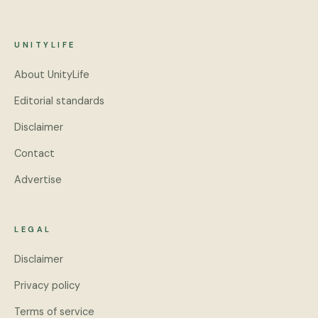
UNITYLIFE
About UnityLife
Editorial standards
Disclaimer
Contact
Advertise
LEGAL
Disclaimer
Privacy policy
Terms of service