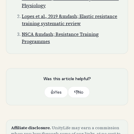
Physiology
Lopes et al., 2019 &mdash; Elastic resistance
training systematic review
NSCA &mdash; Resistance Training
Programmes
Was this article helpful?
👍
Yes
👎
No
Affiliate disclosure.
UnityLife may earn a commission
when you buy through some of our links, at no cost to