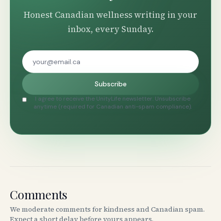
Honest Canadian wellness writing in your
inbox, every Sunday.
Subscribe
I agree to receive the UnityLife newsletter. Unsubscribe
anytime (required for Canadian anti-spam compliance).
Comments
We moderate comments for kindness and Canadian spam.
Expect a short delay before yours appears.