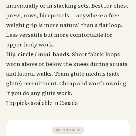
individually or in stacking sets. Best for chest
press, rows, bicep curls — anywhere a free-
weight grip is more natural than a flat loop.
Less versatile but more comfortable for
upper-body work.
Hip-circle / mini-bands.
Short fabric loops
worn above or below the knees during squats
and lateral walks. Train glute medius (side
glute) recruitment. Cheap and worth owning
if you do any glute work.
Top picks available in Canada
SPONSORED