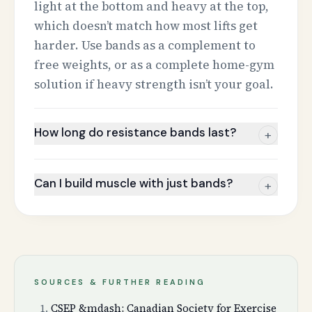
light at the bottom and heavy at the top,
which doesn’t match how most lifts get
harder. Use bands as a complement to
free weights, or as a complete home-gym
solution if heavy strength isn’t your goal.
How long do resistance bands last?
+
Can I build muscle with just bands?
+
SOURCES & FURTHER READING
CSEP &mdash; Canadian Society for Exercise