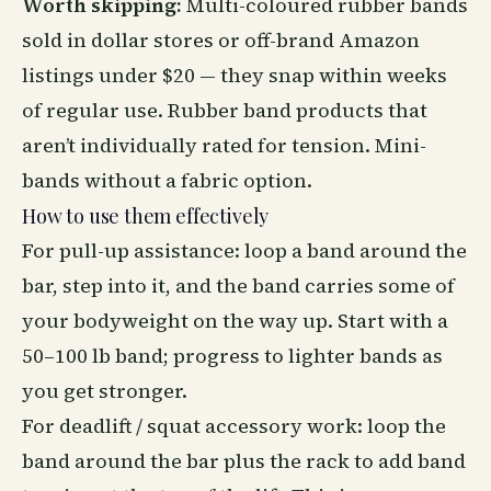
Worth skipping:
Multi-coloured rubber bands
sold in dollar stores or off-brand Amazon
listings under $20 — they snap within weeks
of regular use. Rubber band products that
aren’t individually rated for tension. Mini-
bands without a fabric option.
How to use them effectively
For pull-up assistance: loop a band around the
bar, step into it, and the band carries some of
your bodyweight on the way up. Start with a
50–100 lb band; progress to lighter bands as
you get stronger.
For deadlift / squat accessory work: loop the
band around the bar plus the rack to add band