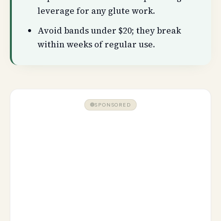
leverage for any glute work.
Avoid bands under $20; they break
within weeks of regular use.
SPONSORED