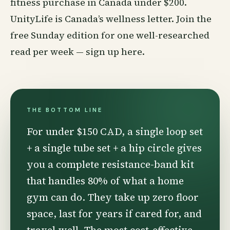
fitness purchase in Canada under $200.
UnityLife is Canada’s
wellness
letter. Join the
free Sunday edition for one well-researched
read per week —
sign up here
.
THE BOTTOM LINE
For under $150 CAD, a single loop set
+ a single tube set + a hip circle gives
you a complete resistance-band kit
that handles 80% of what a home
gym can do. They take up zero floor
space, last for years if cared for, and