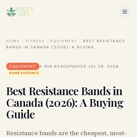
HOME
/
FITNESS
/
EQUIPMENT
/
BEST RESISTANCE
BANDS IN CANADA (2026): A BUYING
…
EQUIPMENT
4
MIN READ
UPDATED
JUL 29, 2026
SOME EVIDENCE
Best Resistance Bands in
Canada (2026): A Buying
Guide
Resistance bands are the cheapest, most-