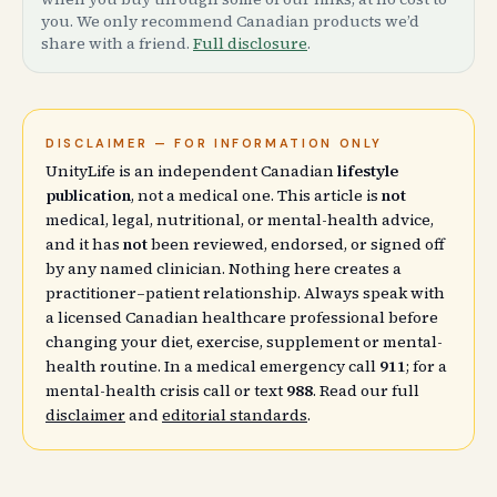
you. We only recommend Canadian products we’d
share with a friend.
Full disclosure
.
DISCLAIMER — FOR INFORMATION ONLY
UnityLife is an independent Canadian
lifestyle
publication
, not a medical one. This article is
not
medical, legal, nutritional, or mental-health advice,
and it has
not
been reviewed, endorsed, or signed off
by any named clinician. Nothing here creates a
practitioner–patient relationship. Always speak with
a licensed Canadian healthcare professional before
changing your diet, exercise, supplement or mental-
health routine. In a medical emergency call
911
; for a
mental-health crisis call or text
988
. Read our full
disclaimer
and
editorial standards
.