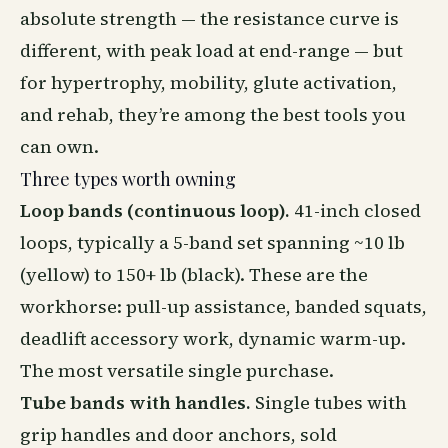
absolute strength — the resistance curve is
different, with peak load at end-range — but
for hypertrophy, mobility, glute activation,
and rehab, they’re among the best tools you
can own.
Three types worth owning
Loop bands (continuous loop).
41-inch closed
loops, typically a 5-band set spanning ~10 lb
(yellow) to 150+ lb (black). These are the
workhorse: pull-up assistance, banded squats,
deadlift accessory work, dynamic warm-up.
The most versatile single purchase.
Tube bands with handles.
Single tubes with
grip handles and door anchors, sold