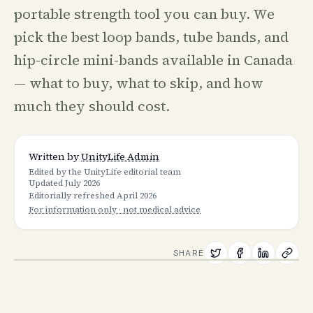
portable strength tool you can buy. We
pick the best loop bands, tube bands, and
hip-circle mini-bands available in Canada
— what to buy, what to skip, and how
much they should cost.
Written by
UnityLife Admin
Edited by the UnityLife editorial team
Updated
July 2026
Editorially refreshed
April 2026
For information only · not medical advice
SHARE