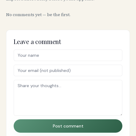
No comments yet — be the first.
Leave a comment
Post comment