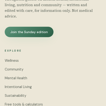
living, nutrition and community — written and
edited with care, for information only. Not medical
advice.
Join the Sunday edition
EXPLORE
Wellness
Community
Mental Health
Intentional Living
Sustainability
Free tools & calculators