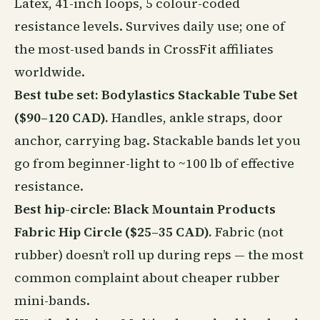
Latex, 41-inch loops, 5 colour-coded
resistance levels. Survives daily use; one of
the most-used bands in CrossFit affiliates
worldwide.
Best tube set: Bodylastics Stackable Tube Set
($90–120 CAD).
Handles, ankle straps, door
anchor, carrying bag. Stackable bands let you
go from beginner-light to ~100 lb of effective
resistance.
Best hip-circle: Black Mountain Products
Fabric Hip Circle ($25–35 CAD).
Fabric (not
rubber) doesn’t roll up during reps — the most
common complaint about cheaper rubber
mini-bands.