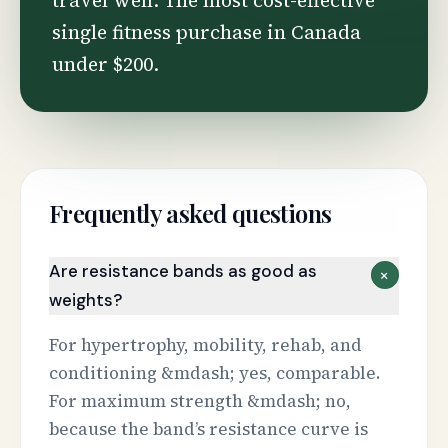
travel well. The most cost-effective
single fitness purchase in Canada
under $200.
Frequently asked questions
Are resistance bands as good as
+
weights?
For hypertrophy, mobility, rehab, and
conditioning &mdash; yes, comparable.
For maximum strength &mdash; no,
because the band’s resistance curve is