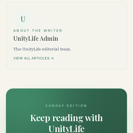
U
ABOUT THE WRITER
UnityLife Admin
The UnityLife editorial team.
VIEW ALL ARTICLES →
SUNDAY EDITION
Keep reading with
UnityLife