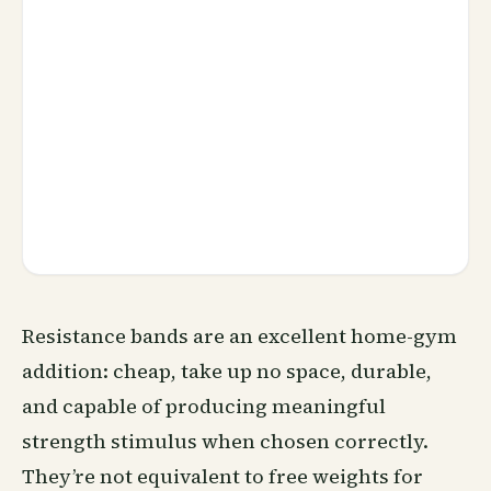
Resistance bands are an excellent home-gym
addition: cheap, take up no space, durable,
and capable of producing meaningful
strength stimulus when chosen correctly.
They’re not equivalent to free weights for