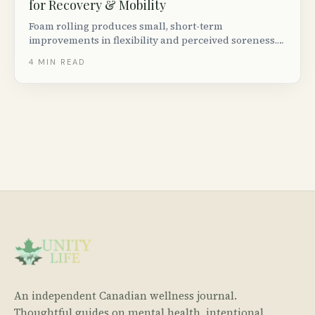
for Recovery & Mobility
Foam rolling produces small, short-term
improvements in flexibility and perceived soreness.
Density, length, and texture matter more than brand.
4
MIN READ
Three picks for under $80 CAD.
An independent Canadian wellness journal.
Thoughtful guides on mental health, intentional