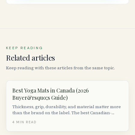
KEEP READING
Related articles
Keep reading with these articles from the same topic.
Best Yoga Mats in Canada (2026
Buyer&rsquo;s Guide)
Thickness, grip, durability, and material matter more
than the brand on the label. The best Canadian-
available mats by use case (hot yoga, vinyasa,
4
MIN READ
restorative, travel), with prices from $30 to $200.