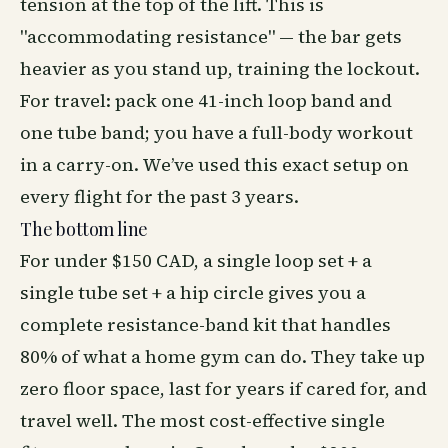
tension at the top of the lift. This is
"accommodating resistance" — the bar gets
heavier as you stand up, training the lockout.
For travel: pack one 41-inch loop band and
one tube band; you have a full-body workout
in a carry-on. We’ve used this exact setup on
every flight for the past 3 years.
The bottom line
For under $150 CAD, a single loop set + a
single tube set + a hip circle gives you a
complete resistance-band kit that handles
80% of what a home gym can do. They take up
zero floor space, last for years if cared for, and
travel well. The most cost-effective single