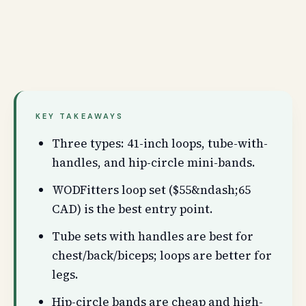
KEY TAKEAWAYS
Three types: 41-inch loops, tube-with-
handles, and hip-circle mini-bands.
WODFitters loop set ($55&ndash;65
CAD) is the best entry point.
Tube sets with handles are best for
chest/back/biceps; loops are better for
legs.
Hip-circle bands are cheap and high-