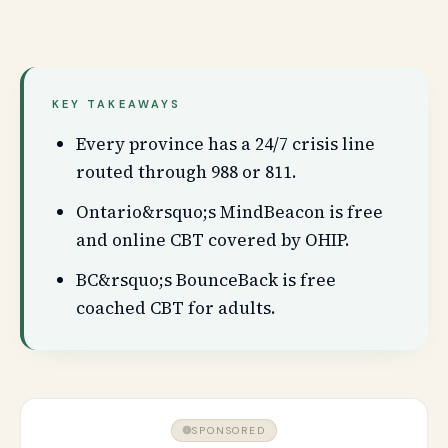
KEY TAKEAWAYS
Every province has a 24/7 crisis line
routed through 988 or 811.
Ontario&rsquo;s MindBeacon is free
and online CBT covered by OHIP.
BC&rsquo;s BounceBack is free
coached CBT for adults.
SPONSORED