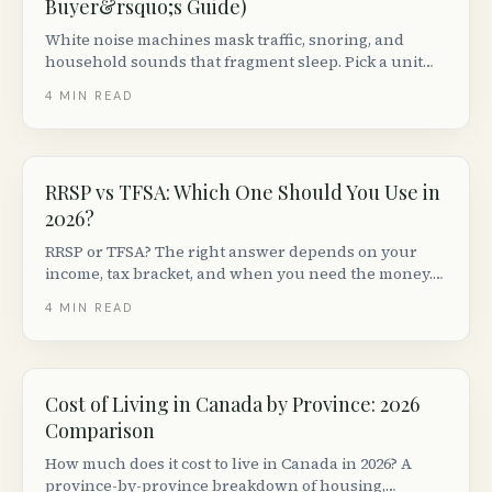
Buyer&rsquo;s Guide)
White noise machines mask traffic, snoring, and
household sounds that fragment sleep. Pick a unit
with adjustable volume + non-looping audio. Top
4
MIN READ
picks from $30 to $150 in Canada.
RRSP vs TFSA: Which One Should You Use in
2026?
RRSP or TFSA? The right answer depends on your
income, tax bracket, and when you need the money.
Here is a plain-language breakdown for Canadians in
4
MIN READ
2026.
Cost of Living in Canada by Province: 2026
Comparison
How much does it cost to live in Canada in 2026? A
province-by-province breakdown of housing,