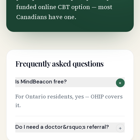
funded online CBT option — most
Canadians have one.
Frequently asked questions
Is MindBeacon free?
+
For Ontario residents, yes — OHIP covers
it.
Do I need a doctor&rsquo;s referral?
+