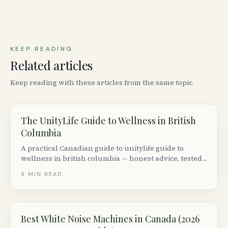
KEEP READING
Related articles
Keep reading with these articles from the same topic.
The UnityLife Guide to Wellness in British
Columbia
A practical Canadian guide to unitylife guide to
wellness in british columbia — honest advice, tested
tools and real stories from across Canada.
8
MIN READ
Best White Noise Machines in Canada (2026