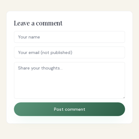
Leave a comment
Post comment