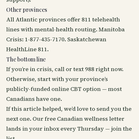
Other provinces
All Atlantic provinces offer 811 telehealth
lines with mental-health routing. Manitoba
Crisis: 1-877-435-7170. Saskatchewan
HealthLine 811.
The bottom line
If you’re in crisis, call or text 988 right now.
Otherwise, start with your province’s
publicly-funded online CBT option — most
Canadians have one.
If this article helped, we’d love to send you the
next one. Our free Canadian
wellness
letter
lands in your inbox every Thursday —
join the
list
.