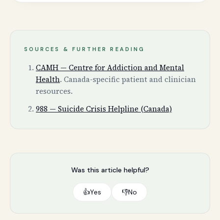
SOURCES & FURTHER READING
CAMH — Centre for Addiction and Mental
Health
.
Canada-specific patient and clinician
resources.
988 — Suicide Crisis Helpline (Canada)
Was this article helpful?
👍
Yes
👎
No