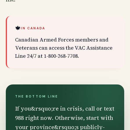
🍁
IN CANADA
Canadian Armed Forces members and
Veterans can access the VAC Assistance
Line 24/7 at 1-800-268-7708.
THE BOTTOM LINE
If you&rsquo;re in crisis, call or text
988 right now. Otherwise, start with
your province&rsquo;s publicly-