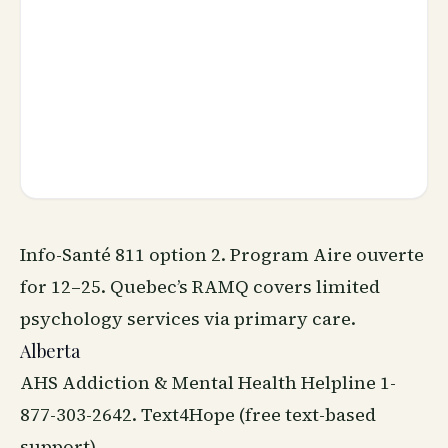
Info-Santé 811 option 2. Program Aire ouverte
for 12–25. Quebec’s RAMQ covers limited
psychology services via primary care.
Alberta
AHS Addiction & Mental Health Helpline 1-
877-303-2642. Text4Hope (free text-based
support).