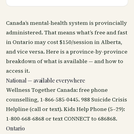
Canada’s mental-health system is provincially
administered. That means what’s free and fast
in Ontario may cost $150/session in Alberta,
and vice versa. Here is a province-by-province
breakdown of what is available — and how to
access it.
National — available everywhere
Wellness Together Canada
: free phone
counselling, 1-866-585-0445. 988 Suicide Crisis
Helpline (call or text). Kids Help Phone (5–29):
1-800-668-6868 or text CONNECT to 686868.
Ontario