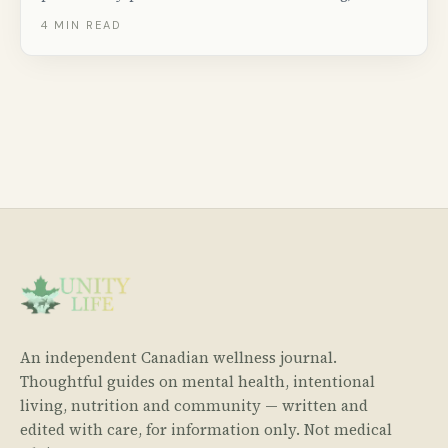
groceries, utilities, childcare, and taxes — with real
4
MIN READ
numbers from Statistics Canada.
An independent Canadian wellness journal.
Thoughtful guides on mental health, intentional
living, nutrition and community — written and
edited with care, for information only. Not medical