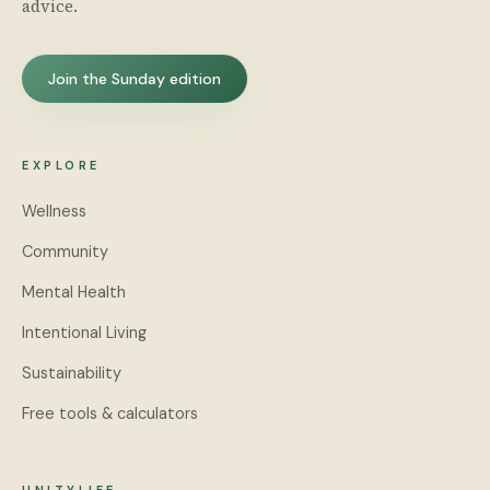
advice.
Join the Sunday edition
EXPLORE
Wellness
Community
Mental Health
Intentional Living
Sustainability
Free tools & calculators