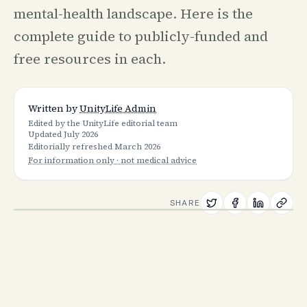
mental-health landscape. Here is the
complete guide to publicly-funded and
free resources in each.
Written by
UnityLife Admin
Edited by the UnityLife editorial team
Updated
July 2026
Editorially refreshed
March 2026
For information only · not medical advice
SHARE