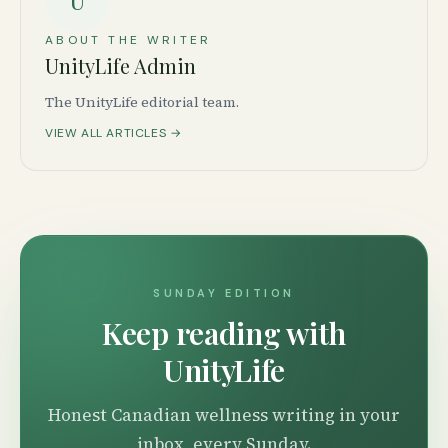
U
ABOUT THE WRITER
UnityLife Admin
The UnityLife editorial team.
VIEW ALL ARTICLES →
SUNDAY EDITION
Keep reading with
UnityLife
Honest Canadian wellness writing in your
inbox, every Sunday.