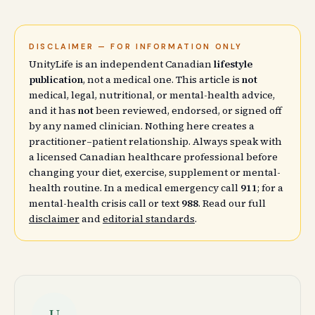
DISCLAIMER — FOR INFORMATION ONLY
UnityLife is an independent Canadian
lifestyle
publication
, not a medical one. This article is
not
medical, legal, nutritional, or mental-health advice,
and it has
not
been reviewed, endorsed, or signed off
by any named clinician. Nothing here creates a
practitioner–patient relationship. Always speak with
a licensed Canadian healthcare professional before
changing your diet, exercise, supplement or mental-
health routine. In a medical emergency call
911
; for a
mental-health crisis call or text
988
. Read our full
disclaimer
and
editorial standards
.