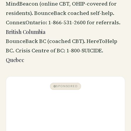
MindBeacon (online CBT, OHIP-covered for
residents). BounceBack coached self-help.
ConnexOntario: 1-866-531-2600 for referrals.
British Columbia
BounceBack BC (coached CBT). HereToHelp
BC. Crisis Centre of BC: 1-800-SUICIDE.
Quebec
SPONSORED