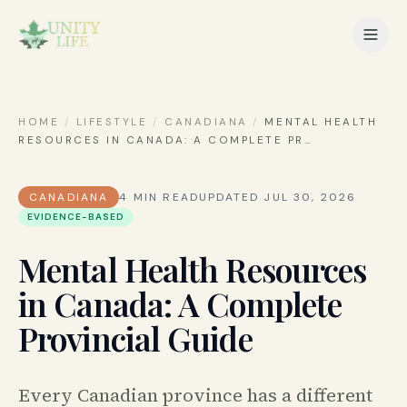
HOME
/
LIFESTYLE
/
CANADIANA
/
MENTAL HEALTH
RESOURCES IN CANADA: A COMPLETE PR
…
CANADIANA
4
MIN READ
UPDATED
JUL 30, 2026
EVIDENCE-BASED
Mental Health Resources
in Canada: A Complete
Provincial Guide
Every Canadian province has a different