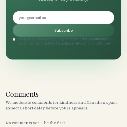
Subscribe
I agree to receive the UnityLife newsletter. Unsubscribe
anytime (required for Canadian anti-spam compliance).
Comments
We moderate comments for kindness and Canadian spam.
Expect a short delay before yours appears.
No comments yet — be the first.