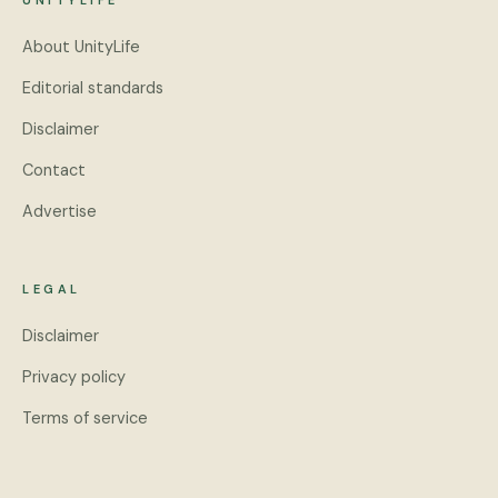
UNITYLIFE
About UnityLife
Editorial standards
Disclaimer
Contact
Advertise
LEGAL
Disclaimer
Privacy policy
Terms of service