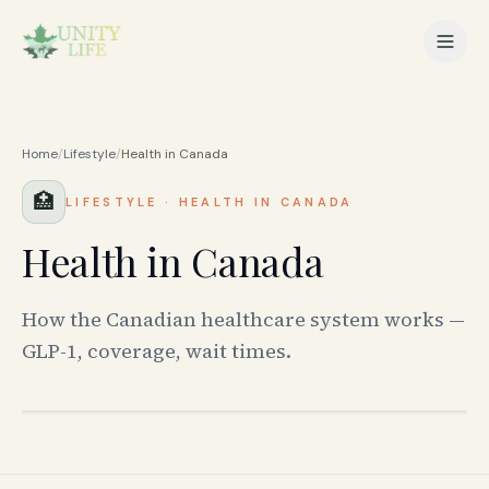
Home
/
Lifestyle
/
Health in Canada
🏥
LIFESTYLE
·
HEALTH IN CANADA
Health in Canada
How the Canadian healthcare system works —
GLP-1, coverage, wait times.