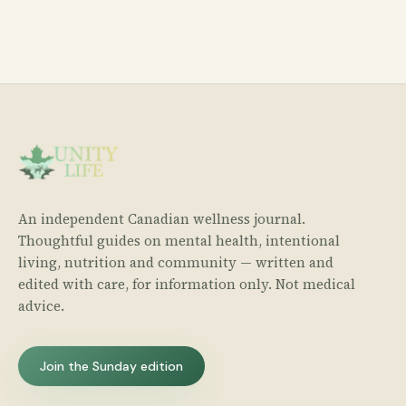
An independent Canadian wellness journal.
Thoughtful guides on mental health, intentional
living, nutrition and community — written and
edited with care, for information only. Not medical
advice.
Join the Sunday edition