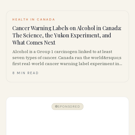
HEALTH IN CANADA
Cancer Warning Labels on Alcohol in Canada:
The Science, the Yukon Experiment, and
What Comes Next
Alcohol is a Group 1 carcinogen linked to at least
seven types of cancer. Canada ran the world&rsquo;s
first real-world cancer warning label experiment in
Yukon &mdash; here is what happened, what the
8 MIN READ
science says, and where Canadian policy stands now.
SPONSORED