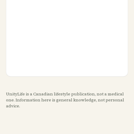
UnityLife is a Canadian lifestyle publication, not a medical
one. Information here is general knowledge, not personal
advice.