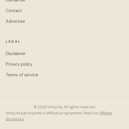
Disclaimer
Contact
Advertise
LEGAL
Disclaimer
Privacy policy
Terms of service
© 2026 UnityLife. All rights reserved.
UnityLife participates in affiliate programmes. Read our
affiliate
disclosure
.