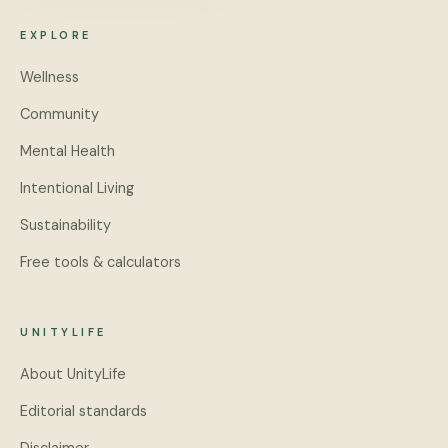
EXPLORE
Wellness
Community
Mental Health
Intentional Living
Sustainability
Free tools & calculators
UNITYLIFE
About UnityLife
Editorial standards