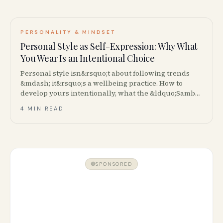
PERSONALITY & MINDSET
Personal Style as Self-Expression: Why What
You Wear Is an Intentional Choice
Personal style isn&rsquo;t about following trends
&mdash; it&rsquo;s a wellbeing practice. How to
develop yours intentionally, what the &ldquo;Samba
Jane&rdquo; trend reveals, and how to shop your
4 MIN READ
closet first.
SPONSORED