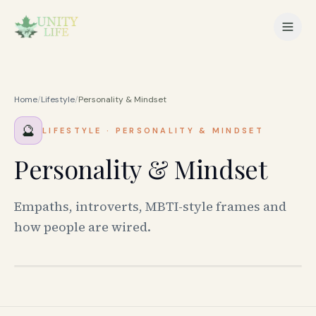
Home
/
Lifestyle
/
Personality & Mindset
🔮
LIFESTYLE
·
PERSONALITY & MINDSET
Personality & Mindset
Empaths, introverts, MBTI-style frames and
how people are wired.