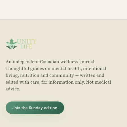
An independent Canadian wellness journal.
Thoughtful guides on mental health, intentional
living, nutrition and community — written and
edited with care, for information only. Not medical
advice.
Join the Sunday edition