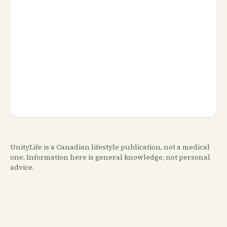
UnityLife is a Canadian lifestyle publication, not a medical
one. Information here is general knowledge, not personal
advice.