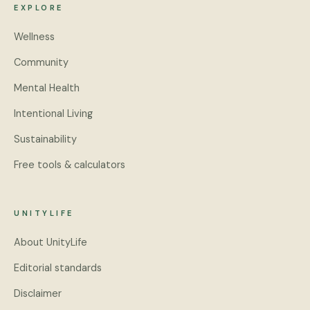
EXPLORE
Wellness
Community
Mental Health
Intentional Living
Sustainability
Free tools & calculators
UNITYLIFE
About UnityLife
Editorial standards
Disclaimer