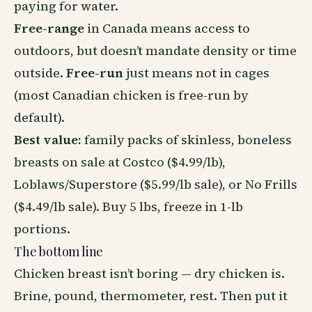
paying for water.
Free-range
in Canada means access to
outdoors, but doesn’t mandate density or time
outside.
Free-run
just means not in cages
(most Canadian chicken is free-run by
default).
Best value:
family packs of skinless, boneless
breasts on sale at Costco ($4.99/lb),
Loblaws/Superstore ($5.99/lb sale), or No Frills
($4.49/lb sale). Buy 5 lbs, freeze in 1-lb
portions.
The bottom line
Chicken breast isn’t boring — dry chicken is.
Brine, pound, thermometer, rest. Then put it