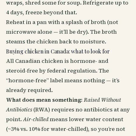
wraps, shred some for soup. Refrigerate up to
4 days, freeze beyond that.
Reheat in a pan with a splash of broth (not
microwave alone — it’ll be dry). The broth
steams the chicken back to moisture.
Buying chicken in Canada: what to look for
All Canadian chicken is hormone- and
steroid-free by federal regulation. The
“hormone-free” label means nothing — it’s
already required.
What does mean something:
Raised Without
Antibiotics
(RWA) requires no antibiotics at any
point.
Air-chilled
means lower water content
(~3% vs. 10% for water-chilled), so you’re not