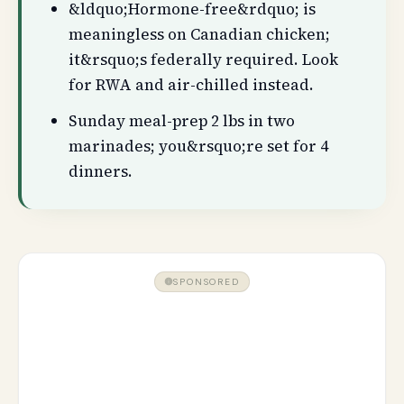
&ldquo;Hormone-free&rdquo; is
meaningless on Canadian chicken;
it&rsquo;s federally required. Look
for RWA and air-chilled instead.
Sunday meal-prep 2 lbs in two
marinades; you&rsquo;re set for 4
dinners.
SPONSORED