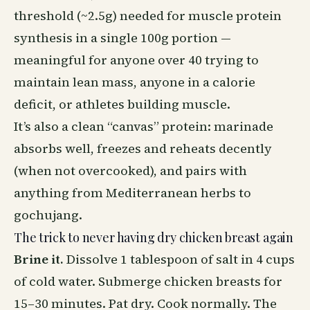
threshold (~2.5g) needed for muscle protein
synthesis in a single 100g portion —
meaningful for anyone over 40 trying to
maintain lean mass, anyone in a calorie
deficit, or athletes building muscle.
It’s also a clean “canvas” protein: marinade
absorbs well, freezes and reheats decently
(when not overcooked), and pairs with
anything from Mediterranean herbs to
gochujang.
The trick to never having dry chicken breast again
Brine it.
Dissolve 1 tablespoon of salt in 4 cups
of cold water. Submerge chicken breasts for
15–30 minutes. Pat dry. Cook normally. The