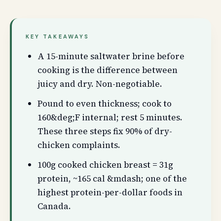
KEY TAKEAWAYS
A 15-minute saltwater brine before
cooking is the difference between
juicy and dry. Non-negotiable.
Pound to even thickness; cook to
160&deg;F internal; rest 5 minutes.
These three steps fix 90% of dry-
chicken complaints.
100g cooked chicken breast = 31g
protein, ~165 cal &mdash; one of the
highest protein-per-dollar foods in
Canada.