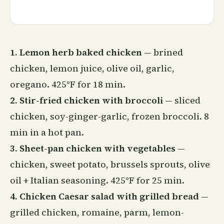
1. Lemon herb baked chicken
— brined
chicken, lemon juice, olive oil, garlic,
oregano. 425°F for 18 min.
2. Stir-fried chicken with broccoli
— sliced
chicken, soy-ginger-garlic, frozen broccoli. 8
min in a hot pan.
3. Sheet-pan chicken with vegetables
—
chicken, sweet potato, brussels sprouts, olive
oil + Italian seasoning. 425°F for 25 min.
4. Chicken Caesar salad with grilled bread
—
grilled chicken, romaine, parm, lemon-