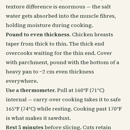
texture difference is enormous — the salt
water gets absorbed into the muscle fibres,
holding moisture during cooking.
Pound to even thickness.
Chicken breasts
taper from thick to thin. The thick end
overcooks waiting for the thin end. Cover
with parchment, pound with the bottom of a
heavy pan to ~2 cm even thickness
everywhere.
Use a thermometer.
Pull at 160°F (71°C)
internal — carry-over cooking takes it to safe
165°F (74°C) while resting. Cooking past 170°F
is what makes it sawdust.
Rest 5 minutes
before slicing. Cuts retain