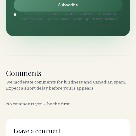
Subscribe
I agree to receive the UnityLife newsletter. Unsubscribe
anytime (required for Canadian anti-spam compliance).
Comments
We moderate comments for kindness and Canadian spam.
Expect a short delay before yours appears.
No comments yet — be the first.
Leave a comment