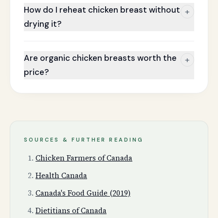
How do I reheat chicken breast without
+
drying it?
Are organic chicken breasts worth the
+
price?
SOURCES & FURTHER READING
Chicken Farmers of Canada
Health Canada
Canada's Food Guide (2019)
Dietitians of Canada