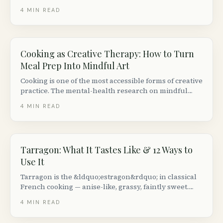
races in cold-weather conditions, with brand-specific
4
MIN READ
recommendations.
Cooking as Creative Therapy: How to Turn
Meal Prep Into Mindful Art
Cooking is one of the most accessible forms of creative
practice. The mental-health research on mindful
cooking is small but consistent &mdash;
4
MIN READ
here&rsquo;s how to actually do it.
Tarragon: What It Tastes Like & 12 Ways to
Use It
Tarragon is the &ldquo;estragon&rdquo; in classical
French cooking — anise-like, grassy, faintly sweet.
Here is how to tell French from Russian tarragon,
4
MIN READ
what tarragon actually pairs with, and a dozen
reliable ways to use it.