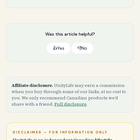
Was this article helpful?
👍
Yes
👎
No
Affiliate disclosure.
UnityLife may earn a commission
when you buy through some of our links, at no cost to
you. We only recommend Canadian products we’d
share with a friend.
Full disclosure
.
DISCLAIMER — FOR INFORMATION ONLY