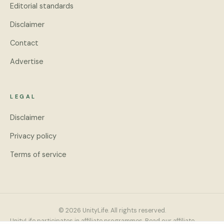
Editorial standards
Disclaimer
Contact
Advertise
LEGAL
Disclaimer
Privacy policy
Terms of service
© 2026 UnityLife. All rights reserved.
UnityLife participates in affiliate programmes. Read our
affiliate