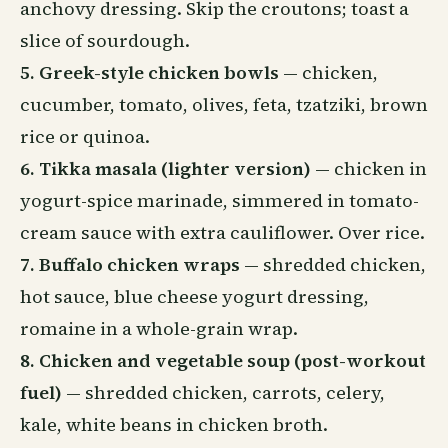
anchovy dressing. Skip the croutons; toast a
slice of sourdough.
5. Greek-style chicken bowls
— chicken,
cucumber, tomato, olives, feta, tzatziki, brown
rice or quinoa.
6. Tikka masala (lighter version)
— chicken in
yogurt-spice marinade, simmered in tomato-
cream sauce with extra cauliflower. Over rice.
7. Buffalo chicken wraps
— shredded chicken,
hot sauce, blue cheese yogurt dressing,
romaine in a whole-grain wrap.
8. Chicken and vegetable soup (post-workout
fuel)
— shredded chicken, carrots, celery,
kale, white beans in chicken broth.