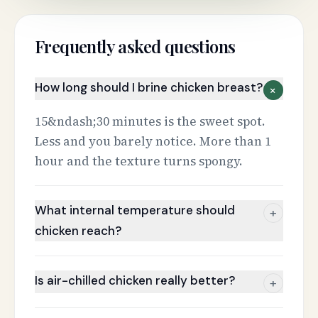
Frequently asked questions
How long should I brine chicken breast?
+
15&ndash;30 minutes is the sweet spot.
Less and you barely notice. More than 1
hour and the texture turns spongy.
What internal temperature should
+
chicken reach?
Is air-chilled chicken really better?
+