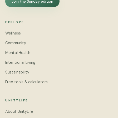
Join the Sunday edition
EXPLORE
Wellness
Community
Mental Health
Intentional Living
Sustainability
Free tools & calculators
UNITYLIFE
About UnityLife