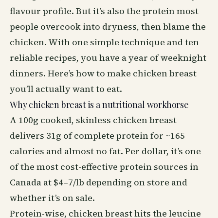
flavour profile. But it’s also the protein most
people overcook into dryness, then blame the
chicken. With one simple technique and ten
reliable recipes, you have a year of weeknight
dinners. Here’s how to make chicken breast
you’ll actually want to eat.
Why chicken breast is a nutritional workhorse
A 100g cooked, skinless chicken breast
delivers 31g of complete protein for ~165
calories and almost no fat. Per dollar, it’s one
of the most cost-effective protein sources in
Canada at $4–7/lb depending on store and
whether it’s on sale.
Protein-wise, chicken breast hits the leucine