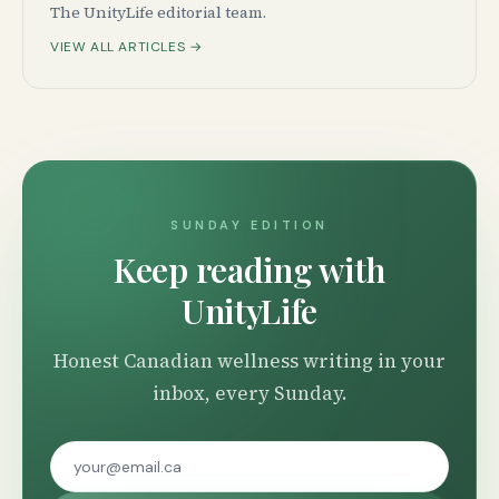
The UnityLife editorial team.
VIEW ALL ARTICLES →
SUNDAY EDITION
Keep reading with
UnityLife
Honest Canadian wellness writing in your
inbox, every Sunday.