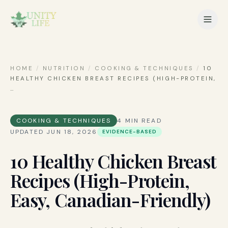
HOME
/
NUTRITION
/
COOKING & TECHNIQUES
/
10
HEALTHY CHICKEN BREAST RECIPES (HIGH-PROTEIN,
…
COOKING & TECHNIQUES
4
MIN READ
UPDATED
JUN 18, 2026
EVIDENCE-BASED
10 Healthy Chicken Breast
Recipes (High-Protein,
Easy, Canadian-Friendly)