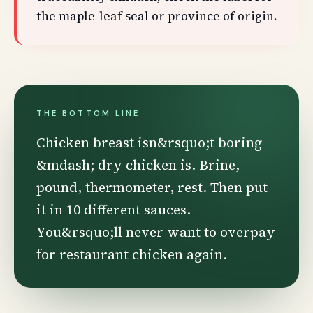
the maple-leaf seal or province of origin.
THE BOTTOM LINE
Chicken breast isn&rsquo;t boring
&mdash; dry chicken is. Brine,
pound, thermometer, rest. Then put
it in 10 different sauces.
You&rsquo;ll never want to overpay
for restaurant chicken again.