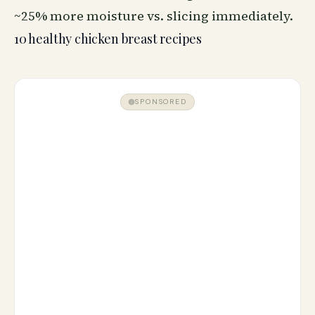
~25% more moisture vs. slicing immediately.
10 healthy chicken breast recipes
SPONSORED