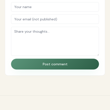
Post comment