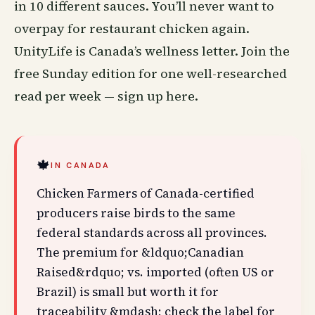
in 10 different sauces. You’ll never want to
overpay for restaurant chicken again.
UnityLife is Canada’s
wellness
letter. Join the
free Sunday edition for one well-researched
read per week —
sign up here
.
🍁
IN CANADA
Chicken Farmers of Canada-certified
producers raise birds to the same
federal standards across all provinces.
The premium for &ldquo;Canadian
Raised&rdquo; vs. imported (often US or
Brazil) is small but worth it for
traceability &mdash; check the label for