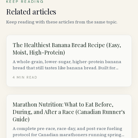
KEEP READING
Related articles
Keep reading with these articles from the same topic.
The Healthiest Banana Bread Recipe (Easy,
Moist, High-Protein)
A whole-grain, lower-sugar, higher-protein banana
bread that still tastes like banana bread. Built for
Canadian pantries with brand-specific notes.
4
MIN READ
Marathon Nutrition: What to Eat Before,
During, and After a Race (Canadian Runner's
Guide)
A complete pre-race, race-day, and post-race fueling
protocol for Canadian marathoners running spring