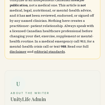
UnityLife is an independent Canadian
lifestyle
publication
, not a medical one. This article is
not
medical, legal, nutritional, or mental-health advice,
and it has
not
been reviewed, endorsed, or signed off
by any named clinician. Nothing here creates a
practitioner–patient relationship. Always speak with
a licensed Canadian healthcare professional before
changing your diet, exercise, supplement or mental-
health routine. In a medical emergency call
911
; for a
mental-health crisis call or text
988
. Read our full
disclaimer
and
editorial standards
.
U
ABOUT THE WRITER
UnityLife Admin