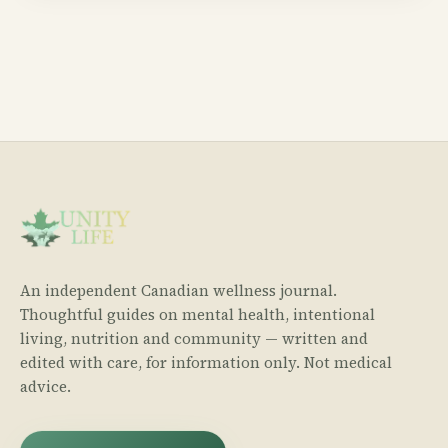
An independent Canadian wellness journal.
Thoughtful guides on mental health, intentional
living, nutrition and community — written and
edited with care, for information only. Not medical
advice.