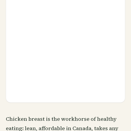
Chicken breast is the workhorse of healthy
eating: lean, affordable in Canada, takes any