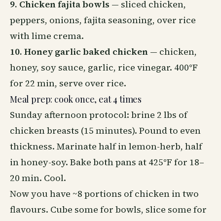
9. Chicken fajita bowls
— sliced chicken,
peppers, onions, fajita seasoning, over rice
with lime crema.
10. Honey garlic baked chicken
— chicken,
honey, soy sauce, garlic, rice vinegar. 400°F
for 22 min, serve over rice.
Meal prep: cook once, eat 4 times
Sunday afternoon protocol: brine 2 lbs of
chicken breasts (15 minutes). Pound to even
thickness. Marinate half in lemon-herb, half
in honey-soy. Bake both pans at 425°F for 18–
20 min. Cool.
Now you have ~8 portions of chicken in two
flavours. Cube some for bowls, slice some for