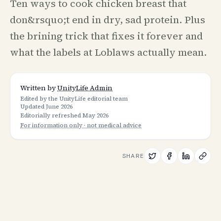
Ten ways to cook chicken breast that
don&rsquo;t end in dry, sad protein. Plus
the brining trick that fixes it forever and
what the labels at Loblaws actually mean.
Written by
UnityLife Admin
Edited by the UnityLife editorial team
Updated
June 2026
Editorially refreshed
May 2026
For information only · not medical advice
SHARE