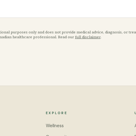
ational purposes only and does not provide medical advice, diagnosis, or tr
anadian healthcare professional. Read our
full disclaimer
.
EXPLORE
Wellness