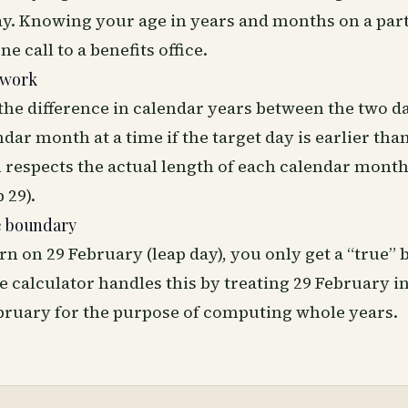
ay. Knowing your age in years and months on a part
e call to a benefits office.
 work
the difference in calendar years between the two d
dar month at a time if the target day is earlier than
 respects the actual length of each calendar month
 29).
e boundary
rn on 29 February (leap day), you only get a “true”
e calculator handles this by treating 29 February i
ebruary for the purpose of computing whole years.