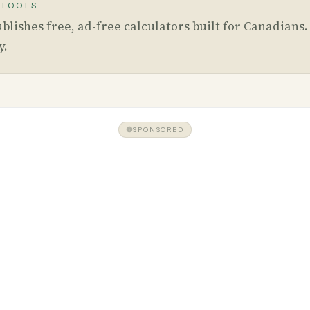
 TOOLS
blishes free, ad-free calculators built for Canadians
y
.
SPONSORED