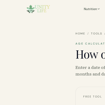
Nutrition
HOME
/
TOOLS
AGE CALCULA
How o
Enter a date o
months and da
FREE TOOL