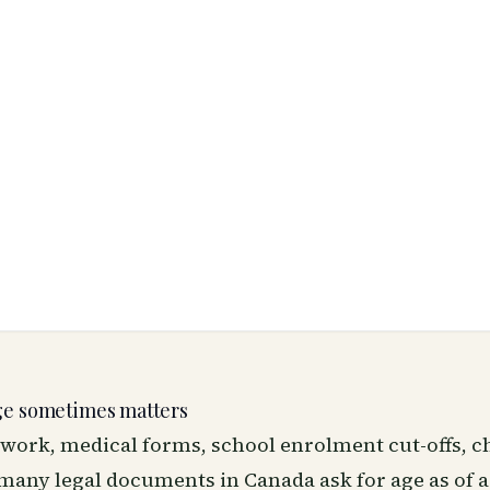
ge sometimes matters
work, medical forms, school enrolment cut-offs, c
any legal documents in Canada ask for age as of a 