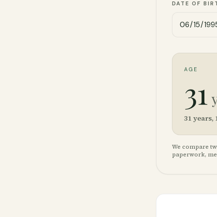
DATE OF BIR
AGE
31
31
years,
We compare two 
paperwork, medi