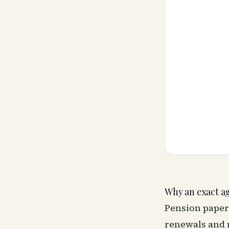
Why an exact a
Pension paper
renewals and m