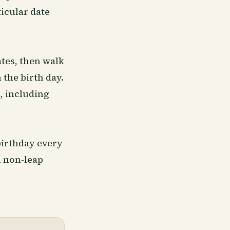
icular date
ates, then walk
 the birth day.
, including
 birthday every
n non-leap