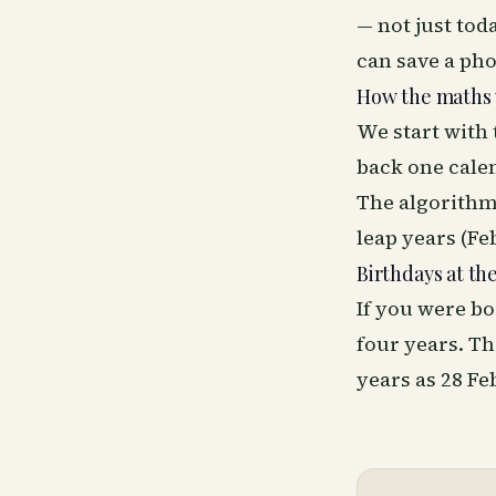
— not just tod
can save a phon
How the maths
We start with 
back one calen
The algorithm
leap years (Feb
Birthdays at th
If you were bo
four years. Th
years as 28 F