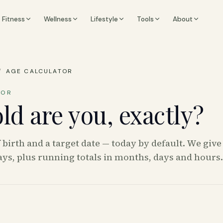
Fitness
Wellness
Lifestyle
Tools
About
/
AGE CALCULATOR
TOR
ld are you, exactly?
f birth and a target date — today by default. We give
ys, plus running totals in months, days and hours.