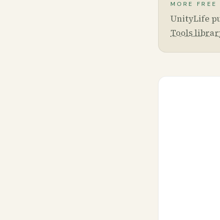
MORE FREE
UnityLife pu
Tools librar