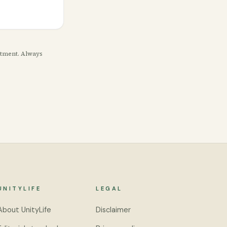
eatment. Always
UNITYLIFE
LEGAL
About UnityLife
Disclaimer