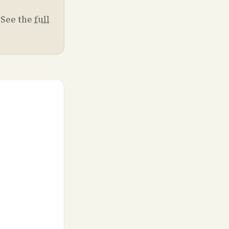
. See the
full