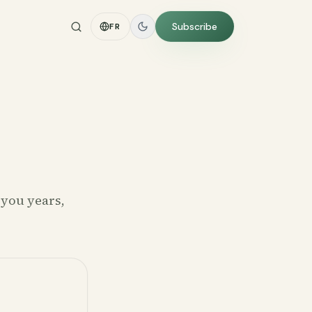
Subscribe
FR
 you years,