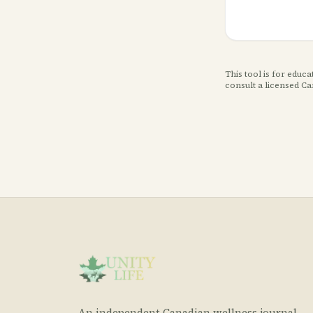
This tool is for educ
consult a licensed C
An independent Canadian wellness journal.