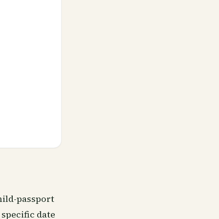
hild-passport
specific date