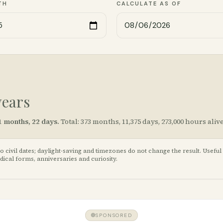
TH
CALCULATE AS OF
years
1
months,
22
days.
Total:
373
months,
11,375
days,
273,000
hours alive
civil dates; daylight-saving and timezones do not change the result. Useful
cal forms, anniversaries and curiosity.
SPONSORED