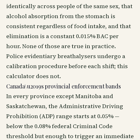
identically across people of the same sex, that
alcohol absorption from the stomach is
consistent regardless of food intake, and that
elimination is a constant 0.015% BAC per
hour. None of those are true in practice.
Police evidentiary breathalysers undergo a
calibration procedure before each shift; this
calculator does not.
Canada\u2019s provincial enforcement bands
In every province except Manitoba and
Saskatchewan, the Administrative Driving
Prohibition (ADP) range starts at 0.05% —
below the 0.08% federal Criminal Code
threshold but enough to trigger an immediate