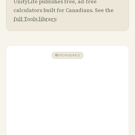
UnityLife publishes free, ad-free
calculators built for Canadians. See the
full Tools library
.
SPONSORED