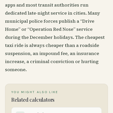
apps and most transit authorities run
dedicated late-night service in cities. Many
municipal police forces publish a “Drive
Home” or “Operation Red Nose” service
during the December holidays. The cheapest
taxi ride is always cheaper than a roadside
suspension, an impound fee, an insurance
increase, a criminal conviction or hurting
someone.
YOU MIGHT ALSO LIKE
Related calculators