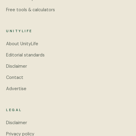
Free tools & calculators
UNITYLIFE
About UnityLife
Editorial standards
Disclaimer
Contact
Advertise
LEGAL
Disclaimer
Privacy policy