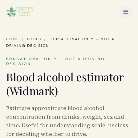
HOME
/
TOOLS
/
EDUCATIONAL ONLY — NOT A
DRIVING DECISION
EDUCATIONAL ONLY — NOT A DRIVING
DECISION
Blood alcohol estimator
(Widmark)
Estimate approximate blood alcohol
concentration from drinks, weight, sex and
time. Useful for understanding scale; useless
for deciding whether to drive.