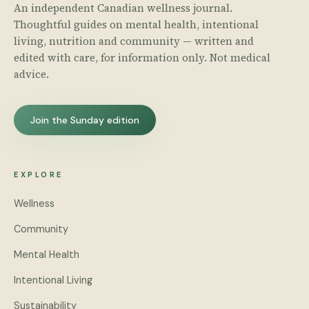
An independent Canadian wellness journal.
Thoughtful guides on mental health, intentional
living, nutrition and community — written and
edited with care, for information only. Not medical
advice.
Join the Sunday edition
EXPLORE
Wellness
Community
Mental Health
Intentional Living
Sustainability