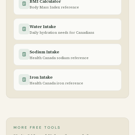
BMI Calculator
Body Mass Index reference
Water Intake
Daily hydration needs for Canadians
Sodium Intake
Health Canada sodium reference
Iron Intake
Health Canada iron reference
MORE FREE TOOLS