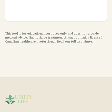
This tool is for educational purposes only and does not provide
medical advice, diagnosis, or treatment. Always consult a licensed
Canadian healthcare professional. Read our
full disclaimer
.