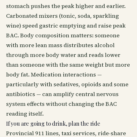
stomach pushes the peak higher and earlier.
Carbonated mixers (tonic, soda, sparkling
wine) speed gastric emptying and raise peak
BAC. Body composition matters: someone
with more lean mass distributes alcohol
through more body water and reads lower
than someone with the same weight but more
body fat. Medication interactions —
particularly with sedatives, opioids and some
antibiotics — can amplify central nervous
system effects without changing the BAC
reading itself.
If you are going to drink, plan the ride
Provincial 911 lines, taxi services, ride-share