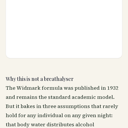
Why this is not a breathalyser
The Widmark formula was published in 1932
and remains the standard academic model.
But it bakes in three assumptions that rarely
hold for any individual on any given night:
that body water distributes alcohol