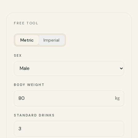
FREE TOOL
Metric
Imperial
SEX
BODY WEIGHT
kg
STANDARD DRINKS