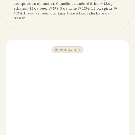
composition all matter. Canadian standard drink =
13.6 g
ethanol (12 oz beer @ 5%, 5 oz wine @ 12%, 1.5 oz spirits @
40%). If you’ve been drinking, take a taxi, rideshare or
transit.
SPONSORED