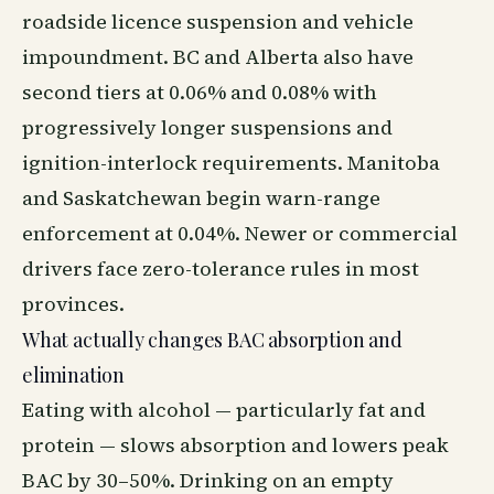
roadside licence suspension and vehicle
impoundment. BC and Alberta also have
second tiers at 0.06% and 0.08% with
progressively longer suspensions and
ignition-interlock requirements. Manitoba
and Saskatchewan begin warn-range
enforcement at 0.04%. Newer or commercial
drivers face zero-tolerance rules in most
provinces.
What actually changes BAC absorption and
elimination
Eating with alcohol — particularly fat and
protein — slows absorption and lowers peak
BAC by 30–50%. Drinking on an empty