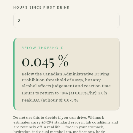
HOURS SINCE FIRST DRINK
BELOW THRESHOLD
0.045 %
Below the Canadian Administrative Driving
Prohibition threshold of 0.05%, but any
alcohol affects judgement and reaction time.
Hours to return to ~0% (at 0.015%/hr):
3.0
h
Peak BAC (at hour 0):
0.075
%
Do not use this to decide if you can drive.
Widmark
estimates carry ±0.02% standard error in lab conditions and
are routinely off in real life — food in your stomach,
hydration, individual metabolism, medications, body