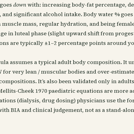
 goes
down
with: increasing body-fat percentage, d
, and significant alcohol intake. Body water % goe
n muscle mass, regular hydration, and being female
ge in luteal phase (slight upward shift from proge
ions are typically ±1–2 percentage points around y
ula assumes a typical adult body composition. It u
 for very lean / muscular bodies and over-estimate
compositions. It’s also been validated only in adults
Mellits-Cheek 1970 paediatric equations are more a
cations (dialysis, drug dosing) physicians use the f
ith BIA and clinical judgement, not as a stand-alo