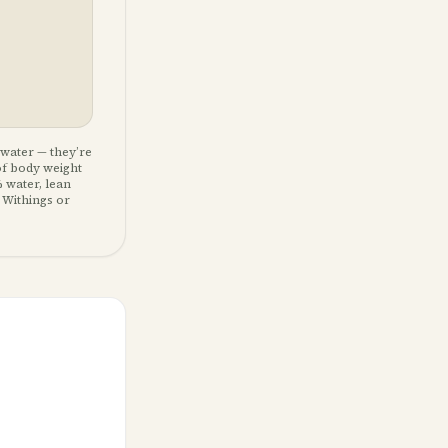
 water — they’re
of body weight
 water, lean
 Withings or