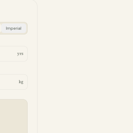
Imperial
yrs
kg