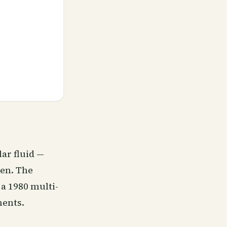
lar fluid —
men. The
 a 1980 multi-
ments.