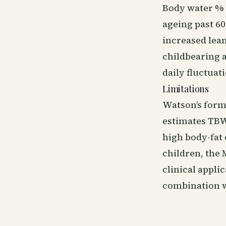
Body water %
ageing past 60
increased lea
childbearing a
daily fluctuat
Limitations
Watson’s form
estimates TBW
high body-fat 
children, the 
clinical appli
combination w