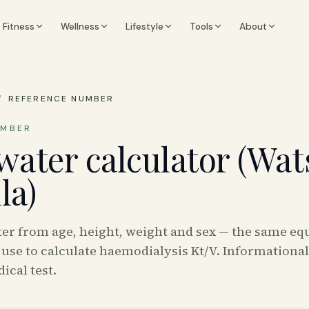
Fitness
Wellness
Lifestyle
Tools
About
/
REFERENCE NUMBER
UMBER
water calculator (Wa
la)
ter from age, height, weight and sex — the same eq
use to calculate haemodialysis Kt/V. Informationa
ical test.