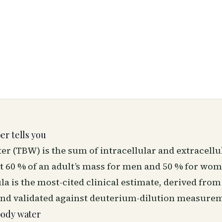
r tells you
er (TBW) is the sum of intracellular and extracellu
ut 60 % of an adult’s mass for men and 50 % for wo
 is the most-cited clinical estimate, derived from
and validated against deuterium-dilution measure
body water