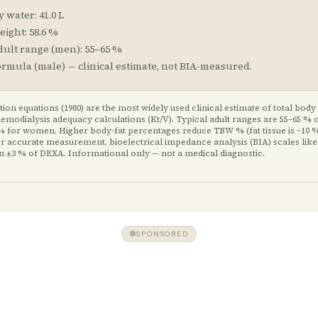
y water:
41.0
L
eight:
58.6
%
dult range (
men
):
55
–
65
%
ormula (
male
) — clinical estimate, not BIA-measured.
ion equations (1980) are the most widely used clinical estimate of total body
modialysis adequacy calculations (Kt/V). Typical adult ranges are 55–65 % 
% for women. Higher body-fat percentages reduce TBW % (fat tissue is ~10 %
For accurate measurement, bioelectrical impedance analysis (BIA) scales like
in ±3 % of DEXA. Informational only — not a medical diagnostic.
SPONSORED