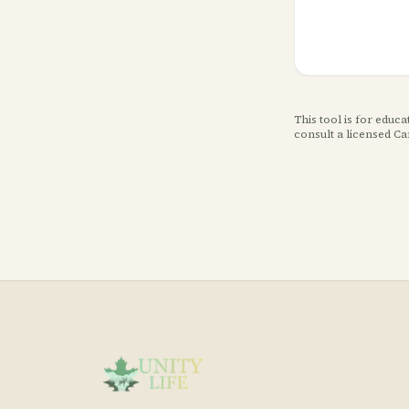
This tool is for educ
consult a licensed C