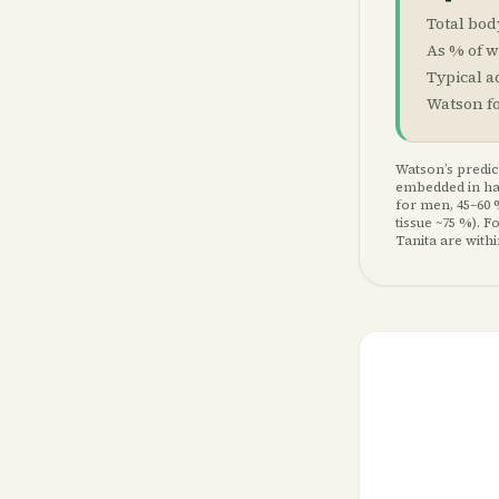
Total bod
As % of w
Typical a
Watson f
Watson’s predict
embedded in hae
for men, 45–60 
tissue ~75 %). 
Tanita are with