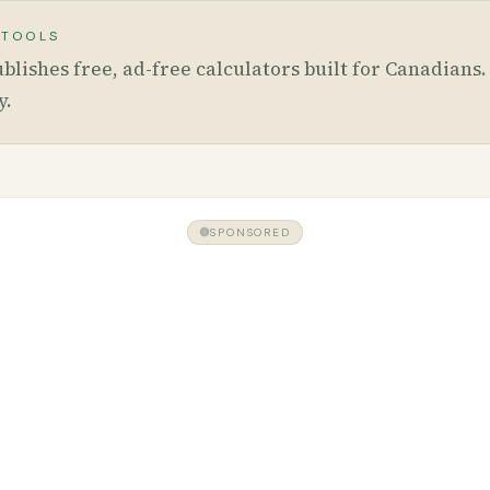
 TOOLS
blishes free, ad-free calculators built for Canadians
y
.
SPONSORED