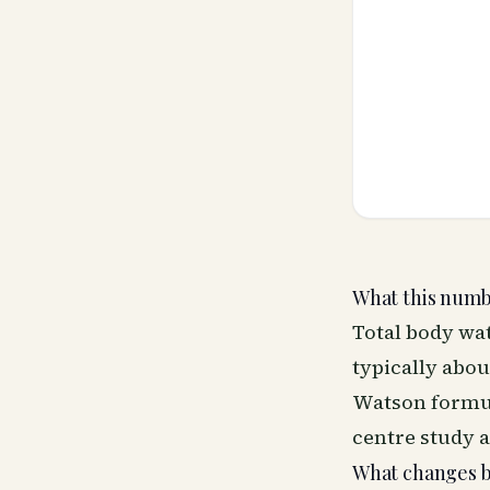
What this numbe
Total body wat
typically abo
Watson formula
centre study 
What changes 