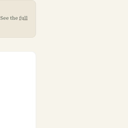
. See the
full