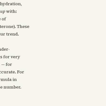
ehydration,
s
up
with:
 of
sterone). These
our trend.
nder-
s for very
 — for
ccurate. For
ormula in
ne number.