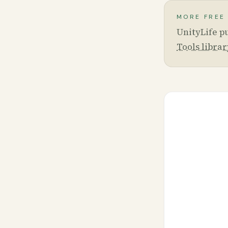
MORE FREE
UnityLife pu
Tools librar