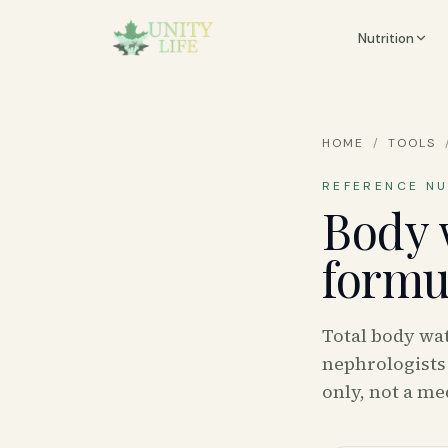
Nutrition
HOME
/
TOOLS
REFERENCE N
Body 
formu
Total body wa
nephrologists 
only, not a med