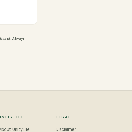
eatment. Always
UNITYLIFE
LEGAL
About UnityLife
Disclaimer