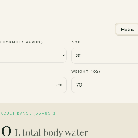
Metric
N FORMULA VARIES)
AGE
)
WEIGHT (KG)
cm
 ADULT RANGE (55–65 %)
.0
L total body water