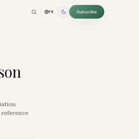
Subscribe
FR
tson
uation
l reference