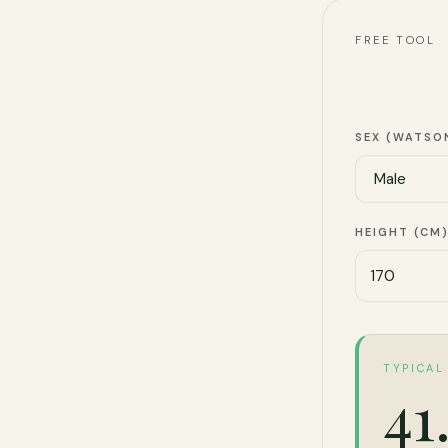
FREE TOOL
SEX (WATSO
HEIGHT (CM
TYPICAL
41