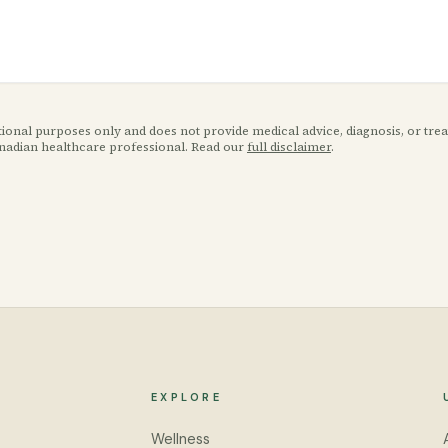
ational purposes only and does not provide medical advice, diagnosis, or tr
anadian healthcare professional. Read our
full disclaimer
.
EXPLORE
Wellness