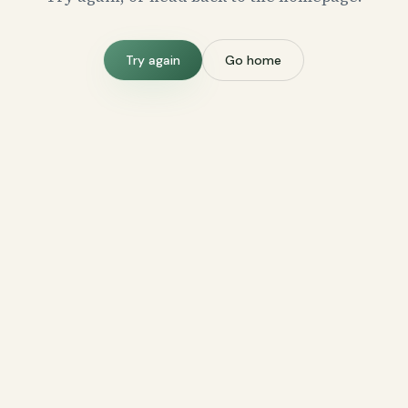
Try again
Go home