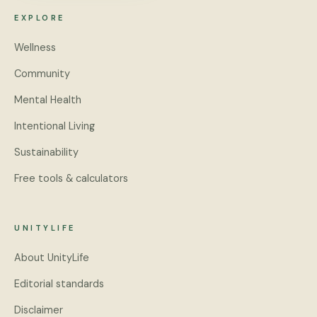
EXPLORE
Wellness
Community
Mental Health
Intentional Living
Sustainability
Free tools & calculators
UNITYLIFE
About UnityLife
Editorial standards
Disclaimer