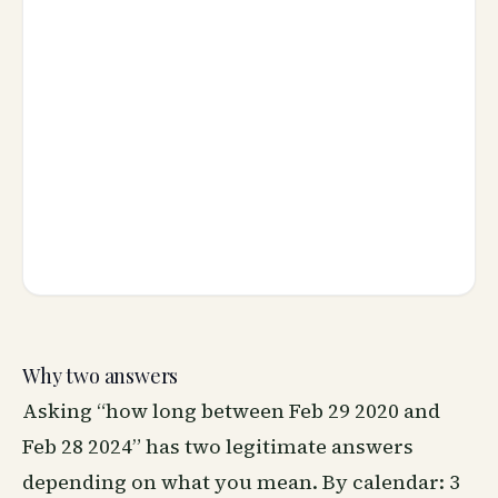
Why two answers
Asking “how long between Feb 29 2020 and
Feb 28 2024” has two legitimate answers
depending on what you mean. By calendar: 3