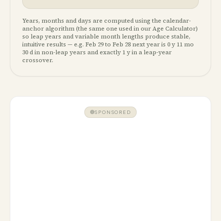
Years, months and days are computed using the calendar-
anchor algorithm (the same one used in our Age Calculator)
so leap years and variable month lengths produce stable,
intuitive results — e.g. Feb 29 to Feb 28 next year is 0 y 11 mo
30 d in non-leap years and exactly 1 y in a leap-year
crossover.
SPONSORED