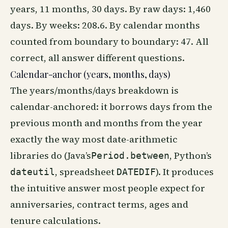
years, 11 months, 30 days. By raw days: 1,460
days. By weeks: 208.6. By calendar months
counted from boundary to boundary: 47. All
correct, all answer different questions.
Calendar-anchor (years, months, days)
The years/months/days breakdown is
calendar-anchored: it borrows days from the
previous month and months from the year
exactly the way most date-arithmetic
libraries do (Java’s
, Python’s
Period.between
, spreadsheet
). It produces
dateutil
DATEDIF
the intuitive answer most people expect for
anniversaries, contract terms, ages and
tenure calculations.