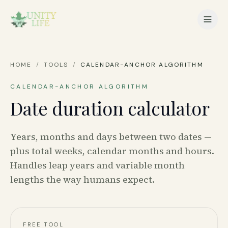
HOME
/
TOOLS
/
CALENDAR-ANCHOR ALGORITHM
CALENDAR-ANCHOR ALGORITHM
Date duration calculator
Years, months and days between two dates —
plus total weeks, calendar months and hours.
Handles leap years and variable month
lengths the way humans expect.
FREE TOOL