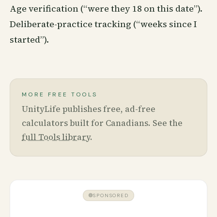
Age verification (“were they 18 on this date”).
Deliberate-practice tracking (“weeks since I
started”).
MORE FREE TOOLS
UnityLife publishes free, ad-free
calculators built for Canadians. See the
full Tools library
.
SPONSORED