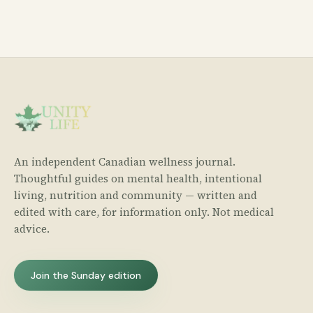
An independent Canadian wellness journal.
Thoughtful guides on mental health, intentional
living, nutrition and community — written and
edited with care, for information only. Not medical
advice.
Join the Sunday edition