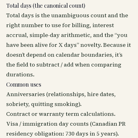
Total days (the canonical count)
Total days is the unambiguous count and the
right number to use for billing, interest
accrual, simple-day arithmetic, and the “you
have been alive for X days” novelty. Because it
doesn’t depend on calendar boundaries, it’s
the field to subtract / add when comparing
durations.
Common uses
Anniversaries (relationships, hire dates,
sobriety, quitting smoking).
Contract or warranty term calculations.
Visa / immigration day counts (Canadian PR
residency obligation: 730 days in 5 years).