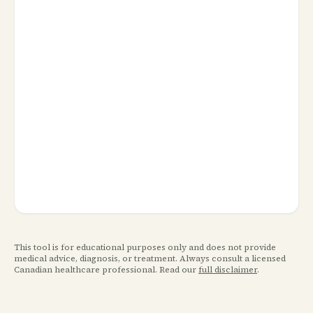
This tool is for educational purposes only and does not provide
medical advice, diagnosis, or treatment. Always consult a licensed
Canadian healthcare professional. Read our
full disclaimer
.