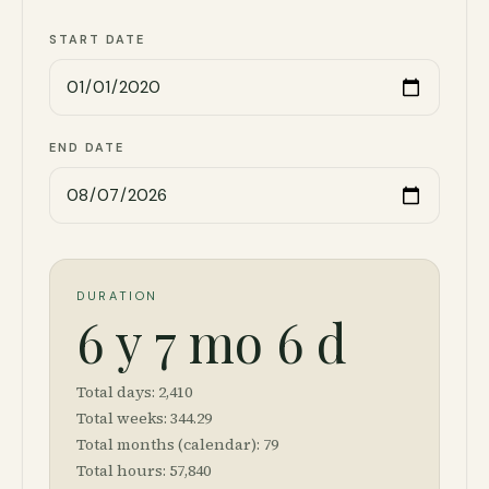
START DATE
END DATE
DURATION
6 y 7 mo 6 d
Total days:
2,410
Total weeks:
344.29
Total months (calendar):
79
Total hours:
57,840