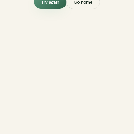
Try again
Go home