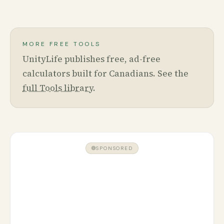
MORE FREE TOOLS
UnityLife publishes free, ad-free
calculators built for Canadians. See the
full Tools library
.
SPONSORED