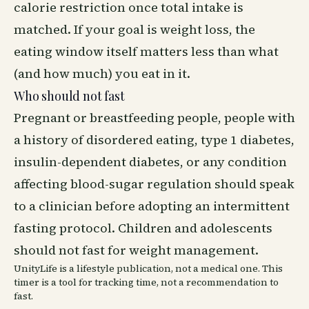
calorie restriction once total intake is
matched. If your goal is weight loss, the
eating window itself matters less than what
(and how much) you eat in it.
Who should not fast
Pregnant or breastfeeding people, people with
a history of disordered eating, type 1 diabetes,
insulin-dependent diabetes, or any condition
affecting blood-sugar regulation should speak
to a clinician before adopting an intermittent
fasting protocol. Children and adolescents
should not fast for weight management.
UnityLife is a lifestyle publication, not a medical one. This
timer is a tool for tracking time, not a recommendation to
fast.