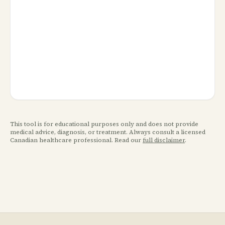
This tool is for educational purposes only and does not provide
medical advice, diagnosis, or treatment. Always consult a licensed
Canadian healthcare professional. Read our
full disclaimer
.