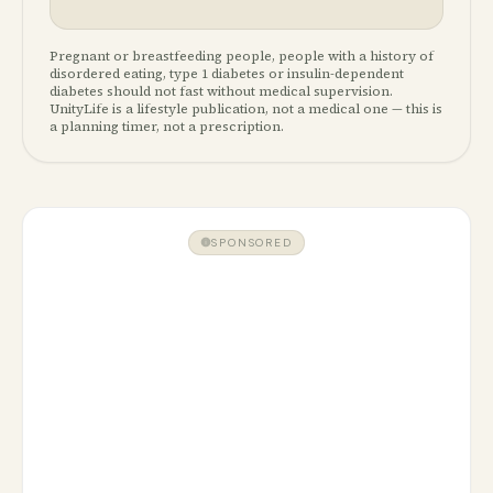
Pregnant or breastfeeding people, people with a history of
disordered eating, type 1 diabetes or insulin-dependent
diabetes should not fast without medical supervision.
UnityLife is a lifestyle publication, not a medical one — this is
a planning timer, not a prescription.
SPONSORED