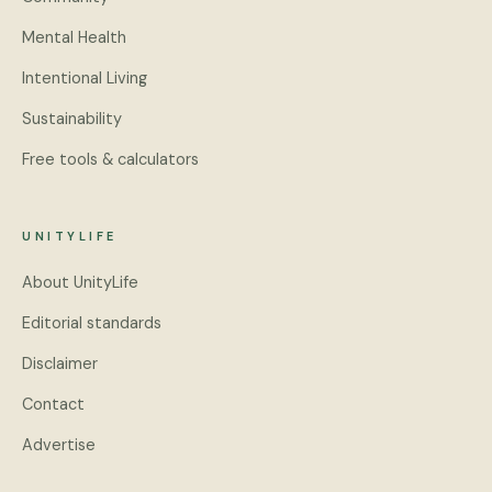
Mental Health
Intentional Living
Sustainability
Free tools & calculators
UNITYLIFE
About UnityLife
Editorial standards
Disclaimer
Contact
Advertise