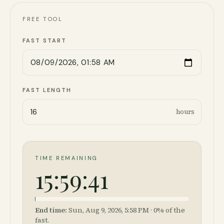
FREE TOOL
FAST START
FAST LENGTH
hours
TIME REMAINING
15:59:41
End time:
Sun, Aug 9, 2026, 5:58 PM
·
0
% of the
fast.