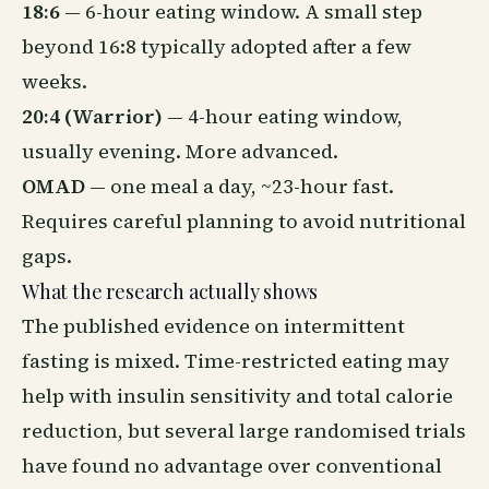
18:6
— 6-hour eating window. A small step
beyond 16:8 typically adopted after a few
weeks.
20:4 (Warrior)
— 4-hour eating window,
usually evening. More advanced.
OMAD
— one meal a day, ~23-hour fast.
Requires careful planning to avoid nutritional
gaps.
What the research actually shows
The published evidence on intermittent
fasting is mixed. Time-restricted eating may
help with insulin sensitivity and total calorie
reduction, but several large randomised trials
have found no advantage over conventional