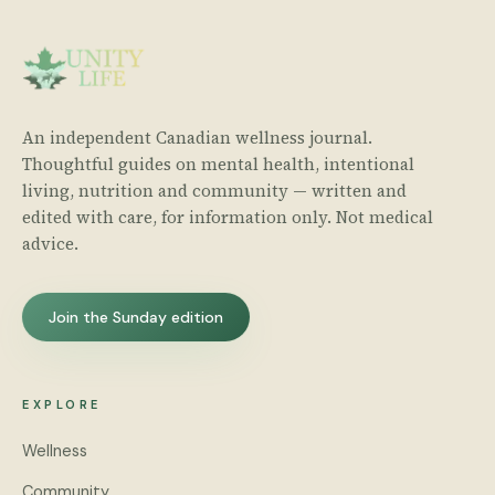
An independent Canadian wellness journal.
Thoughtful guides on mental health, intentional
living, nutrition and community — written and
edited with care, for information only. Not medical
advice.
Join the Sunday edition
EXPLORE
Wellness
Community