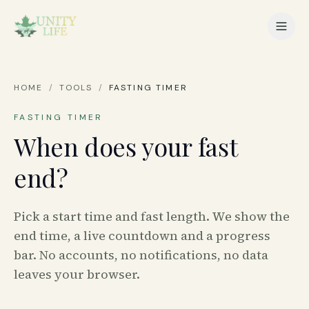
HOME
/
TOOLS
/
FASTING TIMER
FASTING TIMER
When does your fast
end?
Pick a start time and fast length. We show the
end time, a live countdown and a progress
bar. No accounts, no notifications, no data
leaves your browser.