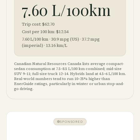
7.60 L/100km
Trip cost:
$62.70
Cost per 100 km:
$12.54
7.60
L/100 km ·
30.9
mpg (US) ·
37.2
mpg
(imperial) ·
13.16
km/L
Canadian Natural Resources Canada lists average compact-
sedan consumption at 7.5–8.5 L/100 km combined; mid-size
SUV 9–11; full-size truck 12–14. Hybrids land at 4.5–6 L/100 km.
Real-world numbers tend to run 10–25% higher than
EnerGuide ratings, particularly in winter or urban stop-and-
go driving.
SPONSORED