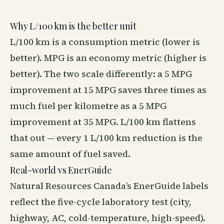
Why L/100 km is the better unit
L/100 km is a consumption metric (lower is
better). MPG is an economy metric (higher is
better). The two scale differently: a 5 MPG
improvement at 15 MPG saves three times as
much fuel per kilometre as a 5 MPG
improvement at 35 MPG. L/100 km flattens
that out — every 1 L/100 km reduction is the
same amount of fuel saved.
Real-world vs EnerGuide
Natural Resources Canada’s EnerGuide labels
reflect the five-cycle laboratory test (city,
highway, AC, cold-temperature, high-speed).