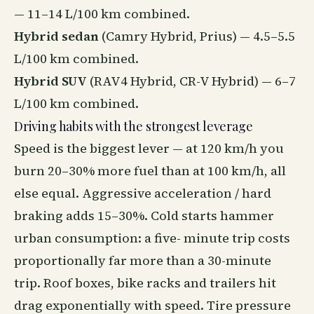
— 11–14 L/100 km combined.
Hybrid sedan
(Camry Hybrid, Prius) — 4.5–5.5
L/100 km combined.
Hybrid SUV
(RAV4 Hybrid, CR-V Hybrid) — 6–7
L/100 km combined.
Driving habits with the strongest leverage
Speed is the biggest lever — at 120 km/h you
burn 20–30% more fuel than at 100 km/h, all
else equal. Aggressive acceleration / hard
braking adds 15–30%. Cold starts hammer
urban consumption: a five- minute trip costs
proportionally far more than a 30-minute
trip. Roof boxes, bike racks and trailers hit
drag exponentially with speed. Tire pressure