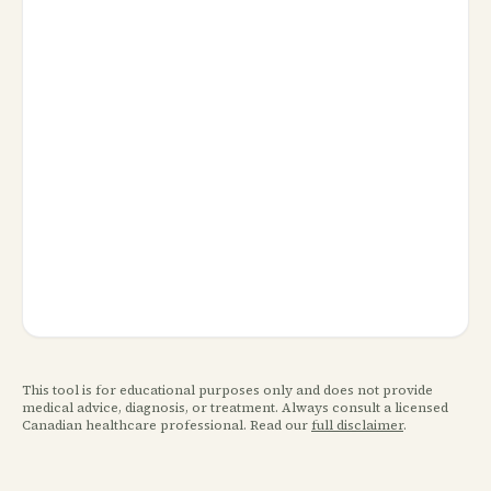
This tool is for educational purposes only and does not provide
medical advice, diagnosis, or treatment. Always consult a licensed
Canadian healthcare professional. Read our
full disclaimer
.