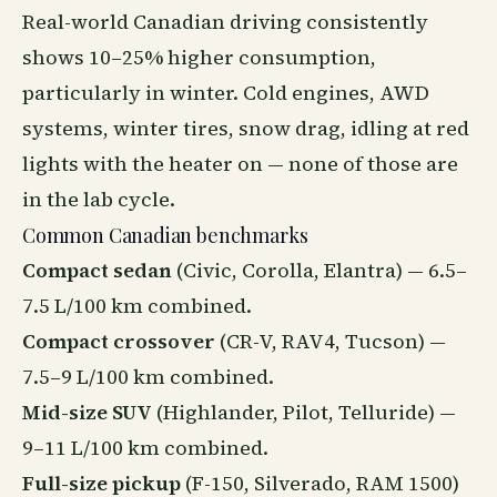
Real-world Canadian driving consistently
shows 10–25% higher consumption,
particularly in winter. Cold engines, AWD
systems, winter tires, snow drag, idling at red
lights with the heater on — none of those are
in the lab cycle.
Common Canadian benchmarks
Compact sedan
(Civic, Corolla, Elantra) — 6.5–
7.5 L/100 km combined.
Compact crossover
(CR-V, RAV4, Tucson) —
7.5–9 L/100 km combined.
Mid-size SUV
(Highlander, Pilot, Telluride) —
9–11 L/100 km combined.
Full-size pickup
(F-150, Silverado, RAM 1500)