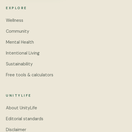
EXPLORE
Wellness
Community
Mental Health
Intentional Living
Sustainability
Free tools & calculators
UNITYLIFE
About UnityLife
Editorial standards
Disclaimer