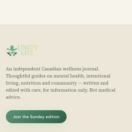
An independent Canadian wellness journal.
Thoughtful guides on mental health, intentional
living, nutrition and community — written and
edited with care, for information only. Not medical
advice.
Join the Sunday edition