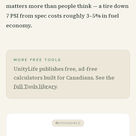
matters more than people think — a tire down
7 PSI from spec costs roughly 3–5% in fuel
economy.
MORE FREE TOOLS
UnityLife publishes free, ad-free
calculators built for Canadians. See the
full Tools library
.
SPONSORED