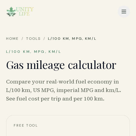
HOME
/
TOOLS
/
L/100 KM, MPG, KM/L
L/100 KM, MPG, KM/L
Gas mileage calculator
Compare your real-world fuel economy in
L/100 km, US MPG, imperial MPG and km/L.
See fuel cost per trip and per 100 km.
FREE TOOL