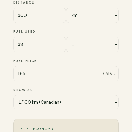
DISTANCE
FUEL USED
FUEL PRICE
CAD/L
SHOW AS
FUEL ECONOMY