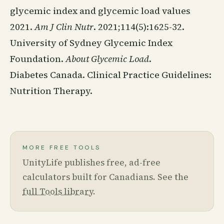
glycemic index and glycemic load values
2021.
Am J Clin Nutr
. 2021;114(5):1625-32.
University of Sydney Glycemic Index
Foundation.
About Glycemic Load
.
Diabetes Canada. Clinical Practice Guidelines:
Nutrition Therapy.
MORE FREE TOOLS
UnityLife publishes free, ad-free
calculators built for Canadians. See the
full Tools library
.