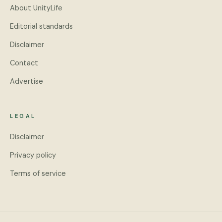
About UnityLife
Editorial standards
Disclaimer
Contact
Advertise
LEGAL
Disclaimer
Privacy policy
Terms of service