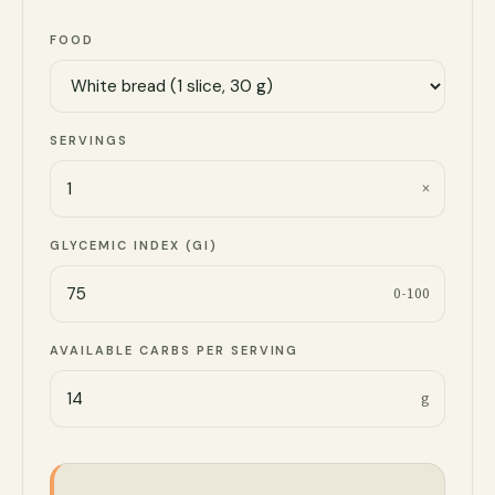
FOOD
SERVINGS
×
GLYCEMIC INDEX (GI)
0-100
AVAILABLE CARBS PER SERVING
g