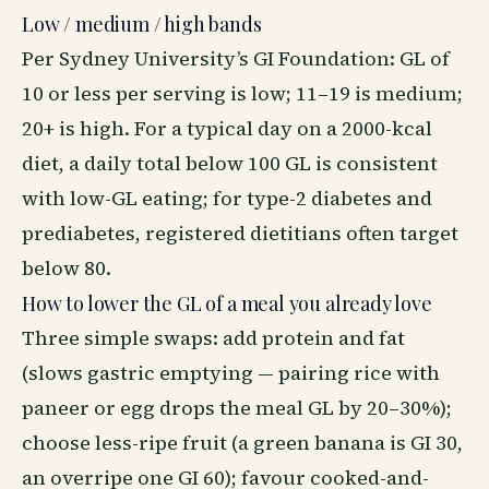
Low / medium / high bands
Per Sydney University’s GI Foundation: GL of
10 or less per serving is low; 11–19 is medium;
20+ is high. For a typical day on a 2000-kcal
diet, a daily total below 100 GL is consistent
with low-GL eating; for type-2 diabetes and
prediabetes, registered dietitians often target
below 80.
How to lower the GL of a meal you already love
Three simple swaps: add protein and fat
(slows gastric emptying — pairing rice with
paneer or egg drops the meal GL by 20–30%);
choose less-ripe fruit (a green banana is GI 30,
an overripe one GI 60); favour cooked-and-