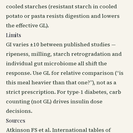
cooled starches (resistant starch in cooled
potato or pasta resists digestion and lowers
the effective GL).
Limits
GI varies ±10 between published studies —
ripeness, milling, starch retrogradation and
individual gut microbiome all shift the
response. Use GL for relative comparison (“is
this meal heavier than that one?”), not as a
strict prescription. For type-1 diabetes, carb
counting (not GL) drives insulin dose
decisions.
Sources
Atkinson FS et al. International tables of