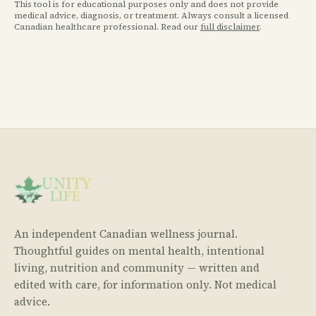
This tool is for educational purposes only and does not provide
medical advice, diagnosis, or treatment. Always consult a licensed
Canadian healthcare professional. Read our
full disclaimer
.
An independent Canadian wellness journal.
Thoughtful guides on mental health, intentional
living, nutrition and community — written and
edited with care, for information only. Not medical
advice.