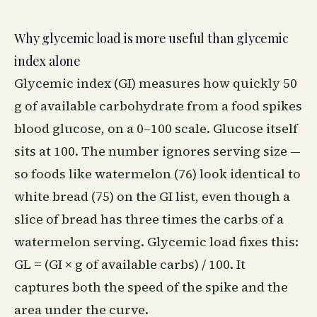
Why glycemic load is more useful than glycemic
index alone
Glycemic index (GI) measures how quickly 50
g of available carbohydrate from a food spikes
blood glucose, on a 0–100 scale. Glucose itself
sits at 100. The number ignores serving size —
so foods like watermelon (76) look identical to
white bread (75) on the GI list, even though a
slice of bread has three times the carbs of a
watermelon serving. Glycemic load fixes this:
GL = (GI × g of available carbs) / 100. It
captures both the speed of the spike and the
area under the curve.