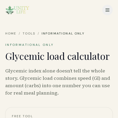
HOME
/
TOOLS
/
INFORMATIONAL ONLY
INFORMATIONAL ONLY
Glycemic load calculator
Glycemic index alone doesn’t tell the whole
story. Glycemic load combines speed (GI) and
amount (carbs) into one number you can use
for real meal planning.
FREE TOOL