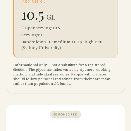
MEDIUM GL
10.5
GL
GL per serving: 10.5
Servings: 1
Bands: low ≤ 10 · medium 11–19 · high ≥ 20
(Sydney University)
Informational only — not a substitute for a registered
dietitian. The glycemic index varies by ripeness, cooking
method, and individual response. People with diabetes
should follow personalized advice from their care team
rather than population GL bands.
SPONSORED