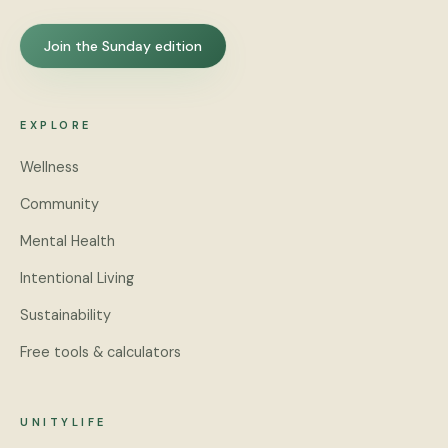
Join the Sunday edition
EXPLORE
Wellness
Community
Mental Health
Intentional Living
Sustainability
Free tools & calculators
UNITYLIFE