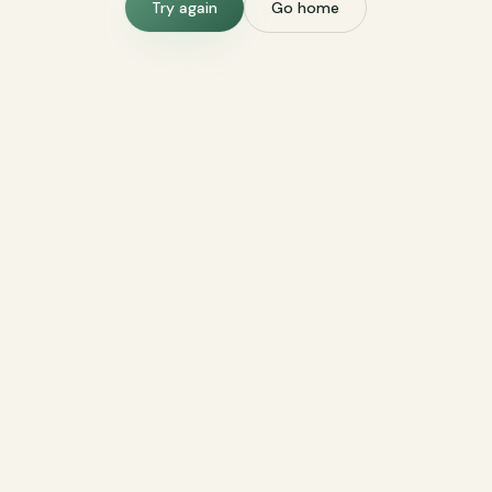
Try again
Go home