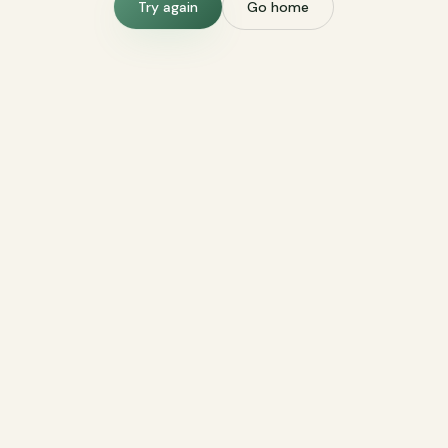
Try again
Go home