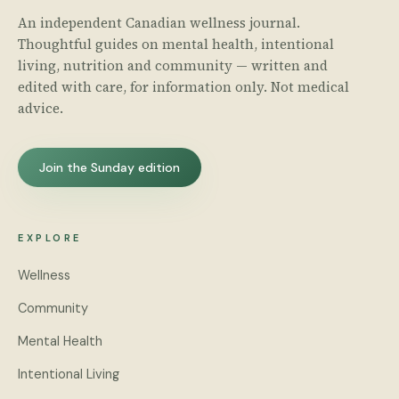
An independent Canadian wellness journal.
Thoughtful guides on mental health, intentional
living, nutrition and community — written and
edited with care, for information only. Not medical
advice.
Join the Sunday edition
EXPLORE
Wellness
Community
Mental Health
Intentional Living