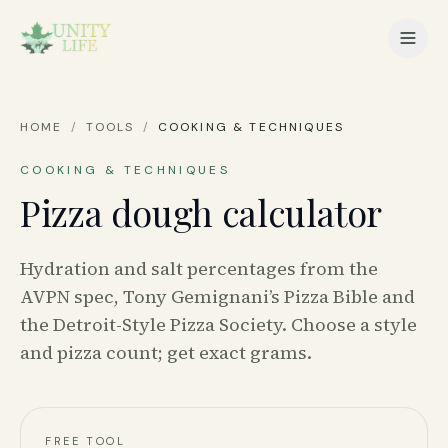
HOME
/
TOOLS
/
COOKING & TECHNIQUES
COOKING & TECHNIQUES
Pizza dough calculator
Hydration and salt percentages from the
AVPN spec, Tony Gemignani’s Pizza Bible and
the Detroit-Style Pizza Society. Choose a style
and pizza count; get exact grams.
FREE TOOL