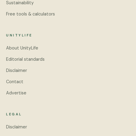
Sustainability
Free tools & calculators
UNITYLIFE
About UnityLife
Editorial standards
Disclaimer
Contact
Advertise
LEGAL
Disclaimer