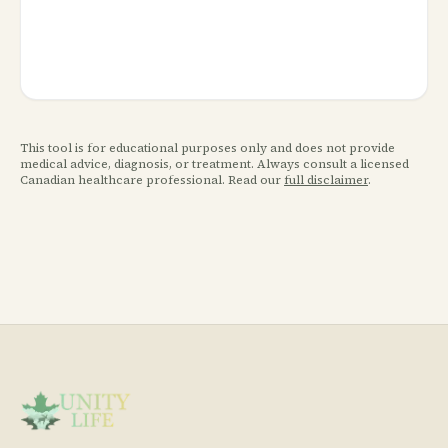
This tool is for educational purposes only and does not provide
medical advice, diagnosis, or treatment. Always consult a licensed
Canadian healthcare professional. Read our
full disclaimer
.