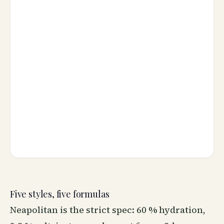
Five styles, five formulas
Neapolitan is the strict spec: 60 % hydration,