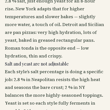
2.8 % salt, just enough yeast for an 8-hour
rise. New York adapts that for higher
temperatures and slower bakes — slightly
more water, a touch of oil. Detroit and Sicilian
are pan pizzas: very high hydration, lots of
yeast, baked in greased rectangular pans.
Roman tonda is the opposite end — low
hydration, thin and crispy.
Salt and yeast are not adjustable
Each style’s salt percentage is doing a specific
job: 2.8 % in Neapolitan resists the high heat
and seasons the bare crust; 2 % in NY
balances the more highly-seasoned toppings.
Yeast is set so each style fully ferments in