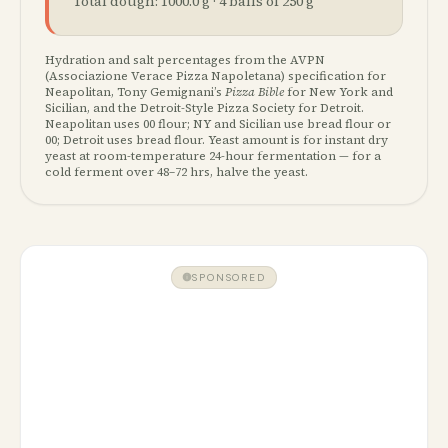
Total dough:
1000.0
g ·
4
ball
s
of
250
g
Hydration and salt percentages from the AVPN
(Associazione Verace Pizza Napoletana) specification for
Neapolitan, Tony Gemignani’s
Pizza Bible
for New York and
Sicilian, and the Detroit-Style Pizza Society for Detroit.
Neapolitan uses 00 flour; NY and Sicilian use bread flour or
00; Detroit uses bread flour. Yeast amount is for instant dry
yeast at room-temperature 24-hour fermentation — for a
cold ferment over 48–72 hrs, halve the yeast.
SPONSORED