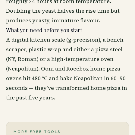
roughly 24 hours at room temperature.
Doubling the yeast halves the rise time but
produces yeasty, immature flavour.
What you need before you start
A digital kitchen scale (g-precision), a bench
scraper, plastic wrap and either a pizza steel
(NY, Roman) or a high-temperature oven
(Neapolitan). Ooni and Roccbox home pizza
ovens hit 480 °C and bake Neapolitan in 60–90
seconds — they’ve transformed home pizza in
the past five years.
MORE FREE TOOLS