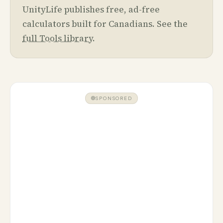
UnityLife publishes free, ad-free
calculators built for Canadians. See the
full Tools library
.
SPONSORED