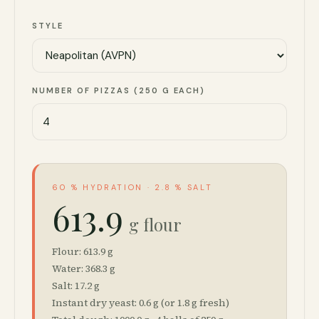
STYLE
NUMBER OF PIZZAS (250 G EACH)
60 % HYDRATION · 2.8 % SALT
613.9
g flour
Flour:
613.9
g
Water:
368.3
g
Salt:
17.2
g
Instant dry yeast:
0.6
g (or
1.8
g fresh)