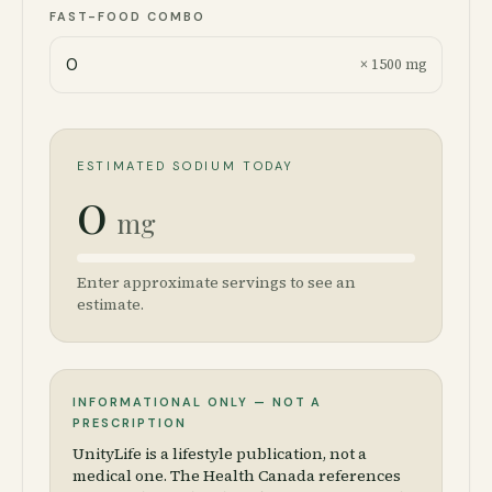
FAST-FOOD COMBO
× 1500 mg
ESTIMATED SODIUM TODAY
0
mg
Enter approximate servings to see an
estimate.
INFORMATIONAL ONLY — NOT A
PRESCRIPTION
UnityLife is a lifestyle publication, not a
medical one. The Health Canada references