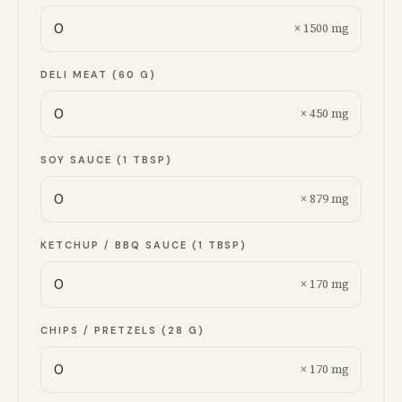
× 1500 mg
DELI MEAT (60 G)
× 450 mg
SOY SAUCE (1 TBSP)
× 879 mg
KETCHUP / BBQ SAUCE (1 TBSP)
× 170 mg
CHIPS / PRETZELS (28 G)
× 170 mg