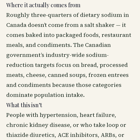
Where it actually comes from
Roughly three-quarters of dietary sodium in
Canada doesn’t come from a salt shaker — it
comes baked into packaged foods, restaurant
meals, and condiments. The Canadian
government’s industry-wide sodium-
reduction targets focus on bread, processed
meats, cheese, canned soups, frozen entrees
and condiments because those categories
dominate population intake.
What this isn’t
People with hypertension, heart failure,
chronic kidney disease, or who take loop or
thiazide diuretics, ACE inhibitors, ARBs, or