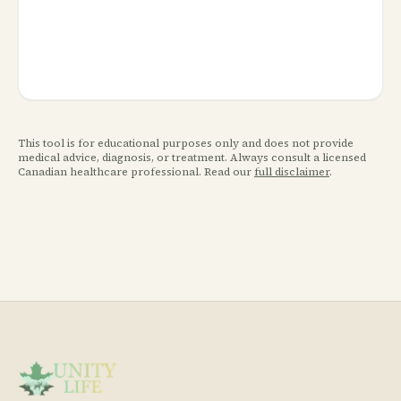
This tool is for educational purposes only and does not provide
medical advice, diagnosis, or treatment. Always consult a licensed
Canadian healthcare professional. Read our
full disclaimer
.