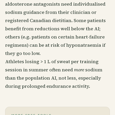
aldosterone antagonists need individualised
sodium guidance from their clinician or
registered Canadian dietitian. Some patients
benefit from reductions well below the AI;
others (e.g. patients on certain heart-failure
regimens) can be at risk of hyponatraemia if
they go too low.
Athletes losing > 1 L of sweat per training
session in summer often need
more
sodium
than the population AI, not less, especially
during prolonged endurance activity.