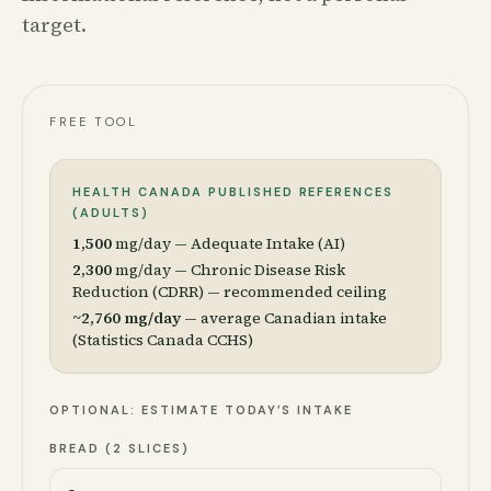
target.
FREE TOOL
HEALTH CANADA PUBLISHED REFERENCES
(ADULTS)
1,500
mg/day — Adequate Intake (AI)
2,300
mg/day — Chronic Disease Risk
Reduction (CDRR) — recommended ceiling
~2,760 mg/day
— average Canadian intake
(Statistics Canada CCHS)
OPTIONAL: ESTIMATE TODAY’S INTAKE
BREAD (2 SLICES)