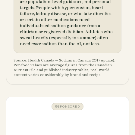
are population-level guidance, not personal
targets. People with hypertension, heart
failure, kidney disease, or who take diuretics
or certain other medications need
individualised sodium guidance from a
clinician or registered dietitian. Athletes who
sweat heavily (especially in summer) often
need
more
sodium than the AI, not less.
Source: Health Canada — Sodium in Canada (2017 update).
Per-food values are average figures from the Canadian
Nutrient File and published industry tables; real-world
content varies considerably by brand and recipe.
SPONSORED