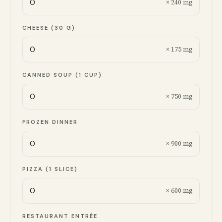
× 240 mg
CHEESE (30 G)
× 175 mg
CANNED SOUP (1 CUP)
× 750 mg
FROZEN DINNER
× 900 mg
PIZZA (1 SLICE)
× 600 mg
RESTAURANT ENTRÉE