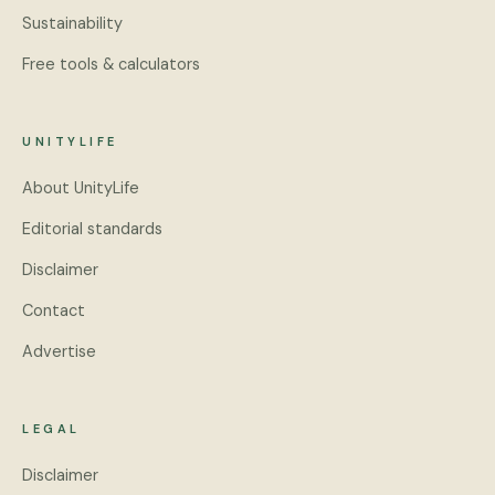
Sustainability
Free tools & calculators
UNITYLIFE
About UnityLife
Editorial standards
Disclaimer
Contact
Advertise
LEGAL
Disclaimer