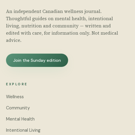
An independent Canadian wellness journal.
Thoughtful guides on mental health, intentional
living, nutrition and community — written and
edited with care, for information only. Not medical
advice.
Join the Sunday edition
EXPLORE
Wellness
Community
Mental Health
Intentional Living