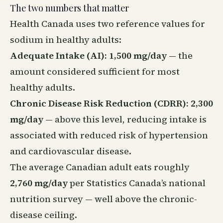
The two numbers that matter
Health Canada uses two reference values for
sodium in healthy adults:
Adequate Intake (AI): 1,500 mg/day
— the
amount considered sufficient for most
healthy adults.
Chronic Disease Risk Reduction (CDRR): 2,300
mg/day
— above this level, reducing intake is
associated with reduced risk of hypertension
and cardiovascular disease.
The average Canadian adult eats roughly
2,760 mg/day
per Statistics Canada’s national
nutrition survey — well above the chronic-
disease ceiling.