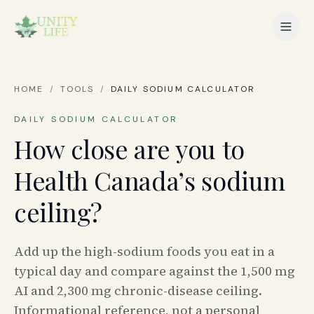
HOME
/
TOOLS
/
DAILY SODIUM CALCULATOR
DAILY SODIUM CALCULATOR
How close are you to
Health Canada’s sodium
ceiling?
Add up the high-sodium foods you eat in a
typical day and compare against the 1,500 mg
AI and 2,300 mg chronic-disease ceiling.
Informational reference, not a personal