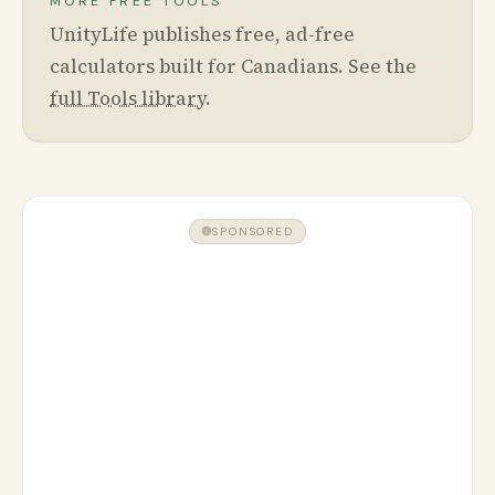
MORE FREE TOOLS
UnityLife publishes free, ad-free
calculators built for Canadians. See the
full Tools library
.
SPONSORED