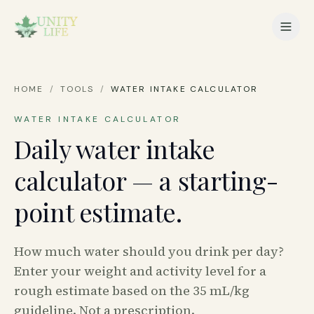
HOME
/
TOOLS
/
WATER INTAKE CALCULATOR
WATER INTAKE CALCULATOR
Daily water intake
calculator — a starting-
point estimate.
How much water should you drink per day?
Enter your weight and activity level for a
rough estimate based on the 35 mL/kg
guideline. Not a prescription.