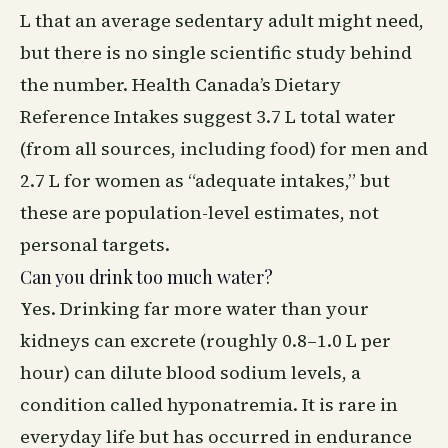
L that an average sedentary adult might need,
but there is no single scientific study behind
the number. Health Canada’s Dietary
Reference Intakes suggest 3.7 L total water
(from all sources, including food) for men and
2.7 L for women as “adequate intakes,” but
these are population-level estimates, not
personal targets.
Can you drink too much water?
Yes. Drinking far more water than your
kidneys can excrete (roughly 0.8–1.0 L per
hour) can dilute blood sodium levels, a
condition called hyponatremia. It is rare in
everyday life but has occurred in endurance