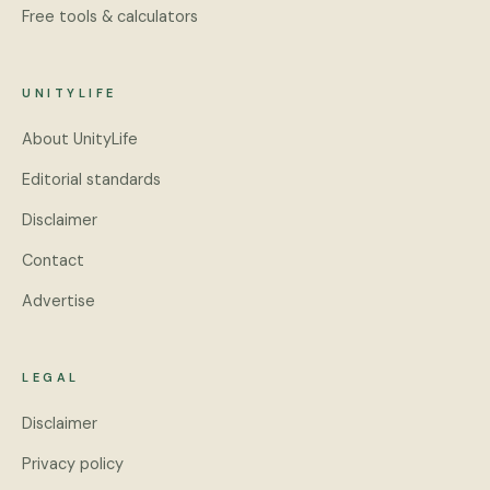
Free tools & calculators
UNITYLIFE
About UnityLife
Editorial standards
Disclaimer
Contact
Advertise
LEGAL
Disclaimer
Privacy policy