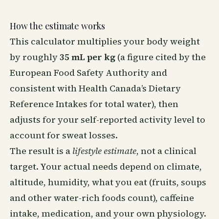
How the estimate works
This calculator multiplies your body weight
by roughly
35 mL per kg
(a figure cited by the
European Food Safety Authority and
consistent with Health Canada’s Dietary
Reference Intakes for total water), then
adjusts for your self-reported activity level to
account for sweat losses.
The result is a
lifestyle estimate
, not a clinical
target. Your actual needs depend on climate,
altitude, humidity, what you eat (fruits, soups
and other water-rich foods count), caffeine
intake, medication, and your own physiology.