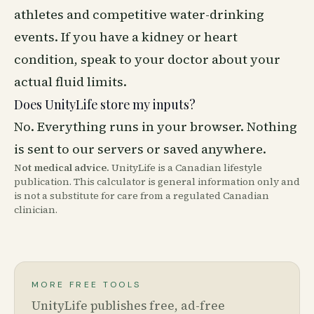
athletes and competitive water-drinking
events. If you have a kidney or heart
condition, speak to your doctor about your
actual fluid limits.
Does UnityLife store my inputs?
No. Everything runs in your browser. Nothing
is sent to our servers or saved anywhere.
Not medical advice.
UnityLife is a Canadian lifestyle
publication. This calculator is general information only and
is not a substitute for care from a regulated Canadian
clinician.
MORE FREE TOOLS
UnityLife publishes free, ad-free