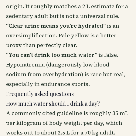
origin. It roughly matches a 2 L estimate for a
sedentary adult but is not a universal rule.
“Clear urine means you’re hydrated”
is an
oversimplification. Pale yellow is a better
proxy than perfectly clear.
“You can’t drink too much water”
is false.
Hyponatremia (dangerously low blood
sodium from overhydration) is rare but real,
especially in endurance sports.
Frequently asked questions
How much water should I drink a day?
A commonly cited guideline is roughly 35 mL
per kilogram of body weight per day, which
works out to about 2.5 L for a 70 kg adult.