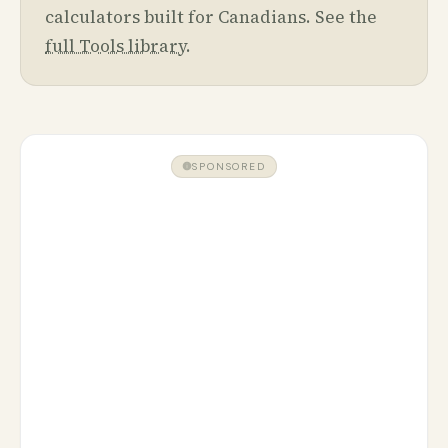
calculators built for Canadians. See the
full Tools library
.
SPONSORED