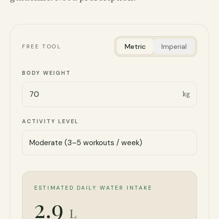
Metric
Imperial
FREE TOOL
BODY WEIGHT
kg
ACTIVITY LEVEL
ESTIMATED DAILY WATER INTAKE
2.9
L