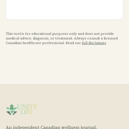
This tool is for educational purposes only and does not provide
medical advice, diagnosis, or treatment. Always consult a licensed
Canadian healthcare professional. Read our
full disclaimer
.
An independent Canadian wellness journal.