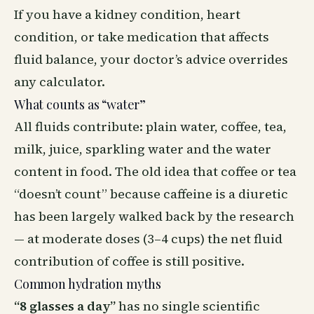
If you have a kidney condition, heart
condition, or take medication that affects
fluid balance, your doctor’s advice overrides
any calculator.
What counts as “water”
All fluids contribute: plain water, coffee, tea,
milk, juice, sparkling water and the water
content in food. The old idea that coffee or tea
“doesn’t count” because caffeine is a diuretic
has been largely walked back by the research
— at moderate doses (3–4 cups) the net fluid
contribution of coffee is still positive.
Common hydration myths
“8 glasses a day”
has no single scientific