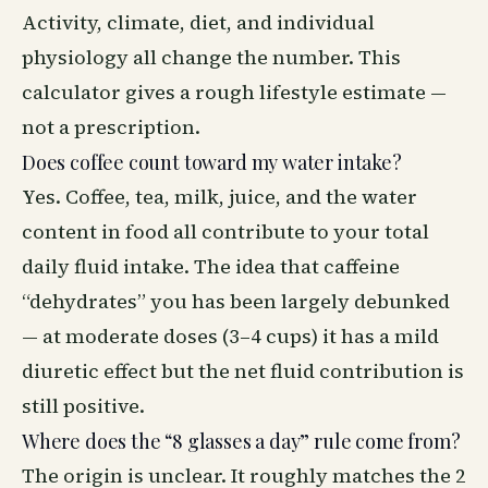
Activity, climate, diet, and individual
physiology all change the number. This
calculator gives a rough lifestyle estimate —
not a prescription.
Does coffee count toward my water intake?
Yes. Coffee, tea, milk, juice, and the water
content in food all contribute to your total
daily fluid intake. The idea that caffeine
“dehydrates” you has been largely debunked
— at moderate doses (3–4 cups) it has a mild
diuretic effect but the net fluid contribution is
still positive.
Where does the “8 glasses a day” rule come from?
The origin is unclear. It roughly matches the 2