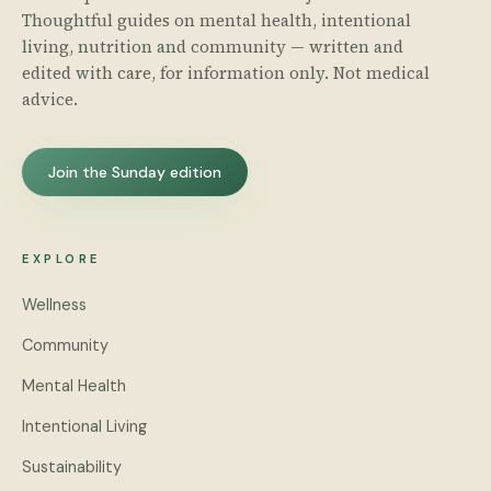
Thoughtful guides on mental health, intentional
living, nutrition and community — written and
edited with care, for information only. Not medical
advice.
Join the Sunday edition
EXPLORE
Wellness
Community
Mental Health
Intentional Living
Sustainability