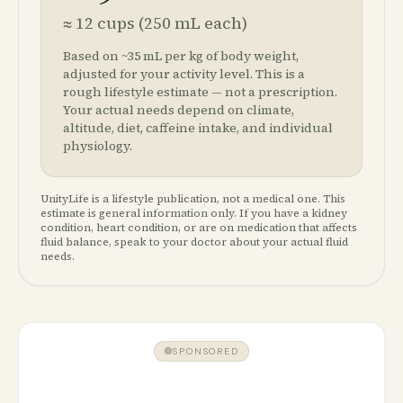
≈
12
cups (250 mL each)
Based on ~35 mL per kg of body weight,
adjusted for your activity level. This is a
rough lifestyle estimate — not a prescription.
Your actual needs depend on climate,
altitude, diet, caffeine intake, and individual
physiology.
UnityLife is a lifestyle publication, not a medical one. This
estimate is general information only. If you have a kidney
condition, heart condition, or are on medication that affects
fluid balance, speak to your doctor about your actual fluid
needs.
SPONSORED