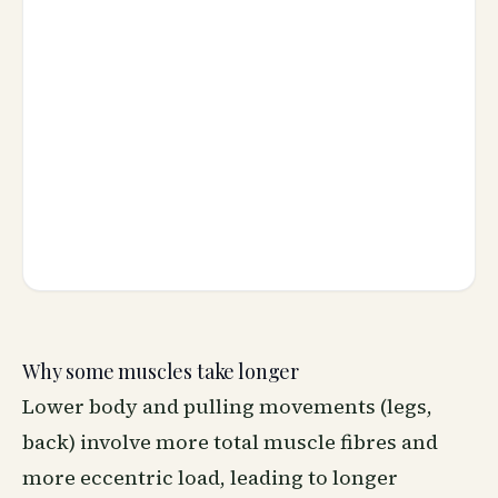
Why some muscles take longer
Lower body and pulling movements (legs,
back) involve more total muscle fibres and
more eccentric load, leading to longer