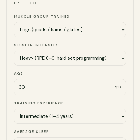
FREE TOOL
MUSCLE GROUP TRAINED
SESSION INTENSITY
AGE
yrs
TRAINING EXPERIENCE
AVERAGE SLEEP