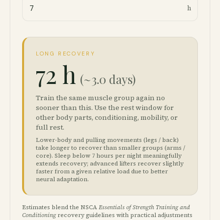
h
LONG RECOVERY
72 h
(~3.0 days)
Train the same muscle group again no
sooner than this. Use the rest window for
other body parts, conditioning, mobility, or
full rest.
Lower-body and pulling movements (legs / back)
take longer to recover than smaller groups (arms /
core). Sleep below 7 hours per night meaningfully
extends recovery; advanced lifters recover slightly
faster from a given relative load due to better
neural adaptation.
Estimates blend the NSCA
Essentials of Strength Training and
Conditioning
recovery guidelines with practical adjustments