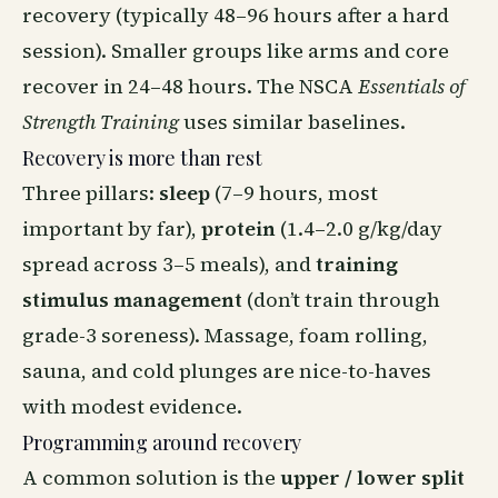
recovery (typically 48–96 hours after a hard
session). Smaller groups like arms and core
recover in 24–48 hours. The NSCA
Essentials of
Strength Training
uses similar baselines.
Recovery is more than rest
Three pillars:
sleep
(7–9 hours, most
important by far),
protein
(1.4–2.0 g/kg/day
spread across 3–5 meals), and
training
stimulus management
(don’t train through
grade-3 soreness). Massage, foam rolling,
sauna, and cold plunges are nice-to-haves
with modest evidence.
Programming around recovery
A common solution is the
upper / lower split