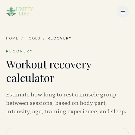
HOME
/
TOOLS
/
RECOVERY
RECOVERY
Workout recovery
calculator
Estimate how long to rest a muscle group
between sessions, based on body part,
intensity, age, training experience, and sleep.