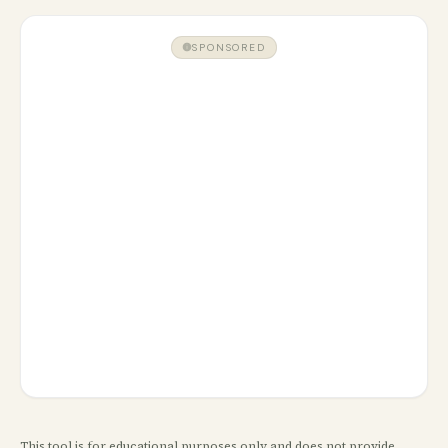
SPONSORED
This tool is for educational purposes only and does not provide