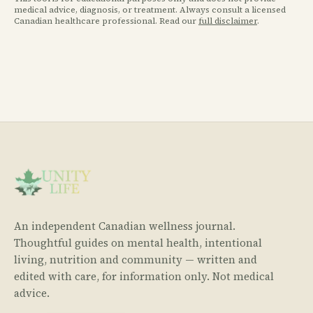
medical advice, diagnosis, or treatment. Always consult a licensed
Canadian healthcare professional. Read our
full disclaimer
.
An independent Canadian wellness journal.
Thoughtful guides on mental health, intentional
living, nutrition and community — written and
edited with care, for information only. Not medical
advice.