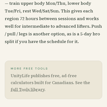
— train upper body Mon/Thu, lower body
Tue/Fri, rest Wed/Sat/Sun. This gives each
region 72 hours between sessions and works
well for intermediate to advanced lifters. Push
/ pull / legs is another option, as is a 5-day bro
split if you have the schedule for it.
MORE FREE TOOLS
UnityLife publishes free, ad-free
calculators built for Canadians. See the
full Tools library
.