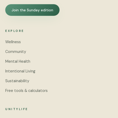
Join the Sunday edition
EXPLORE
Wellness
Community
Mental Health
Intentional Living
Sustainability
Free tools & calculators
UNITYLIFE