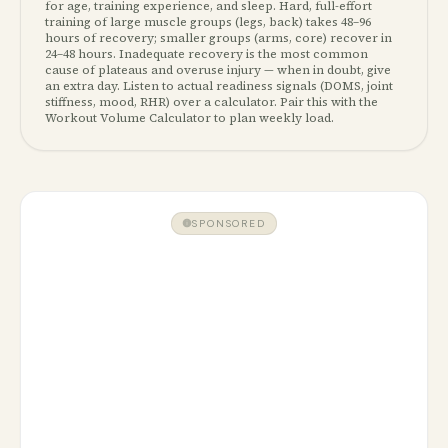
for age, training experience, and sleep. Hard, full-effort
training of large muscle groups (legs, back) takes 48–96
hours of recovery; smaller groups (arms, core) recover in
24–48 hours. Inadequate recovery is the most common
cause of plateaus and overuse injury — when in doubt, give
an extra day. Listen to actual readiness signals (DOMS, joint
stiffness, mood, RHR) over a calculator. Pair this with the
Workout Volume Calculator to plan weekly load.
SPONSORED