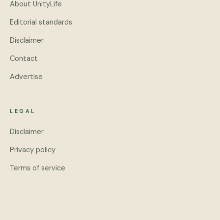
About UnityLife
Editorial standards
Disclaimer
Contact
Advertise
LEGAL
Disclaimer
Privacy policy
Terms of service