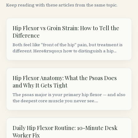
Keep reading with these articles from the same topic.
Hip Flexor vs Groin Strain: How to Tell the
Difference
Both feel like "front of the hip" pain, but treatment is
different. Here&rsquo;s how to distinguish a hip
flexor strain from a groin (adductor) strain based on
location, movement patterns, and provocation tests.
Hip Flexor Anatomy: What the Psoas Does
and Why It Gets Tight
The psoas major is your primary hip flexor — and also
the deepest core muscle you never see.
Understanding its anatomy explains why sitting 8+
hours makes your hips ache and your lower back
stiffen.
Daily Hip Flexor Routine: 10-Minute Desk
Worker Fix