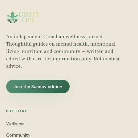
An independent Canadian wellness journal.
Thoughtful guides on mental health, intentional
living, nutrition and community — written and
edited with care, for information only. Not medical
advice.
Join the Sunday edition
EXPLORE
Wellness
Community