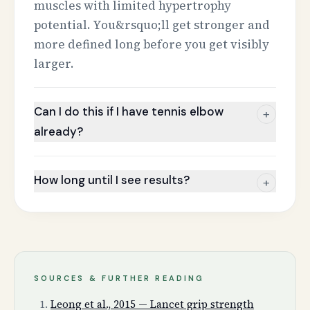
muscles with limited hypertrophy
potential. You&rsquo;ll get stronger and
more defined long before you get visibly
larger.
Can I do this if I have tennis elbow
+
already?
How long until I see results?
+
SOURCES & FURTHER READING
Leong et al., 2015 — Lancet grip strength