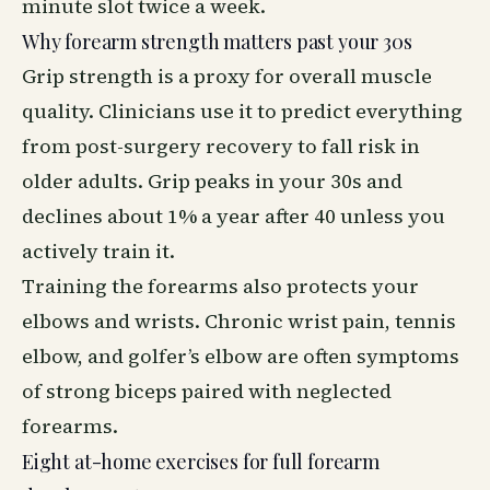
minute slot twice a week.
Why forearm strength matters past your 30s
Grip strength is a proxy for overall muscle
quality. Clinicians use it to predict everything
from post-surgery
recovery
to fall risk in
older adults. Grip peaks in your 30s and
declines about 1% a year after 40 unless you
actively train it.
Training the forearms also protects your
elbows and wrists. Chronic wrist pain, tennis
elbow, and golfer’s elbow are often symptoms
of strong biceps paired with neglected
forearms.
Eight at-home exercises for full forearm