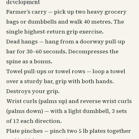
development
Farmer’s carry — pick up two heavy grocery
bags or dumbbells and walk 40 metres. The
single highest-return grip exercise.
Dead hangs — hang from a doorway pull-up
bar for 30–60 seconds. Decompresses the
spine as a bonus.
Towel pull-ups or towel rows — loop a towel
over a sturdy bar, grip with both hands.
Destroys your grip.
Wrist curls (palms up) and reverse wrist curls
(palms down) — with a light dumbbell, 3 sets
of 12 each direction.
Plate pinches — pinch two 5 lb plates together