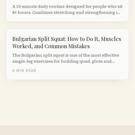
A 10-minute daily routine designed for people who sit
8+ hours. Combines stretching and strengthening in
the right order to actually fix (not just temporarily
relieve) tight hip flexors.
Bulgarian Split Squat: How to Do It, Muscles
Worked, and Common Mistakes
The Bulgarian split squat is one of the most effective
single-leg exercises for building quad, glute and
hamstring strength. Here is how to do it with perfect
4
MIN READ
form, plus progressions, variations and common
mistakes to avoid.