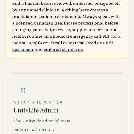
and it has
not
been reviewed, endorsed, or signed off
by any named clinician. Nothing here creates a
practitioner–patient relationship. Always speak with
a licensed Canadian healthcare professional before
changing your diet, exercise, supplement or mental-
health routine. In a medical emergency call
911
; for a
mental-health crisis call or text
988
. Read our full
disclaimer
and
editorial standards
.
U
ABOUT THE WRITER
UnityLife Admin
The UnityLife editorial team.
VIEW ALL ARTICLES →