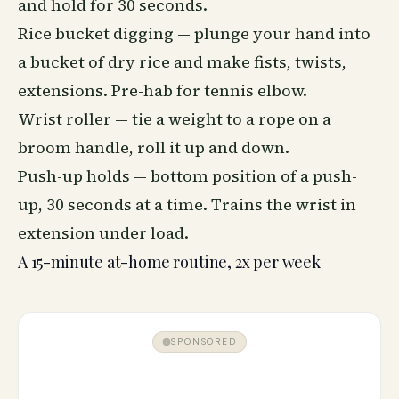
and hold for 30 seconds.
Rice bucket digging — plunge your hand into
a bucket of dry rice and make fists, twists,
extensions. Pre-hab for tennis elbow.
Wrist roller — tie a weight to a rope on a
broom handle, roll it up and down.
Push-up holds — bottom position of a push-
up, 30 seconds at a time. Trains the wrist in
extension under load.
A 15-minute at-home routine, 2x per week
SPONSORED