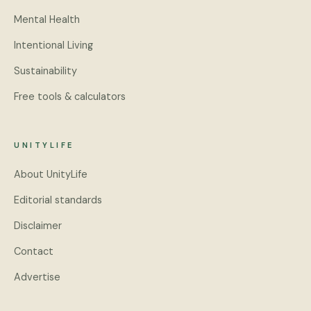
Mental Health
Intentional Living
Sustainability
Free tools & calculators
UNITYLIFE
About UnityLife
Editorial standards
Disclaimer
Contact
Advertise