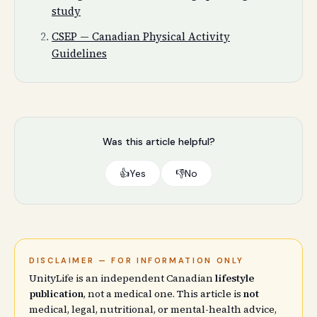
study
CSEP — Canadian Physical Activity
Guidelines
Was this article helpful?
👍
Yes
👎
No
DISCLAIMER — FOR INFORMATION ONLY
UnityLife is an independent Canadian
lifestyle
publication
, not a medical one. This article is
not
medical, legal, nutritional, or mental-health advice,