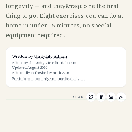
longevity — and they&rsquo;re the first
thing to go. Eight exercises you can do at
home in under 15 minutes, no special
equipment required.
Written by
UnityLife Admin
Edited by the UnityLife editorial team
Updated
August 2026
Editorially refreshed
March 2026
For information only · not medical advice
SHARE