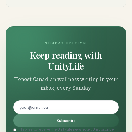
SUNDAY EDITION
Keep reading with
UnityLife
Honest Canadian wellness writing in your
inbox, every Sunday.
Subscribe
I agree to receive the UnityLife newsletter. Unsubscribe