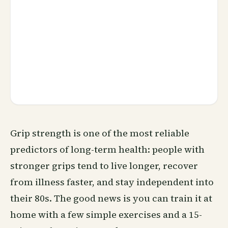
Grip strength is one of the most reliable
predictors of long-term health: people with
stronger grips tend to live longer, recover
from illness faster, and stay independent into
their 80s. The good news is you can train it at
home with a few simple exercises and a 15-