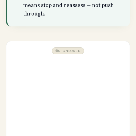
means stop and reassess — not push
through.
SPONSORED