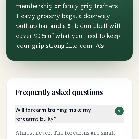
membership or fancy grip trainers.
Heavy grocery bags, a doorway
pull-up bar and a 5-lb dumbbell will
cover 90% of what you need to keep
your grip strong into your 70s.
Frequently asked questions
Will forearm training make my
+
forearms bulky?
Almost never. The forearms are small