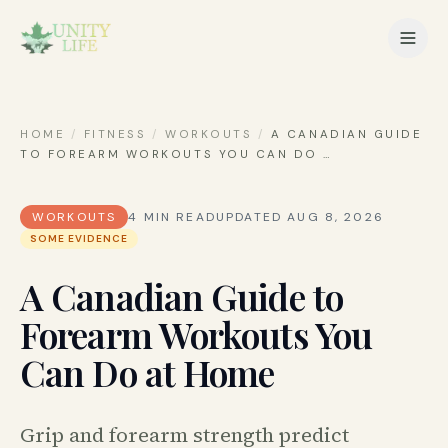
HOME
/
FITNESS
/
WORKOUTS
/
A CANADIAN GUIDE
TO FOREARM WORKOUTS YOU CAN DO
…
WORKOUTS
4
MIN READ
UPDATED
AUG 8, 2026
SOME EVIDENCE
A Canadian Guide to
Forearm Workouts You
Can Do at Home
Grip and forearm strength predict