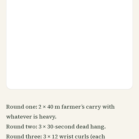
Round one: 2 × 40 m farmer’s carry with
whatever is heavy.
Round two: 3 × 30-second dead hang.
Round three: 3 × 12 wrist curls (each