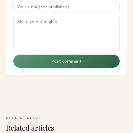
Post comment
KEEP READING
Related articles