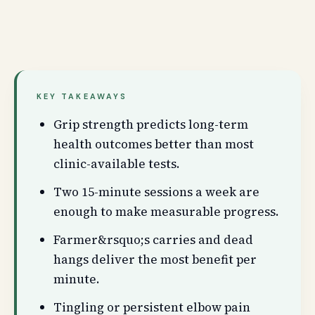
KEY TAKEAWAYS
Grip strength predicts long-term
health outcomes better than most
clinic-available tests.
Two 15-minute sessions a week are
enough to make measurable progress.
Farmer&rsquo;s carries and dead
hangs deliver the most benefit per
minute.
Tingling or persistent elbow pain