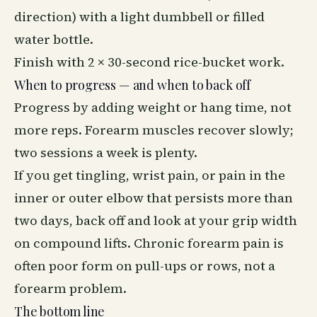
direction) with a light dumbbell or filled
water bottle.
Finish with 2 × 30-second rice-bucket work.
When to progress — and when to back off
Progress by adding weight or hang time, not
more reps. Forearm muscles recover slowly;
two sessions a week is plenty.
If you get tingling, wrist pain, or pain in the
inner or outer elbow that persists more than
two days, back off and look at your grip width
on compound lifts. Chronic forearm pain is
often poor form on pull-ups or rows, not a
forearm problem.
The bottom line