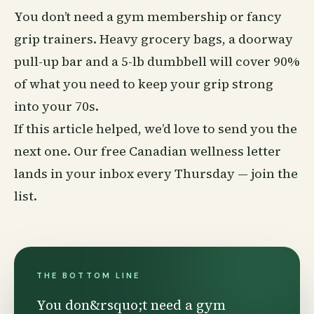
You don’t need a gym membership or fancy
grip trainers. Heavy grocery bags, a doorway
pull-up bar and a 5-lb dumbbell will cover 90%
of what you need to keep your grip strong
into your 70s.
If this article helped, we’d love to send you the
next one. Our free Canadian
wellness
letter
lands in your inbox every Thursday —
join the
list
.
THE BOTTOM LINE
You don&rsquo;t need a gym