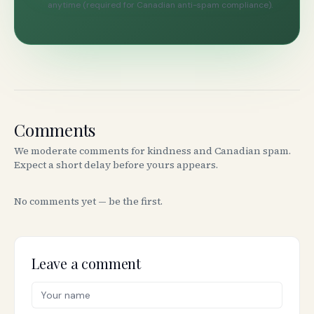
anytime (required for Canadian anti-spam compliance).
Comments
We moderate comments for kindness and Canadian spam.
Expect a short delay before yours appears.
No comments yet — be the first.
Leave a comment