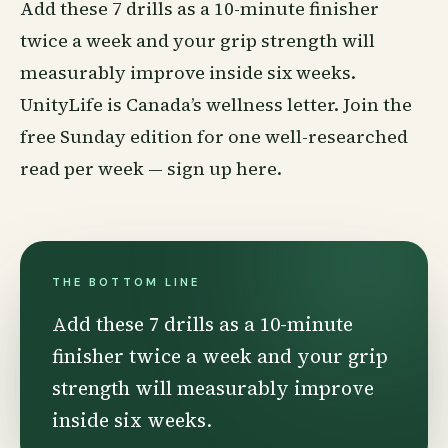
Add these 7 drills as a 10-minute finisher
twice a week and your grip strength will
measurably improve inside six weeks.
UnityLife is Canada’s
wellness
letter. Join the
free Sunday edition for one well-researched
read per week —
sign up here
.
THE BOTTOM LINE
Add these 7 drills as a 10-minute
finisher twice a week and your grip
strength will measurably improve
inside six weeks.