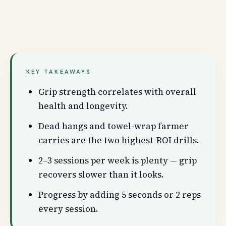
KEY TAKEAWAYS
Grip strength correlates with overall
health and longevity.
Dead hangs and towel-wrap farmer
carries are the two highest-ROI drills.
2–3 sessions per week is plenty — grip
recovers slower than it looks.
Progress by adding 5 seconds or 2 reps
every session.