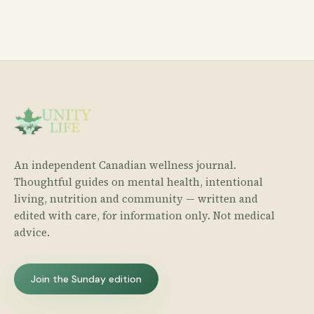
An independent Canadian wellness journal.
Thoughtful guides on mental health, intentional
living, nutrition and community — written and
edited with care, for information only. Not medical
advice.
Join the Sunday edition