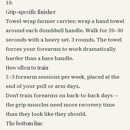
10.
Grip-specific finisher
Towel-wrap farmer carries: wrap a hand towel
around each dumbbell handle. Walk for 20–30
seconds with a heavy set. 3 rounds. The towel
forces your forearms to work dramatically
harder than a bare handle.
How often to train
2–3 forearm sessions per week, placed at the
end of your pull or arm days.
Don’t train forearms on back-to-back days —
the grip muscles need more
recovery
time
than they look like they should.
The bottom line