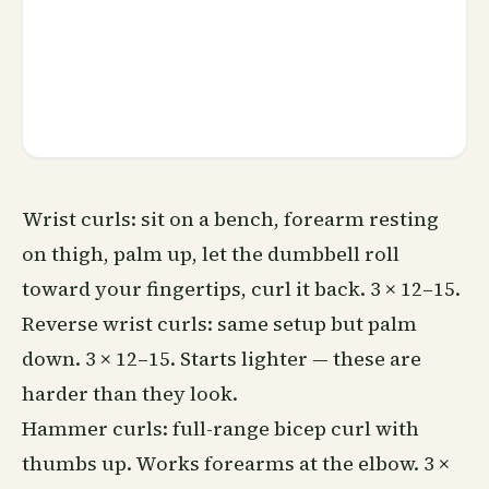
Wrist curls: sit on a bench, forearm resting
on thigh, palm up, let the dumbbell roll
toward your fingertips, curl it back. 3 × 12–15.
Reverse wrist curls: same setup but palm
down. 3 × 12–15. Starts lighter — these are
harder than they look.
Hammer curls: full-range bicep curl with
thumbs up. Works forearms at the elbow. 3 ×