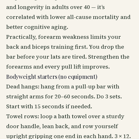
and longevity in adults over 40 — it’s
correlated with lower all-cause mortality and
better cognitive aging.
Practically, forearm weakness limits your
back and biceps training first. You drop the
bar before your lats are tired. Strengthen the
forearms and every pull lift improves.
Bodyweight starters (no equipment)
Dead hangs: hang from a pull-up bar with
straight arms for 20–60 seconds. Do 3 sets.
Start with 15 seconds if needed.
Towel rows: loop a bath towel over a sturdy
door handle, lean back, and row yourself
upright gripping one end in each hand. 3 × 12.