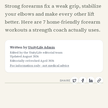
Strong forearms fix a weak grip, stabilize
your elbows and make every other lift
better. Here are 7 home-friendly forearm
workouts a strength coach actually uses.
Written by
UnityLife Admin
Edited by the UnityLife editorial team
Updated
August 2026
Editorially refreshed
April 2026
For information only · not medical advice
SHARE