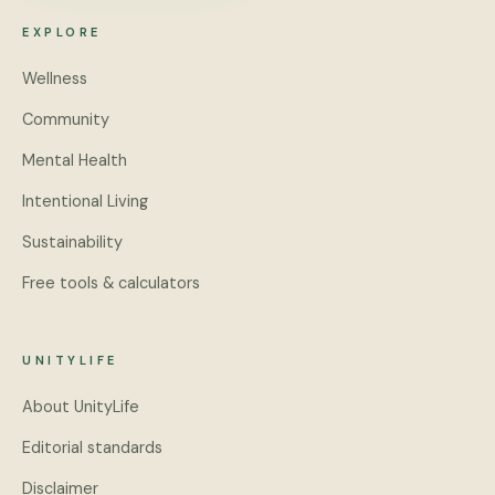
EXPLORE
Wellness
Community
Mental Health
Intentional Living
Sustainability
Free tools & calculators
UNITYLIFE
About UnityLife
Editorial standards
Disclaimer