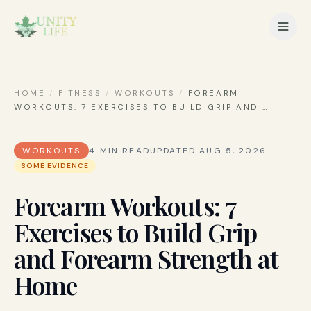
HOME
/
FITNESS
/
WORKOUTS
/
FOREARM
WORKOUTS: 7 EXERCISES TO BUILD GRIP AND
…
WORKOUTS
4
MIN READ
UPDATED
AUG 5, 2026
SOME EVIDENCE
Forearm Workouts: 7
Exercises to Build Grip
and Forearm Strength at
Home