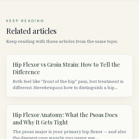
KEEP READING
Related articles
Keep reading with these articles from the same topic.
Hip Flexor vs Groin Strain: How to Tell the
Difference
Both feel like "front of the hip" pain, but treatment is
different. Here&rsquo;s how to distinguish a hip
flexor strain from a groin (adductor) strain based on
location, movement patterns, and provocation tests.
Hip Flexor Anatomy: What the Psoas Does
and Why It Gets Tight
The psoas major is your primary hip flexor — and also
the deepest core muscle you never see.