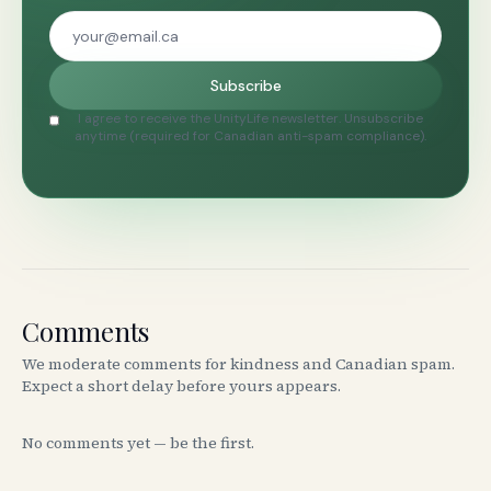
Subscribe
I agree to receive the UnityLife newsletter. Unsubscribe
anytime (required for Canadian anti-spam compliance).
Comments
We moderate comments for kindness and Canadian spam.
Expect a short delay before yours appears.
No comments yet — be the first.