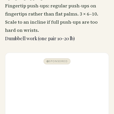
Fingertip push-ups: regular push-ups on
fingertips rather than flat palms. 3 × 6–10.
Scale to an incline if full push-ups are too
hard on wrists.
Dumbbell work (one pair 10–20 lb)
SPONSORED