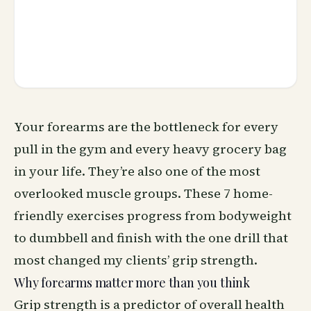
Your forearms are the bottleneck for every
pull in the gym and every heavy grocery bag
in your life. They’re also one of the most
overlooked muscle groups. These 7 home-
friendly exercises progress from bodyweight
to dumbbell and finish with the one drill that
most changed my clients’ grip strength.
Why forearms matter more than you think
Grip strength is a predictor of overall health