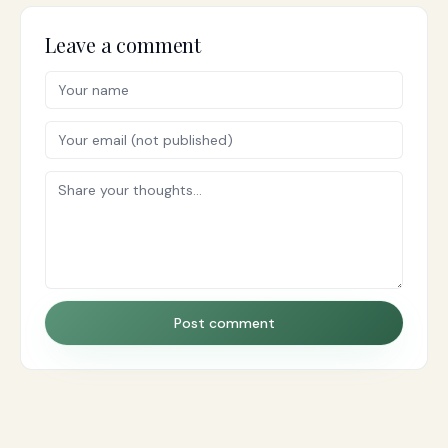
Leave a comment
Post comment