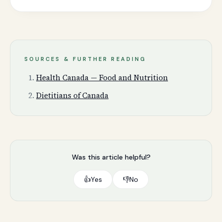
SOURCES & FURTHER READING
Health Canada — Food and Nutrition
Dietitians of Canada
Was this article helpful?
👍
Yes
👎
No