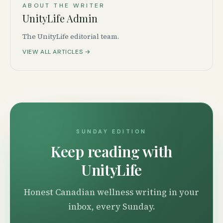
ABOUT THE WRITER
UnityLife Admin
The UnityLife editorial team.
VIEW ALL ARTICLES →
SUNDAY EDITION
Keep reading with
UnityLife
Honest Canadian wellness writing in your
inbox, every Sunday.