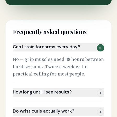
Frequently asked questions
Can I train forearms every day?
+
No — grip muscles need 48 hours between
hard sessions. Twice a week is the
practical ceiling for most people.
How long until I see results?
+
Do wrist curls actually work?
+