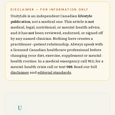
DISCLAIMER — FOR INFORMATION ONLY
UnityLife is an independent Canadian
lifestyle
publication
, not a medical one. This article is
not
medical, legal, nutritional, or mental-health advice,
and it has
not
been reviewed, endorsed, or signed off
by any named clinician. Nothing here creates a
practitioner–patient relationship. Always speak with
a licensed Canadian healthcare professional before
changing your diet, exercise, supplement or mental-
health routine. In a medical emergency call
911
; for a
mental-health crisis call or text
988
. Read our full
disclaimer
and
editorial standards
.
U