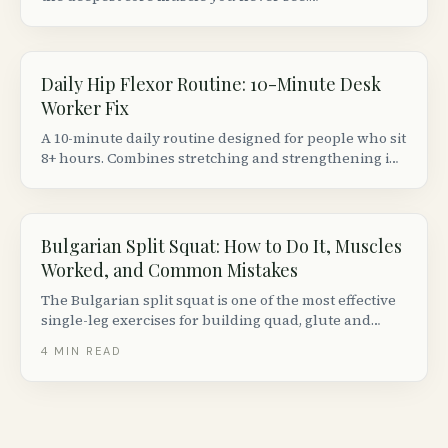
Understanding its anatomy explains why sitting 8+
hours makes your hips ache and your lower back
stiffen.
Daily Hip Flexor Routine: 10-Minute Desk
Worker Fix
A 10-minute daily routine designed for people who sit
8+ hours. Combines stretching and strengthening in
the right order to actually fix (not just temporarily
relieve) tight hip flexors.
Bulgarian Split Squat: How to Do It, Muscles
Worked, and Common Mistakes
The Bulgarian split squat is one of the most effective
single-leg exercises for building quad, glute and
hamstring strength. Here is how to do it with perfect
4
MIN READ
form, plus progressions, variations and common
mistakes to avoid.