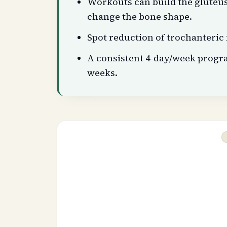
Workouts can build the gluteu
change the bone shape.
Spot reduction of trochanteric f
A consistent 4-day/week progr
weeks.