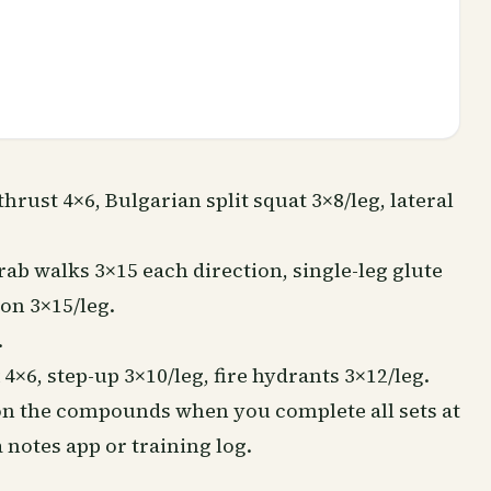
thrust 4×6,
Bulgarian split squat
3×8/leg, lateral
ab walks 3×15 each direction, single-leg glute
ion 3×15/leg.
.
4×6, step-up 3×10/leg, fire hydrants 3×12/leg.
 on the compounds when you complete all sets at
 notes app or training log.