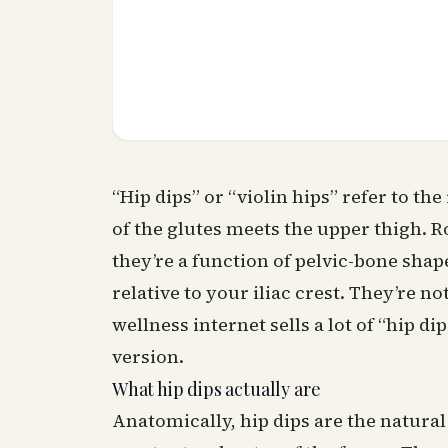
“Hip dips” or “violin hips” refer to t
of the glutes meets the upper thigh. Ro
they’re a function of pelvic-bone sha
relative to your iliac crest. They’re no
wellness
internet sells a lot of “hip 
version.
What hip dips actually are
Anatomically, hip dips are the natural