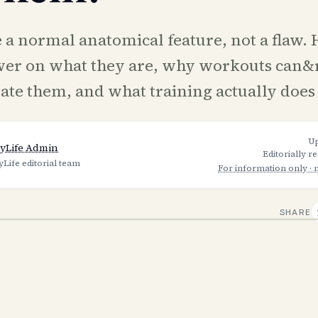
 a normal anatomical feature, not a flaw. H
wer on what they are, why workouts can&
nate them, and what training actually does
U
yLife Admin
Editorially r
yLife editorial team
For information only · 
SHARE