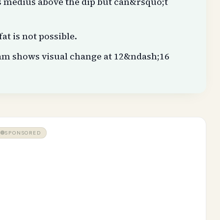
s medius above the dip but can&rsquo;t
at is not possible.
am shows visual change at 12&ndash;16
SPONSORED