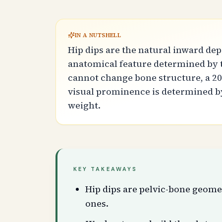
IN A NUTSHELL
Hip dips are the natural inward de
anatomical feature determined by t
cannot change bone structure, a 20
visual prominence is determined by
weight.
KEY TAKEAWAYS
Hip dips are pelvic-bone geome
ones.