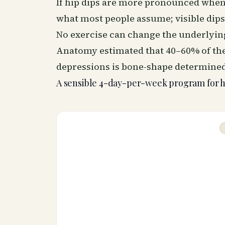
If hip dips are more pronounced when 
what most people assume; visible dip
No exercise can change the underlying
Anatomy estimated that 40–60% of the
depressions is bone-shape determined
A sensible 4-day-per-week program for 