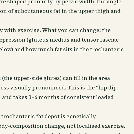
re shaped primarily by pelvic width, the angle
ion of subcutaneous fat in the upper thigh and
y with exercise. What you can change: the
pression (gluteus medius and tensor fasciae
 below) and how much fat sits in the trochanteric
he upper-side glutes) can fill in the area
ess visually pronounced. This is the “hip dip
t, and takes 3–6 months of consistent loaded
 trochanteric fat depot is genetically
ody-composition change, not localised exercise.