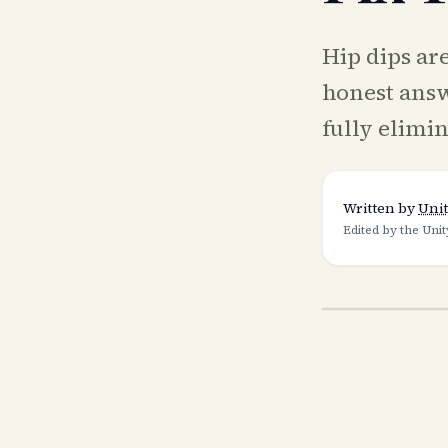
Hip dips are
honest ans
fully elimi
Written by
Unit
Edited by the Unit