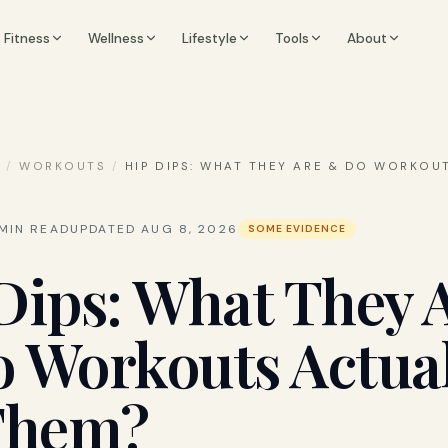
Fitness
Wellness
Lifestyle
Tools
About
S
/
WORKOUTS
/
HIP DIPS: WHAT THEY ARE & DO WORKOU
MIN READ
UPDATED
AUG 8, 2026
SOME EVIDENCE
Dips: What They 
 Workouts Actual
Them?