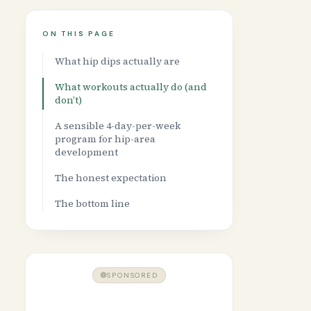
ON THIS PAGE
What hip dips actually are
What workouts actually do (and
don’t)
A sensible 4-day-per-week
program for hip-area
development
The honest expectation
The bottom line
SPONSORED