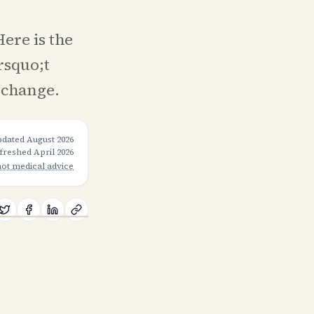
ere is the
rsquo;t
 change.
pdated
August 2026
efreshed
April 2026
not medical advice