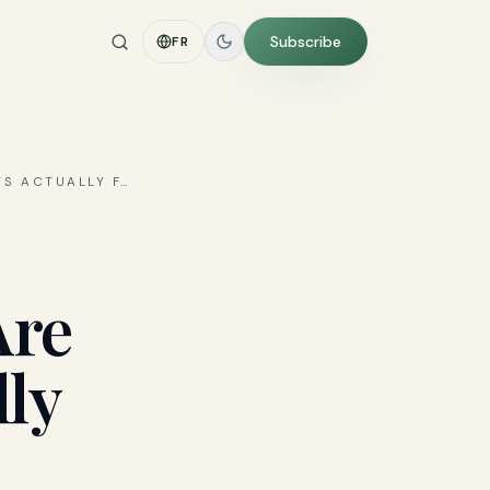
Subscribe
FR
TS ACTUALLY F
…
Are
ly