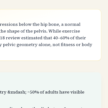
pressions below the hip bone, a normal
he shape of the pelvis. While exercise
18 review estimated that 40–60% of their
 pelvic geometry alone, not fitness or body
try &mdash; ~50% of adults have visible