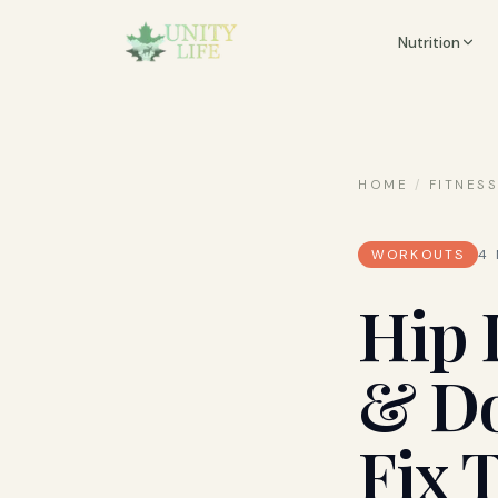
Nutrition
HOME
/
FITNES
WORKOUTS
4
Hip 
& Do
Fix 