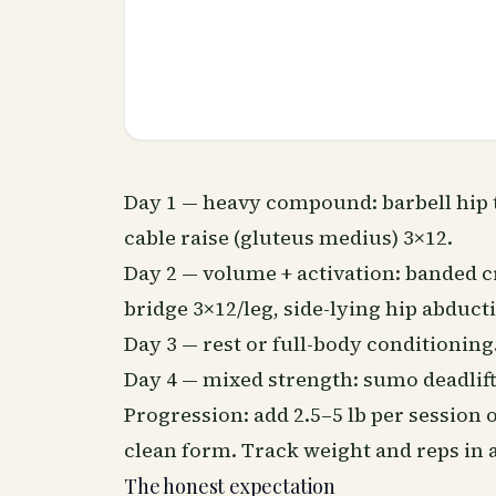
Day 1 — heavy compound: barbell hip 
cable raise (gluteus medius) 3×12.
Day 2 — volume + activation: banded cr
bridge 3×12/leg, side-lying hip abduct
Day 3 — rest or full-body conditioning
Day 4 — mixed strength: sumo deadlift 
Progression: add 2.5–5 lb per session
clean form. Track weight and reps in a
The honest expectation