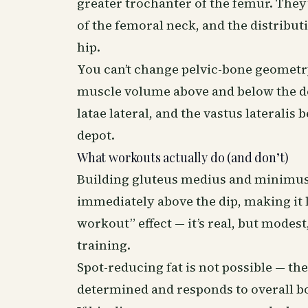
greater trochanter of the femur. They’
of the femoral neck, and the distribut
hip.
You can’t change pelvic-bone geometr
muscle volume above and below the de
latae lateral, and the vastus lateralis
depot.
What workouts actually do (and don’t)
Building gluteus medius and minimus (t
immediately above the dip, making it l
workout” effect — it’s real, but modes
training.
Spot-reducing fat is not possible — the
determined and responds to overall b