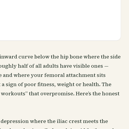
he inward curve below the hip bone where the side
ughly half of all adults have visible ones —
pe and where your femoral attachment sits
t a sign of poor fitness, weight or health. The
dip workouts” that overpromise. Here’s the honest
 depression where the iliac crest meets the