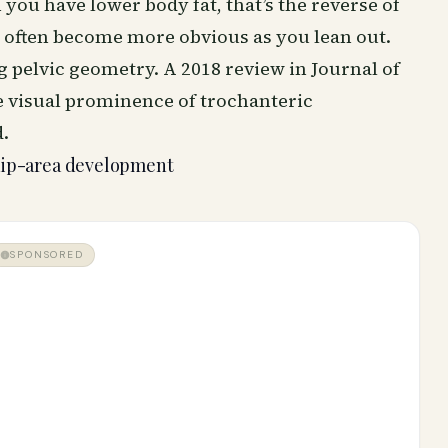
you have lower body fat, that’s the reverse of
s often become more obvious as you lean out.
 pelvic geometry. A 2018 review in Journal of
 visual prominence of trochanteric
.
hip-area development
SPONSORED