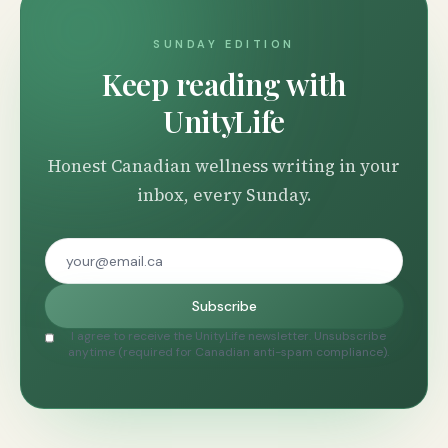
SUNDAY EDITION
Keep reading with
UnityLife
Honest Canadian wellness writing in your
inbox, every Sunday.
Subscribe
I agree to receive the UnityLife newsletter. Unsubscribe
anytime (required for Canadian anti-spam compliance).