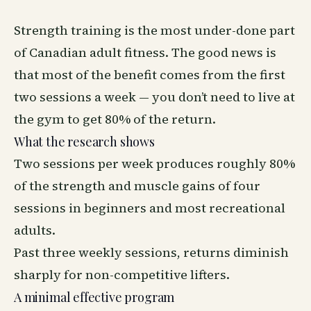
Strength training is the most under-done part
of Canadian adult fitness. The good news is
that most of the benefit comes from the first
two sessions a week — you don’t need to live at
the gym to get 80% of the return.
What the research shows
Two sessions per week produces roughly 80%
of the strength and muscle gains of four
sessions in beginners and most recreational
adults.
Past three weekly sessions, returns diminish
sharply for non-competitive lifters.
A minimal effective program