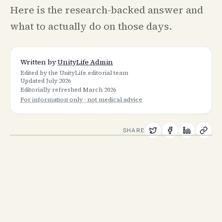
Here is the research-backed answer and
what to actually do on those days.
Written by
UnityLife Admin
Edited by the UnityLife editorial team
Updated
July 2026
Editorially refreshed
March 2026
For information only · not medical advice
SHARE