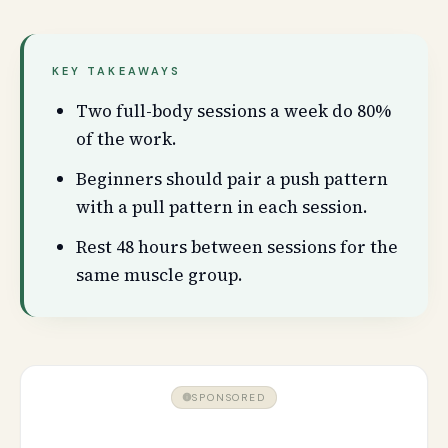
KEY TAKEAWAYS
Two full-body sessions a week do 80%
of the work.
Beginners should pair a push pattern
with a pull pattern in each session.
Rest 48 hours between sessions for the
same muscle group.
SPONSORED