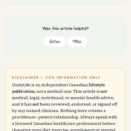
Was this article helpful?
👍
Yes
👎
No
DISCLAIMER — FOR INFORMATION ONLY
UnityLife is an independent Canadian
lifestyle
publication
, not a medical one. This article is
not
medical, legal, nutritional, or mental-health advice,
and it has
not
been reviewed, endorsed, or signed off
by any named clinician. Nothing here creates a
practitioner–patient relationship. Always speak with
a licensed Canadian healthcare professional before
changing your diet, exercise, supplement or mental-