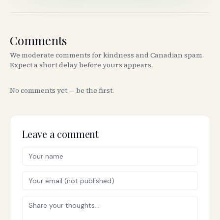
Comments
We moderate comments for kindness and Canadian spam.
Expect a short delay before yours appears.
No comments yet — be the first.
Leave a comment