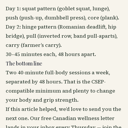
Day 1: squat pattern (
goblet squat
, lunge),
push (push-up, dumbbell press), core (plank).
Day 2: hinge pattern (
Romanian deadlift
, hip
bridge), pull (inverted row, band pull-aparts),
carry (farmer’s carry).
30–45 minutes each, 48 hours apart.
The bottom line
Two 40-minute full-body sessions a week,
separated by 48 hours. That is the CSEP-
compatible minimum and plenty to change
your body and grip strength.
If this article helped, we’d love to send you the
next one. Our free Canadian
wellness
letter
lands in your inbox every Thursday —
join the