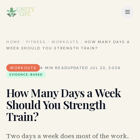
HOME
/
FITNESS
/
WORKOUTS
/
HOW MANY DAYS A
WEEK SHOULD YOU STRENGTH TRAIN?
WORKOUTS
4
MIN READ
UPDATED
JUL 22, 2026
EVIDENCE-BASED
How Many Days a Week
Should You Strength
Train?
Two days a week does most of the work.