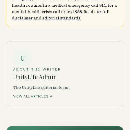
health routine. In a medical emergency call
911
; for a
mental-health crisis call or text
988
. Read our full
disclaimer
and
editorial standards
.
U
ABOUT THE WRITER
UnityLife Admin
The UnityLife editorial team.
VIEW ALL ARTICLES →