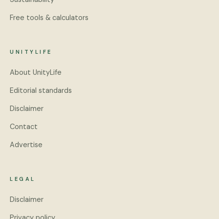
Free tools & calculators
UNITYLIFE
About UnityLife
Editorial standards
Disclaimer
Contact
Advertise
LEGAL
Disclaimer
Privacy policy