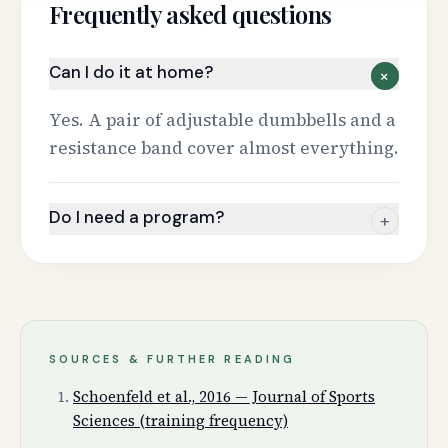
Frequently asked questions
Can I do it at home?
+
Yes. A pair of adjustable dumbbells and a
resistance band cover almost everything.
Do I need a program?
+
SOURCES & FURTHER READING
Schoenfeld et al., 2016 — Journal of Sports
Sciences (training frequency)