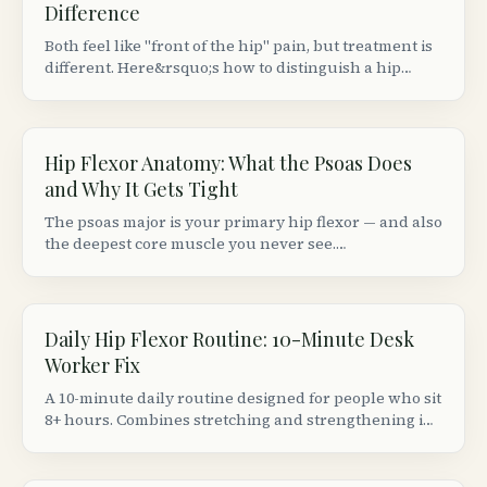
Difference
Both feel like "front of the hip" pain, but treatment is
different. Here&rsquo;s how to distinguish a hip
flexor strain from a groin (adductor) strain based on
location, movement patterns, and provocation tests.
Hip Flexor Anatomy: What the Psoas Does
and Why It Gets Tight
The psoas major is your primary hip flexor — and also
the deepest core muscle you never see.
Understanding its anatomy explains why sitting 8+
hours makes your hips ache and your lower back
stiffen.
Daily Hip Flexor Routine: 10-Minute Desk
Worker Fix
A 10-minute daily routine designed for people who sit
8+ hours. Combines stretching and strengthening in
the right order to actually fix (not just temporarily
relieve) tight hip flexors.