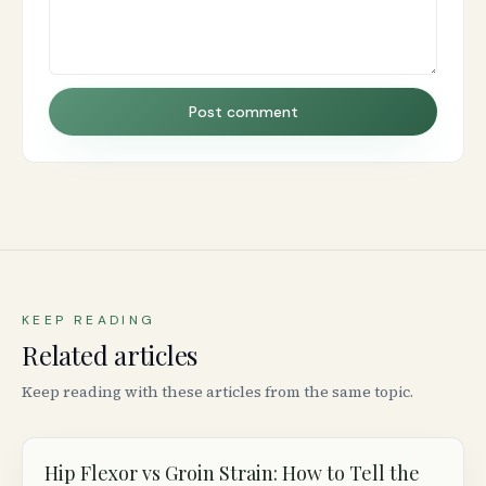
Post comment
KEEP READING
Related articles
Keep reading with these articles from the same topic.
Hip Flexor vs Groin Strain: How to Tell the