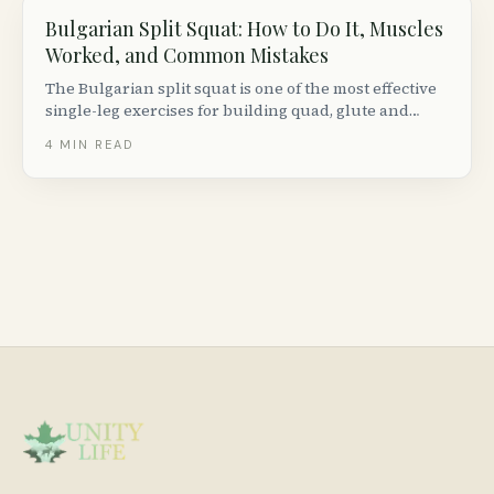
Bulgarian Split Squat: How to Do It, Muscles
Worked, and Common Mistakes
The Bulgarian split squat is one of the most effective
single-leg exercises for building quad, glute and
hamstring strength. Here is how to do it with perfect
4
MIN READ
form, plus progressions, variations and common
mistakes to avoid.