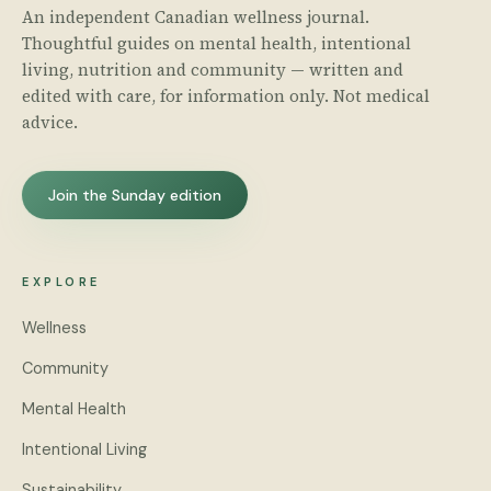
An independent Canadian wellness journal.
Thoughtful guides on mental health, intentional
living, nutrition and community — written and
edited with care, for information only. Not medical
advice.
Join the Sunday edition
EXPLORE
Wellness
Community
Mental Health
Intentional Living
Sustainability