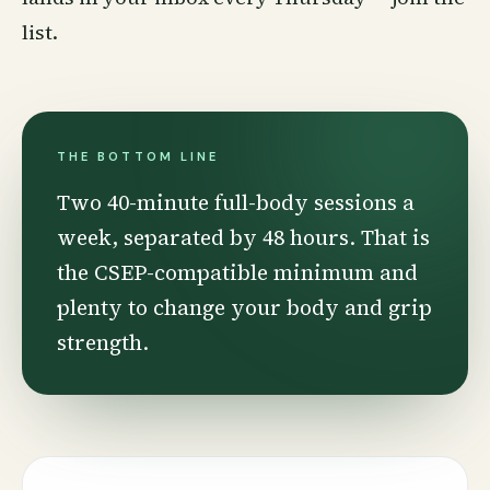
list
.
THE BOTTOM LINE
Two 40-minute full-body sessions a
week, separated by 48 hours. That is
the CSEP-compatible minimum and
plenty to change your body and grip
strength.