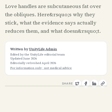
Love handles are subcutaneous fat over
the obliques. Here&rsquo;s why they
stick, what the evidence says actually
reduces them, and what doesn&rsquo;t.
Written by
UnityLife Admin
Edited by the UnityLife editorial team
Updated
June 2026
Editorially refreshed
April 2026
For information only · not medical advice
SHARE