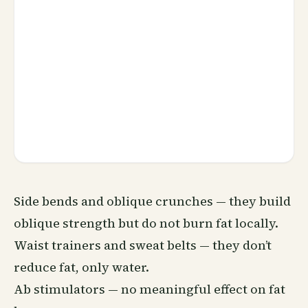
Side bends and oblique crunches — they build
oblique strength but do not burn fat locally.
Waist trainers and sweat belts — they don’t
reduce fat, only water.
Ab stimulators — no meaningful effect on fat