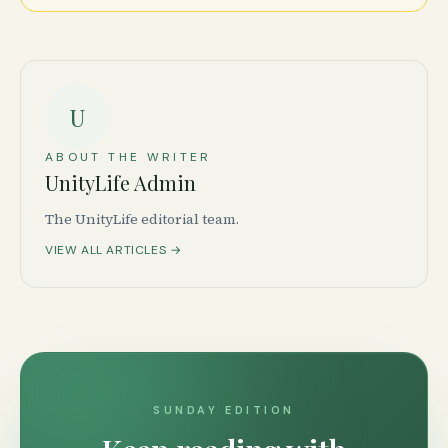
U
ABOUT THE WRITER
UnityLife Admin
The UnityLife editorial team.
VIEW ALL ARTICLES →
SUNDAY EDITION