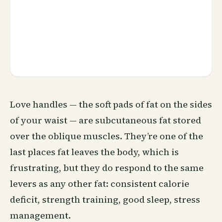
Love handles — the soft pads of fat on the sides
of your waist — are subcutaneous fat stored
over the oblique muscles. They’re one of the
last places fat leaves the body, which is
frustrating, but they do respond to the same
levers as any other fat: consistent calorie
deficit, strength training, good
sleep
, stress
management.