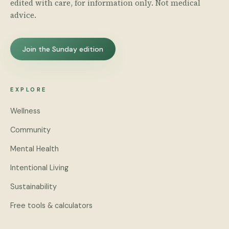
edited with care, for information only. Not medical
advice.
Join the Sunday edition
EXPLORE
Wellness
Community
Mental Health
Intentional Living
Sustainability
Free tools & calculators