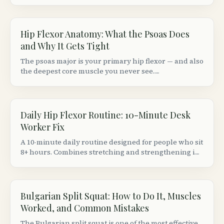
flexor strain from a groin (adductor) strain based on
location, movement patterns, and provocation tests.
Hip Flexor Anatomy: What the Psoas Does
and Why It Gets Tight
The psoas major is your primary hip flexor — and also
the deepest core muscle you never see.
Understanding its anatomy explains why sitting 8+
hours makes your hips ache and your lower back
stiffen.
Daily Hip Flexor Routine: 10-Minute Desk
Worker Fix
A 10-minute daily routine designed for people who sit
8+ hours. Combines stretching and strengthening in
the right order to actually fix (not just temporarily
relieve) tight hip flexors.
Bulgarian Split Squat: How to Do It, Muscles
Worked, and Common Mistakes
The Bulgarian split squat is one of the most effective