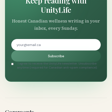
Keep reading with
UnityLife
Honest Canadian wellness writing in your
inbox, every Sunday.
Subscribe
I agree to receive the UnityLife newsletter. Unsubscribe
anytime (required for Canadian anti-spam compliance).