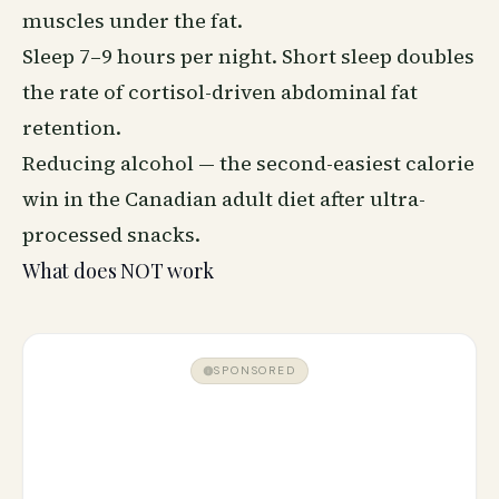
muscles under the fat.
Sleep 7–9 hours per night. Short sleep doubles
the rate of cortisol-driven abdominal fat
retention.
Reducing alcohol — the second-easiest calorie
win in the Canadian adult diet after ultra-
processed snacks.
What does NOT work
SPONSORED