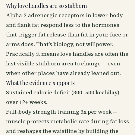
Why love handles are so stubborn
Alpha-2 adrenergic receptors in lower-body
and flank fat respond less to the hormones
that trigger fat release than fat in your face or
arms does. That’s biology, not willpower.
Practically it means love handles are often the
last visible stubborn area to change — even
when other places have already leaned out.
What the evidence supports
Sustained calorie deficit (300–500 kcal/day)
over 12+ weeks.
Full-body strength training 3x per week —
muscle protects metabolic rate during fat loss
and reshapes the waistline by building the