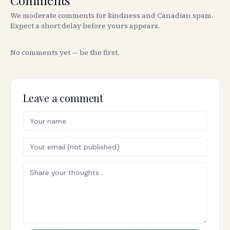
Comments
We moderate comments for kindness and Canadian spam.
Expect a short delay before yours appears.
No comments yet — be the first.
Leave a comment