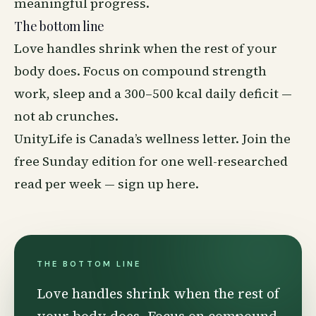
meaningful progress.
The bottom line
Love handles shrink when the rest of your
body does. Focus on compound strength
work, sleep and a 300–500 kcal daily deficit —
not ab crunches.
UnityLife is Canada’s
wellness
letter. Join the
free Sunday edition for one well-researched
read per week —
sign up here
.
THE BOTTOM LINE
Love handles shrink when the rest of