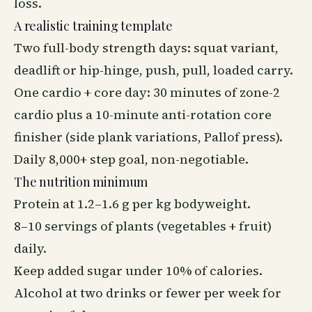
loss.
A realistic training template
Two full-body strength days: squat variant,
deadlift or hip-hinge, push, pull, loaded carry.
One cardio + core day: 30 minutes of zone-2
cardio plus a 10-minute anti-rotation core
finisher (side plank variations, Pallof press).
Daily 8,000+ step goal, non-negotiable.
The nutrition minimum
Protein at 1.2–1.6 g per kg bodyweight.
8–10 servings of plants (vegetables + fruit)
daily.
Keep added sugar under 10% of calories.
Alcohol at two drinks or fewer per week for