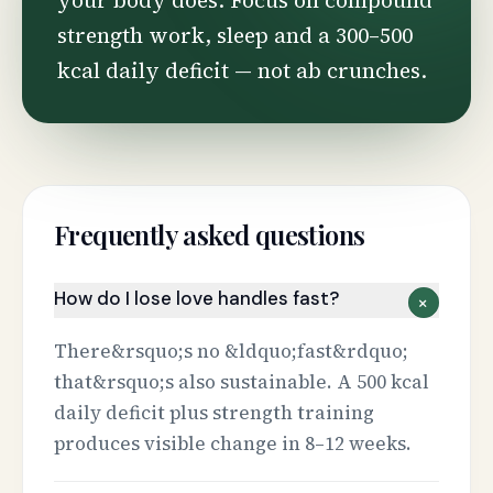
your body does. Focus on compound
strength work, sleep and a 300–500
kcal daily deficit — not ab crunches.
Frequently asked questions
How do I lose love handles fast?
+
There&rsquo;s no &ldquo;fast&rdquo;
that&rsquo;s also sustainable. A 500 kcal
daily deficit plus strength training
produces visible change in 8–12 weeks.