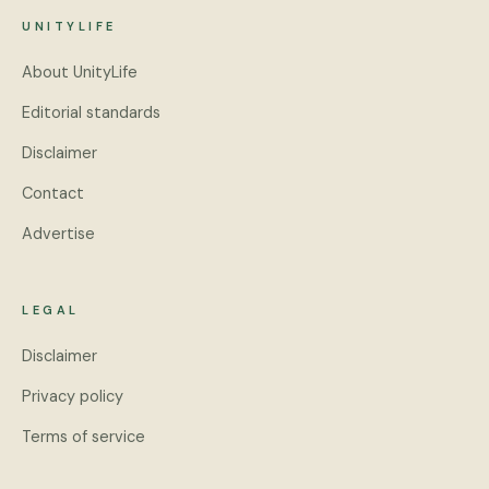
UNITYLIFE
About UnityLife
Editorial standards
Disclaimer
Contact
Advertise
LEGAL
Disclaimer
Privacy policy
Terms of service