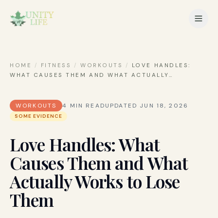
HOME
/
FITNESS
/
WORKOUTS
/
LOVE HANDLES:
WHAT CAUSES THEM AND WHAT ACTUALLY
…
WORKOUTS
4
MIN READ
UPDATED
JUN 18, 2026
SOME EVIDENCE
Love Handles: What
Causes Them and What
Actually Works to Lose
Them