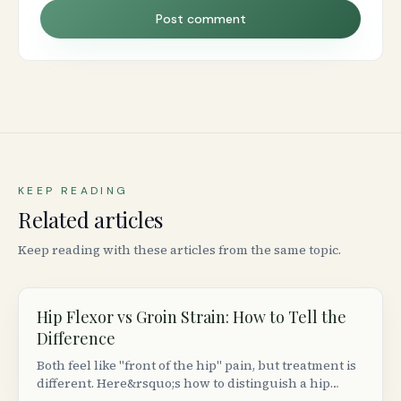
Post comment
KEEP READING
Related articles
Keep reading with these articles from the same topic.
Hip Flexor vs Groin Strain: How to Tell the
Difference
Both feel like "front of the hip" pain, but treatment is
different. Here&rsquo;s how to distinguish a hip