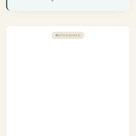
SPONSORED