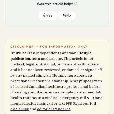
Was this article helpful?
👍
Yes
👎
No
DISCLAIMER — FOR INFORMATION ONLY
UnityLife is an independent Canadian
lifestyle
publication
, not a medical one. This article is
not
medical, legal, nutritional, or mental-health advice,
and it has
not
been reviewed, endorsed, or signed off
by any named clinician. Nothing here creates a
practitioner–patient relationship. Always speak with
a licensed Canadian healthcare professional before
changing your diet, exercise, supplement or mental-
health routine. In a medical emergency call
911
; for a
mental-health crisis call or text
988
. Read our full
disclaimer
and
editorial standards
.