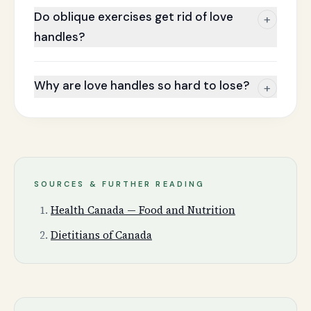
Do oblique exercises get rid of love
+
handles?
Why are love handles so hard to lose?
+
SOURCES & FURTHER READING
Health Canada — Food and Nutrition
Dietitians of Canada