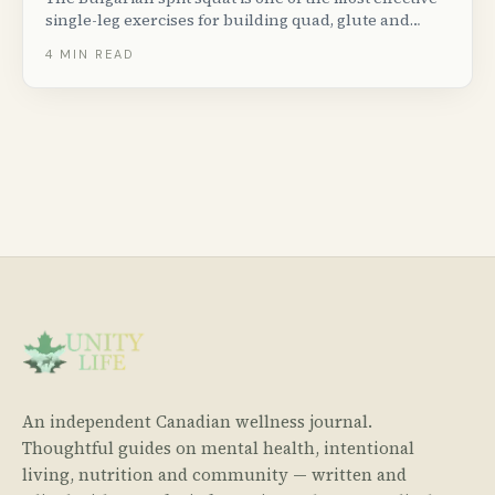
single-leg exercises for building quad, glute and
hamstring strength. Here is how to do it with perfect
4
MIN READ
form, plus progressions, variations and common
mistakes to avoid.
An independent Canadian wellness journal.
Thoughtful guides on mental health, intentional
living, nutrition and community — written and