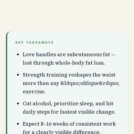
KEY TAKEAWAYS
Love handles are subcutaneous fat —
lost through whole-body fat loss.
Strength training reshapes the waist
more than any &ldquo;oblique&rdquo;
exercise.
Cut alcohol, prioritize sleep, and hit
daily steps for fastest visible change.
Expect 8–16 weeks of consistent work
for a clearly visible difference.