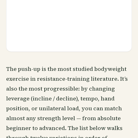
The push-up is the most studied bodyweight
exercise in resistance-training literature. It’s
also the most progressible: by changing
leverage (incline / decline), tempo, hand
position, or unilateral load, you can match
almost any strength level — from absolute
beginner to advanced. The list below walks
through twelve variations in order of