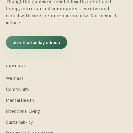
Thoughtful guides on mental health, intentional
living, nutrition and community — written and
edited with care, for information only. Not medical
advice.
Join the Sunday edition
EXPLORE
Wellness
Community
Mental Health
Intentional Living
Sustainability