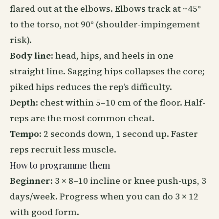
flared out at the elbows. Elbows track at ~45°
to the torso, not 90° (shoulder-impingement
risk).
Body line
: head, hips, and heels in one
straight line. Sagging hips collapses the core;
piked hips reduces the rep’s difficulty.
Depth
: chest within 5–10 cm of the floor. Half-
reps are the most common cheat.
Tempo
: 2 seconds down, 1 second up. Faster
reps recruit less muscle.
How to programme them
Beginner
: 3 × 8–10 incline or knee push-ups, 3
days/week. Progress when you can do 3 × 12
with good form.