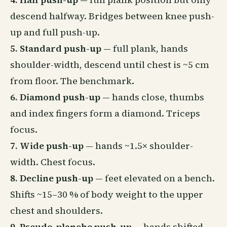
descend halfway. Bridges between knee push-
up and full push-up.
5. Standard push-up
— full plank, hands
shoulder-width, descend until chest is ~5 cm
from floor. The benchmark.
6. Diamond push-up
— hands close, thumbs
and index fingers form a diamond. Triceps
focus.
7. Wide push-up
— hands ~1.5× shoulder-
width. Chest focus.
8. Decline push-up
— feet elevated on a bench.
Shifts ~15–30 % of body weight to the upper
chest and shoulders.
9. Pseudo-planche push-up
— hands shifted