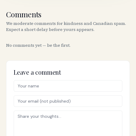
Comments
We moderate comments for kindness and Canadian spam.
Expect a short delay before yours appears.
No comments yet — be the first.
Leave a comment