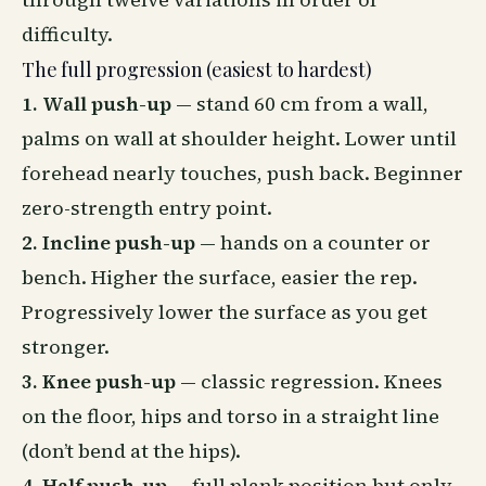
difficulty.
The full progression (easiest to hardest)
1. Wall push-up
— stand 60 cm from a wall,
palms on wall at shoulder height. Lower until
forehead nearly touches, push back. Beginner
zero-strength entry point.
2. Incline push-up
— hands on a counter or
bench. Higher the surface, easier the rep.
Progressively lower the surface as you get
stronger.
3. Knee push-up
— classic regression. Knees
on the floor, hips and torso in a straight line
(don’t bend at the hips).
4. Half push-up
— full plank position but only