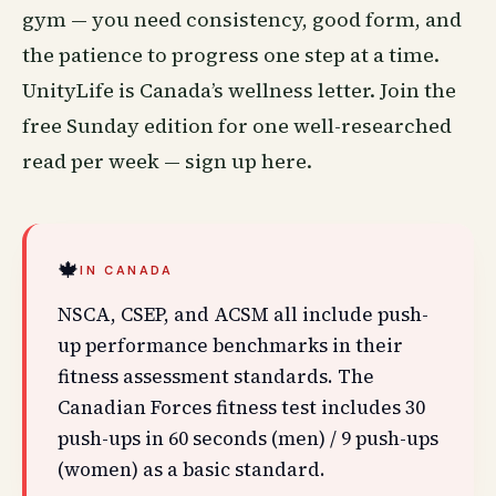
gym — you need consistency, good form, and
the patience to progress one step at a time.
UnityLife is Canada’s
wellness
letter. Join the
free Sunday edition for one well-researched
read per week —
sign up here
.
🍁
IN CANADA
NSCA, CSEP, and ACSM all include push-
up performance benchmarks in their
fitness assessment standards. The
Canadian Forces fitness test includes 30
push-ups in 60 seconds (men) / 9 push-ups
(women) as a basic standard.