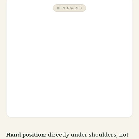
SPONSORED
Hand position
: directly under shoulders, not