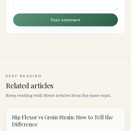
Post comment
KEEP READING
Related articles
Keep reading with these articles from the same topic.
Hip Flexor vs Groin Strain: How to Tell the
Difference