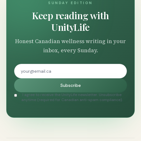
SUNDAY EDITION
Keep reading with
UnityLife
Honest Canadian wellness writing in your
inbox, every Sunday.
Subscribe
I agree to receive the UnityLife newsletter. Unsubscribe
anytime (required for Canadian anti-spam compliance).