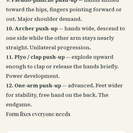
toward the hips, fingers pointing forward or
out. Major shoulder demand.
10. Archer push-up
— hands wide, descend to
one side while the other arm stays nearly
straight. Unilateral progression.
11. Plyo / clap push-up
— explode upward
enough to clap or release the hands briefly.
Power development.
12. One-arm push-up
— advanced. Feet wider
for stability, free hand on the back. The
endgame.
Form fixes everyone needs