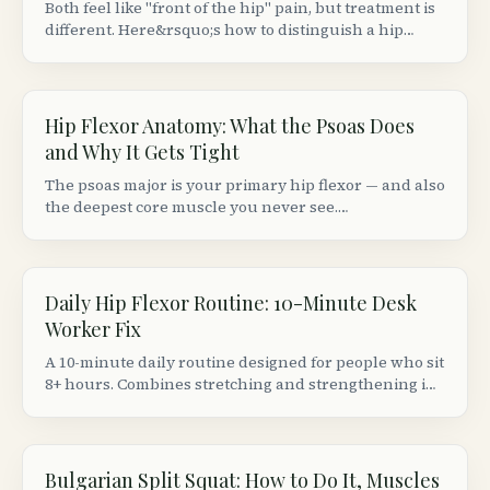
Both feel like "front of the hip" pain, but treatment is
different. Here&rsquo;s how to distinguish a hip
flexor strain from a groin (adductor) strain based on
location, movement patterns, and provocation tests.
Hip Flexor Anatomy: What the Psoas Does
and Why It Gets Tight
The psoas major is your primary hip flexor — and also
the deepest core muscle you never see.
Understanding its anatomy explains why sitting 8+
hours makes your hips ache and your lower back
stiffen.
Daily Hip Flexor Routine: 10-Minute Desk
Worker Fix
A 10-minute daily routine designed for people who sit
8+ hours. Combines stretching and strengthening in
the right order to actually fix (not just temporarily
relieve) tight hip flexors.
Bulgarian Split Squat: How to Do It, Muscles