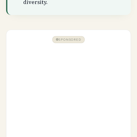
diversity.
SPONSORED