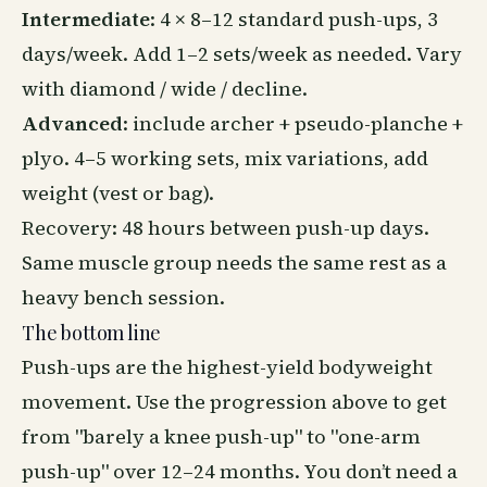
Intermediate
: 4 × 8–12 standard push-ups, 3
days/week. Add 1–2 sets/week as needed. Vary
with diamond / wide / decline.
Advanced
: include archer + pseudo-planche +
plyo. 4–5 working sets, mix variations, add
weight (vest or bag).
Recovery
: 48 hours between push-up days.
Same muscle group needs the same rest as a
heavy bench session.
The bottom line
Push-ups are the highest-yield bodyweight
movement. Use the progression above to get
from "barely a knee push-up" to "one-arm
push-up" over 12–24 months. You don’t need a