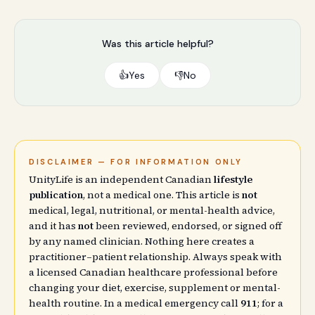
Was this article helpful?
👍
Yes
👎
No
DISCLAIMER — FOR INFORMATION ONLY
UnityLife is an independent Canadian
lifestyle
publication
, not a medical one. This article is
not
medical, legal, nutritional, or mental-health advice,
and it has
not
been reviewed, endorsed, or signed off
by any named clinician. Nothing here creates a
practitioner–patient relationship. Always speak with
a licensed Canadian healthcare professional before
changing your diet, exercise, supplement or mental-
health routine. In a medical emergency call
911
; for a