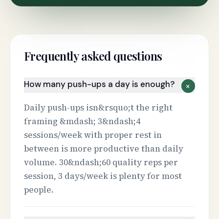
Frequently asked questions
How many push-ups a day is enough?
+
Daily push-ups isn&rsquo;t the right
framing &mdash; 3&ndash;4
sessions/week with proper rest in
between is more productive than daily
volume. 30&ndash;60 quality reps per
session, 3 days/week is plenty for most
people.