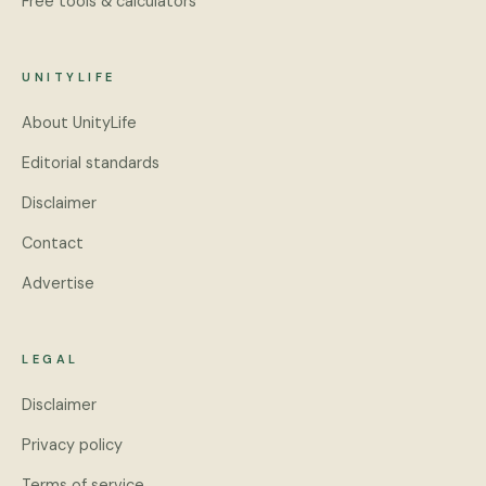
Free tools & calculators
UNITYLIFE
About UnityLife
Editorial standards
Disclaimer
Contact
Advertise
LEGAL
Disclaimer
Privacy policy
Terms of service