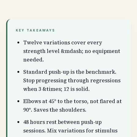
KEY TAKEAWAYS
Twelve variations cover every
strength level &mdash; no equipment
needed.
Standard push-up is the benchmark.
Stop progressing through regressions
when 3 &times; 12 is solid.
Elbows at 45° to the torso, not flared at
90°. Saves the shoulders.
48 hours rest between push-up
sessions. Mix variations for stimulus