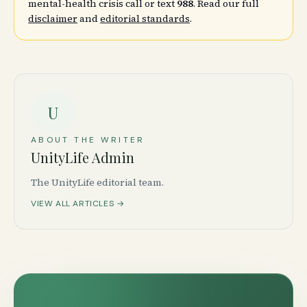
mental-health crisis call or text
988
. Read our full
disclaimer
and
editorial standards
.
U
ABOUT THE WRITER
UnityLife Admin
The UnityLife editorial team.
VIEW ALL ARTICLES →