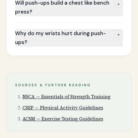
Will push-ups build a chest like bench
+
press?
Why do my wrists hurt during push-
+
ups?
SOURCES & FURTHER READING
NSCA — Essentials of Strength Training
CSEP — Physical Activity Guidelines
ACSM — Exercise Testing Guidelines