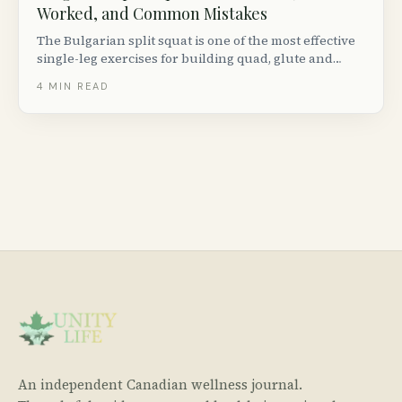
Worked, and Common Mistakes
The Bulgarian split squat is one of the most effective
single-leg exercises for building quad, glute and
hamstring strength. Here is how to do it with perfect
4
MIN READ
form, plus progressions, variations and common
mistakes to avoid.
An independent Canadian wellness journal.