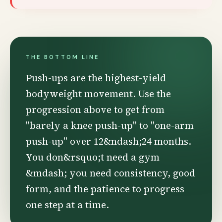
THE BOTTOM LINE
Push-ups are the highest-yield
bodyweight movement. Use the
progression above to get from
"barely a knee push-up" to "one-arm
push-up" over 12&ndash;24 months.
You don&rsquo;t need a gym
&mdash; you need consistency, good
form, and the patience to progress
one step at a time.