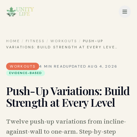
HOME
/
FITNESS
/
WORKOUTS
/
PUSH-UP
VARIATIONS: BUILD STRENGTH AT EVERY LEVE
…
WORKOUTS
4
MIN READ
UPDATED
AUG 4, 2026
EVIDENCE-BASED
Push-Up Variations: Build
Strength at Every Level
Twelve push-up variations from incline-
against-wall to one-arm. Step-by-step