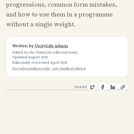
progressions, common form mistakes,
and how to use them in a programme
without a single weight.
Written by
UnityLife Admin
Edited by the UnityLife editorial team
Updated
August 2026
Editorially refreshed
April 2026
For information only · not medical advice
SHARE