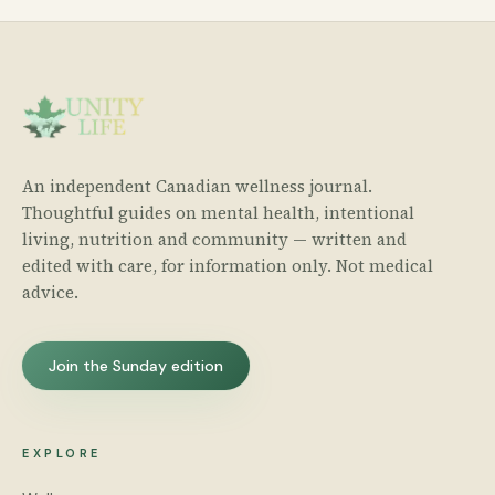
An independent Canadian wellness journal.
Thoughtful guides on mental health, intentional
living, nutrition and community — written and
edited with care, for information only. Not medical
advice.
Join the Sunday edition
EXPLORE