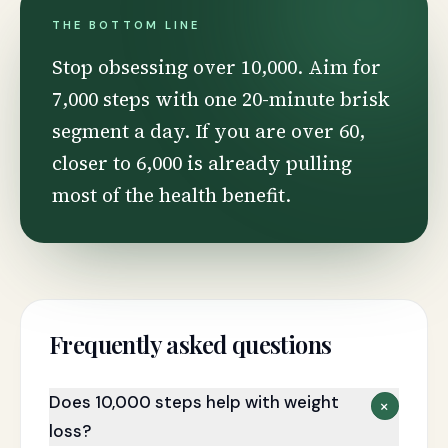
THE BOTTOM LINE
Stop obsessing over 10,000. Aim for
7,000 steps with one 20-minute brisk
segment a day. If you are over 60,
closer to 6,000 is already pulling
most of the health benefit.
Frequently asked questions
Does 10,000 steps help with weight
+
loss?