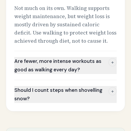
Not much on its own. Walking supports
weight maintenance, but weight loss is
mostly driven by sustained caloric
deficit. Use walking to protect weight loss
achieved through diet, not to cause it.
Are fewer, more intense workouts as
+
good as walking every day?
Should I count steps when shovelling
+
snow?