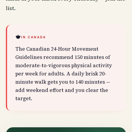
list
.
🍁
IN CANADA
The Canadian 24-Hour Movement
Guidelines recommend 150 minutes of
moderate-to-vigorous physical activity
per week for adults. A daily brisk 20-
minute walk gets you to 140 minutes —
add weekend effort and you clear the
target.