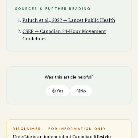
SOURCES & FURTHER READING
Paluch et al., 2022 — Lancet Public Health
CSEP — Canadian 24-Hour Movement
Guidelines
Was this article helpful?
👍
Yes
👎
No
DISCLAIMER — FOR INFORMATION ONLY
UnityLife is an independent Canadian
lifestyle