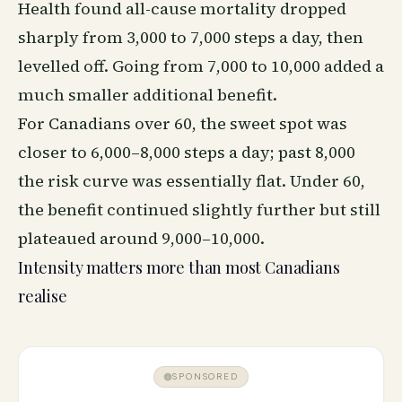
Health found all-cause mortality dropped
sharply from 3,000 to 7,000 steps a day, then
levelled off. Going from 7,000 to 10,000 added a
much smaller additional benefit.
For Canadians over 60, the sweet spot was
closer to 6,000–8,000 steps a day; past 8,000
the risk curve was essentially flat. Under 60,
the benefit continued slightly further but still
plateaued around 9,000–10,000.
Intensity matters more than most Canadians
realise
SPONSORED