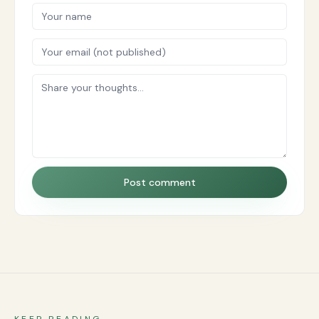
Post comment