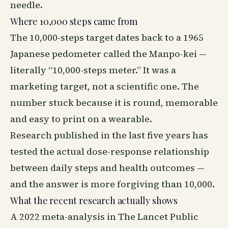
needle.
Where 10,000 steps came from
The 10,000-steps target dates back to a 1965
Japanese pedometer called the Manpo-kei —
literally “10,000-steps meter.” It was a
marketing target, not a scientific one. The
number stuck because it is round, memorable
and easy to print on a wearable.
Research published in the last five years has
tested the actual dose-response relationship
between daily steps and health outcomes —
and the answer is more forgiving than 10,000.
What the recent research actually shows
A 2022 meta-analysis in The Lancet Public