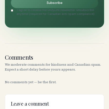
Subscribe
I agree to receive the UnityLife newsletter. Unsubscribe
anytime (required for Canadian anti-spam compliance).
Comments
We moderate comments for kindness and Canadian spam.
Expect a short delay before yours appears.
No comments yet — be the first.
Leave a comment