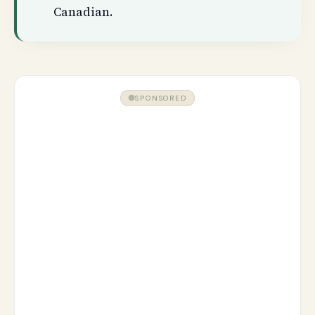
Canadian.
SPONSORED