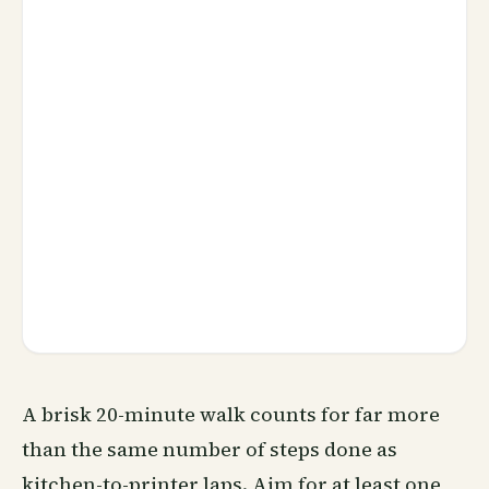
A brisk 20-minute walk counts for far more
than the same number of steps done as
kitchen-to-printer laps. Aim for at least one