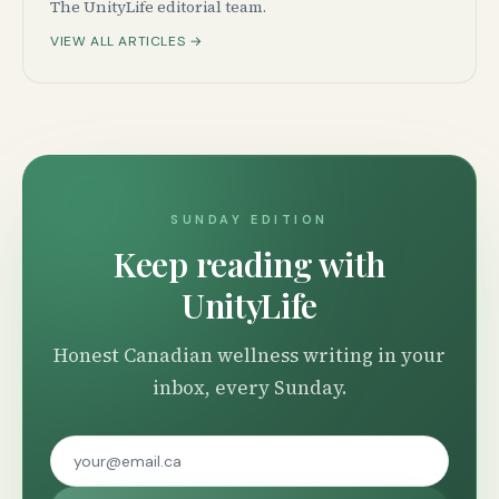
The UnityLife editorial team.
VIEW ALL ARTICLES →
SUNDAY EDITION
Keep reading with
UnityLife
Honest Canadian wellness writing in your
inbox, every Sunday.