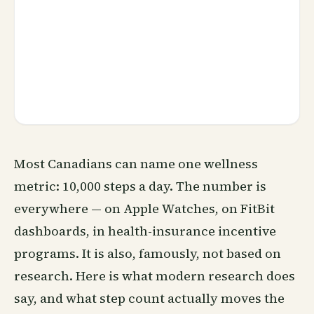
Most Canadians can name one
wellness
metric: 10,000 steps a day. The number is
everywhere — on Apple Watches, on FitBit
dashboards, in health-
insurance
incentive
programs. It is also, famously, not based on
research. Here is what modern research does
say, and what step count actually moves the