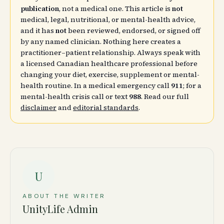
publication
, not a medical one. This article is
not
medical, legal, nutritional, or mental-health advice,
and it has
not
been reviewed, endorsed, or signed off
by any named clinician. Nothing here creates a
practitioner–patient relationship. Always speak with
a licensed Canadian healthcare professional before
changing your diet, exercise, supplement or mental-
health routine. In a medical emergency call
911
; for a
mental-health crisis call or text
988
. Read our full
disclaimer
and
editorial standards
.
U
ABOUT THE WRITER
UnityLife Admin