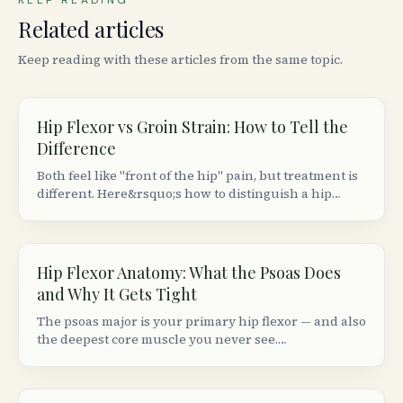
KEEP READING
Related articles
Keep reading with these articles from the same topic.
Hip Flexor vs Groin Strain: How to Tell the
Difference
Both feel like "front of the hip" pain, but treatment is
different. Here&rsquo;s how to distinguish a hip
flexor strain from a groin (adductor) strain based on
location, movement patterns, and provocation tests.
Hip Flexor Anatomy: What the Psoas Does
and Why It Gets Tight
The psoas major is your primary hip flexor — and also
the deepest core muscle you never see.
Understanding its anatomy explains why sitting 8+
hours makes your hips ache and your lower back
stiffen.