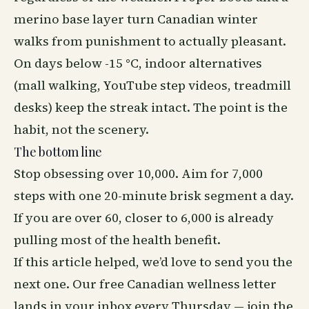
merino base layer turn Canadian winter
walks from punishment to actually pleasant.
On days below -15 °C, indoor alternatives
(mall walking, YouTube step videos, treadmill
desks) keep the streak intact. The point is the
habit, not the scenery.
The bottom line
Stop obsessing over 10,000. Aim for 7,000
steps with one 20-minute brisk segment a day.
If you are over 60, closer to 6,000 is already
pulling most of the health benefit.
If this article helped, we’d love to send you the
next one. Our free Canadian wellness letter
lands in your inbox every Thursday —
join the