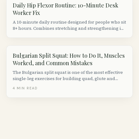
Daily Hip Flexor Routine: 10-Minute Desk
Worker Fix
A 10-minute daily routine designed for people who sit
8+ hours. Combines stretching and strengthening in
the right order to actually fix (not just temporarily
relieve) tight hip flexors.
Bulgarian Split Squat: How to Do It, Muscles
Worked, and Common Mistakes
The Bulgarian split squat is one of the most effective
single-leg exercises for building quad, glute and
hamstring strength. Here is how to do it with perfect
4
MIN READ
form, plus progressions, variations and common
mistakes to avoid.