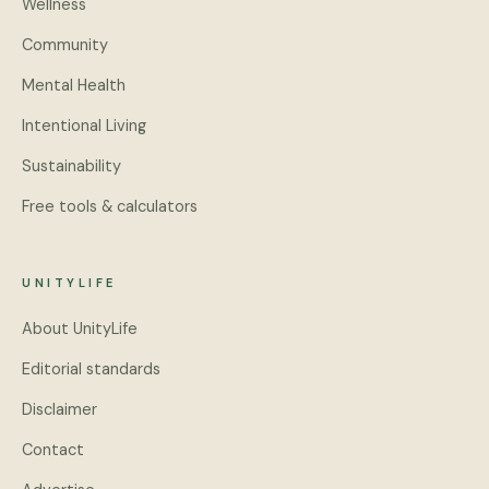
Wellness
Community
Mental Health
Intentional Living
Sustainability
Free tools & calculators
UNITYLIFE
About UnityLife
Editorial standards
Disclaimer
Contact