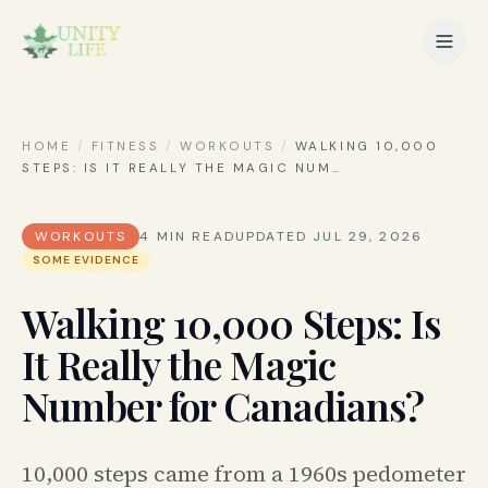
HOME
/
FITNESS
/
WORKOUTS
/
WALKING 10,000
STEPS: IS IT REALLY THE MAGIC NUM
…
WORKOUTS
4
MIN READ
UPDATED
JUL 29, 2026
SOME EVIDENCE
Walking 10,000 Steps: Is
It Really the Magic
Number for Canadians?
10,000 steps came from a 1960s pedometer