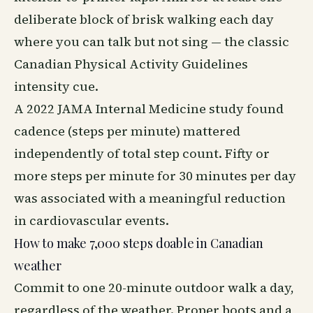
deliberate block of brisk walking each day
where you can talk but not sing — the classic
Canadian Physical Activity Guidelines
intensity cue.
A 2022 JAMA Internal Medicine study found
cadence (steps per minute) mattered
independently of total step count. Fifty or
more steps per minute for 30 minutes per day
was associated with a meaningful reduction
in cardiovascular events.
How to make 7,000 steps doable in Canadian
weather
Commit to one 20-minute outdoor walk a day,
regardless of the weather. Proper boots and a