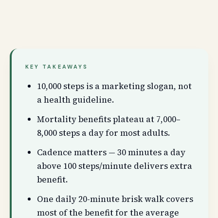
KEY TAKEAWAYS
10,000 steps is a marketing slogan, not
a health guideline.
Mortality benefits plateau at 7,000–
8,000 steps a day for most adults.
Cadence matters — 30 minutes a day
above 100 steps/minute delivers extra
benefit.
One daily 20-minute brisk walk covers
most of the benefit for the average