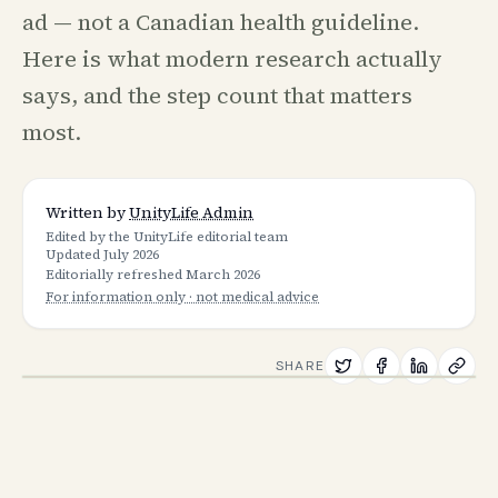
ad — not a Canadian health guideline.
Here is what modern research actually
says, and the step count that matters
most.
Written by
UnityLife Admin
Edited by the UnityLife editorial team
Updated
July 2026
Editorially refreshed
March 2026
For information only · not medical advice
SHARE