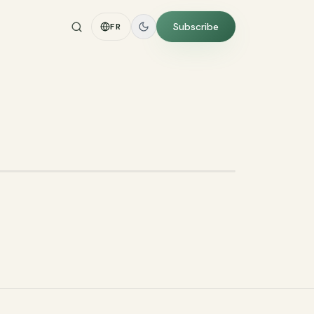
Subscribe
FR