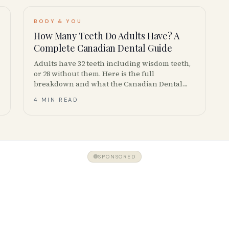
BODY & YOU
How Many Teeth Do Adults Have? A
Complete Canadian Dental Guide
Adults have 32 teeth including wisdom teeth,
or 28 without them. Here is the full
breakdown and what the Canadian Dental
Association actually recommends.
4 MIN READ
SPONSORED