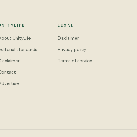
UNITYLIFE
LEGAL
About UnityLife
Disclaimer
Editorial standards
Privacy policy
Disclaimer
Terms of service
Contact
Advertise