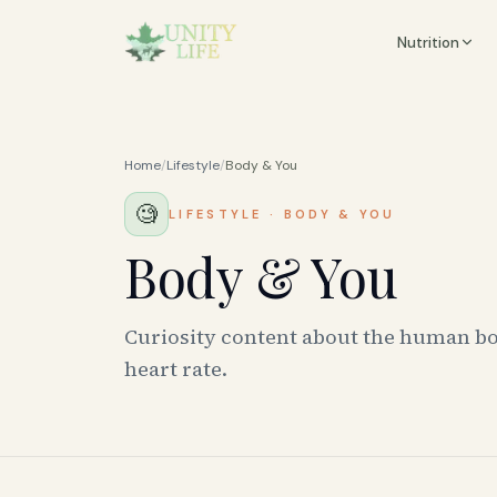
Nutrition
Home
/
Lifestyle
/
Body & You
🧐
LIFESTYLE
·
BODY & YOU
Body & You
Curiosity content about the human bo
heart rate.