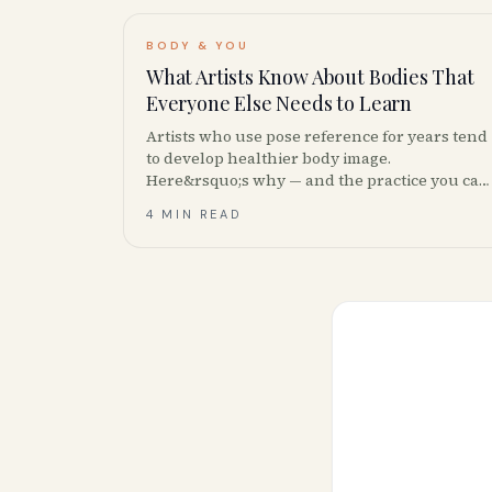
BODY & YOU
What Artists Know About Bodies That
Everyone Else Needs to Learn
Artists who use pose reference for years tend
to develop healthier body image.
Here&rsquo;s why — and the practice you can
borrow from them, plus Canadian body-image
4 MIN READ
resources.