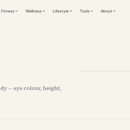
Fitness
Wellness
Lifestyle
Tools
About
dy — eye colour, height,