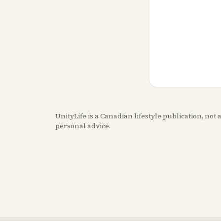
UnityLife is a Canadian lifestyle publication, no
personal advice.