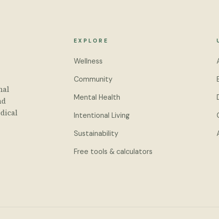
EXPLORE
Wellness
Community
nal
Mental Health
nd
dical
Intentional Living
Sustainability
Free tools & calculators