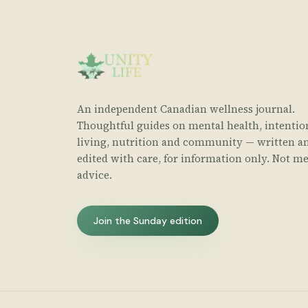
An independent Canadian wellness journal.
Thoughtful guides on mental health, intentio
living, nutrition and community — written a
edited with care, for information only. Not me
advice.
Join the Sunday edition