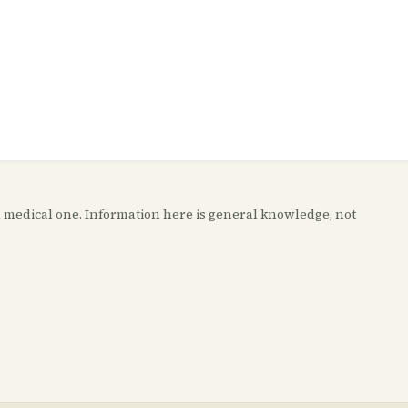
t a medical one. Information here is general knowledge, not