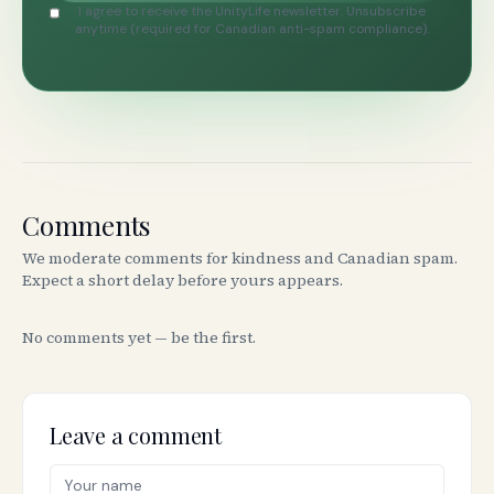
I agree to receive the UnityLife newsletter. Unsubscribe
anytime (required for Canadian anti-spam compliance).
Comments
We moderate comments for kindness and Canadian spam.
Expect a short delay before yours appears.
No comments yet — be the first.
Leave a comment