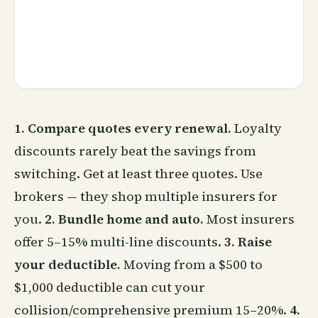
1. Compare quotes every renewal.
Loyalty
discounts rarely beat the savings from
switching. Get at least three quotes. Use
brokers — they shop multiple insurers for
you.
2. Bundle home and auto.
Most insurers
offer 5–15% multi-line discounts.
3. Raise
your deductible.
Moving from a $500 to
$1,000 deductible can cut your
collision/comprehensive premium 15–20%.
4.