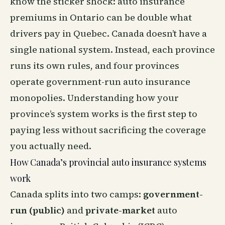
know the sticker shock: auto insurance
premiums in Ontario can be double what
drivers pay in Quebec. Canada doesn’t have a
single national system. Instead, each province
runs its own rules, and four provinces
operate government-run auto insurance
monopolies. Understanding how your
province’s system works is the first step to
paying less without sacrificing the coverage
you actually need.
How Canada’s provincial auto insurance systems
work
Canada splits into two camps:
government-
run (public)
and
private-market
auto