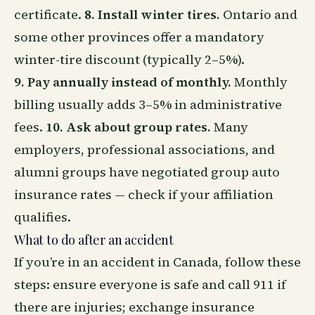
certificate.
8. Install winter tires.
Ontario and
some other provinces offer a mandatory
winter-tire discount (typically 2–5%).
9. Pay annually instead of monthly.
Monthly
billing usually adds 3–5% in administrative
fees.
10. Ask about group rates.
Many
employers, professional associations, and
alumni groups have negotiated group auto
insurance rates — check if your affiliation
qualifies.
What to do after an accident
If you’re in an accident in Canada, follow these
steps: ensure everyone is safe and call 911 if
there are injuries; exchange insurance