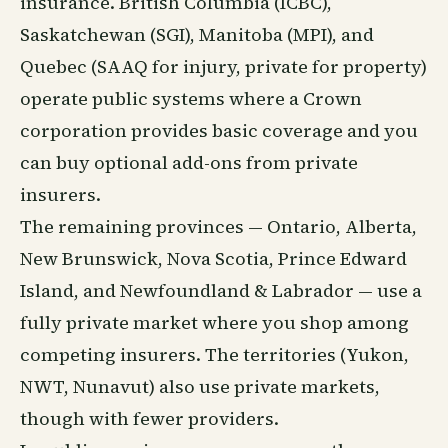
insurance. British Columbia (ICBC),
Saskatchewan (SGI), Manitoba (MPI), and
Quebec (SAAQ for injury, private for property)
operate public systems where a Crown
corporation provides basic coverage and you
can buy optional add-ons from private
insurers.
The remaining provinces — Ontario, Alberta,
New Brunswick, Nova Scotia, Prince Edward
Island, and Newfoundland & Labrador — use a
fully private market where you shop among
competing insurers. The territories (Yukon,
NWT, Nunavut) also use private markets,
though with fewer providers.