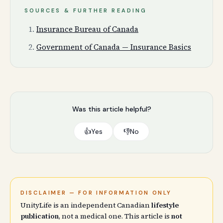
SOURCES & FURTHER READING
Insurance Bureau of Canada
Government of Canada — Insurance Basics
Was this article helpful?
👍
Yes
👎
No
DISCLAIMER — FOR INFORMATION ONLY
UnityLife is an independent Canadian
lifestyle
publication
, not a medical one. This article is
not