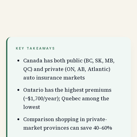
KEY TAKEAWAYS
Canada has both public (BC, SK, MB,
QC) and private (ON, AB, Atlantic)
auto insurance markets
Ontario has the highest premiums
(~$1,700/year); Quebec among the
lowest
Comparison shopping in private-
market provinces can save 40–60%