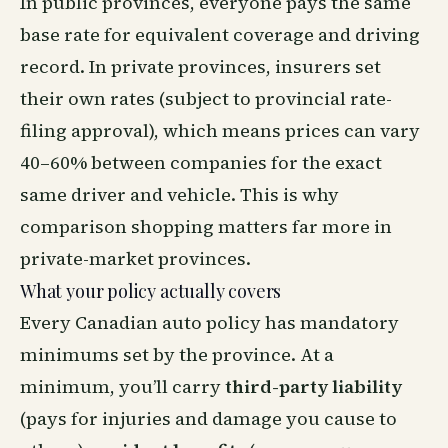
In public provinces, everyone pays the same
base rate for equivalent coverage and driving
record. In private provinces, insurers set
their own rates (subject to provincial rate-
filing approval), which means prices can vary
40–60% between companies for the exact
same driver and vehicle. This is why
comparison shopping matters far more in
private-market provinces.
What your policy actually covers
Every Canadian auto policy has mandatory
minimums set by the province. At a
minimum, you’ll carry
third-party liability
(pays for injuries and damage you cause to