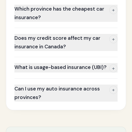
Which province has the cheapest car
+
insurance?
Does my credit score affect my car
+
insurance in Canada?
What is usage-based insurance (UBI)?
+
Can I use my auto insurance across
+
provinces?