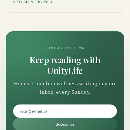
VIEW ALL ARTICLES →
SUNDAY EDITION
Keep reading with
UnityLife
Honest Canadian wellness writing in your
inbox, every Sunday.
Subscribe