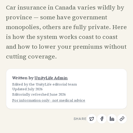
Car insurance in Canada varies wildly by
province — some have government
monopolies, others are fully private. Here
is how the system works coast to coast
and how to lower your premiums without
cutting coverage.
Written by
UnityLife Admin
Edited by the UnityLife editorial team
Updated
July 2026
Editorially refreshed
June 2026
For information only · not medical advice
SHARE