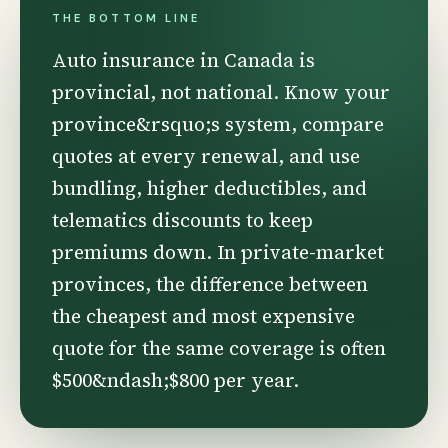
THE BOTTOM LINE
Auto insurance in Canada is
provincial, not national. Know your
province&rsquo;s system, compare
quotes at every renewal, and use
bundling, higher deductibles, and
telematics discounts to keep
premiums down. In private-market
provinces, the difference between
the cheapest and most expensive
quote for the same coverage is often
$500&ndash;$800 per year.