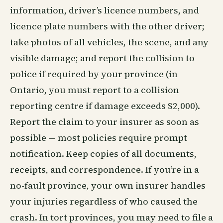
information, driver’s licence numbers, and
licence plate numbers with the other driver;
take photos of all vehicles, the scene, and any
visible damage; and report the collision to
police if required by your province (in
Ontario, you must report to a collision
reporting centre if damage exceeds $2,000).
Report the claim to your insurer as soon as
possible — most policies require prompt
notification. Keep copies of all documents,
receipts, and correspondence. If you’re in a
no-fault province, your own insurer handles
your injuries regardless of who caused the
crash. In tort provinces, you may need to file a