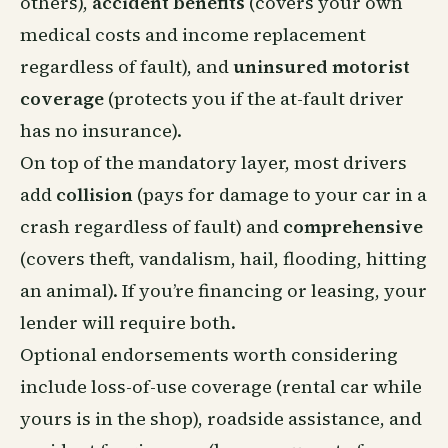
others),
accident benefits
(covers your own
medical costs and income replacement
regardless of fault), and
uninsured motorist
coverage
(protects you if the at-fault driver
has no insurance).
On top of the mandatory layer, most drivers
add
collision
(pays for damage to your car in a
crash regardless of fault) and
comprehensive
(covers theft, vandalism, hail, flooding, hitting
an animal). If you’re financing or leasing, your
lender will require both.
Optional endorsements worth considering
include loss-of-use coverage (rental car while
yours is in the shop), roadside assistance, and