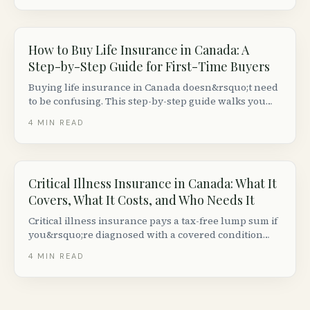
is what you need to know.
How to Buy Life Insurance in Canada: A
Step-by-Step Guide for First-Time Buyers
Buying life insurance in Canada doesn&rsquo;t need
to be confusing. This step-by-step guide walks you
through deciding how much you need, comparing
4
MIN READ
quotes, passing the medical exam and getting your
policy issued.
Critical Illness Insurance in Canada: What It
Covers, What It Costs, and Who Needs It
Critical illness insurance pays a tax-free lump sum if
you&rsquo;re diagnosed with a covered condition
like cancer, heart attack, or stroke. Here is how it
4
MIN READ
works in Canada, what it costs, and whether you
need it.