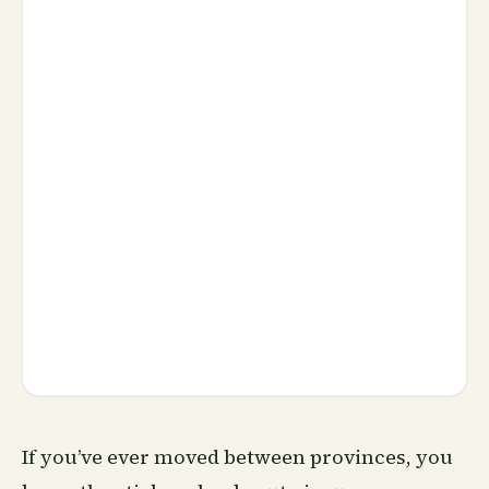
If you’ve ever moved between provinces, you