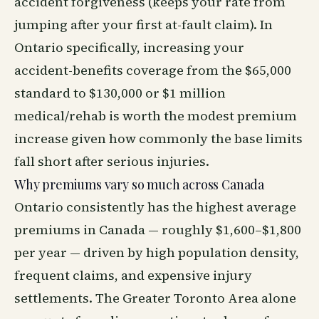
accident forgiveness (keeps your rate from
jumping after your first at-fault claim). In
Ontario specifically, increasing your
accident-benefits coverage from the $65,000
standard to $130,000 or $1 million
medical/rehab is worth the modest premium
increase given how commonly the base limits
fall short after serious injuries.
Why premiums vary so much across Canada
Ontario consistently has the highest average
premiums in Canada — roughly $1,600–$1,800
per year — driven by high population density,
frequent claims, and expensive injury
settlements. The Greater Toronto Area alone