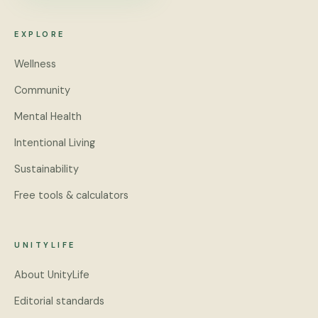
EXPLORE
Wellness
Community
Mental Health
Intentional Living
Sustainability
Free tools & calculators
UNITYLIFE
About UnityLife
Editorial standards