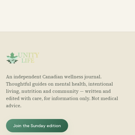
An independent Canadian wellness journal.
Thoughtful guides on mental health, intentional
living, nutrition and community — written and
edited with care, for information only. Not medical
advice.
Join the Sunday edition