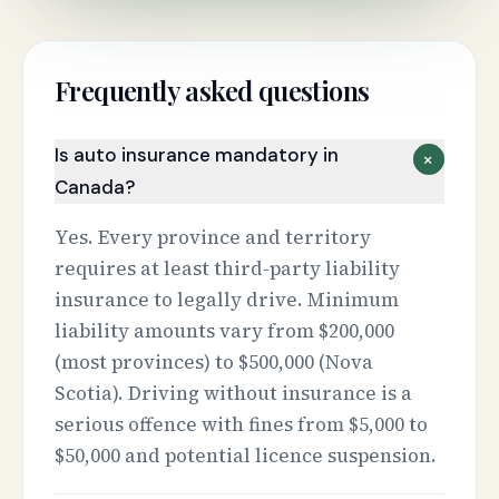
Frequently asked questions
Is auto insurance mandatory in
+
Canada?
Yes. Every province and territory
requires at least third-party liability
insurance to legally drive. Minimum
liability amounts vary from $200,000
(most provinces) to $500,000 (Nova
Scotia). Driving without insurance is a
serious offence with fines from $5,000 to
$50,000 and potential licence suspension.