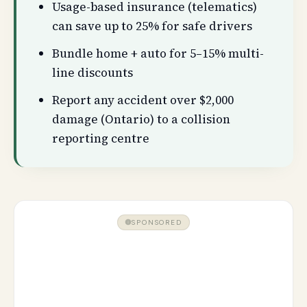
Usage-based insurance (telematics)
can save up to 25% for safe drivers
Bundle home + auto for 5–15% multi-
line discounts
Report any accident over $2,000
damage (Ontario) to a collision
reporting centre
SPONSORED