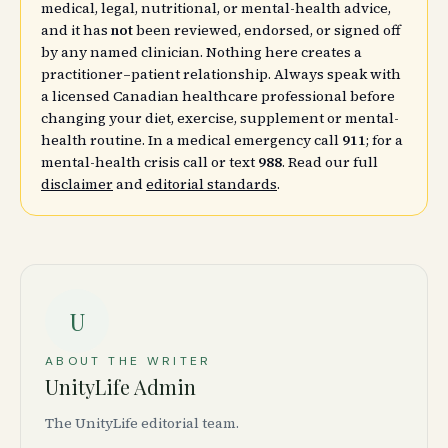
medical, legal, nutritional, or mental-health advice,
and it has
not
been reviewed, endorsed, or signed off
by any named clinician. Nothing here creates a
practitioner–patient relationship. Always speak with
a licensed Canadian healthcare professional before
changing your diet, exercise, supplement or mental-
health routine. In a medical emergency call
911
; for a
mental-health crisis call or text
988
. Read our full
disclaimer
and
editorial standards
.
U
ABOUT THE WRITER
UnityLife Admin
The UnityLife editorial team.