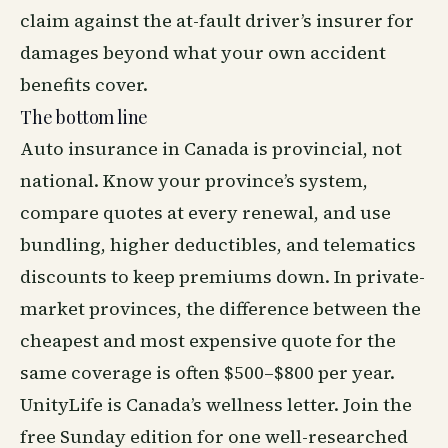
claim against the at-fault driver’s insurer for
damages beyond what your own accident
benefits cover.
The bottom line
Auto insurance in Canada is provincial, not
national. Know your province’s system,
compare quotes at every renewal, and use
bundling, higher deductibles, and telematics
discounts to keep premiums down. In private-
market provinces, the difference between the
cheapest and most expensive quote for the
same coverage is often $500–$800 per year.
UnityLife is Canada’s
wellness
letter. Join the
free Sunday edition for one well-researched