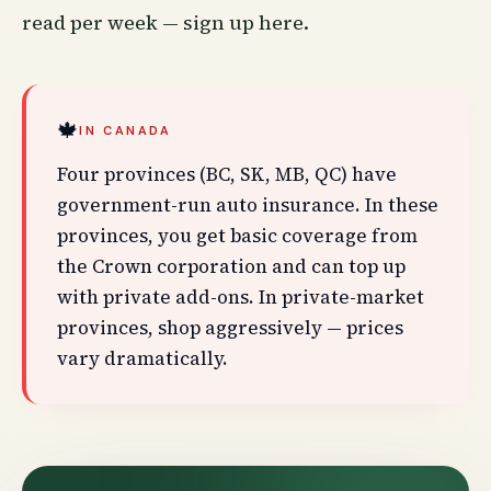
read per week —
sign up here
.
🍁
IN CANADA
Four provinces (BC, SK, MB, QC) have
government-run auto insurance. In these
provinces, you get basic coverage from
the Crown corporation and can top up
with private add-ons. In private-market
provinces, shop aggressively — prices
vary dramatically.