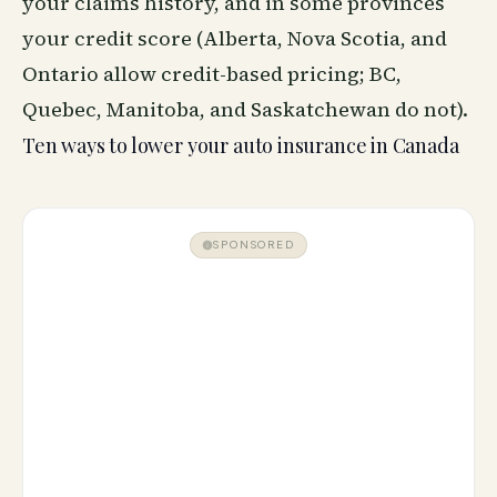
your claims history, and in some provinces
your credit score (Alberta, Nova Scotia, and
Ontario allow credit-based pricing; BC,
Quebec, Manitoba, and Saskatchewan do not).
Ten ways to lower your auto insurance in Canada
SPONSORED