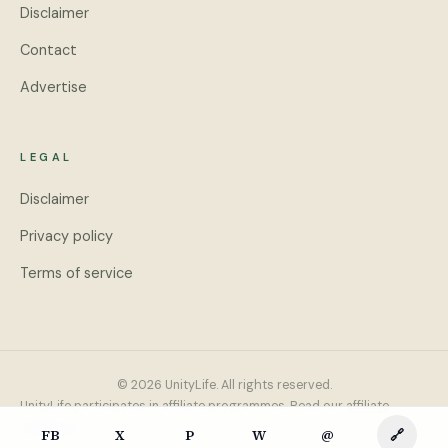
Disclaimer
Contact
Advertise
LEGAL
Disclaimer
Privacy policy
Terms of service
© 2026 UnityLife. All rights reserved.
UnityLife participates in affiliate programmes. Read our
affiliate
disclosure
.
FB
X
P
W
@
🔗