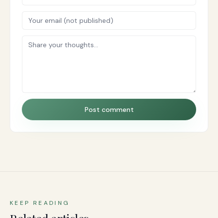
Post comment
KEEP READING