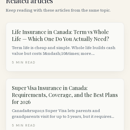
Related articles
Keep reading with these articles from the same topic.
Life Insurance in Canada: Term vs Whole
Life — Which One Do You Actually Need?
Term life is cheap and simple. Whole life builds cash
value but costs 5&ndash;10&times; more.
Here&rsquo;s how to decide which type of life
5
MIN READ
insurance makes sense for your situation in Canada.
Super Visa Insurance in Canada:
Requirements, Coverage, and the Best Plans
for 2026
Canada&rsquo;s Super Visa lets parents and
grandparents visit for up to 5 years, but it requires
private medical insurance with at least $100,000 in
5
MIN READ
emergency coverage from a Canadian insurer. Here