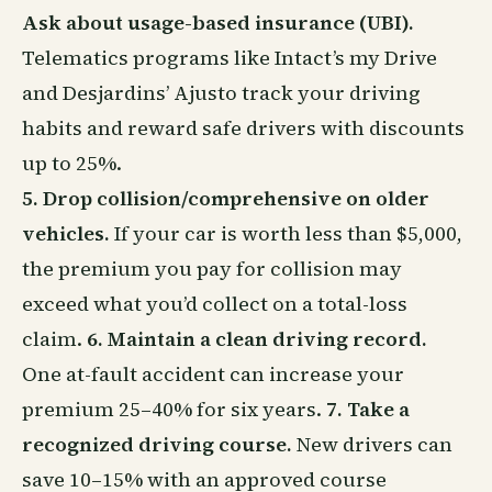
Ask about usage-based insurance (UBI).
Telematics programs like Intact’s my Drive
and Desjardins’ Ajusto track your driving
habits and reward safe drivers with discounts
up to 25%.
5. Drop collision/comprehensive on older
vehicles.
If your car is worth less than $5,000,
the premium you pay for collision may
exceed what you’d collect on a total-loss
claim.
6. Maintain a clean driving record.
One at-fault accident can increase your
premium 25–40% for six years.
7. Take a
recognized driving course.
New drivers can
save 10–15% with an approved course