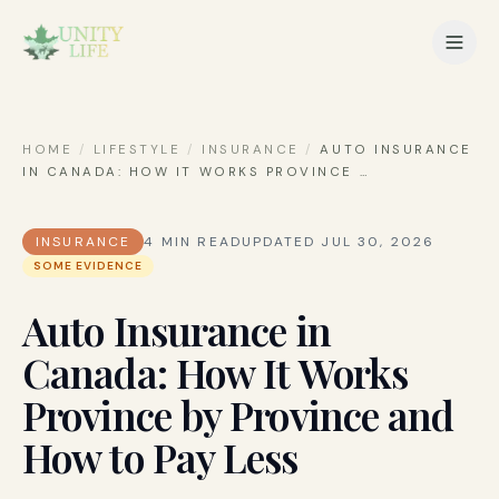
HOME
/
LIFESTYLE
/
INSURANCE
/
AUTO INSURANCE
IN CANADA: HOW IT WORKS PROVINCE
…
INSURANCE
4
MIN READ
UPDATED
JUL 30, 2026
SOME EVIDENCE
Auto Insurance in
Canada: How It Works
Province by Province and
How to Pay Less