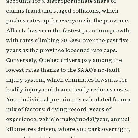
accounts for a disproportionate share of
claims fraud and staged collisions, which
pushes rates up for everyone in the province.
Alberta has seen the fastest premium growth,
with rates climbing 20–30% over the past five
years as the province loosened rate caps.
Conversely, Quebec drivers pay among the
lowest rates thanks to the SAAQ’s no-fault
injury system, which eliminates lawsuits for
bodily injury and dramatically reduces costs.
Your individual premium is calculated from a
mix of factors: driving record, years of
experience, vehicle make/model/year, annual
kilometres driven, where you park overnight,