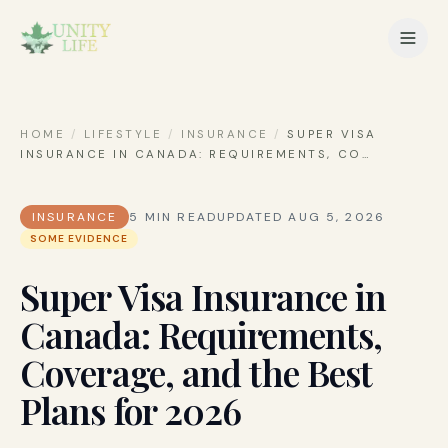
HOME
/
LIFESTYLE
/
INSURANCE
/
SUPER VISA
INSURANCE IN CANADA: REQUIREMENTS, CO
…
INSURANCE
5
MIN READ
UPDATED
AUG 5, 2026
SOME EVIDENCE
Super Visa Insurance in
Canada: Requirements,
Coverage, and the Best
Plans for 2026