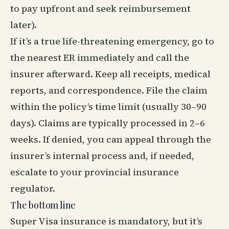
to pay upfront and seek reimbursement
later).
If it’s a true life-threatening emergency, go to
the nearest ER immediately and call the
insurer afterward. Keep all receipts, medical
reports, and correspondence. File the claim
within the policy’s time limit (usually 30–90
days). Claims are typically processed in 2–6
weeks. If denied, you can appeal through the
insurer’s internal process and, if needed,
escalate to your provincial insurance
regulator.
The bottom line
Super Visa insurance is mandatory, but it’s