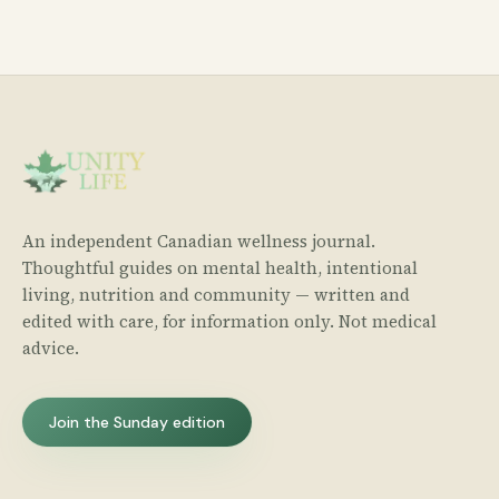
An independent Canadian wellness journal.
Thoughtful guides on mental health, intentional
living, nutrition and community — written and
edited with care, for information only. Not medical
advice.
Join the Sunday edition