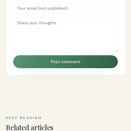
Post comment
KEEP READING
Related articles