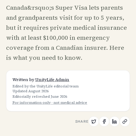
Canada&rsquo;s Super Visa lets parents
and grandparents visit for up to 5 years,
but it requires private medical insurance
with at least $100,000 in emergency
coverage from a Canadian insurer. Here
is what you need to know.
Written by
UnityLife Admin
Edited by the UnityLife editorial team
Updated
August 2026
Editorially refreshed
June 2026
For information only · not medical advice
SHARE