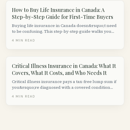
How to Buy Life Insurance in Canada: A
Step-by-Step Guide for First-Time Buyers
Buying life insurance in Canada doesn&rsquo;t need
to be confusing. This step-by-step guide walks you
through deciding how much you need, comparing
4
MIN READ
quotes, passing the medical exam and getting your
policy issued.
Critical Illness Insurance in Canada: What It
Covers, What It Costs, and Who Needs It
Critical illness insurance pays a tax-free lump sum if
you&rsquo;re diagnosed with a covered condition
like cancer, heart attack, or stroke. Here is how it
4
MIN READ
works in Canada, what it costs, and whether you
need it.