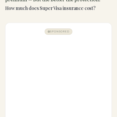
How much does Super Visa insurance cost?
SPONSORED