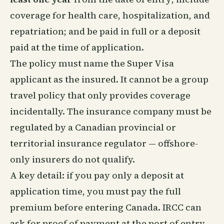
coverage for health care, hospitalization, and
repatriation; and be paid in full or a deposit
paid at the time of application.
The policy must name the Super Visa
applicant as the insured. It cannot be a group
travel policy that only provides coverage
incidentally. The insurance company must be
regulated by a Canadian provincial or
territorial insurance regulator — offshore-
only insurers do not qualify.
A key detail: if you pay only a deposit at
application time, you must pay the full
premium before entering Canada. IRCC can
ask for proof of payment at the port of entry.