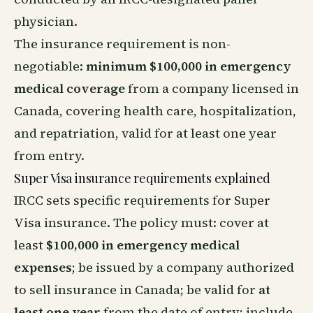
physician.
The insurance requirement is non-
negotiable:
minimum $100,000 in emergency
medical coverage
from a company licensed in
Canada, covering health care, hospitalization,
and repatriation, valid for at least one year
from entry.
Super Visa insurance requirements explained
IRCC sets specific requirements for Super
Visa insurance. The policy must: cover at
least
$100,000 in emergency medical
expenses
; be issued by a company authorized
to sell insurance in Canada; be valid for
at
least one year
from the date of entry; include