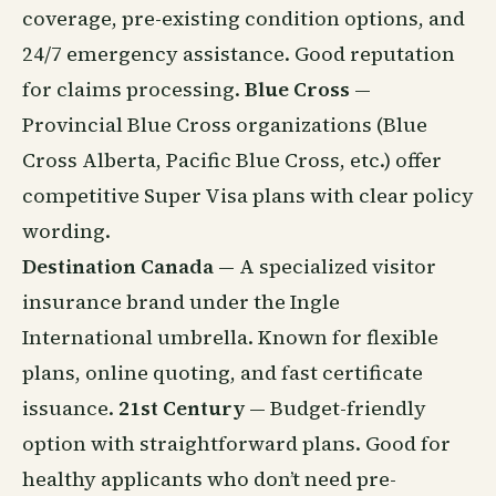
coverage, pre-existing condition options, and
24/7 emergency assistance. Good reputation
for claims processing.
Blue Cross
—
Provincial Blue Cross organizations (Blue
Cross Alberta, Pacific Blue Cross, etc.) offer
competitive Super Visa plans with clear policy
wording.
Destination Canada
— A specialized visitor
insurance brand under the Ingle
International umbrella. Known for flexible
plans, online quoting, and fast certificate
issuance.
21st Century
— Budget-friendly
option with straightforward plans. Good for
healthy applicants who don’t need pre-