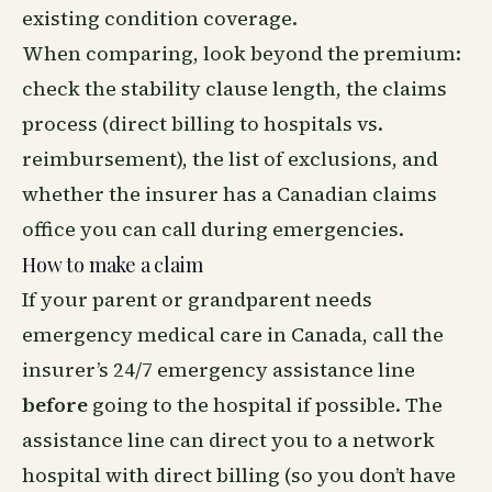
existing condition coverage.
When comparing, look beyond the premium:
check the stability clause length, the claims
process (direct billing to hospitals vs.
reimbursement), the list of exclusions, and
whether the insurer has a Canadian claims
office you can call during emergencies.
How to make a claim
If your parent or grandparent needs
emergency medical care in Canada, call the
insurer’s 24/7 emergency assistance line
before
going to the hospital if possible. The
assistance line can direct you to a network
hospital with direct billing (so you don’t have