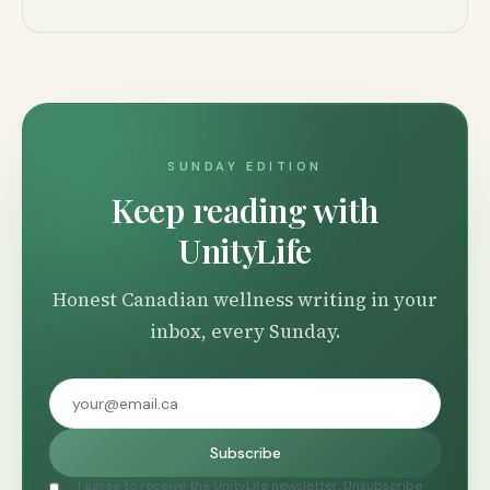
SUNDAY EDITION
Keep reading with
UnityLife
Honest Canadian wellness writing in your
inbox, every Sunday.
Subscribe
I agree to receive the UnityLife newsletter. Unsubscribe