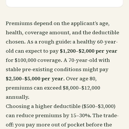
Premiums depend on the applicant’s age,
health, coverage amount, and the deductible
chosen. As a rough guide: a healthy 60-year-
old can expect to pay
$1,200–$2,000 per year
for $100,000 coverage. A 70-year-old with
stable pre-existing conditions might pay
$2,500–$5,000 per year
. Over age 80,
premiums can exceed $8,000–$12,000
annually.
Choosing a higher deductible ($500–$3,000)
can reduce premiums by 15–30%. The trade-
off: you pay more out of pocket before the