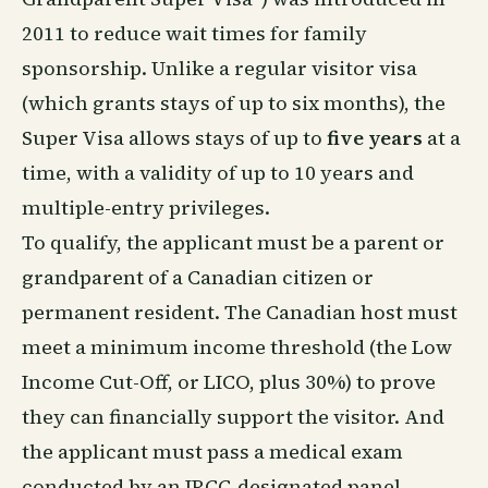
2011 to reduce wait times for family
sponsorship. Unlike a regular visitor visa
(which grants stays of up to six months), the
Super Visa allows stays of up to
five years
at a
time, with a validity of up to 10 years and
multiple-entry privileges.
To qualify, the applicant must be a parent or
grandparent of a Canadian citizen or
permanent resident. The Canadian host must
meet a minimum income threshold (the Low
Income Cut-Off, or LICO, plus 30%) to prove
they can financially support the visitor. And
the applicant must pass a medical exam
conducted by an IRCC-designated panel