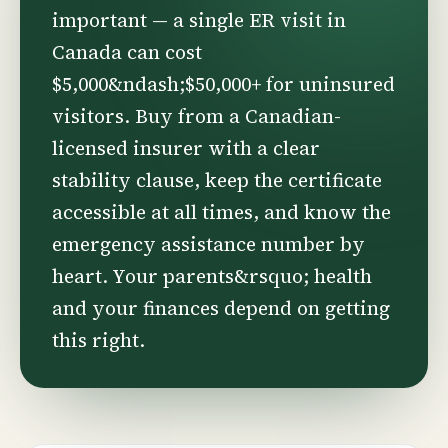
important — a single ER visit in
Canada can cost
$5,000&ndash;$50,000+ for uninsured
visitors. Buy from a Canadian-
licensed insurer with a clear
stability clause, keep the certificate
accessible at all times, and know the
emergency assistance number by
heart. Your parents&rsquo; health
and your finances depend on getting
this right.