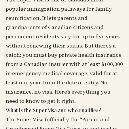
popular immigration pathways for family
reunification. It lets parents and
grandparents of Canadian citizens and
permanent residents stay for up to five years
without renewing their status. But there’s a
catch: you must buy private health insurance
from a Canadian insurer with at least $100,000
in emergency medical coverage, valid for at
least one year from the date of entry. No
insurance, no visa. Here’s everything you
need to know to get it right.
What is the Super Visa and who qualifies?
The Super Visa (officially the “Parent and
Grandparent Super Visa”) was introduced in