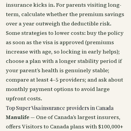
insurance kicks in. For parents visiting long-
term, calculate whether the premium savings
over a year outweigh the deductible risk.
Some strategies to lower costs: buy the policy
as soon as the visa is approved (premiums
increase with age, so locking in early helps);
choose a plan with a longer stability period if
your parent’s health is genuinely stable;
compare at least 4–5 providers; and ask about
monthly payment options to avoid large
upfront costs.
Top Super Visa insurance providers in Canada
Manulife
— One of Canada’s largest insurers,
offers Visitors to Canada plans with $100,000+