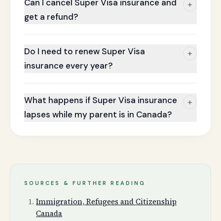
Can I cancel Super Visa insurance and
+
get a refund?
Do I need to renew Super Visa
+
insurance every year?
What happens if Super Visa insurance
+
lapses while my parent is in Canada?
SOURCES & FURTHER READING
Immigration, Refugees and Citizenship
Canada