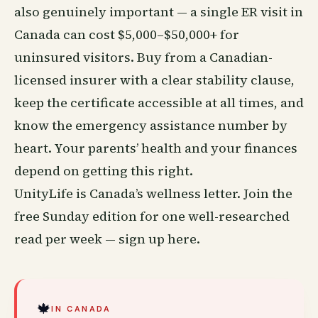
also genuinely important — a single ER visit in
Canada can cost $5,000–$50,000+ for
uninsured visitors. Buy from a Canadian-
licensed insurer with a clear stability clause,
keep the certificate accessible at all times, and
know the emergency assistance number by
heart. Your parents’ health and your finances
depend on getting this right.
UnityLife is Canada’s
wellness
letter. Join the
free Sunday edition for one well-researched
read per week —
sign up here
.
🍁
IN CANADA