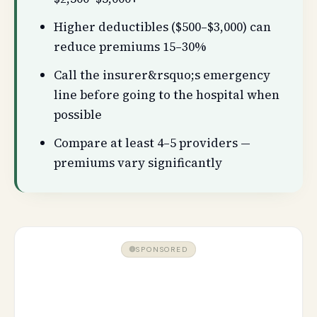
Higher deductibles ($500–$3,000) can
reduce premiums 15–30%
Call the insurer&rsquo;s emergency
line before going to the hospital when
possible
Compare at least 4–5 providers —
premiums vary significantly
SPONSORED