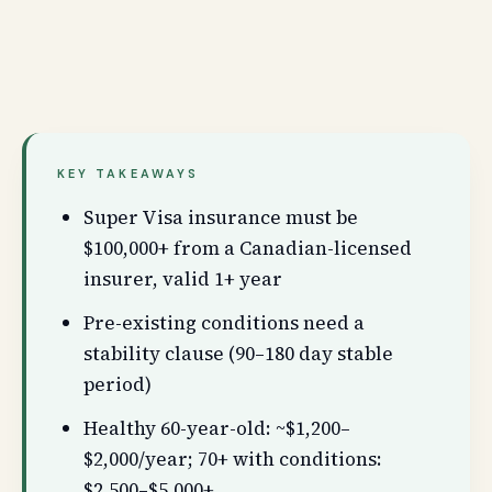
KEY TAKEAWAYS
Super Visa insurance must be
$100,000+ from a Canadian-licensed
insurer, valid 1+ year
Pre-existing conditions need a
stability clause (90–180 day stable
period)
Healthy 60-year-old: ~$1,200–
$2,000/year; 70+ with conditions:
$2,500–$5,000+