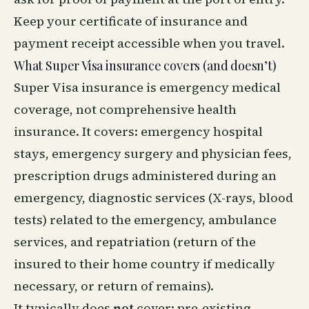
Keep your certificate of insurance and
payment receipt accessible when you travel.
What Super Visa insurance covers (and doesn’t)
Super Visa insurance is emergency medical
coverage, not comprehensive health
insurance. It covers: emergency hospital
stays, emergency surgery and physician fees,
prescription drugs administered during an
emergency, diagnostic services (X-rays, blood
tests) related to the emergency, ambulance
services, and repatriation (return of the
insured to their home country if medically
necessary, or return of remains).
It typically does
not
cover: pre-existing