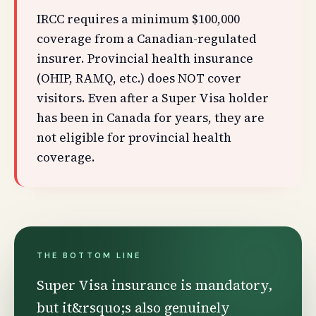
IRCC requires a minimum $100,000
coverage from a Canadian-regulated
insurer. Provincial health insurance
(OHIP, RAMQ, etc.) does NOT cover
visitors. Even after a Super Visa holder
has been in Canada for years, they are
not eligible for provincial health
coverage.
THE BOTTOM LINE
Super Visa insurance is mandatory,
but it&rsquo;s also genuinely