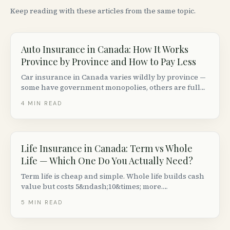
Keep reading with these articles from the same topic.
Auto Insurance in Canada: How It Works
Province by Province and How to Pay Less
Car insurance in Canada varies wildly by province —
some have government monopolies, others are fully
private. Here is how the system works coast to coast
4
MIN READ
and how to lower your premiums without cutting
coverage.
Life Insurance in Canada: Term vs Whole
Life — Which One Do You Actually Need?
Term life is cheap and simple. Whole life builds cash
value but costs 5&ndash;10&times; more.
Here&rsquo;s how to decide which type of life
5
MIN READ
insurance makes sense for your situation in Canada.