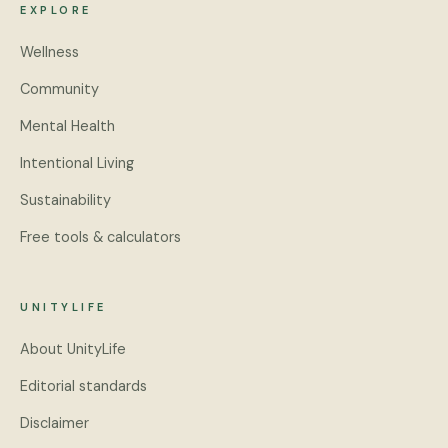
EXPLORE
Wellness
Community
Mental Health
Intentional Living
Sustainability
Free tools & calculators
UNITYLIFE
About UnityLife
Editorial standards
Disclaimer