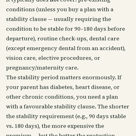
conditions (unless you buy a plan with a
stability clause — usually requiring the
condition to be stable for 90–180 days before
departure), routine check-ups, dental care
(except emergency dental from an accident),
vision care, elective procedures, or
pregnancy/maternity care.
The stability period matters enormously. If
your parent has diabetes, heart disease, or
other chronic conditions, you need a plan
with a favourable stability clause. The shorter
the stability requirement (e.g., 90 days stable
vs. 180 days), the more expensive the
premium — but the better the protection.