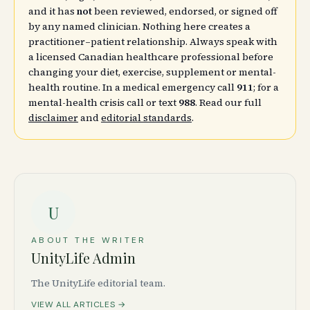
and it has
not
been reviewed, endorsed, or signed off
by any named clinician. Nothing here creates a
practitioner–patient relationship. Always speak with
a licensed Canadian healthcare professional before
changing your diet, exercise, supplement or mental-
health routine. In a medical emergency call
911
; for a
mental-health crisis call or text
988
. Read our full
disclaimer
and
editorial standards
.
U
ABOUT THE WRITER
UnityLife Admin
The UnityLife editorial team.
VIEW ALL ARTICLES →