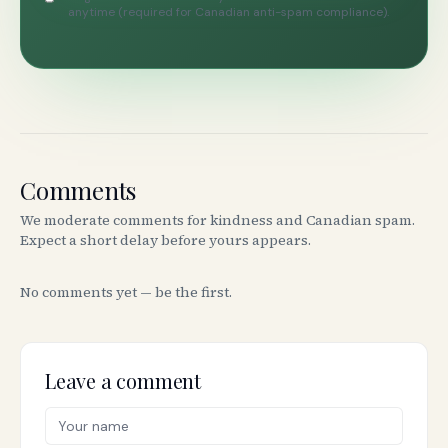
anytime (required for Canadian anti-spam compliance).
Comments
We moderate comments for kindness and Canadian spam.
Expect a short delay before yours appears.
No comments yet — be the first.
Leave a comment