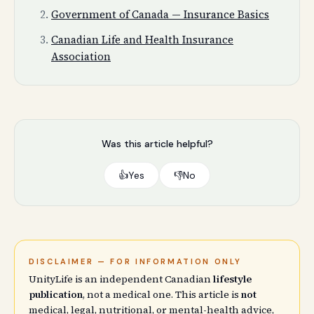
Government of Canada — Insurance Basics
Canadian Life and Health Insurance
Association
Was this article helpful?
👍
Yes
👎
No
DISCLAIMER — FOR INFORMATION ONLY
UnityLife is an independent Canadian
lifestyle
publication
, not a medical one. This article is
not
medical, legal, nutritional, or mental-health advice,