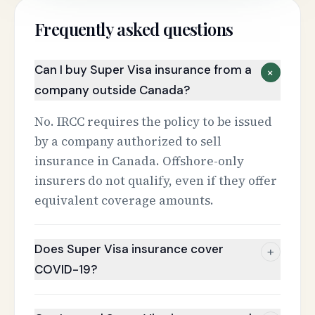
Frequently asked questions
Can I buy Super Visa insurance from a
+
company outside Canada?
No. IRCC requires the policy to be issued
by a company authorized to sell
insurance in Canada. Offshore-only
insurers do not qualify, even if they offer
equivalent coverage amounts.
Does Super Visa insurance cover
+
COVID-19?