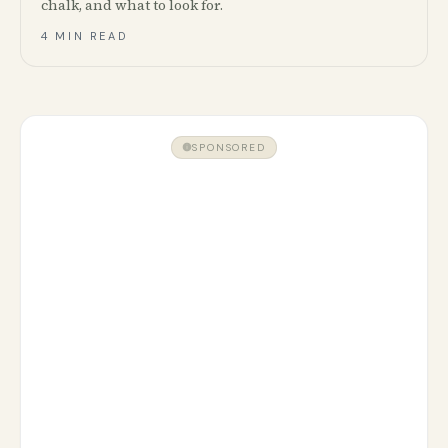
chalk, and what to look for.
4 MIN READ
SPONSORED