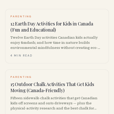
PARENTING
12 Earth Day Activities for Kids in Canada
(Fun and Educational)
Twelve Earth Day activities Canadian kids actually
enjoy &mdash; and how time in nature builds
environmental mindfulness without creating eco-
anxiety.
4 MIN READ
PARENTING
15 Outdoor Chalk Activities That Get Kids
Moving (Canada-Friendly)
Fifteen sidewalk-chalk activities that get Canadian
kids off screens and onto driveways — plus the
physical-activity research and the best chalk for
Canadian concrete.