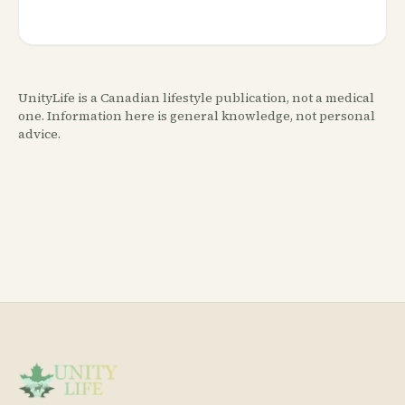
UnityLife is a Canadian lifestyle publication, not a medical
one. Information here is general knowledge, not personal
advice.