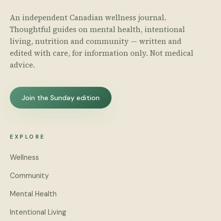
An independent Canadian wellness journal.
Thoughtful guides on mental health, intentional
living, nutrition and community — written and
edited with care, for information only. Not medical
advice.
Join the Sunday edition
EXPLORE
Wellness
Community
Mental Health
Intentional Living