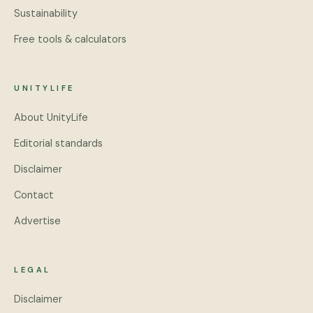
Sustainability
Free tools & calculators
UNITYLIFE
About UnityLife
Editorial standards
Disclaimer
Contact
Advertise
LEGAL
Disclaimer