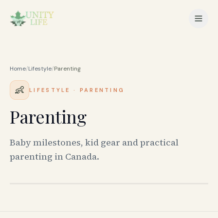
Home
/
Lifestyle
/
Parenting
👶
LIFESTYLE
·
PARENTING
Parenting
Baby milestones, kid gear and practical
parenting in Canada.