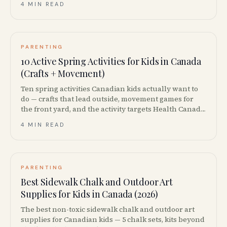
4 MIN READ
PARENTING
10 Active Spring Activities for Kids in Canada
(Crafts + Movement)
Ten spring activities Canadian kids actually want to
do — crafts that lead outside, movement games for
the front yard, and the activity targets Health Canada
says they should be hitting.
4 MIN READ
PARENTING
Best Sidewalk Chalk and Outdoor Art
Supplies for Kids in Canada (2026)
The best non-toxic sidewalk chalk and outdoor art
supplies for Canadian kids — 5 chalk sets, kits beyond