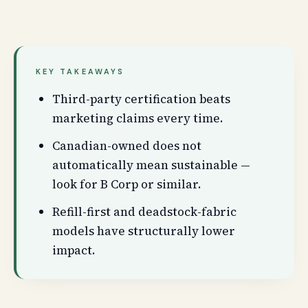
KEY TAKEAWAYS
Third-party certification beats
marketing claims every time.
Canadian-owned does not
automatically mean sustainable —
look for B Corp or similar.
Refill-first and deadstock-fabric
models have structurally lower
impact.