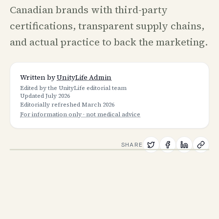
Canadian brands with third-party
certifications, transparent supply chains,
and actual practice to back the marketing.
Written by
UnityLife Admin
Edited by the UnityLife editorial team
Updated
July 2026
Editorially refreshed
March 2026
For information only · not medical advice
SHARE