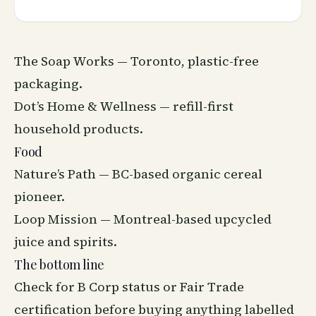
The Soap Works — Toronto, plastic-free
packaging.
Dot’s Home &
Wellness
— refill-first
household products.
Food
Nature’s Path — BC-based organic cereal
pioneer.
Loop Mission — Montreal-based upcycled
juice and spirits.
The bottom line
Check for B Corp status or Fair Trade
certification before buying anything labelled