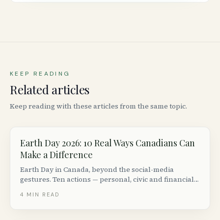
KEEP READING
Related articles
Keep reading with these articles from the same topic.
Earth Day 2026: 10 Real Ways Canadians Can
Make a Difference
Earth Day in Canada, beyond the social-media
gestures. Ten actions — personal, civic and financial
— that actually move the climate needle, plus events
4
MIN READ
and orgs to support.