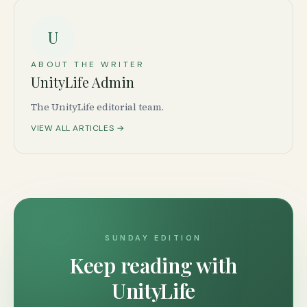
U
ABOUT THE WRITER
UnityLife Admin
The UnityLife editorial team.
VIEW ALL ARTICLES →
SUNDAY EDITION
Keep reading with
UnityLife