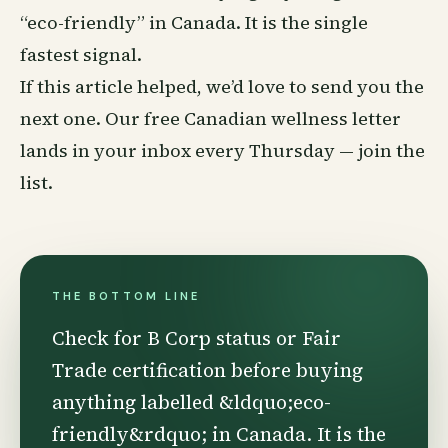
“eco-friendly” in Canada. It is the single
fastest signal.
If this article helped, we’d love to send you the
next one. Our free Canadian wellness letter
lands in your inbox every Thursday —
join the
list
.
THE BOTTOM LINE
Check for B Corp status or Fair
Trade certification before buying
anything labelled &ldquo;eco-
friendly&rdquo; in Canada. It is the