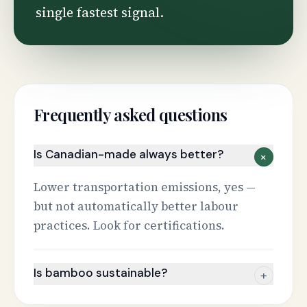
single fastest signal.
Frequently asked questions
Is Canadian-made always better?
+
Lower transportation emissions, yes —
but not automatically better labour
practices. Look for certifications.
Is bamboo sustainable?
+