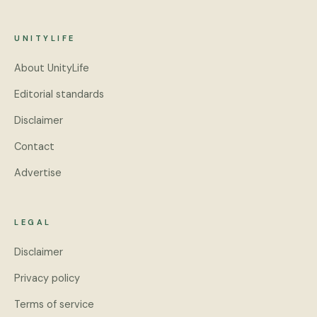
UNITYLIFE
About UnityLife
Editorial standards
Disclaimer
Contact
Advertise
LEGAL
Disclaimer
Privacy policy
Terms of service