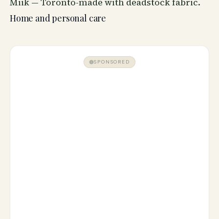
Miik — Toronto-made with deadstock fabric.
Home and personal care
SPONSORED