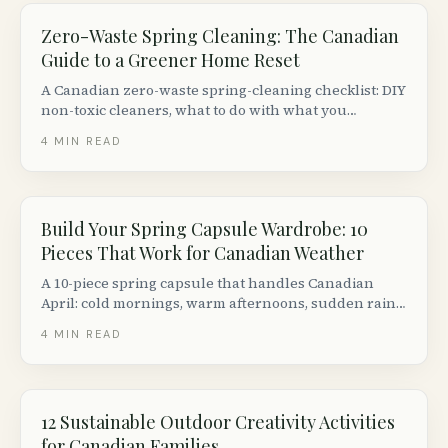
Zero-Waste Spring Cleaning: The Canadian
Guide to a Greener Home Reset
A Canadian zero-waste spring-cleaning checklist: DIY
non-toxic cleaners, what to do with what you
declutter, and the eco-cleaning brands worth
4
MIN READ
switching to.
Build Your Spring Capsule Wardrobe: 10
Pieces That Work for Canadian Weather
A 10-piece spring capsule that handles Canadian
April: cold mornings, warm afternoons, sudden rain.
Includes Canadian sustainable brands, thrift options
4
MIN READ
and a build-on-any-budget plan.
12 Sustainable Outdoor Creativity Activities
for Canadian Families