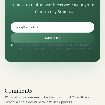
Honest Canadian wellness writing in your
inbox, every Sunday.
Subscribe
I agree to receive the UnityLife newsletter. Unsubscribe
anytime (required for Canadian anti-spam compliance).
Comments
We moderate comments for kindness and Canadian spam.
Expect a short delay before yours appears.