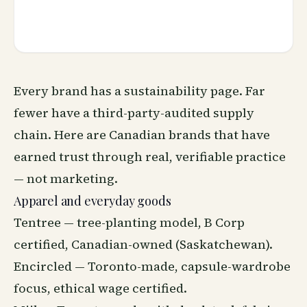
Every brand has a sustainability page. Far
fewer have a third-party-audited supply
chain. Here are Canadian brands that have
earned trust through real, verifiable practice
— not marketing.
Apparel and everyday goods
Tentree — tree-planting model, B Corp
certified, Canadian-owned (Saskatchewan).
Encircled — Toronto-made, capsule-wardrobe
focus, ethical wage certified.