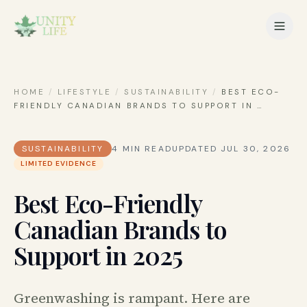
HOME
/
LIFESTYLE
/
SUSTAINABILITY
/
BEST ECO-
FRIENDLY CANADIAN BRANDS TO SUPPORT IN
…
SUSTAINABILITY
4
MIN READ
UPDATED
JUL 30, 2026
LIMITED EVIDENCE
Best Eco-Friendly
Canadian Brands to
Support in 2025
Greenwashing is rampant. Here are