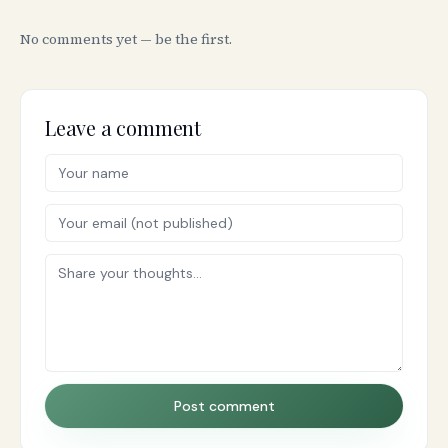
No comments yet — be the first.
Leave a comment
Post comment