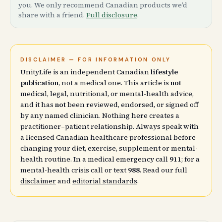
you. We only recommend Canadian products we’d
share with a friend.
Full disclosure
.
DISCLAIMER — FOR INFORMATION ONLY
UnityLife is an independent Canadian
lifestyle
publication
, not a medical one. This article is
not
medical, legal, nutritional, or mental-health advice,
and it has
not
been reviewed, endorsed, or signed off
by any named clinician. Nothing here creates a
practitioner–patient relationship. Always speak with
a licensed Canadian healthcare professional before
changing your diet, exercise, supplement or mental-
health routine. In a medical emergency call
911
; for a
mental-health crisis call or text
988
. Read our full
disclaimer
and
editorial standards
.