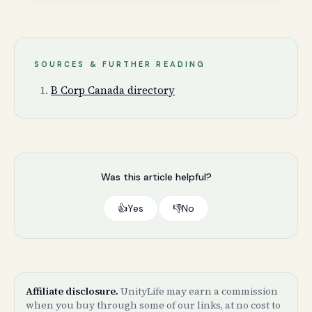
SOURCES & FURTHER READING
B Corp Canada directory
Was this article helpful?
👍
Yes
👎
No
Affiliate disclosure.
UnityLife may earn a commission
when you buy through some of our links, at no cost to