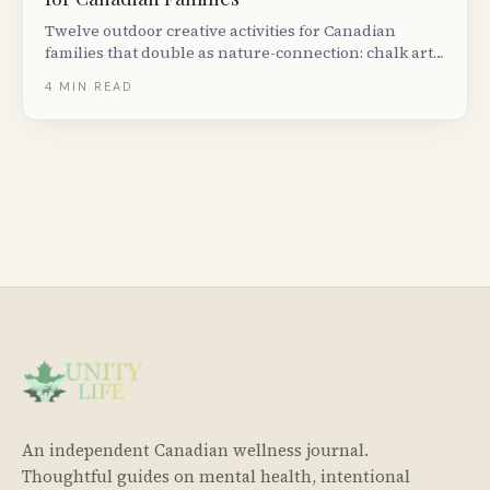
Twelve outdoor creative activities for Canadian
families that double as nature-connection: chalk art,
leaf printing, nature mandalas, birdhouse builds and
4
MIN READ
more.
An independent Canadian wellness journal.
Thoughtful guides on mental health, intentional