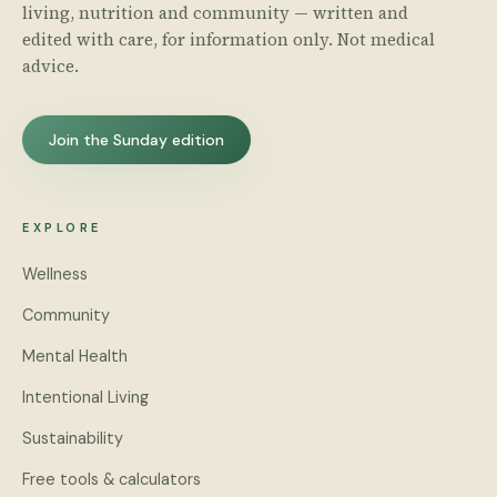
living, nutrition and community — written and
edited with care, for information only. Not medical
advice.
Join the Sunday edition
EXPLORE
Wellness
Community
Mental Health
Intentional Living
Sustainability
Free tools & calculators