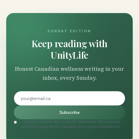
SUNDAY EDITION
Keep reading with
UnityLife
Honest Canadian wellness writing in your
inbox, every Sunday.
Subscribe
I agree to receive the UnityLife newsletter. Unsubscribe
anytime (required for Canadian anti-spam compliance).