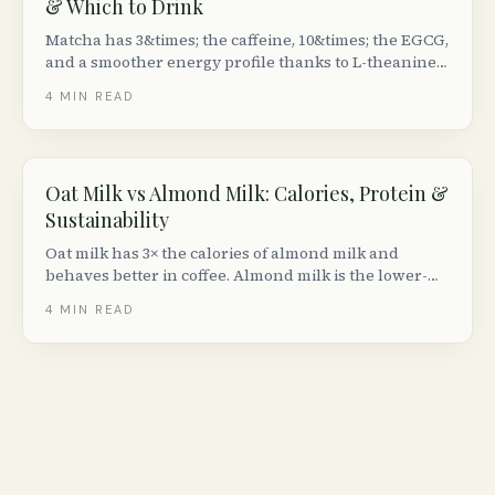
& Which to Drink
Matcha has 3&times; the caffeine, 10&times; the EGCG,
and a smoother energy profile thanks to L-theanine.
Brewed green tea is cheaper, lighter, and easier on
4
MIN READ
the stomach. How they actually differ.
Oat Milk vs Almond Milk: Calories, Protein &
Sustainability
Oat milk has 3× the calories of almond milk and
behaves better in coffee. Almond milk is the lower-
calorie, lower-carb pick. Neither is high-protein; both
4
MIN READ
need to be fortified.