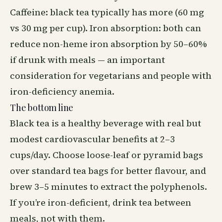
Caffeine: black tea typically has more (60 mg
vs 30 mg per cup). Iron absorption: both can
reduce non-heme iron absorption by 50–60%
if drunk with meals — an important
consideration for vegetarians and people with
iron-deficiency anemia.
The bottom line
Black tea is a healthy beverage with real but
modest cardiovascular benefits at 2–3
cups/day. Choose loose-leaf or pyramid bags
over standard tea bags for better flavour, and
brew 3–5 minutes to extract the polyphenols.
If you’re iron-deficient, drink tea between
meals, not with them.