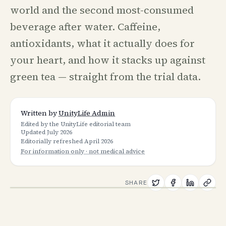
world and the second most-consumed
beverage after water. Caffeine,
antioxidants, what it actually does for
your heart, and how it stacks up against
green tea — straight from the trial data.
Written by
UnityLife Admin
Edited by the UnityLife editorial team
Updated
July 2026
Editorially refreshed
April 2026
For information only · not medical advice
SHARE