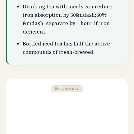
Drinking tea with meals can reduce
iron absorption by 50&ndash;60%
&mdash; separate by 1 hour if iron-
deficient.
Bottled iced tea has half the active
compounds of fresh-brewed.
SPONSORED