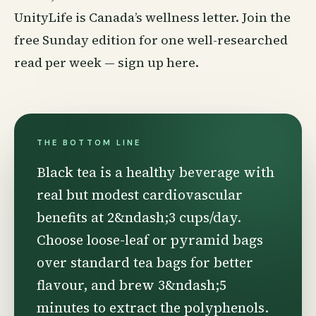
UnityLife is Canada’s
wellness
letter. Join the
free Sunday edition for one well-researched
read per week —
sign up here
.
THE BOTTOM LINE
Black tea is a healthy beverage with
real but modest cardiovascular
benefits at 2&ndash;3 cups/day.
Choose loose-leaf or pyramid bags
over standard tea bags for better
flavour, and brew 3&ndash;5
minutes to extract the polyphenols.