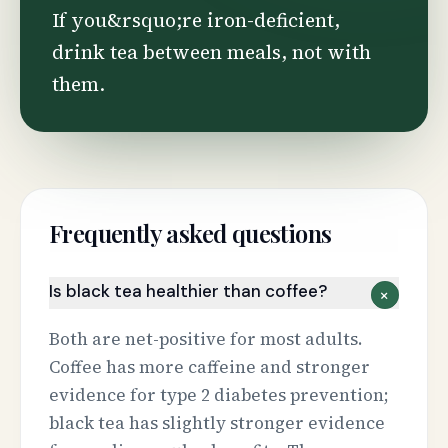
If you&rsquo;re iron-deficient,
drink tea between meals, not with
them.
Frequently asked questions
Is black tea healthier than coffee?
+
Both are net-positive for most adults.
Coffee has more caffeine and stronger
evidence for type 2 diabetes prevention;
black tea has slightly stronger evidence