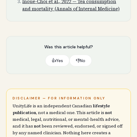
Inoue-Choi et al., 2022 — Tea consumption
and mortality (Annals of Internal Medicine)
Was this article helpful?
👍
Yes
👎
No
DISCLAIMER — FOR INFORMATION ONLY
UnityLife is an independent Canadian
lifestyle
publication
, not a medical one. This article is
not
medical, legal, nutritional, or mental-health advice,
and it has
not
been reviewed, endorsed, or signed off
by any named clinician. Nothing here creates a