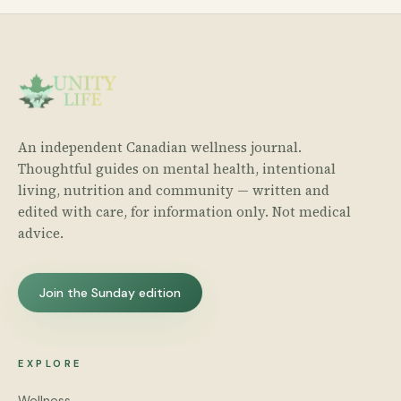
An independent Canadian wellness journal.
Thoughtful guides on mental health, intentional
living, nutrition and community — written and
edited with care, for information only. Not medical
advice.
Join the Sunday edition
EXPLORE