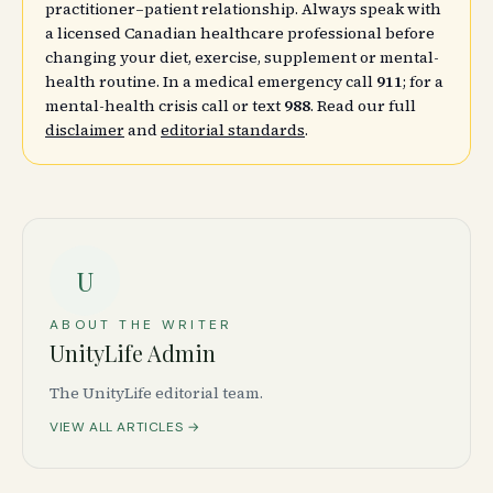
practitioner–patient relationship. Always speak with
a licensed Canadian healthcare professional before
changing your diet, exercise, supplement or mental-
health routine. In a medical emergency call
911
; for a
mental-health crisis call or text
988
. Read our full
disclaimer
and
editorial standards
.
U
ABOUT THE WRITER
UnityLife Admin
The UnityLife editorial team.
VIEW ALL ARTICLES →