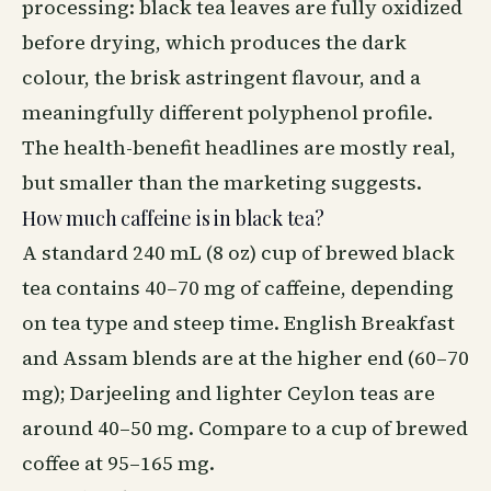
processing: black tea leaves are fully oxidized
before drying, which produces the dark
colour, the brisk astringent flavour, and a
meaningfully different polyphenol profile.
The health-benefit headlines are mostly real,
but smaller than the marketing suggests.
How much caffeine is in black tea?
A standard 240 mL (8 oz) cup of brewed black
tea contains 40–70 mg of caffeine, depending
on tea type and steep time. English Breakfast
and Assam blends are at the higher end (60–70
mg); Darjeeling and lighter Ceylon teas are
around 40–50 mg. Compare to a cup of brewed
coffee at 95–165 mg.