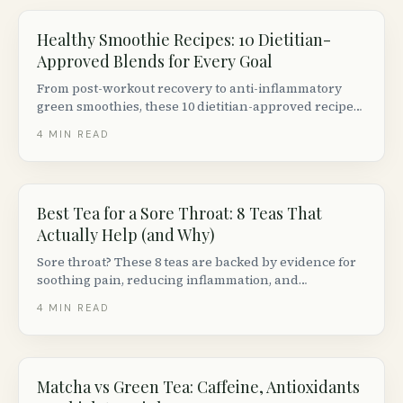
Healthy Smoothie Recipes: 10 Dietitian-
Approved Blends for Every Goal
From post-workout recovery to anti-inflammatory
green smoothies, these 10 dietitian-approved recipes
are balanced, delicious, and made with Canadian
4
MIN READ
grocery staples.
Best Tea for a Sore Throat: 8 Teas That
Actually Help (and Why)
Sore throat? These 8 teas are backed by evidence for
soothing pain, reducing inflammation, and
supporting recovery. We cover how each one works,
4
MIN READ
how to brew it, and the best brands available in
Canada.
Matcha vs Green Tea: Caffeine, Antioxidants