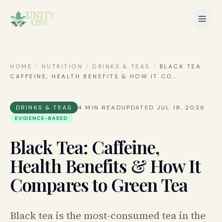
HOME
/
NUTRITION
/
DRINKS & TEAS
/
BLACK TEA:
CAFFEINE, HEALTH BENEFITS & HOW IT CO
…
DRINKS & TEAS
4
MIN READ
UPDATED
JUL 18, 2026
EVIDENCE-BASED
Black Tea: Caffeine,
Health Benefits & How It
Compares to Green Tea
Black tea is the most-consumed tea in the