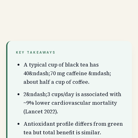
KEY TAKEAWAYS
A typical cup of black tea has
40&ndash;70 mg caffeine &mdash;
about half a cup of coffee.
2&ndash;3 cups/day is associated with
~9% lower cardiovascular mortality
(Lancet 2022).
Antioxidant profile differs from green
tea but total benefit is similar.