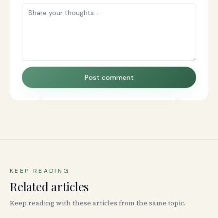
Post comment
KEEP READING
Related articles
Keep reading with these articles from the same topic.