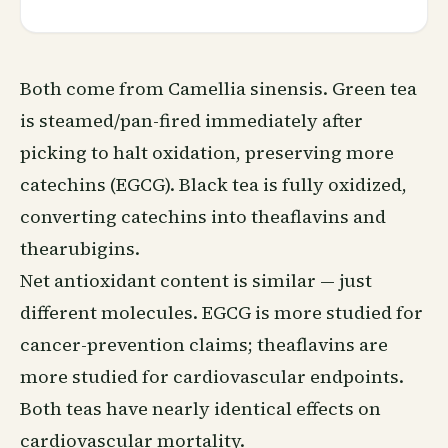
Both come from Camellia sinensis. Green tea
is steamed/pan-fired immediately after
picking to halt oxidation, preserving more
catechins (EGCG). Black tea is fully oxidized,
converting catechins into theaflavins and
thearubigins.
Net antioxidant content is similar — just
different molecules. EGCG is more studied for
cancer-prevention claims; theaflavins are
more studied for cardiovascular endpoints.
Both teas have nearly identical effects on
cardiovascular mortality.