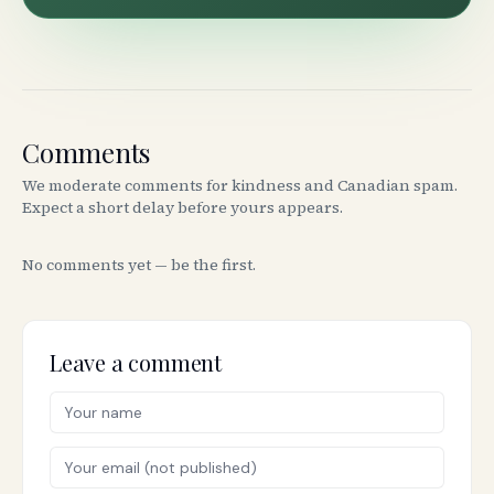
Comments
We moderate comments for kindness and Canadian spam.
Expect a short delay before yours appears.
No comments yet — be the first.
Leave a comment