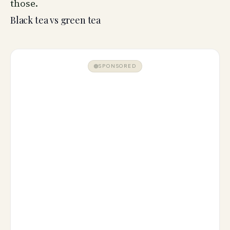
those.
Black tea vs green tea
SPONSORED