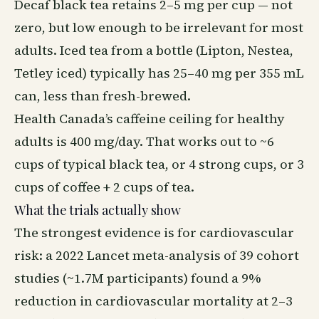
Decaf black tea retains 2–5 mg per cup — not
zero, but low enough to be irrelevant for most
adults. Iced tea from a bottle (Lipton, Nestea,
Tetley iced) typically has 25–40 mg per 355 mL
can, less than fresh-brewed.
Health Canada’s caffeine ceiling for healthy
adults is 400 mg/day. That works out to ~6
cups of typical black tea, or 4 strong cups, or 3
cups of coffee + 2 cups of tea.
What the trials actually show
The strongest evidence is for cardiovascular
risk: a 2022 Lancet meta-analysis of 39 cohort
studies (~1.7M participants) found a 9%
reduction in cardiovascular mortality at 2–3