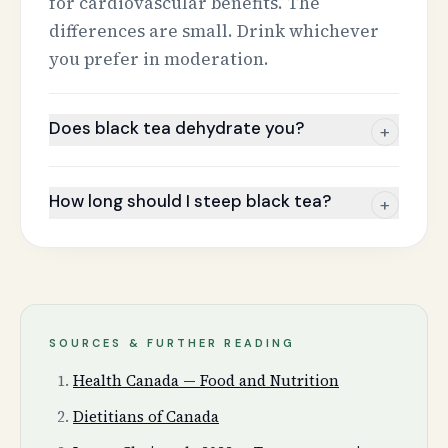
for cardiovascular benefits. The
differences are small. Drink whichever
you prefer in moderation.
Does black tea dehydrate you?
+
How long should I steep black tea?
+
SOURCES & FURTHER READING
Health Canada — Food and Nutrition
Dietitians of Canada