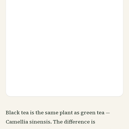
Black tea is the same plant as green tea —
Camellia sinensis. The difference is