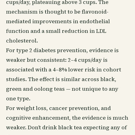
cups/day, plateauing above 3 cups. The
mechanism is thought to be flavonoid-
mediated improvements in endothelial
function and a small reduction in LDL
cholesterol.
For type 2 diabetes prevention, evidence is
weaker but consistent: 2–4 cups/day is
associated with a 4–8% lower risk in cohort
studies. The effect is similar across black,
green and oolong teas — not unique to any
one type.
For weight loss, cancer prevention, and
cognitive enhancement, the evidence is much
weaker. Don’t drink black tea expecting any of