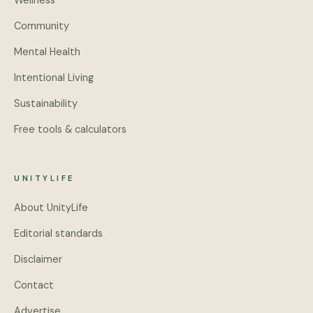
Wellness
Community
Mental Health
Intentional Living
Sustainability
Free tools & calculators
UNITYLIFE
About UnityLife
Editorial standards
Disclaimer
Contact
Advertise