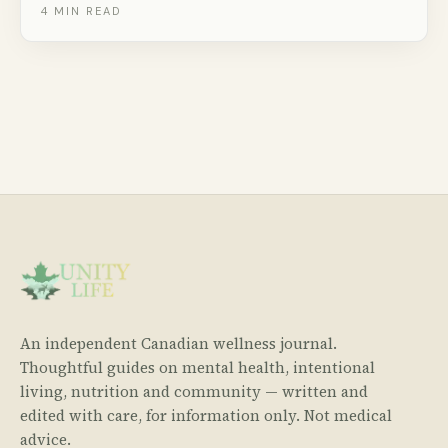
probiotics, and endless versatility. Here are 8 creative
4
MIN READ
ways to eat it beyond just a spoon.
An independent Canadian wellness journal.
Thoughtful guides on mental health, intentional
living, nutrition and community — written and
edited with care, for information only. Not medical
advice.