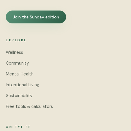
Join the Sunday edition
EXPLORE
Wellness
Community
Mental Health
Intentional Living
Sustainability
Free tools & calculators
UNITYLIFE