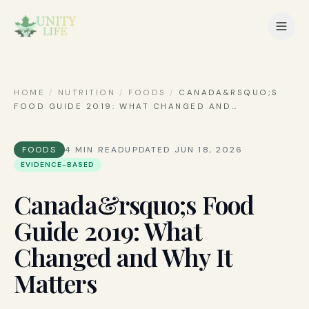
HOME
/
NUTRITION
/
FOODS
/
CANADA&RSQUO;S
FOOD GUIDE 2019: WHAT CHANGED AND
…
FOODS
4
MIN READ
UPDATED
JUN 18, 2026
EVIDENCE-BASED
Canada&rsquo;s Food
Guide 2019: What
Changed and Why It
Matters