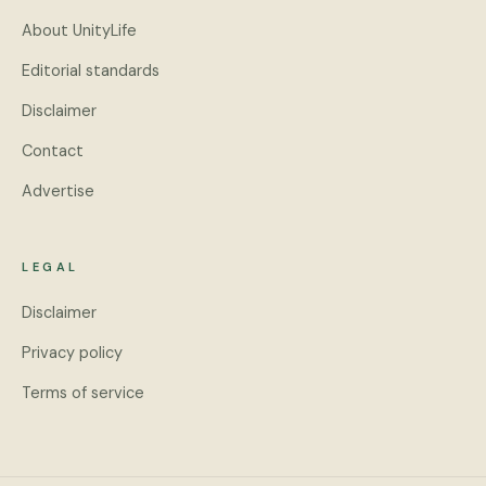
About UnityLife
Editorial standards
Disclaimer
Contact
Advertise
LEGAL
Disclaimer
Privacy policy
Terms of service