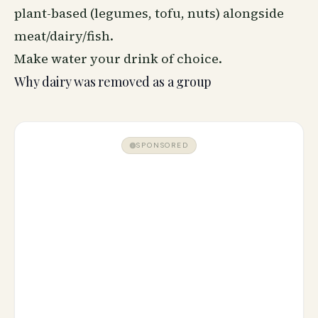
plant-based (legumes, tofu, nuts) alongside
meat/dairy/fish.
Make water your drink of choice.
Why dairy was removed as a group
SPONSORED