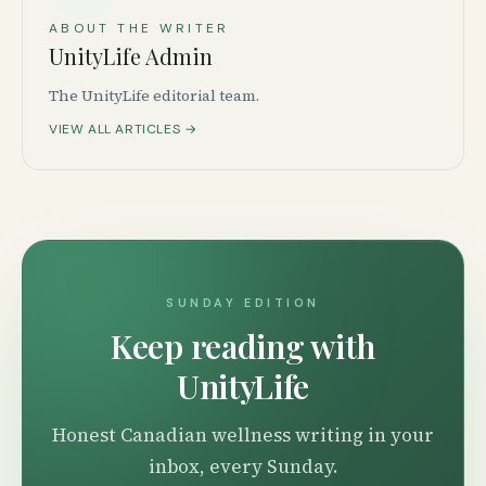
ABOUT THE WRITER
UnityLife Admin
The UnityLife editorial team.
VIEW ALL ARTICLES →
SUNDAY EDITION
Keep reading with
UnityLife
Honest Canadian wellness writing in your
inbox, every Sunday.