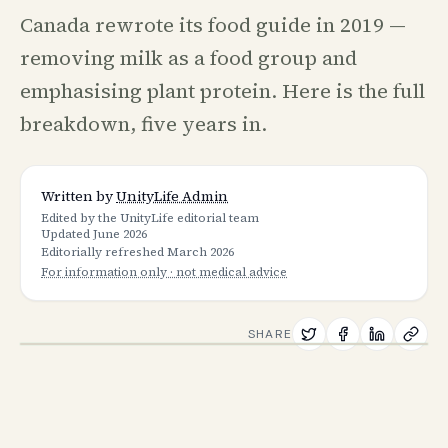
Canada rewrote its food guide in 2019 —
removing milk as a food group and
emphasising plant protein. Here is the full
breakdown, five years in.
Written by
UnityLife Admin
Edited by the UnityLife editorial team
Updated
June 2026
Editorially refreshed
March 2026
For information only · not medical advice
SHARE