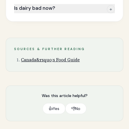
Is dairy bad now?
+
SOURCES & FURTHER READING
Canada&rsquo;s Food Guide
Was this article helpful?
👍
Yes
👎
No