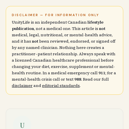
DISCLAIMER — FOR INFORMATION ONLY
UnityLife is an independent Canadian
lifestyle
publication
, not a medical one. This article is
not
medical, legal, nutritional, or mental-health advice,
and it has
not
been reviewed, endorsed, or signed off
by any named clinician. Nothing here creates a
practitioner–patient relationship. Always speak with
a licensed Canadian healthcare professional before
changing your diet, exercise, supplement or mental-
health routine. In a medical emergency call
911
; for a
mental-health crisis call or text
988
. Read our full
disclaimer
and
editorial standards
.
U