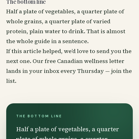
The bottom line
Half a plate of vegetables, a quarter plate of
whole grains, a quarter plate of varied
protein, plain water to drink. That is almost
the whole guide in a sentence.
If this article helped, we’d love to send you the
next one. Our free Canadian
wellness
letter
lands in your inbox every Thursday —
join the
list
.
THE BOTTOM LINE
Half a plate of vegetables, a quarter