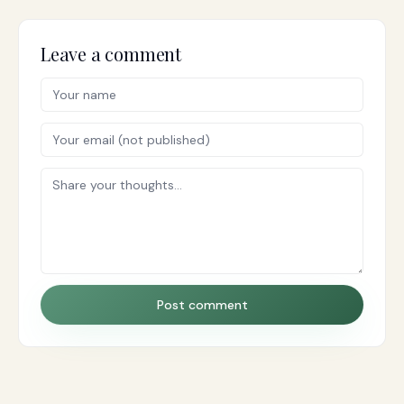
Leave a comment
Post comment