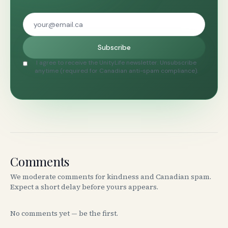
Subscribe
I agree to receive the UnityLife newsletter. Unsubscribe
anytime (required for Canadian anti-spam compliance).
Comments
We moderate comments for kindness and Canadian spam.
Expect a short delay before yours appears.
No comments yet — be the first.