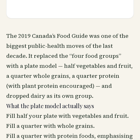
The 2019 Canada’s Food Guide was one of the
biggest public-health moves of the last
decade. It replaced the “four food groups”
with a plate model — half vegetables and fruit,
a quarter whole grains, a quarter protein
(with plant protein encouraged) — and
dropped dairy as its own group.
What the plate model actually says
Fill half your plate with vegetables and fruit.
Fill a quarter with whole grains.
Fill a quarter with protein foods, emphasising