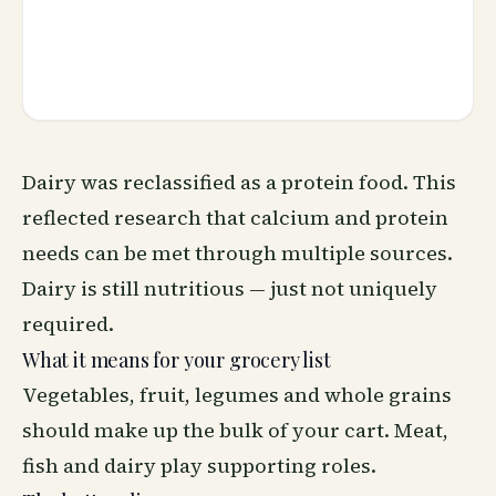
Dairy was reclassified as a protein food. This
reflected research that calcium and protein
needs can be met through multiple sources.
Dairy is still nutritious — just not uniquely
required.
What it means for your grocery list
Vegetables, fruit, legumes and whole grains
should make up the bulk of your cart. Meat,
fish and dairy play supporting roles.