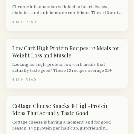
Chronic inflammation is linked to heart disease,
diabetes, and autoimmune conditions. These 10 anti-
inflammatory meal ideas are backed by nutrition
4
MIN READ
science and easy to make with Canadian grocery
staples.
Low Carb High Protein Recipes: 12 Meals for
Weight Loss and Muscle
Looking for high-protein, low-carb meals that
actually taste good? These 12 recipes average 35+
grams of protein and under 15 g net carbs per
4
MIN READ
serving, using ingredients from any Canadian
grocery store.
Cottage Cheese Snacks: 8 High-Protein
Ideas That Actually Taste Good
Cottage cheese is having a moment, and for good
reason: 14 g protein per half cup, gut-friendly