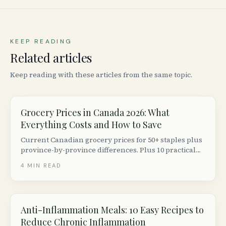
KEEP READING
Related articles
Keep reading with these articles from the same topic.
Grocery Prices in Canada 2026: What
Everything Costs and How to Save
Current Canadian grocery prices for 50+ staples plus
province-by-province differences. Plus 10 practical
ways to cut your grocery bill without couponing.
4
MIN READ
Anti-Inflammation Meals: 10 Easy Recipes to
Reduce Chronic Inflammation