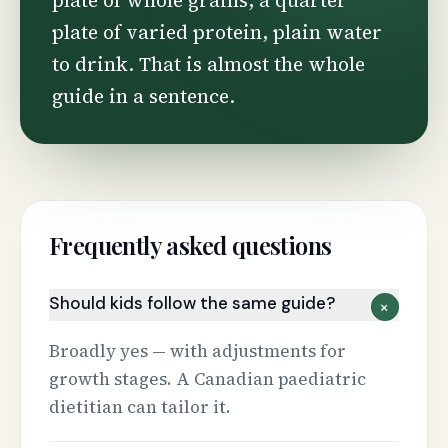
plate of whole grains, a quarter
plate of varied protein, plain water
to drink. That is almost the whole
guide in a sentence.
Frequently asked questions
Should kids follow the same guide?
+
Broadly yes — with adjustments for
growth stages. A Canadian paediatric
dietitian can tailor it.