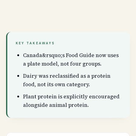
KEY TAKEAWAYS
Canada&rsquo;s Food Guide now uses
a plate model, not four groups.
Dairy was reclassified as a protein
food, not its own category.
Plant protein is explicitly encouraged
alongside animal protein.