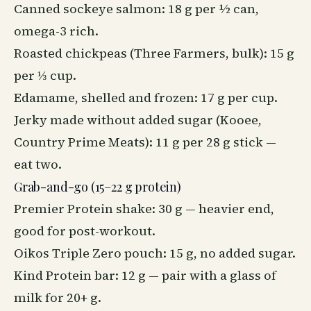
Canned sockeye salmon: 18 g per ½ can,
omega-3 rich.
Roasted chickpeas (Three Farmers, bulk): 15 g
per ⅓ cup.
Edamame, shelled and frozen: 17 g per cup.
Jerky made without added sugar (Kooee,
Country Prime Meats): 11 g per 28 g stick —
eat two.
Grab-and-go (15–22 g protein)
Premier Protein shake: 30 g — heavier end,
good for post-workout.
Oikos Triple Zero pouch: 15 g, no added sugar.
Kind Protein bar: 12 g — pair with a glass of
milk for 20+ g.