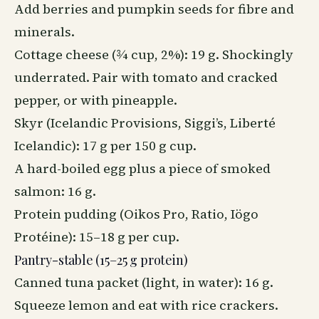
Add berries and pumpkin seeds for fibre and
minerals.
Cottage cheese (¾ cup, 2%): 19 g. Shockingly
underrated. Pair with tomato and cracked
pepper, or with pineapple.
Skyr (Icelandic Provisions, Siggi’s, Liberté
Icelandic): 17 g per 150 g cup.
A hard-boiled egg plus a piece of smoked
salmon: 16 g.
Protein pudding (Oikos Pro, Ratio, Iögo
Protéine): 15–18 g per cup.
Pantry-stable (15–25 g protein)
Canned tuna packet (light, in water): 16 g.
Squeeze lemon and eat with rice crackers.