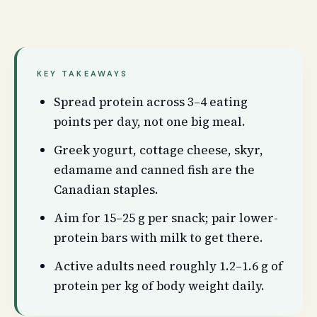
KEY TAKEAWAYS
Spread protein across 3–4 eating
points per day, not one big meal.
Greek yogurt, cottage cheese, skyr,
edamame and canned fish are the
Canadian staples.
Aim for 15–25 g per snack; pair lower-
protein bars with milk to get there.
Active adults need roughly 1.2–1.6 g of
protein per kg of body weight daily.