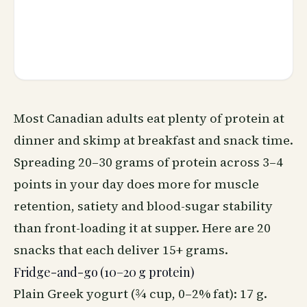
Most Canadian adults eat plenty of protein at
dinner and skimp at breakfast and snack time.
Spreading 20–30 grams of protein across 3–4
points in your day does more for muscle
retention, satiety and blood-sugar stability
than front-loading it at supper. Here are 20
snacks that each deliver 15+ grams.
Fridge-and-go (10–20 g protein)
Plain Greek yogurt (¾ cup, 0–2% fat): 17 g.