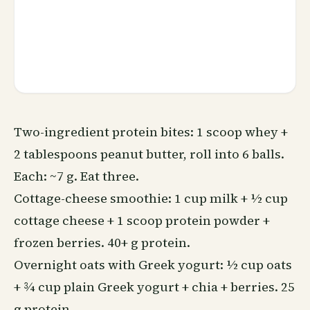
Two-ingredient protein bites: 1 scoop whey +
2 tablespoons peanut butter, roll into 6 balls.
Each: ~7 g. Eat three.
Cottage-cheese smoothie: 1 cup milk + ½ cup
cottage cheese + 1 scoop protein powder +
frozen berries. 40+ g protein.
Overnight oats with Greek yogurt: ½ cup oats
+ ¾ cup plain Greek yogurt + chia + berries. 25
g protein.