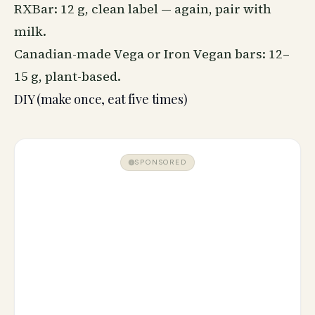
RXBar: 12 g, clean label — again, pair with
milk.
Canadian-made Vega or Iron Vegan bars: 12–
15 g, plant-based.
DIY (make once, eat five times)
SPONSORED