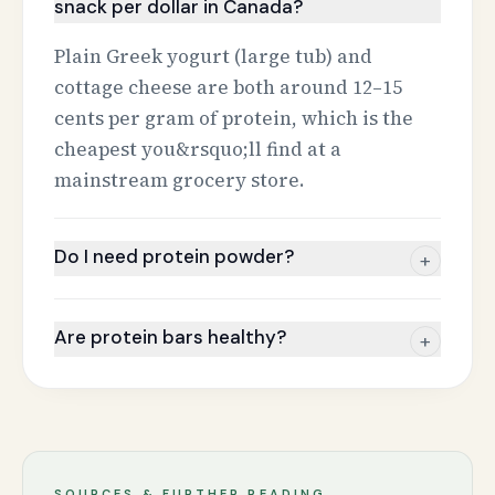
snack per dollar in Canada?
Plain Greek yogurt (large tub) and
cottage cheese are both around 12–15
cents per gram of protein, which is the
cheapest you&rsquo;ll find at a
mainstream grocery store.
Do I need protein powder?
+
Are protein bars healthy?
+
SOURCES & FURTHER READING