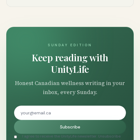
SUNDAY EDITION
Keep reading with
UnityLife
Honest Canadian wellness writing in your
inbox, every Sunday.
Subscribe
I agree to receive the UnityLife newsletter. Unsubscribe