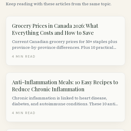
Keep reading with these articles from the same topic.
Grocery Prices in Canada 2026: What
Everything Costs and How to Save
Current Canadian grocery prices for 50+ staples plus
province-by-province differences. Plus 10 practical
ways to cut your grocery bill without couponing.
4
MIN READ
Anti-Inflammation Meals: 10 Easy Recipes to
Reduce Chronic Inflammation
Chronic inflammation is linked to heart disease,
diabetes, and autoimmune conditions. These 10 anti-
inflammatory meal ideas are backed by nutrition
4
MIN READ
science and easy to make with Canadian grocery
staples.