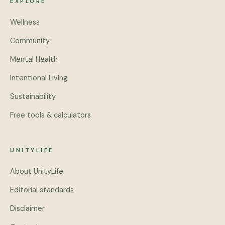
EXPLORE
Wellness
Community
Mental Health
Intentional Living
Sustainability
Free tools & calculators
UNITYLIFE
About UnityLife
Editorial standards
Disclaimer