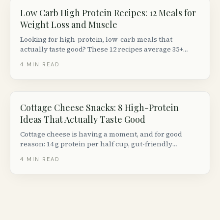
Low Carb High Protein Recipes: 12 Meals for
Weight Loss and Muscle
Looking for high-protein, low-carb meals that
actually taste good? These 12 recipes average 35+
grams of protein and under 15 g net carbs per
4
MIN READ
serving, using ingredients from any Canadian
grocery store.
Cottage Cheese Snacks: 8 High-Protein
Ideas That Actually Taste Good
Cottage cheese is having a moment, and for good
reason: 14 g protein per half cup, gut-friendly
probiotics, and endless versatility. Here are 8 creative
4
MIN READ
ways to eat it beyond just a spoon.