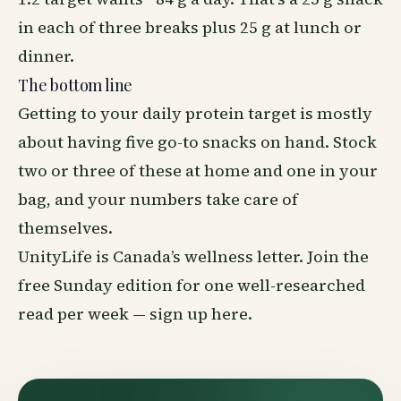
in each of three breaks plus 25 g at lunch or
dinner.
The bottom line
Getting to your daily protein target is mostly
about having five go-to snacks on hand. Stock
two or three of these at home and one in your
bag, and your numbers take care of
themselves.
UnityLife is Canada’s
wellness
letter. Join the
free Sunday edition for one well-researched
read per week —
sign up here
.