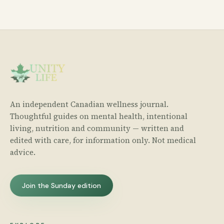
An independent Canadian wellness journal.
Thoughtful guides on mental health, intentional
living, nutrition and community — written and
edited with care, for information only. Not medical
advice.
Join the Sunday edition