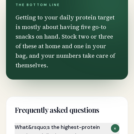
THE BOTTOM LINE
Getting to your daily protein target
is mostly about having five go-to
snacks on hand. Stock two or three
of these at home and one in your
bag, and your numbers take care of
themselves.
Frequently asked questions
What&rsquo;s the highest-protein
+