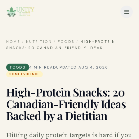
HOME
/
NUTRITION
/
FOODS
/
HIGH-PROTEIN
SNACKS: 20 CANADIAN-FRIENDLY IDEAS
…
FOODS
4
MIN READ
UPDATED
AUG 4, 2026
SOME EVIDENCE
High-Protein Snacks: 20
Canadian-Friendly Ideas
Backed by a Dietitian
Hitting daily protein targets is hard if you