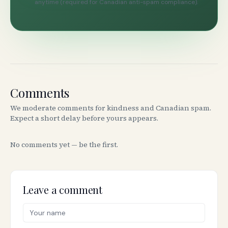
anytime (required for Canadian anti-spam compliance).
Comments
We moderate comments for kindness and Canadian spam.
Expect a short delay before yours appears.
No comments yet — be the first.
Leave a comment