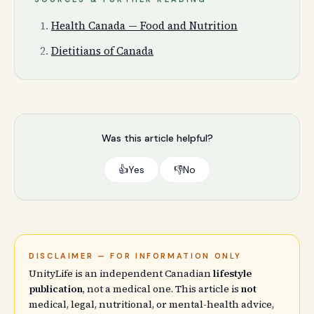
Health Canada — Food and Nutrition
Dietitians of Canada
Was this article helpful?
👍
Yes
👎
No
DISCLAIMER — FOR INFORMATION ONLY
UnityLife is an independent Canadian
lifestyle
publication
, not a medical one. This article is
not
medical, legal, nutritional, or mental-health advice,