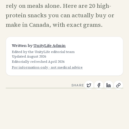
rely on meals alone. Here are 20 high-
protein snacks you can actually buy or
make in Canada, with exact grams.
Written by
UnityLife Admin
Edited by the UnityLife editorial team
Updated
August 2026
Editorially refreshed
April 2026
For information only · not medical advice
SHARE