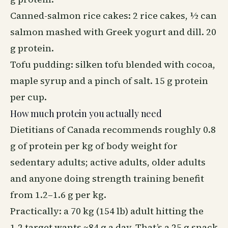
Canned-salmon rice cakes: 2 rice cakes, ½ can
salmon mashed with Greek yogurt and dill. 20
g protein.
Tofu pudding: silken tofu blended with cocoa,
maple syrup and a pinch of salt. 15 g protein
per cup.
How much protein you actually need
Dietitians of Canada recommends roughly 0.8
g of protein per kg of body weight for
sedentary adults; active adults, older adults
and anyone doing strength training benefit
from 1.2–1.6 g per kg.
Practically: a 70 kg (154 lb) adult hitting the
1.2 target wants ~84 g a day. That’s a 25 g snack