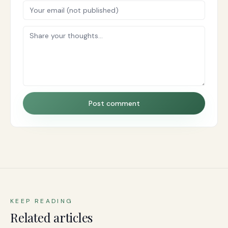
Post comment
KEEP READING
Related articles