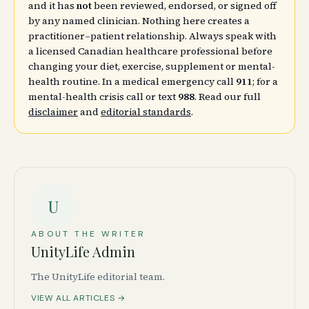
and it has
not
been reviewed, endorsed, or signed off
by any named clinician. Nothing here creates a
practitioner–patient relationship. Always speak with
a licensed Canadian healthcare professional before
changing your diet, exercise, supplement or mental-
health routine. In a medical emergency call
911
; for a
mental-health crisis call or text
988
. Read our full
disclaimer
and
editorial standards
.
U
ABOUT THE WRITER
UnityLife Admin
The UnityLife editorial team.
VIEW ALL ARTICLES →