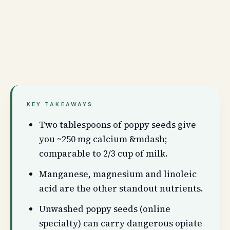
KEY TAKEAWAYS
Two tablespoons of poppy seeds give
you ~250 mg calcium &mdash;
comparable to 2/3 cup of milk.
Manganese, magnesium and linoleic
acid are the other standout nutrients.
Unwashed poppy seeds (online
specialty) can carry dangerous opiate