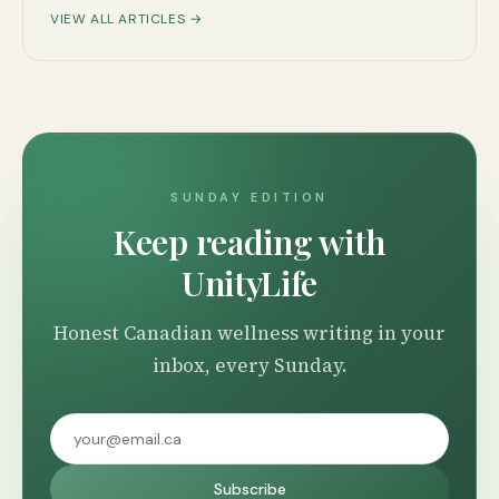
VIEW ALL ARTICLES →
SUNDAY EDITION
Keep reading with
UnityLife
Honest Canadian wellness writing in your
inbox, every Sunday.
Subscribe