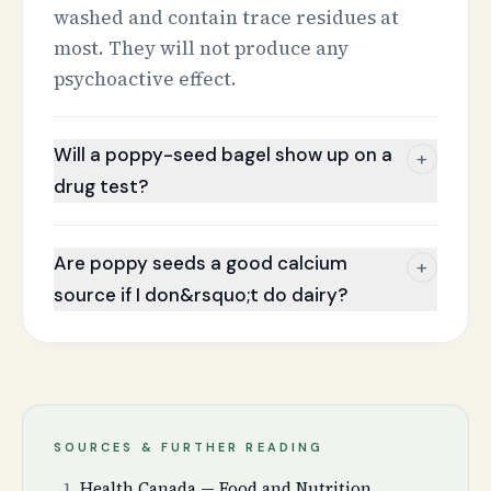
washed and contain trace residues at
most. They will not produce any
psychoactive effect.
Will a poppy-seed bagel show up on a
+
drug test?
Are poppy seeds a good calcium
+
source if I don&rsquo;t do dairy?
SOURCES & FURTHER READING
Health Canada — Food and Nutrition