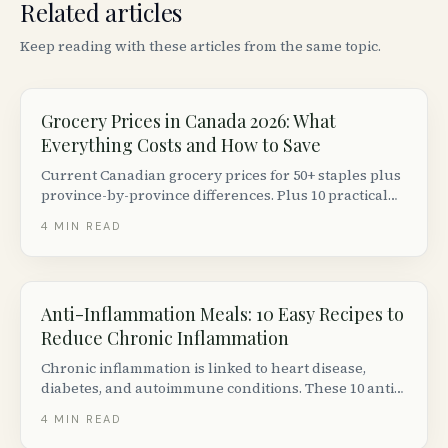
Related articles
Keep reading with these articles from the same topic.
Grocery Prices in Canada 2026: What
Everything Costs and How to Save
Current Canadian grocery prices for 50+ staples plus
province-by-province differences. Plus 10 practical
ways to cut your grocery bill without couponing.
4
MIN READ
Anti-Inflammation Meals: 10 Easy Recipes to
Reduce Chronic Inflammation
Chronic inflammation is linked to heart disease,
diabetes, and autoimmune conditions. These 10 anti-
inflammatory meal ideas are backed by nutrition
4
MIN READ
science and easy to make with Canadian grocery