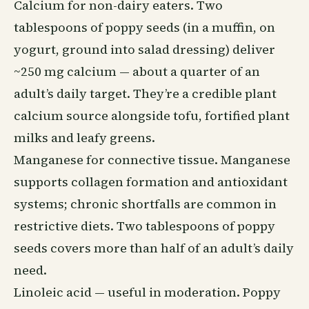
Calcium for non-dairy eaters. Two
tablespoons of poppy seeds (in a muffin, on
yogurt, ground into salad dressing) deliver
~250 mg calcium — about a quarter of an
adult’s daily target. They’re a credible plant
calcium source alongside tofu, fortified plant
milks and leafy greens.
Manganese for connective tissue. Manganese
supports collagen formation and antioxidant
systems; chronic shortfalls are common in
restrictive
diets
. Two tablespoons of poppy
seeds covers more than half of an adult’s daily
need.
Linoleic acid — useful in moderation. Poppy