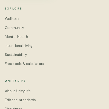
EXPLORE
Wellness
Community
Mental Health
Intentional Living
Sustainability
Free tools & calculators
UNITYLIFE
About UnityLife
Editorial standards