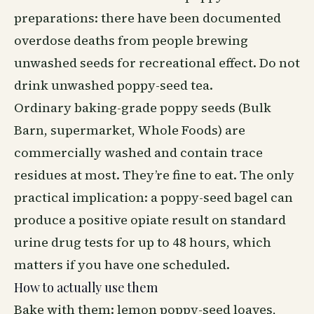
preparations: there have been documented
overdose deaths from people brewing
unwashed seeds for recreational effect. Do not
drink unwashed poppy-seed tea.
Ordinary baking-grade poppy seeds (Bulk
Barn, supermarket, Whole Foods) are
commercially washed and contain trace
residues at most. They’re fine to eat. The only
practical implication: a poppy-seed bagel can
produce a positive opiate result on standard
urine drug tests for up to 48 hours, which
matters if you have one scheduled.
How to actually use them
Bake with them: lemon poppy-seed loaves,