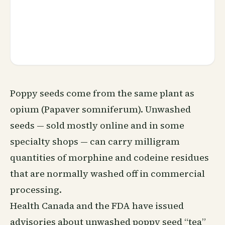
Poppy seeds come from the same plant as
opium (Papaver somniferum). Unwashed
seeds — sold mostly online and in some
specialty shops — can carry milligram
quantities of morphine and codeine residues
that are normally washed off in commercial
processing.
Health Canada and the FDA have issued
advisories about unwashed poppy seed “tea”