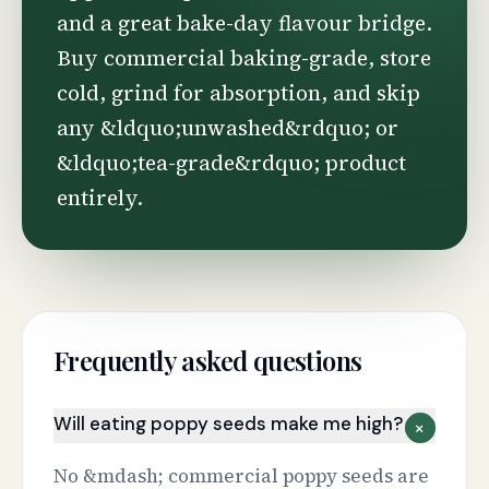
and a great bake-day flavour bridge.
Buy commercial baking-grade, store
cold, grind for absorption, and skip
any &ldquo;unwashed&rdquo; or
&ldquo;tea-grade&rdquo; product
entirely.
Frequently asked questions
Will eating poppy seeds make me high?
+
No &mdash; commercial poppy seeds are