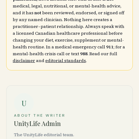
medical, legal, nutritional, or mental-health advice,
and it has
not
been reviewed, endorsed, or signed off
by any named clinician. Nothing here creates a
practitioner–patient relationship. Always speak with
a licensed Canadian healthcare professional before
changing your diet, exercise, supplement or mental-
health routine. In a medical emergency call
911
; for a
mental-health crisis call or text
988
. Read our full
disclaimer
and
editorial standards
.
U
ABOUT THE WRITER
UnityLife Admin
The UnityLife editorial team.