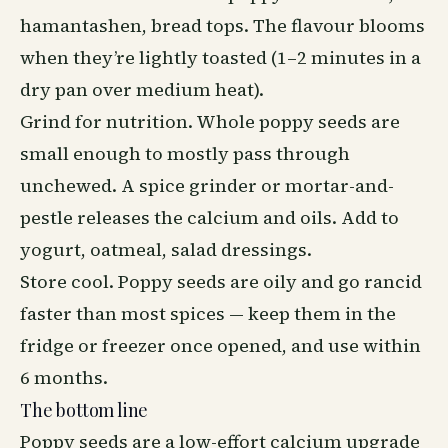
hamantashen, bread tops. The flavour blooms
when they’re lightly toasted (1–2 minutes in a
dry pan over medium heat).
Grind for nutrition. Whole poppy seeds are
small enough to mostly pass through
unchewed. A spice grinder or mortar-and-
pestle releases the calcium and oils. Add to
yogurt, oatmeal, salad dressings.
Store cool. Poppy seeds are oily and go rancid
faster than most spices — keep them in the
fridge or freezer once opened, and use within
6 months.
The bottom line
Poppy seeds are a low-effort calcium upgrade