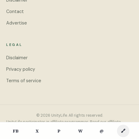
Disclaimer
Contact
Advertise
LEGAL
Disclaimer
Privacy policy
Terms of service
© 2026 UnityLife. All rights reserved.
UnityLife participates in affiliate programmes. Read our
affiliate
disclosure
.
FB
X
P
W
@
🔗