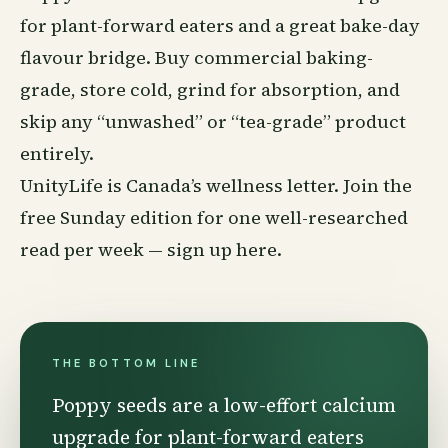
for plant-forward eaters and a great bake-day
flavour bridge. Buy commercial baking-
grade, store cold, grind for absorption, and
skip any “unwashed” or “tea-grade” product
entirely.
UnityLife is Canada’s
wellness
letter. Join the
free Sunday edition for one well-researched
read per week —
sign up here
.
THE BOTTOM LINE
Poppy seeds are a low-effort calcium
upgrade for plant-forward eaters