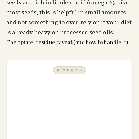
seeds are rich in linoleic acid (omega-6). Like
most seeds, this is helpful in small amounts
and not something to over-rely on if your diet
is already heavy on processed seed oils.
The opiate-residue caveat (and how to handle it)
SPONSORED