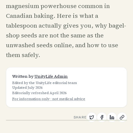
magnesium powerhouse common in
Canadian baking. Here is what a
tablespoon actually gives you, why bagel-
shop seeds are not the same as the
unwashed seeds online, and how to use
them safely.
Written by
UnityLife Admin
Edited by the UnityLife editorial team
Updated
July 2026
Editorially refreshed
April 2026
For information only · not medical advice
SHARE