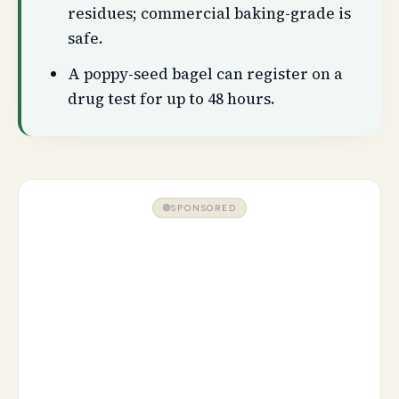
residues; commercial baking-grade is
safe.
A poppy-seed bagel can register on a
drug test for up to 48 hours.
SPONSORED