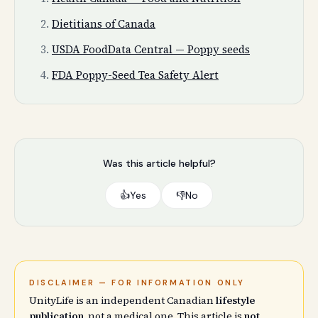
Dietitians of Canada
USDA FoodData Central — Poppy seeds
FDA Poppy-Seed Tea Safety Alert
Was this article helpful?
👍
Yes
👎
No
DISCLAIMER — FOR INFORMATION ONLY
UnityLife is an independent Canadian
lifestyle
publication
, not a medical one. This article is
not