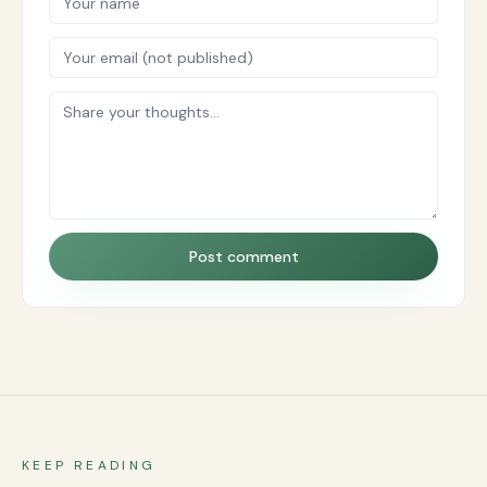
Post comment
KEEP READING