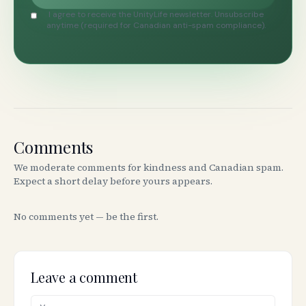
I agree to receive the UnityLife newsletter. Unsubscribe
anytime (required for Canadian anti-spam compliance).
Comments
We moderate comments for kindness and Canadian spam.
Expect a short delay before yours appears.
No comments yet — be the first.
Leave a comment