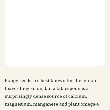
Poppy seeds are best known for the lemon
loaves they sit on, but a tablespoon is a
surprisingly dense source of calcium,
magnesium, manganese and plant omega-6