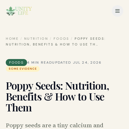
HOME
/
NUTRITION
/
FOODS
/
POPPY SEEDS:
NUTRITION, BENEFITS & HOW TO USE TH
…
FOODS
4
MIN READ
UPDATED
JUL 24, 2026
SOME EVIDENCE
Poppy Seeds: Nutrition,
Benefits & How to Use
Them
Poppy seeds are a tiny calcium and