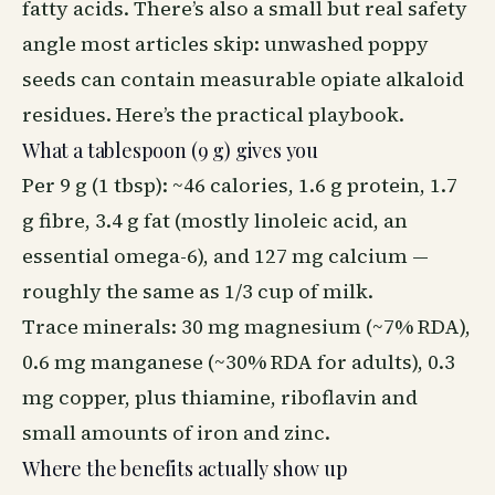
fatty acids. There’s also a small but real safety
angle most articles skip: unwashed poppy
seeds can contain measurable opiate alkaloid
residues. Here’s the practical playbook.
What a tablespoon (9 g) gives you
Per 9 g (1 tbsp): ~46 calories, 1.6 g protein, 1.7
g fibre, 3.4 g fat (mostly linoleic acid, an
essential omega-6), and 127 mg calcium —
roughly the same as 1/3 cup of milk.
Trace minerals: 30 mg magnesium (~7% RDA),
0.6 mg manganese (~30% RDA for adults), 0.3
mg copper, plus thiamine, riboflavin and
small amounts of iron and zinc.
Where the benefits actually show up