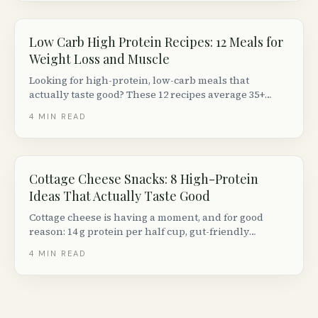
staples.
Low Carb High Protein Recipes: 12 Meals for
Weight Loss and Muscle
Looking for high-protein, low-carb meals that
actually taste good? These 12 recipes average 35+
grams of protein and under 15 g net carbs per
4
MIN READ
serving, using ingredients from any Canadian
grocery store.
Cottage Cheese Snacks: 8 High-Protein
Ideas That Actually Taste Good
Cottage cheese is having a moment, and for good
reason: 14 g protein per half cup, gut-friendly
probiotics, and endless versatility. Here are 8 creative
4
MIN READ
ways to eat it beyond just a spoon.