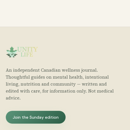
An independent Canadian wellness journal.
Thoughtful guides on mental health, intentional
living, nutrition and community — written and
edited with care, for information only. Not medical
advice.
Join the Sunday edition