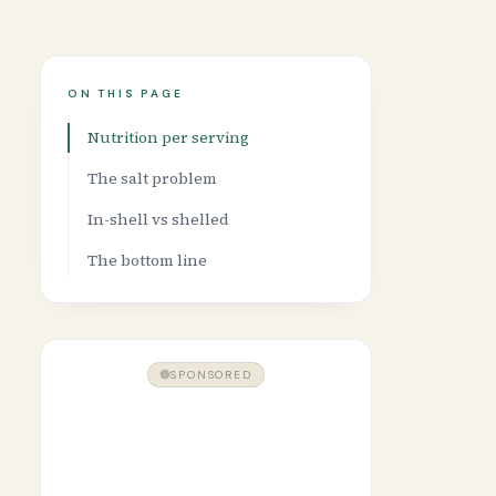
ON THIS PAGE
Nutrition per serving
The salt problem
In-shell vs shelled
The bottom line
SPONSORED