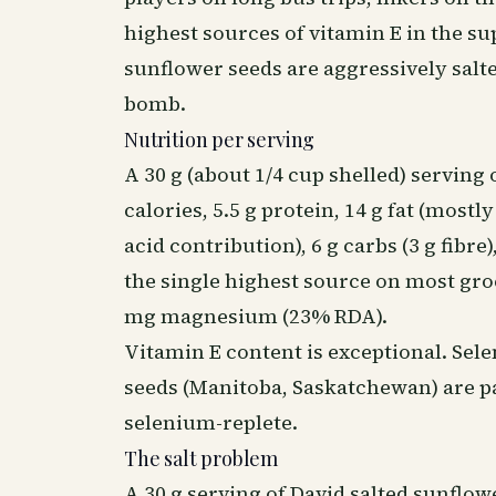
highest sources of vitamin E in the 
sunflower seeds are aggressively salt
bomb.
Nutrition per serving
A 30 g (about 1/4 cup shelled) serving
calories, 5.5 g protein, 14 g fat (most
acid contribution), 6 g carbs (3 g fib
the single highest source on most gro
mg magnesium (23% RDA).
Vitamin E content is exceptional. Se
seeds (Manitoba, Saskatchewan) are par
selenium-replete.
The salt problem
A 30 g serving of David salted sunflo