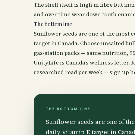
The shell itself is high in fibre but ind
and over time wear down tooth ename
The bottom line
Sunflower seeds are one of the most co
target in Canada. Choose unsalted bulk
gas-station packs — same nutrition, 9
UnityLife is Canada’s
wellness
letter. 
researched read per week —
sign up h
THE BOTTOM LINE
Sunflower seeds are one of the
daily vitamin E target in Cana