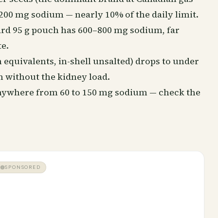
 200 mg sodium — nearly 10% of the daily limit.
dard 95 g pouch has 600–800 mg sodium, far
e.
 equivalents, in-shell unsalted) drops to under
 without the kidney load.
 anywhere from 60 to 150 mg sodium — check the
SPONSORED