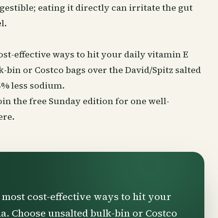
igestible; eating it directly can irritate the gut
l.
st-effective ways to hit your daily vitamin E
-bin or Costco bags over the David/Spitz salted
5% less sodium.
Join the free Sunday edition for one well-
ere
.
 most cost-effective ways to hit your
da. Choose unsalted bulk-bin or Costco