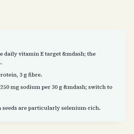
e daily vitamin E target &mdash; the
.
rotein, 3 g fibre.
;250 mg sodium per 30 g &mdash; switch to
eeds are particularly selenium-rich.