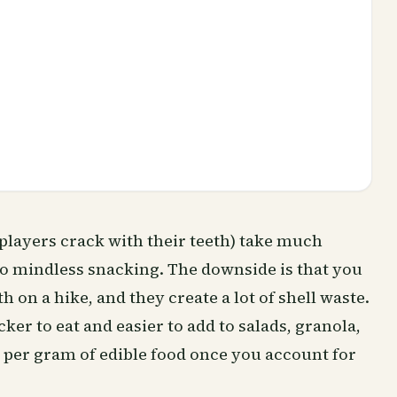
lplayers crack with their teeth) take much
 to mindless snacking. The downside is that you
h on a hike, and they create a lot of shell waste.
ker to eat and easier to add to salads, granola,
r per gram of edible food once you account for