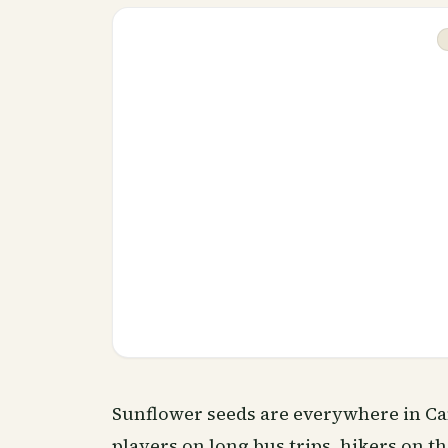
Sunflower seeds are everywhere in Ca
players on long bus trips, hikers on th