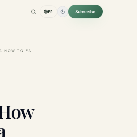
Subscribe
FR
 & HOW TO EA
…
& How
a