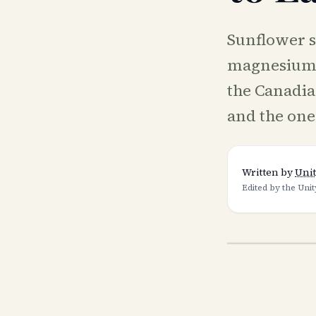
Sunflower s
magnesium) 
the Canadian
and the one
Written by
Unit
Edited by the Unit