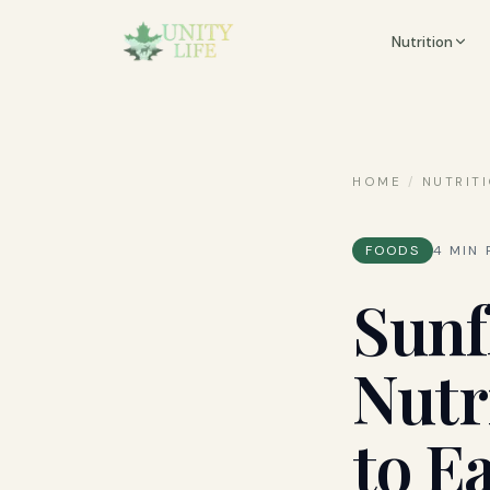
Nutrition
HOME
/
NUTRIT
FOODS
4
MIN 
Sunf
Nutr
to E