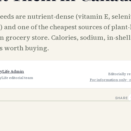
eeds are nutrient-dense (vitamin E, selen
and one of the cheapest sources of plant-b
 grocery store. Calories, sodium, in-shell
s worth buying.
yLife Admin
Editorially r
yLife editorial team
For information only · 
SHARE