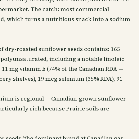
supermarket. The catch: most commercial
ed, which turns a nutritious snack into a sodium
 of dry-roasted sunflower seeds contains: 165
ly polyunsaturated, including a notable linoleic
re), 11 mg vitamin E (74% of the Canadian RDA —
cery shelves), 19 mcg selenium (35% RDA), 91
lenium is regional — Canadian-grown sunflower
ticularly rich because Prairie soils are
wer seeds (the dominant brand at Canadian gas