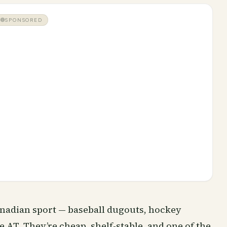
SPONSORED
nadian sport — baseball dugouts, hockey
e AT. They’re cheap, shelf-stable, and one of the