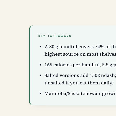
KEY TAKEAWAYS
A 30 g handful covers 74% of th
highest source on most shelves
165 calories per handful, 5.5 g p
Salted versions add 150&ndash
unsalted if you eat them daily.
Manitoba/Saskatchewan-grown s