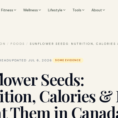
Fitness
Wellness
Lifestyle
Tools
About
ION
/
FOODS
/
SUNFLOWER SEEDS: NUTRITION, CALORIES
READ
UPDATED
JUL 6, 2026
SOME EVIDENCE
lower Seeds:
ition, Calories 
at Them in Canad