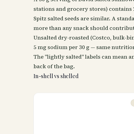
stations and grocery stores) contains
Spitz salted seeds are similar. A stan
more than any snack should contribut
Unsalted dry-roasted (Costco, bulk-bin
5 mg sodium per 30 g — same nutrition
The "lightly salted" labels can mean
back of the bag.
In-shell vs shelled