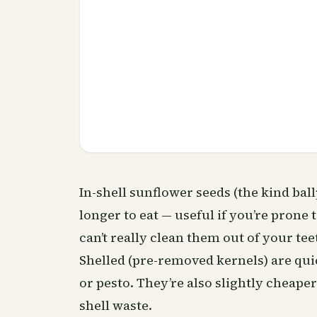
In-shell sunflower seeds (the kind bal
longer to eat — useful if you’re prone
can’t really clean them out of your teet
Shelled (pre-removed kernels) are quic
or pesto. They’re also slightly cheape
shell waste.