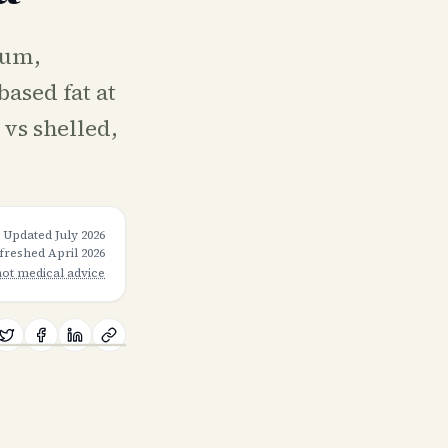
ium,
ased fat at
 vs shelled,
Updated
July 2026
efreshed
April 2026
not medical advice