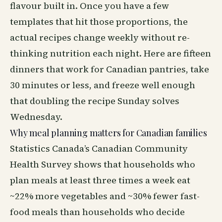
flavour built in. Once you have a few
templates that hit those proportions, the
actual recipes change weekly without re-
thinking nutrition each night. Here are fifteen
dinners that work for Canadian pantries, take
30 minutes or less, and freeze well enough
that doubling the recipe Sunday solves
Wednesday.
Why meal planning matters for Canadian families
Statistics Canada’s Canadian Community
Health Survey shows that households who
plan meals at least three times a week eat
~22% more vegetables and ~30% fewer fast-
food meals than households who decide