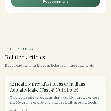
Post comment
KEEP READING
Related articles
Keep reading with these articles from the same topic.
12 Healthy Breakfast Ideas Canadians
Actually Make (Fast & Nutritious)
Twelve breakfast options that take 10 minutes or less,
hit 20+ grams of protein, and are built around foods
you can find at any Canadian grocery store.
4
MIN READ