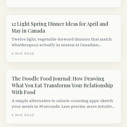
12 Light Spring Dinner Ideas for April and
May in Canada
Twelve light, vegetable-forward dinners that match
what&rsquo;s actually in season at Canadian
farmers&rsquo; markets in April and May &mdash;
4
MIN READ
asparagus, fiddleheads, rhubarb, spring greens.
The Doodle Food Journal: How Drawing
What You Eat Transforms Your Relationship
With Food
A simple alternative to calorie-counting apps: sketch
your meals in 30 seconds. Less precise, more intuitive,
and shockingly effective for shifting eating
4
MIN READ
awareness.