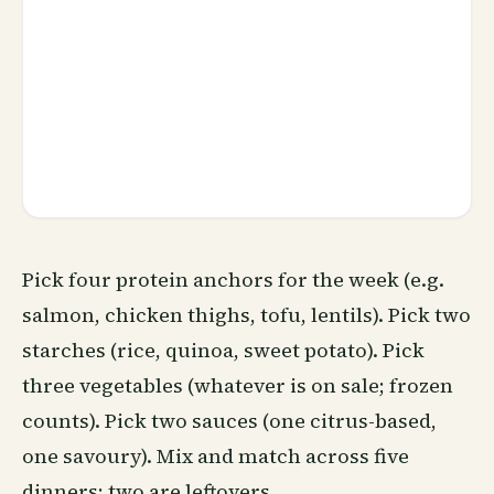
Pick four protein anchors for the week (e.g.
salmon, chicken thighs, tofu, lentils). Pick two
starches (rice, quinoa, sweet potato). Pick
three vegetables (whatever is on sale; frozen
counts). Pick two sauces (one citrus-based,
one savoury). Mix and match across five
dinners; two are leftovers.