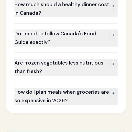
How much should a healthy dinner cost
+
in Canada?
Do I need to follow Canada's Food
+
Guide exactly?
Are frozen vegetables less nutritious
+
than fresh?
How do I plan meals when groceries are
+
so expensive in 2026?