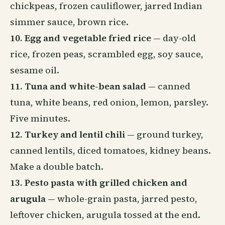
chickpeas, frozen cauliflower, jarred Indian
simmer sauce, brown rice.
10. Egg and vegetable fried rice
— day-old
rice, frozen peas, scrambled egg, soy sauce,
sesame oil.
11. Tuna and white-bean salad
— canned
tuna, white beans, red onion, lemon, parsley.
Five minutes.
12. Turkey and lentil chili
— ground turkey,
canned lentils, diced tomatoes, kidney beans.
Make a double batch.
13. Pesto pasta with grilled chicken and
arugula
— whole-grain pasta, jarred pesto,
leftover chicken, arugula tossed at the end.