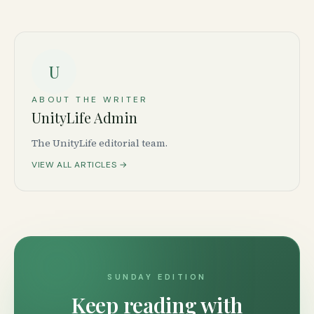
U
ABOUT THE WRITER
UnityLife Admin
The UnityLife editorial team.
VIEW ALL ARTICLES →
SUNDAY EDITION
Keep reading with