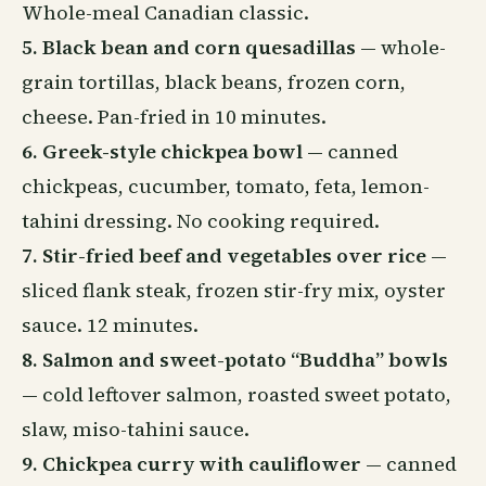
Whole-meal Canadian classic.
5. Black bean and corn quesadillas
— whole-
grain tortillas, black beans, frozen corn,
cheese. Pan-fried in 10 minutes.
6. Greek-style chickpea bowl
— canned
chickpeas, cucumber, tomato, feta, lemon-
tahini dressing. No cooking required.
7. Stir-fried beef and vegetables over rice
—
sliced flank steak, frozen stir-fry mix, oyster
sauce. 12 minutes.
8. Salmon and sweet-potato “Buddha” bowls
— cold leftover salmon, roasted sweet potato,
slaw, miso-tahini sauce.
9. Chickpea curry with cauliflower
— canned