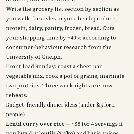
Write the grocery list section by section as
you walk the aisles in your head: produce,
protein, dairy, pantry, frozen, bread. Cuts
your shopping time by ~40% according to
consumer-behaviour research from the
University of Guelph.
Front-load Sunday: roast a sheet-pan
vegetable mix, cook a pot of grains, marinate
two proteins. Three weeknights are now
reheats.
Budget-friendly dinner ideas (under $15 for 4
people)
Lentil curry over rice
— ~$8 for 4 servings if
you buy dry lentils ($3/kg) and basic spices.