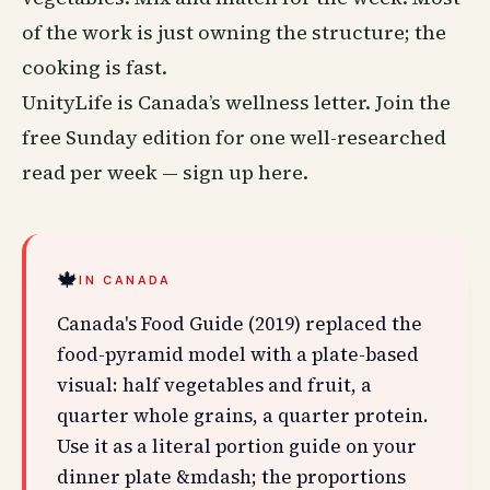
of the work is just owning the structure; the
cooking is fast.
UnityLife is Canada’s
wellness
letter. Join the
free Sunday edition for one well-researched
read per week —
sign up here
.
🍁
IN CANADA
Canada's Food Guide (2019) replaced the
food-pyramid model with a plate-based
visual: half vegetables and fruit, a
quarter whole grains, a quarter protein.
Use it as a literal portion guide on your
dinner plate &mdash; the proportions