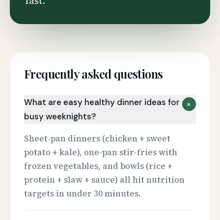
fast.
Frequently asked questions
What are easy healthy dinner ideas for
+
busy weeknights?
Sheet-pan dinners (chicken + sweet
potato + kale), one-pan stir-fries with
frozen vegetables, and bowls (rice +
protein + slaw + sauce) all hit nutrition
targets in under 30 minutes.