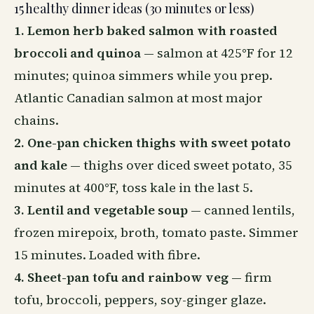
15 healthy dinner ideas (30 minutes or less)
1. Lemon herb baked salmon with roasted
broccoli and quinoa
— salmon at 425°F for 12
minutes; quinoa simmers while you prep.
Atlantic Canadian salmon at most major
chains.
2. One-pan chicken thighs with sweet potato
and kale
— thighs over diced sweet potato, 35
minutes at 400°F, toss kale in the last 5.
3. Lentil and vegetable soup
— canned lentils,
frozen mirepoix, broth, tomato paste. Simmer
15 minutes. Loaded with fibre.
4. Sheet-pan tofu and rainbow veg
— firm
tofu, broccoli, peppers, soy-ginger glaze.