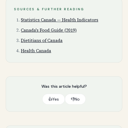
SOURCES & FURTHER READING
Statistics Canada — Health Indicators
Canada's Food Guide (2019)
Dietitians of Canada
Health Canada
Was this article helpful?
👍
Yes
👎
No