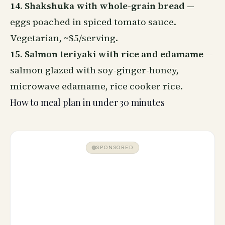
14. Shakshuka with whole-grain bread
—
eggs poached in spiced tomato sauce.
Vegetarian, ~$5/serving.
15. Salmon teriyaki with rice and edamame
—
salmon glazed with soy-ginger-honey,
microwave edamame, rice cooker rice.
How to meal plan in under 30 minutes
SPONSORED