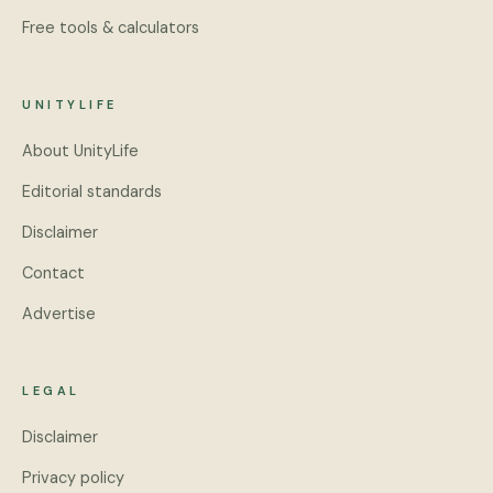
Free tools & calculators
UNITYLIFE
About UnityLife
Editorial standards
Disclaimer
Contact
Advertise
LEGAL
Disclaimer
Privacy policy