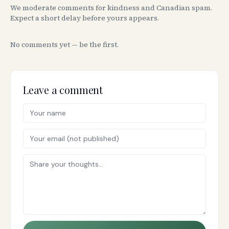
We moderate comments for kindness and Canadian spam.
Expect a short delay before yours appears.
No comments yet — be the first.
Leave a comment