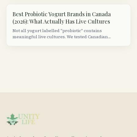
Best Probiotic Yogurt Brands in Canada
(2026): What Actually Has Live Cultures
Not all yogurt labelled "probiotic" contains
meaningful live cultures. We tested Canadian
grocery store brands to find which ones actually
deliver colony-forming units worth consuming.