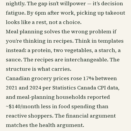
nightly. The gap isn’t willpower — it’s decision
fatigue. By 6pm after work, picking up takeout
looks like a rest, not a choice.
Meal planning solves the wrong problem if
you’re thinking in recipes. Think in templates
instead: a protein, two vegetables, a starch, a
sauce. The recipes are interchangeable. The
structure is what carries.
Canadian grocery prices rose 17% between
2021 and 2024 per Statistics Canada CPI data,
and meal-planning households reported
~$140/month less in food spending than
reactive shoppers. The financial argument
matches the health argument.