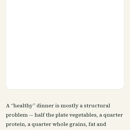
A “healthy” dinner is mostly a structural
problem — half the plate vegetables, a quarter
protein, a quarter whole grains, fat and