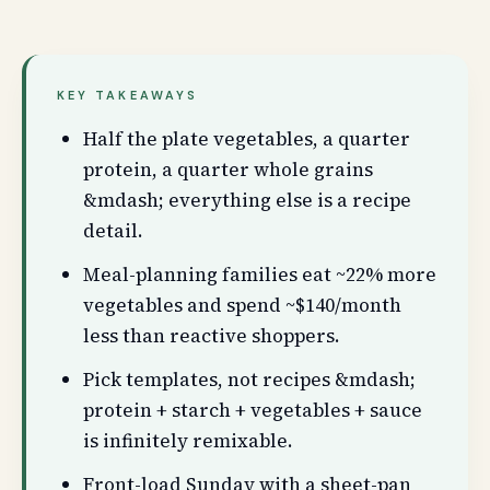
KEY TAKEAWAYS
Half the plate vegetables, a quarter
protein, a quarter whole grains
&mdash; everything else is a recipe
detail.
Meal-planning families eat ~22% more
vegetables and spend ~$140/month
less than reactive shoppers.
Pick templates, not recipes &mdash;
protein + starch + vegetables + sauce
is infinitely remixable.
Front-load Sunday with a sheet-pan