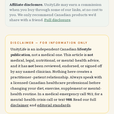
Affiliate disclosure.
UnityLife may earn a commission
when you buy through some of our links, at no cost to
you. We only recommend Canadian products we’d
share with a friend.
Full disclosure
.
DISCLAIMER — FOR INFORMATION ONLY
UnityLife is an independent Canadian
lifestyle
publication
, not a medical one. This article is
not
medical, legal, nutritional, or mental-health advice,
and it has
not
been reviewed, endorsed, or signed off
by any named clinician. Nothing here creates a
practitioner–patient relationship. Always speak with
a licensed Canadian healthcare professional before
changing your diet, exercise, supplement or mental-
health routine. In a medical emergency call
911
; for a
mental-health crisis call or text
988
. Read our full
disclaimer
and
editorial standards
.