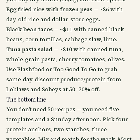
Egg fried rice with frozen peas
— ~$6 with
day-old rice and dollar-store eggs.
Black bean tacos
— ~$11 with canned black
beans, corn tortillas, cabbage slaw, lime.
Tuna pasta salad
— ~$10 with canned tuna,
whole-grain pasta, cherry tomatoes, olives.
Use Flashfood or Too Good To Go to grab
same-day-discount produce/protein from
Loblaws and Sobeys at 50–70% off.
The bottom line
You don’t need 50 recipes — you need five
templates and a Sunday afternoon. Pick four
protein anchors, two starches, three
vegetables. Mix and match for the week. Most