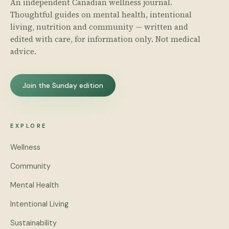
An independent Canadian wellness journal.
Thoughtful guides on mental health, intentional
living, nutrition and community — written and
edited with care, for information only. Not medical
advice.
Join the Sunday edition
EXPLORE
Wellness
Community
Mental Health
Intentional Living
Sustainability