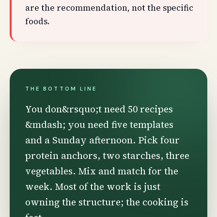
are the recommendation, not the specific
foods.
THE BOTTOM LINE
You don&rsquo;t need 50 recipes
&mdash; you need five templates
and a Sunday afternoon. Pick four
protein anchors, two starches, three
vegetables. Mix and match for the
week. Most of the work is just
owning the structure; the cooking is