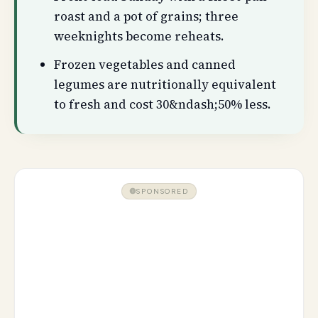
roast and a pot of grains; three
weeknights become reheats.
Frozen vegetables and canned
legumes are nutritionally equivalent
to fresh and cost 30&ndash;50% less.
SPONSORED