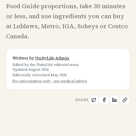
Food Guide proportions, take 30 minutes
or less, and use ingredients you can buy
at Loblaws, Metro, IGA, Sobeys or Costco
Canada.
Written by
UnityLife Admin
Edited by the UnityLife editorial team
Updated
August 2026
Editorially refreshed
May 2026
For information only · not medical advice
SHARE