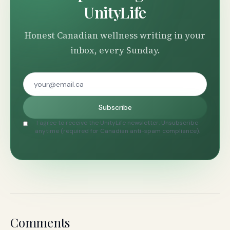
UnityLife
Honest Canadian wellness writing in your
inbox, every Sunday.
Subscribe
I agree to receive the UnityLife newsletter. Unsubscribe
anytime (required for Canadian anti-spam compliance).
Comments