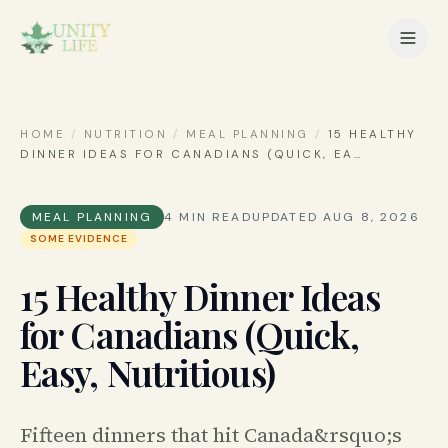
HOME
/
NUTRITION
/
MEAL PLANNING
/
15 HEALTHY
DINNER IDEAS FOR CANADIANS (QUICK, EA
…
MEAL PLANNING
4
MIN READ
UPDATED
AUG 8, 2026
SOME EVIDENCE
15 Healthy Dinner Ideas
for Canadians (Quick,
Easy, Nutritious)
Fifteen dinners that hit Canada&rsquo;s