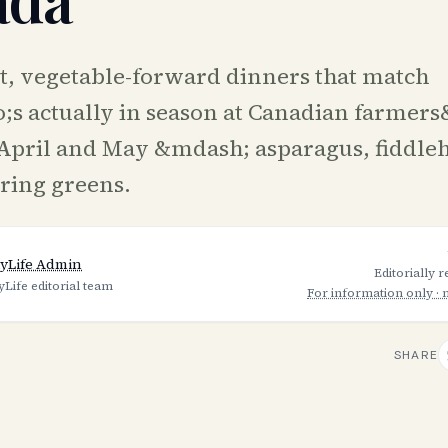
t, vegetable-forward dinners that match
s actually in season at Canadian farmers
April and May &mdash; asparagus, fiddle
ring greens.
yLife Admin
Editorially 
yLife editorial team
For information only · 
SHARE