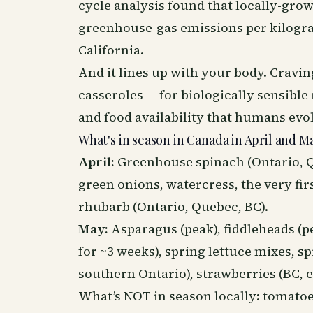
cycle analysis found that locally-gr
greenhouse-gas emissions per kilogr
California.
And it lines up with your body. Craving
casseroles — for biologically sensible
and food availability that humans evo
What's in season in Canada in April and M
April:
Greenhouse spinach (Ontario, 
green onions, watercress, the very fi
rhubarb (Ontario, Quebec, BC).
May:
Asparagus (peak), fiddleheads (
for ~3 weeks), spring lettuce mixes, sp
southern Ontario), strawberries (BC, 
What’s NOT in season locally: tomatoes,