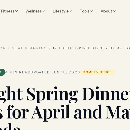
Fitness
Wellness
Lifestyle
Tools
About
ION
/
MEAL PLANNING
/
12 LIGHT SPRING DINNER IDEAS F
G
4
MIN READ
UPDATED
JUN 18, 2026
SOME EVIDENCE
ight Spring Dinne
s for April and Ma
ada