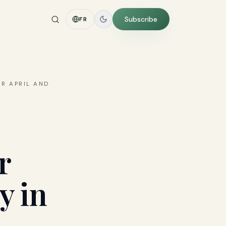
Subscribe
FR
OR APRIL AND
r
y in