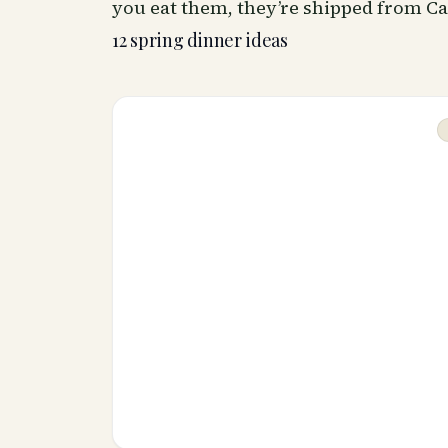
you eat them, they’re shipped from Ca
12 spring dinner ideas