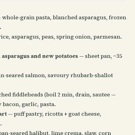
 whole-grain pasta, blanched asparagus, frozen
.
ice, asparagus, peas, spring onion, parmesan.
 asparagus and new potatoes
— sheet pan, ~35
n-seared salmon, savoury rhubarb-shallot
hed fiddleheads (boil 2 min, drain, sautee —
 bacon, garlic, pasta.
art
— puff pastry, ricotta + goat cheese,
.
an-seared halibut, lime crema, slaw, corn