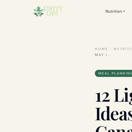
Nutrition
HOME
/
NUTRIT
MAY I
…
MEAL PLANNIN
12 L
Idea
Can