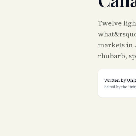
Twelve ligh
what&rsquo;
markets in 
rhubarb, sp
Written by
Unit
Edited by the Unit