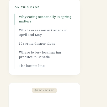
ON THIS PAGE
Why eating seasonally in spring
matters
What's in season in Canada in
April and May
12 spring dinner ideas
Where to buy local spring
produce in Canada
The bottom line
SPONSORED