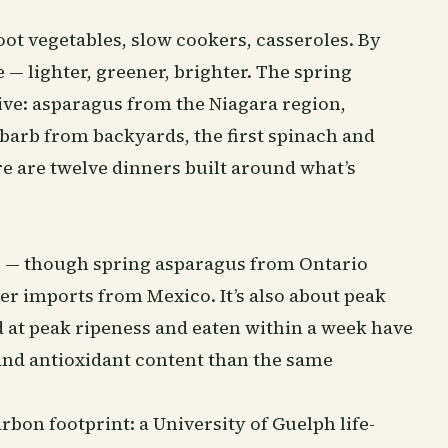
oot vegetables, slow cookers, casseroles. By
— lighter, greener, brighter. The spring
tive: asparagus from the Niagara region,
arb from backyards, the first spinach and
e are twelve dinners built around what’s
our — though spring asparagus from Ontario
r imports from Mexico. It’s also about peak
d at peak ripeness and eaten within a week have
and antioxidant content than the same
rbon footprint: a University of Guelph life-