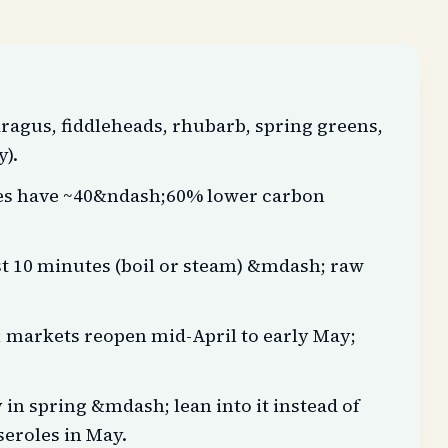
ragus, fiddleheads, rhubarb, spring greens,
y).
les have ~40&ndash;60% lower carbon
st 10 minutes (boil or steam) &mdash; raw
markets reopen mid-April to early May;
in spring &mdash; lean into it instead of
seroles in May.