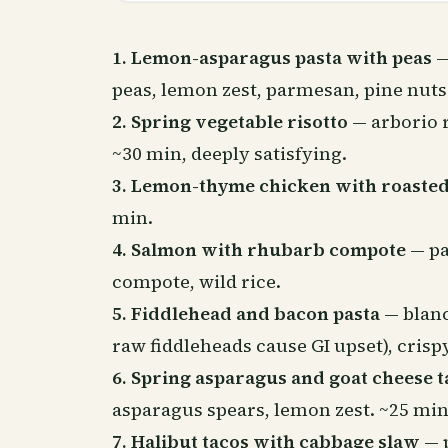
1. Lemon-asparagus pasta with peas
—
peas, lemon zest, parmesan, pine nuts
2. Spring vegetable risotto
— arborio r
~30 min, deeply satisfying.
3. Lemon-thyme chicken with roasted
min.
4. Salmon with rhubarb compote
— pa
compote, wild rice.
5. Fiddlehead and bacon pasta
— blanc
raw fiddleheads cause GI upset), crispy
6. Spring asparagus and goat cheese t
asparagus spears, lemon zest. ~25 min
7. Halibut tacos with cabbage slaw
— p