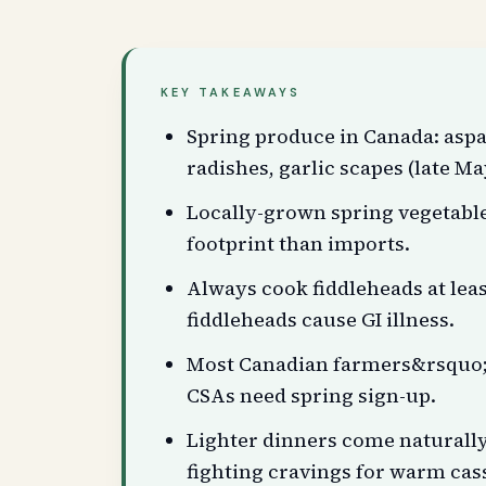
KEY TAKEAWAYS
Spring produce in Canada: aspa
radishes, garlic scapes (late Ma
Locally-grown spring vegetab
footprint than imports.
Always cook fiddleheads at lea
fiddleheads cause GI illness.
Most Canadian farmers&rsquo; 
CSAs need spring sign-up.
Lighter dinners come naturally 
fighting cravings for warm cas