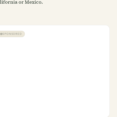
lifornia or Mexico.
SPONSORED