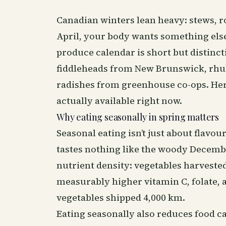
Canadian winters lean heavy: stews, r
April, your body wants something else 
produce calendar is short but distinc
fiddleheads from New Brunswick, rhub
radishes from greenhouse co-ops. Her
actually available right now.
Why eating seasonally in spring matters
Seasonal eating isn’t just about flav
tastes nothing like the woody Decembe
nutrient density: vegetables harveste
measurably higher vitamin C, folate, 
vegetables shipped 4,000 km.
Eating seasonally also reduces food ca