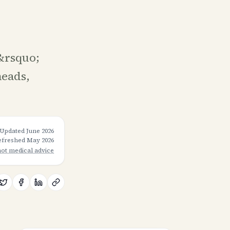
&rsquo;
heads,
Updated
June 2026
refreshed
May 2026
not medical advice