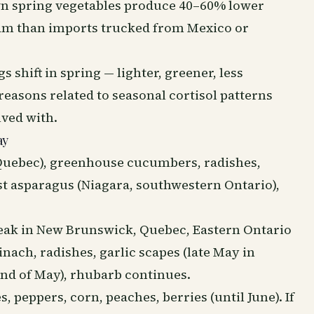
own spring vegetables produce 40–60% lower
am than imports trucked from Mexico or
s shift in spring — lighter, greener, less
 reasons related to seasonal cortisol patterns
lved with.
ay
Quebec), greenhouse cucumbers, radishes,
rst asparagus (Niagara, southwestern Ontario),
peak in New Brunswick, Quebec, Eastern Ontario
inach, radishes, garlic scapes (late May in
end of May), rhubarb continues.
 peppers, corn, peaches, berries (until June). If