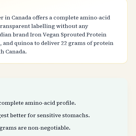
r in Canada offers a complete amino-acid
d transparent labelling without any
adian brand Iron Vegan Sprouted Protein
 and quinoa to deliver 22 grams of protein
lth Canada.
complete amino-acid profile.
est better for sensitive stomachs.
 grams are non-negotiable.