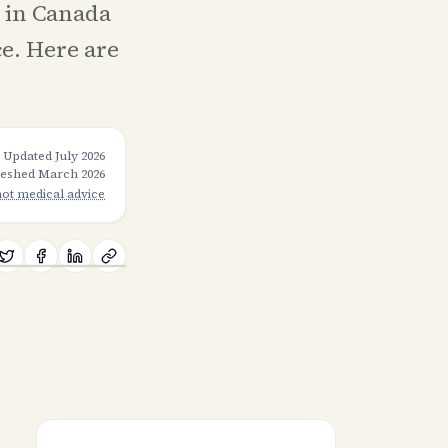
e in Canada
ce. Here are
Updated
July 2026
freshed
March 2026
not medical advice