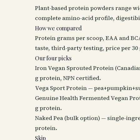
Plant-based protein powders range wide
complete amino-acid profile, digestibi
How we compared
Protein grams per scoop, EAA and BCAA
taste, third-party testing, price per 30
Our four picks
Iron Vegan Sprouted Protein (Canadia
g protein, NPN certified.
Vega Sport Protein — pea+pumpkin+sunf
Genuine Health Fermented Vegan Prote
g protein.
Naked Pea (bulk option) — single-ingre
protein.
Skip