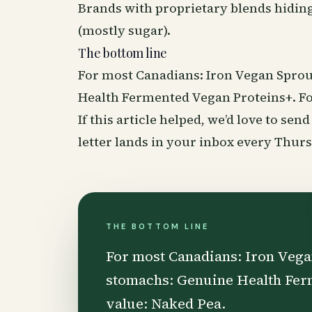
Brands with proprietary blends hiding
(mostly sugar).
The bottom line
For most Canadians: Iron Vegan Sprou
Health Fermented Vegan Proteins+. Fo
If this article helped, we’d love to se
letter lands in your inbox every Thu
THE BOTTOM LINE
For most Canadians: Iron Vega
stomachs: Genuine Health Fer
value: Naked Pea.