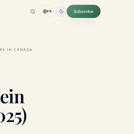
Subscribe
FR
RS IN CANADA
ein
025)