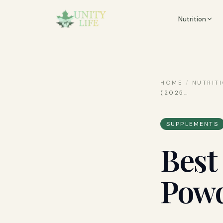
Nutrition
HOME
/
NUTRIT
(2025
…
SUPPLEMENTS
Best
Powd