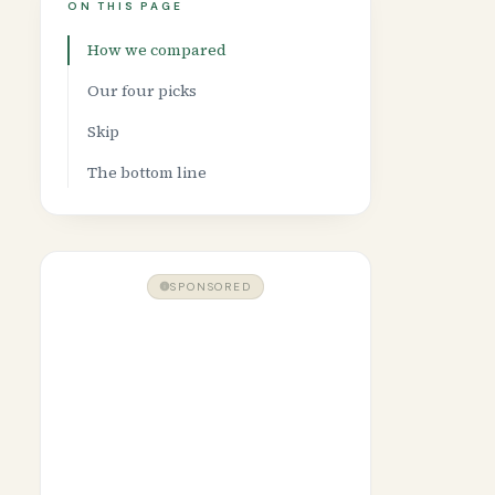
ON THIS PAGE
How we compared
Our four picks
Skip
The bottom line
SPONSORED