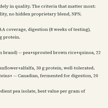
ly in quality. The criteria that matter most:
lity, no hidden proprietary blend, NPN.
 coverage, digestion (8 weeks of testing),
 g protein.
n brand) — pea+sprouted brown rice+quinoa, 22
lower+alfalfa, 30 g protein, well-tolerated.
ins+ — Canadian, fermented for digestion, 20
dient pea isolate, best value per gram of