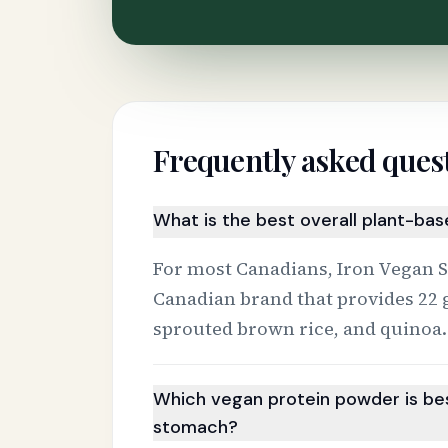
Frequently asked ques
What is the best overall plant-ba
For most Canadians, Iron Vegan Spr
Canadian brand that provides 22 
sprouted brown rice, and quinoa.
Which vegan protein powder is bes
stomach?