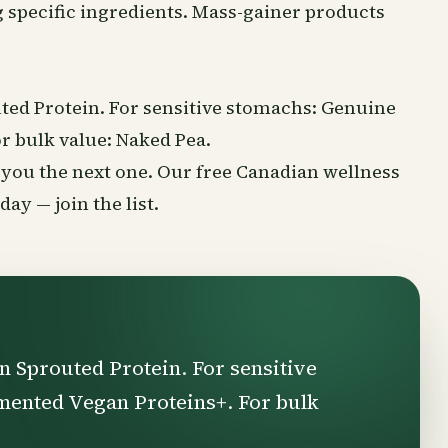
 specific ingredients. Mass-gainer products
ted Protein. For sensitive stomachs: Genuine
r bulk value: Naked Pea.
nd you the next one. Our free Canadian
wellness
rsday —
join the list
.
n Sprouted Protein. For sensitive
mented Vegan Proteins+. For bulk