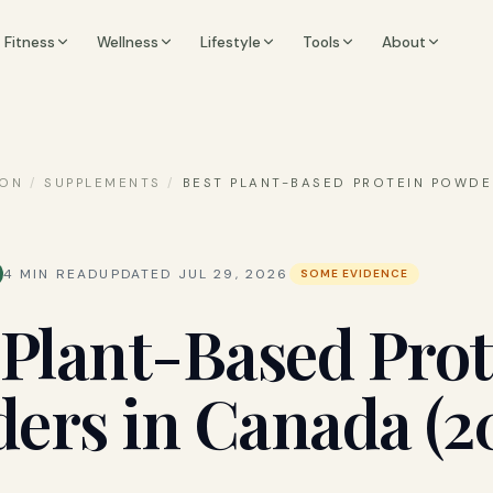
Fitness
Wellness
Lifestyle
Tools
About
ION
/
SUPPLEMENTS
/
BEST PLANT-BASED PROTEIN POWDE
4
MIN READ
UPDATED
JUL 29, 2026
SOME EVIDENCE
 Plant-Based Prot
ers in Canada (2