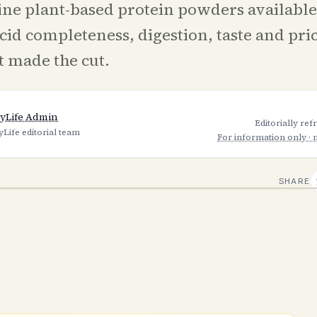
ine plant-based protein powders availabl
cid completeness, digestion, taste and pri
t made the cut.
yLife Admin
Editorially re
yLife editorial team
For information only · 
SHARE