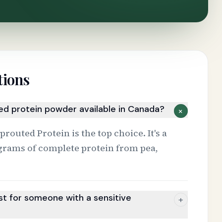
tions
sed protein powder available in Canada?
+
outed Protein is the top choice. It's a
grams of complete protein from pea,
t for someone with a sensitive
+