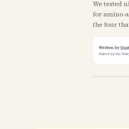
We tested n
for amino-a
the four tha
Written by
Unit
Edited by the Unit