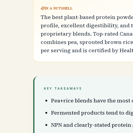
IN A NUTSHELL
The best plant-based protein powde
profile, excellent digestibility, an
proprietary blends. Top-rated Can
combines pea, sprouted brown rice,
per serving and is certified by Hea
KEY TAKEAWAYS
Pea+rice blends have the most 
Fermented products tend to dig
NPN and clearly-stated protein